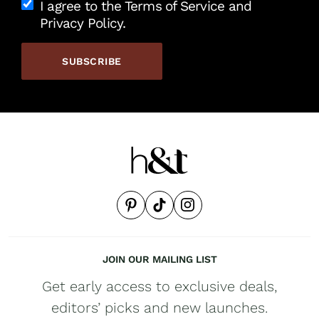
I agree to the Terms of Service and
Privacy Policy.
JOIN OUR MAILING LIST
Get early access to exclusive deals,
editors’ picks and new launches.