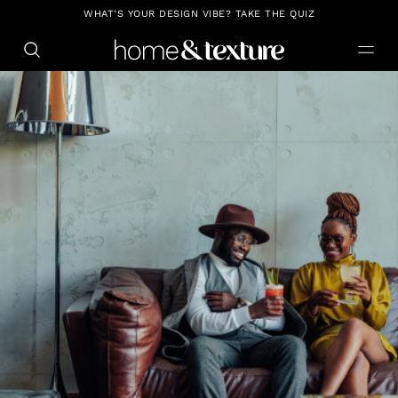
https://github.com/blavity
WHAT'S YOUR DESIGN VIBE? TAKE THE QUIZ