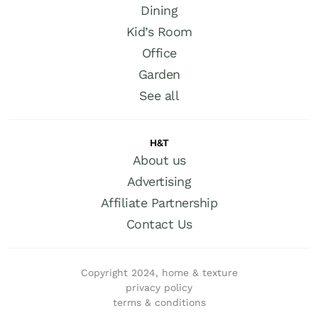
Dining
Kid’s Room
Office
Garden
See all
H&T
About us
Advertising
Affiliate Partnership
Contact Us
Copyright 2024, home & texture
privacy policy
terms & conditions