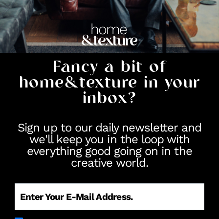
Fancy a bit of
home&texture in your
inbox?
Sign up to our daily newsletter and
we'll keep you in the loop with
everything good going on in the
creative world.