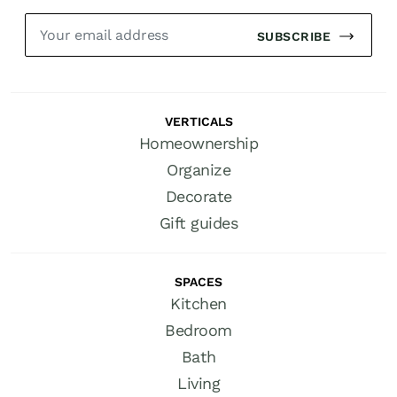
SUBSCRIBE
VERTICALS
Homeownership
Organize
Decorate
Gift guides
SPACES
Kitchen
Bedroom
Bath
Living