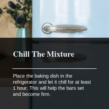
Chill The Mixture
Place the baking dish in the
refrigerator and let it chill for at least
1 hour. This will help the bars set
and become firm.