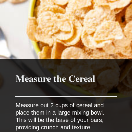
Measure the Cereal
Measure out 2 cups of cereal and
place them in a large mixing bowl.
This will be the base of your bars,
providing crunch and texture.