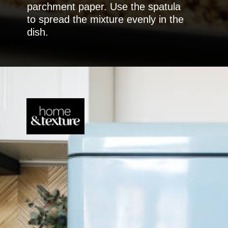
parchment paper. Use the spatula
to spread the mixture evenly in the
dish.