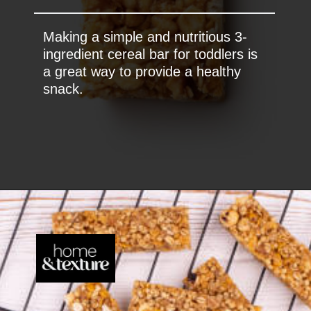
Making a simple and nutritious 3-
ingredient cereal bar for toddlers is
a great way to provide a healthy
snack.