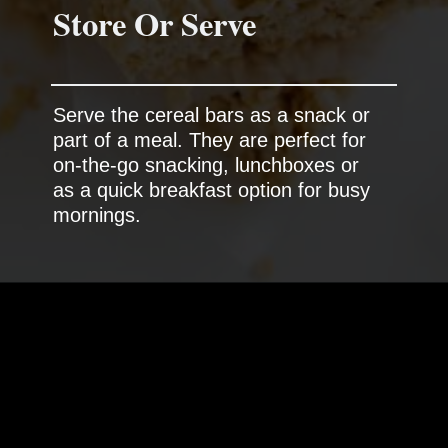
Store Or Serve
Serve the cereal bars as a snack or
part of a meal. They are perfect for
on-the-go snacking, lunchboxes or
as a quick breakfast option for busy
mornings.