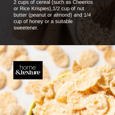
2 cups of cereal (such as Cheerios
or Rice Krispies),1/2 cup of nut
butter (peanut or almond) and 1/4
cup of honey or a suitable
sweetener.