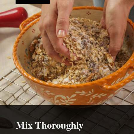
Mix Thoroughly