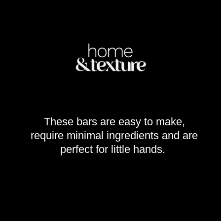
These bars are easy to make,
require minimal ingredients and are
perfect for little hands.