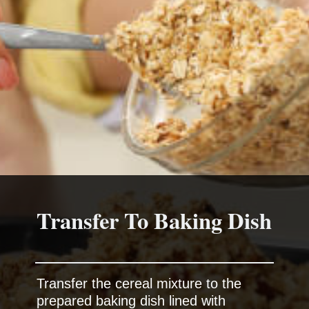
Transfer To Baking Dish
Transfer the cereal mixture to the
prepared baking dish lined with