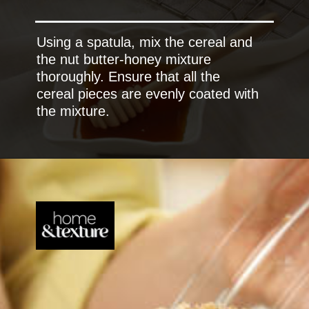
Using a spatula, mix the cereal and
the nut butter-honey mixture
thoroughly. Ensure that all the
cereal pieces are evenly coated with
the mixture.