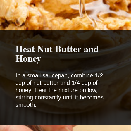
Heat Nut Butter and
Honey
In a small saucepan, combine 1/2
cup of nut butter and 1/4 cup of
honey. Heat the mixture on low,
stirring constantly until it becomes
smooth.