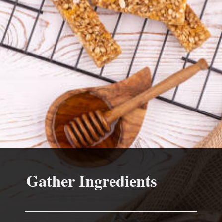
Gather Ingredients