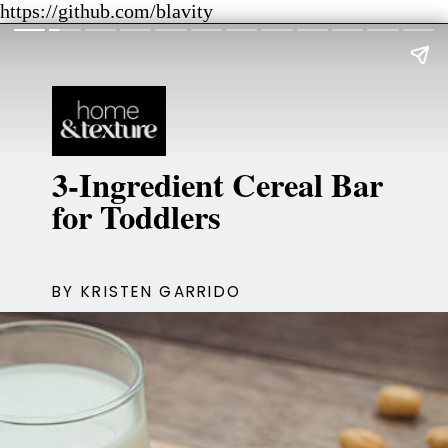
https://github.com/blavity
3-Ingredient Cereal Bar
for Toddlers
BY KRISTEN GARRIDO