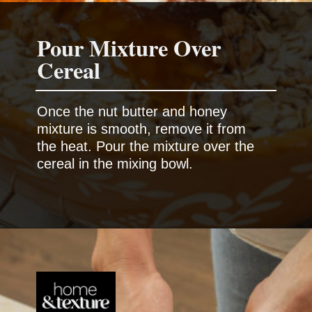
Pour Mixture Over
Cereal
Once the nut butter and honey
mixture is smooth, remove it from
the heat. Pour the mixture over the
cereal in the mixing bowl.