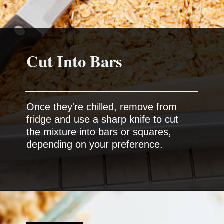
Cut Into Bars
Once they're chilled, remove from
fridge and use a sharp knife to cut
the mixture into bars or squares,
depending on your preference.