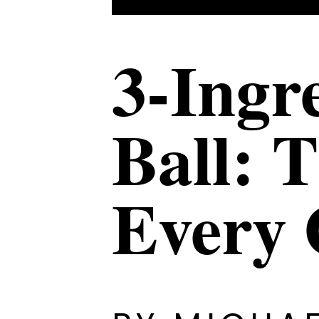
3-Ingr
Ball: 
Every 