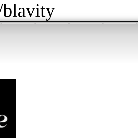
/blavity