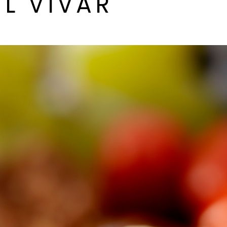
L VIVAR