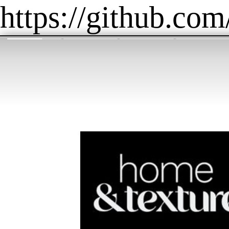
https://github.com