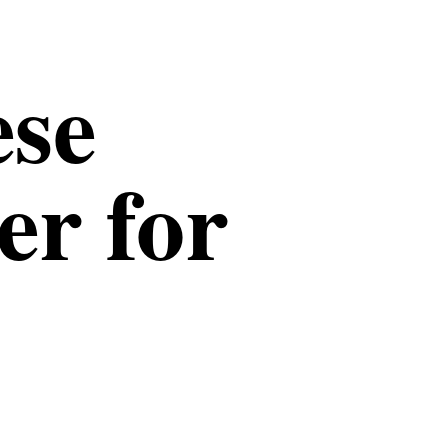
ese
er for