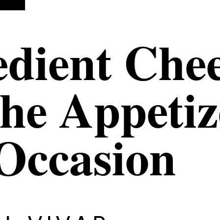
edient Che
The Appetiz
Occasion