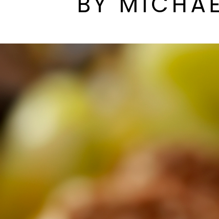
BY MICHAE