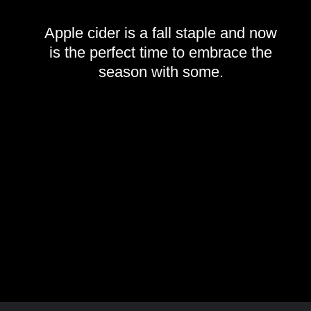
Apple cider is a fall staple and now
is the perfect time to embrace the