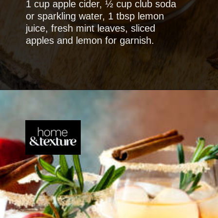
1 cup apple cider, ½ cup club soda
or sparkling water, 1 tbsp lemon
juice, fresh mint leaves, sliced
apples and lemon for garnish.