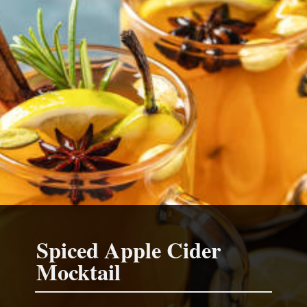
Spiced Apple Cider
Mocktail