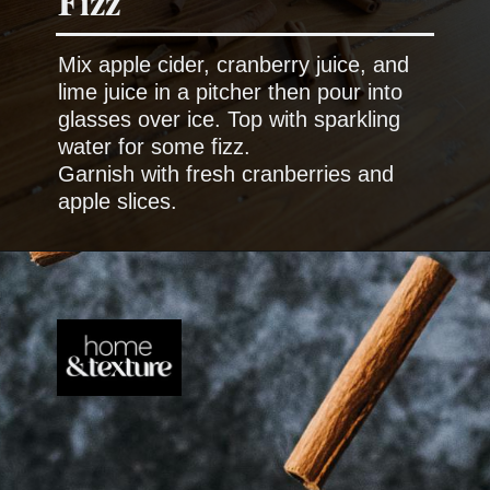
Mix apple cider, cranberry juice, and
lime juice in a pitcher then pour into
glasses over ice. Top with sparkling
water for some fizz.
Garnish with fresh cranberries and
apple slices.