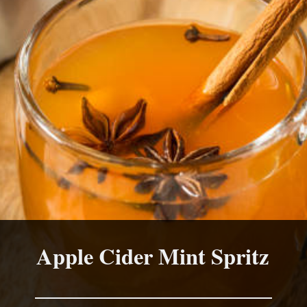
Apple Cider Mint Spritz