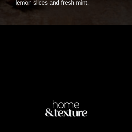
lemon slices and fresh mint.