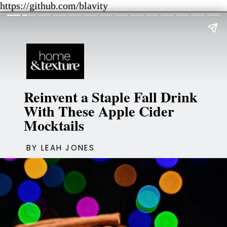
https://github.com/blavity
Reinvent a Staple Fall Drink
With These Apple Cider
Mocktails
BY LEAH JONES