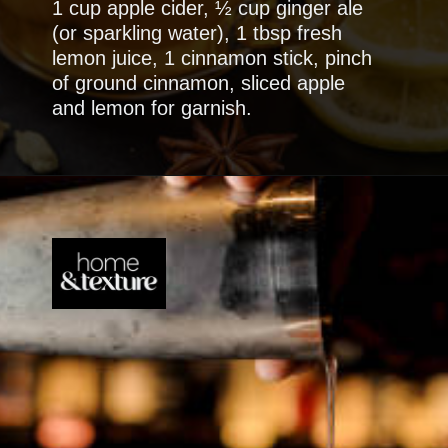
1 cup apple cider, ½ cup ginger ale
(or sparkling water), 1 tbsp fresh
lemon juice, 1 cinnamon stick, pinch
of ground cinnamon, sliced apple
and lemon for garnish.