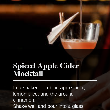
Spiced Apple Cider
In a shaker, combine apple cider,
lemon juice, and the ground
cinnamon.
Shake well and pour into a glass