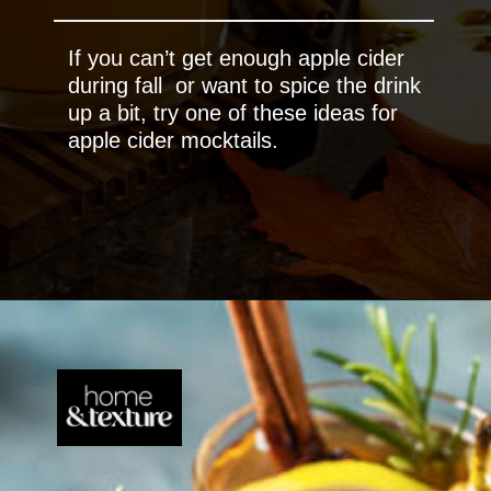
If you can’t get enough apple cider
during fall or want to spice the drink
up a bit, try one of these ideas for