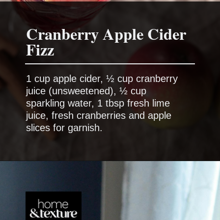
Cranberry Apple Cider
1 cup apple cider, ½ cup cranberry
juice (unsweetened), ½ cup
sparkling water, 1 tbsp fresh lime
juice, fresh cranberries and apple
slices for garnish.