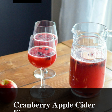
Cranberry Apple Cider