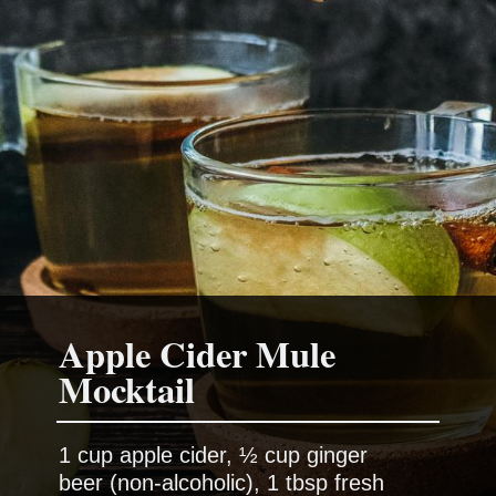
Apple Cider Mule
1 cup apple cider, ½ cup ginger
beer (non-alcoholic), 1 tbsp fresh