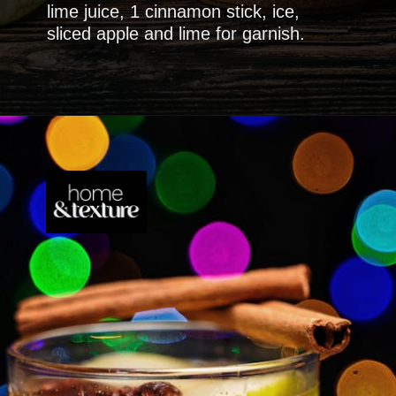
lime juice, 1 cinnamon stick, ice,
sliced apple and lime for garnish.