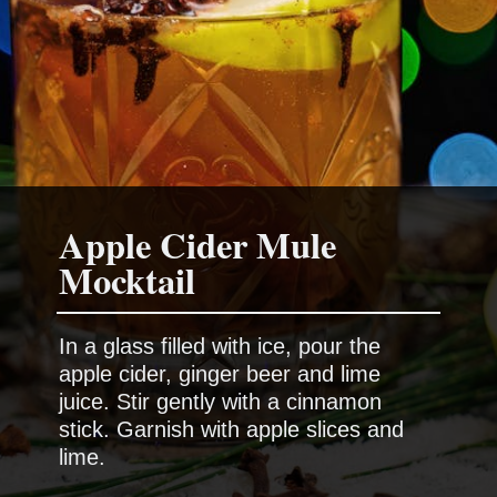
Apple Cider Mule
In a glass filled with ice, pour the
apple cider, ginger beer and lime
juice. Stir gently with a cinnamon
stick. Garnish with apple slices and
lime.