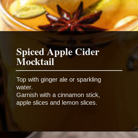
Spiced Apple Cider
Top with ginger ale or sparkling
water.
Garnish with a cinnamon stick,
apple slices and lemon slices.