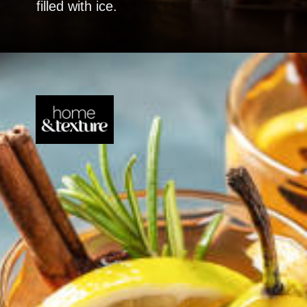
filled with ice.