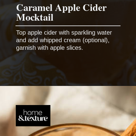
Caramel Apple Cider
Top apple cider with sparkling water
and add whipped cream (optional),
garnish with apple slices.