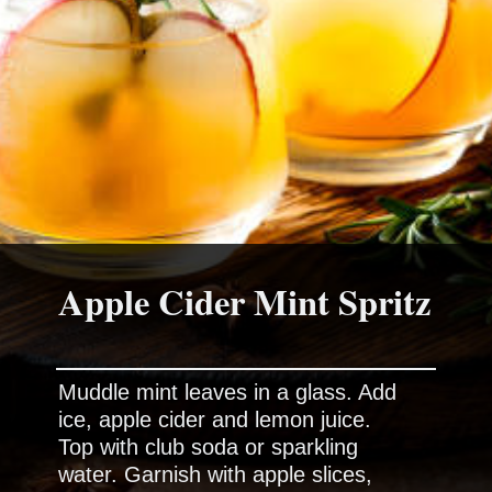
Apple Cider Mint Spritz
Muddle mint leaves in a glass. Add
ice, apple cider and lemon juice.
Top with club soda or sparkling
water. Garnish with apple slices,