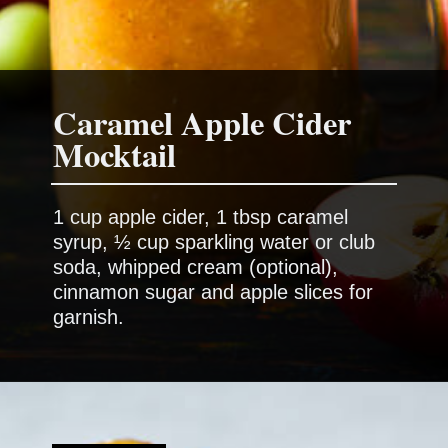
Caramel Apple Cider
1 cup apple cider, 1 tbsp caramel
syrup, ½ cup sparkling water or club
soda, whipped cream (optional),
cinnamon sugar and apple slices for
garnish.