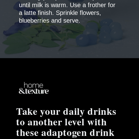
until milk is warm. Use a frother for
a latte finish. Sprinkle flowers,
blueberries and serve.
Take your daily drinks
to another level with
these adaptogen drink