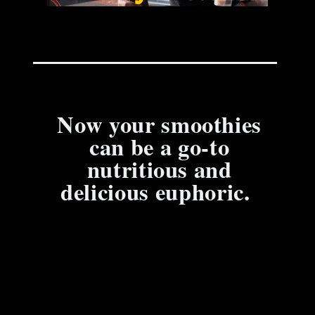
Now your smoothies
can be a go-to
nutritious and
delicious euphoric.