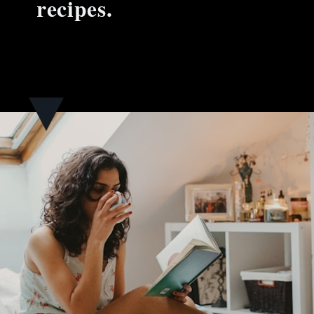
recipes.