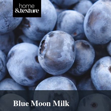
Blue Moon Milk