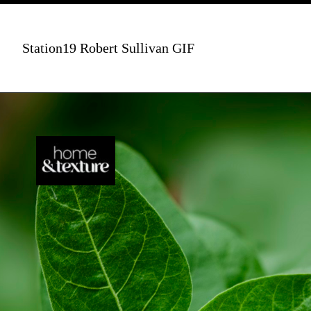
Station19 Robert Sullivan GIF