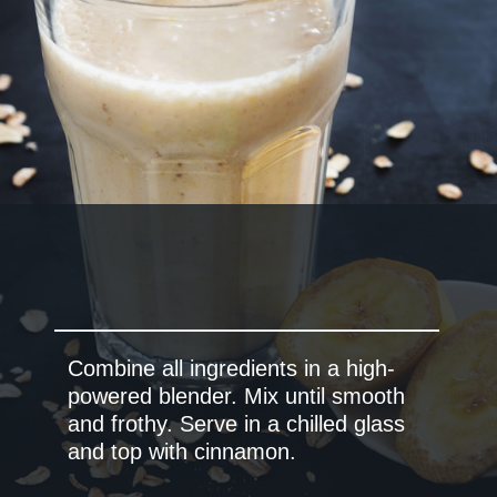
Combine all ingredients in a high-
powered blender. Mix until smooth
and frothy. Serve in a chilled glass
and top with cinnamon.