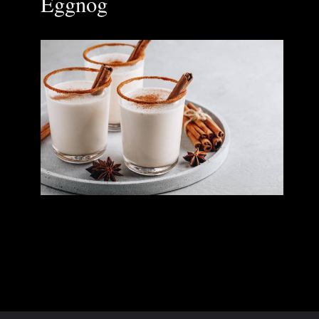
Eggnog