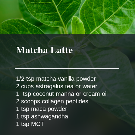
Matcha Latte
1/2 tsp matcha vanilla powder
2 cups astragalus tea or water
1 tsp coconut manna or cream oil
2 scoops collagen peptides
1 tsp maca powder
1 tsp ashwagandha
1 tsp MCT