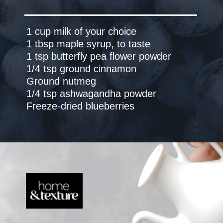
1 cup milk of your choice
1 tbsp maple syrup, to taste
1 tsp butterfly pea flower powder
1/4 tsp ground cinnamon
Ground nutmeg
1/4 tsp ashwagandha powder
Freeze-dried blueberries