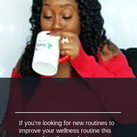
If you're looking for new routines to
improve your wellness routine this