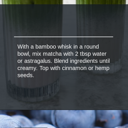
With a bamboo whisk in a round
bowl, mix matcha with 2 tbsp water
or astragalus. Blend ingredients until
creamy. Top with cinnamon or hemp
seeds.