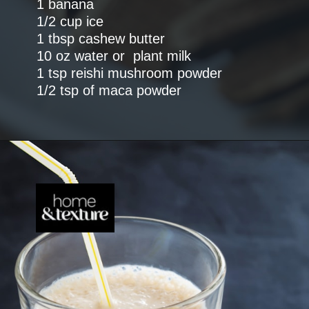
1 banana
1/2 cup ice
1 tbsp cashew butter
10 oz water or plant milk
1 tsp reishi mushroom powder
1/2 tsp of maca powder