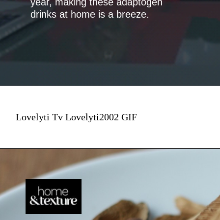
year, making these adaptogen
drinks at home is a breeze.
Lovelyti Tv Lovelyti2002 GIF