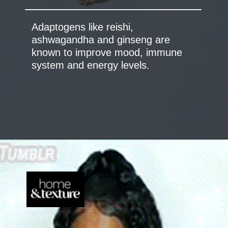
Adaptogens like reishi,
ashwagandha and ginseng are
known to improve mood, immune
system and energy levels.