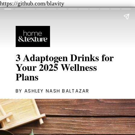
https://github.com/blavity
3 Adaptogen Drinks for
Your 2025 Wellness
Plans
BY ASHLEY NASH BALTAZAR