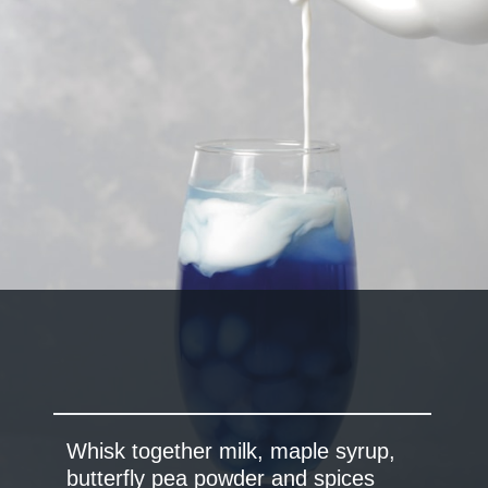
Whisk together milk, maple syrup,
butterfly pea powder and spices