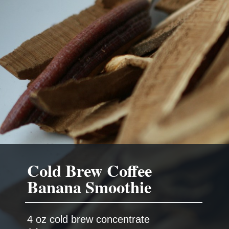
Cold Brew Coffee
Banana Smoothie
4 oz cold brew concentrate