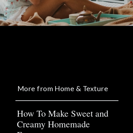
More from Home & Texture
How To Make Sweet and
Creamy Homemade