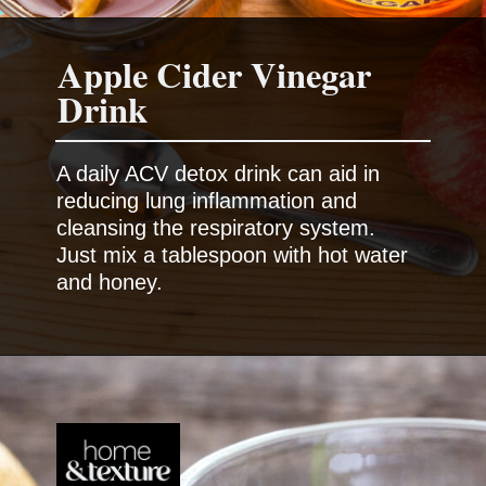
Apple Cider Vinegar
Drink
A daily ACV detox drink can aid in
reducing lung inflammation and
cleansing the respiratory system.
Just mix a tablespoon with hot water
and honey.