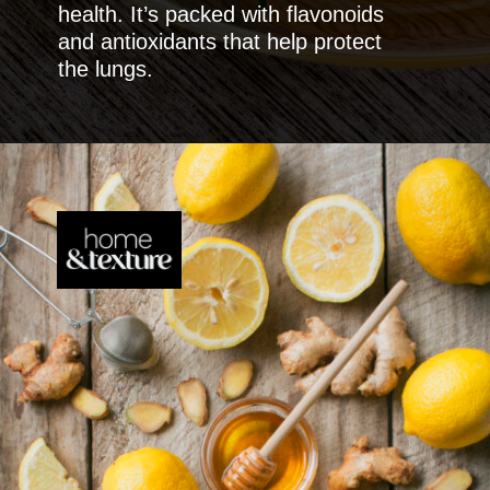
health. It’s packed with flavonoids
and antioxidants that help protect
the lungs.