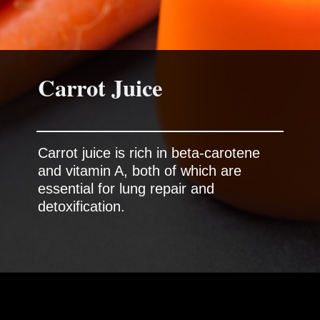
Carrot Juice
Carrot juice is rich in beta-carotene
and vitamin A, both of which are
essential for lung repair and
detoxification.