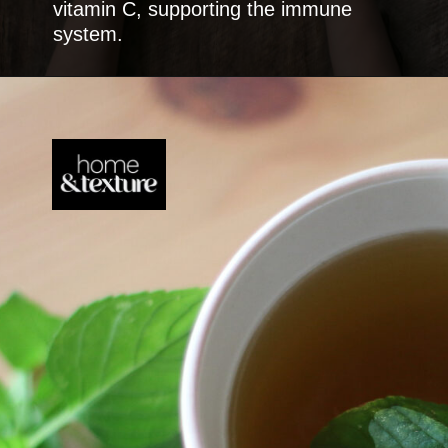
vitamin C, supporting the immune
system.