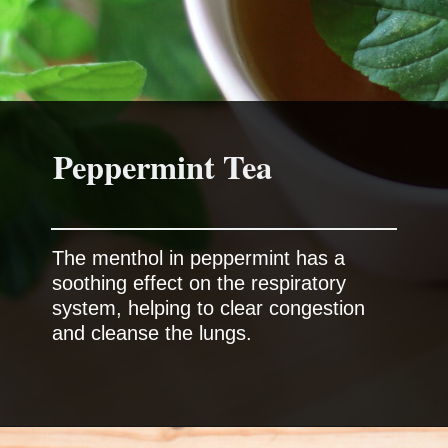
Peppermint Tea
The menthol in peppermint has a
soothing effect on the respiratory
system, helping to clear congestion
and cleanse the lungs.