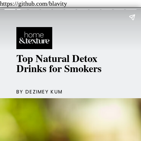
https://github.com/blavity
Top Natural Detox
Drinks for Smokers
BY DEZIMEY KUM