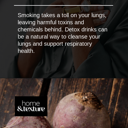
Smoking takes a toll on your lungs,
leaving harmful toxins and
chemicals behind. Detox drinks can
be a natural way to cleanse your
lungs and support respiratory
health.