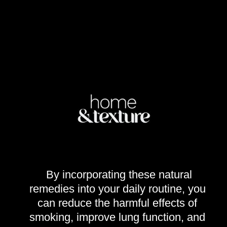
By incorporating these natural
remedies into your daily routine, you
can reduce the harmful effects of
smoking, improve lung function, and