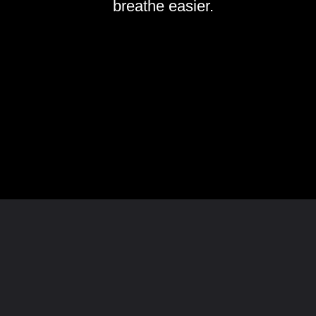
breathe easier.
Opening
https://www.homeandtexture.com