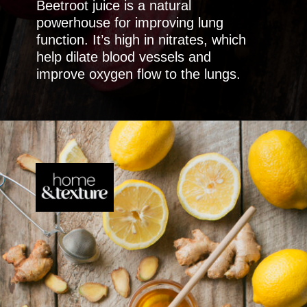
Beetroot juice is a natural
powerhouse for improving lung
function. It’s high in nitrates, which
help dilate blood vessels and
improve oxygen flow to the lungs.