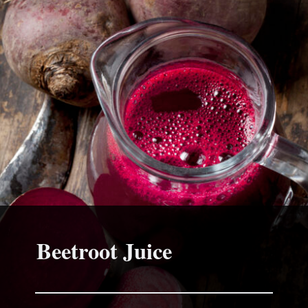
Beetroot Juice