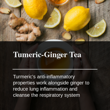
Tumeric-Ginger Tea
Turmeric's anti-inflammatory
properties work alongside ginger to
reduce lung inflammation and
cleanse the respiratory system