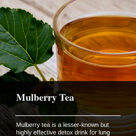
Mulberry Tea
Mulberry tea is a lesser-known but
highly effective detox drink for lung