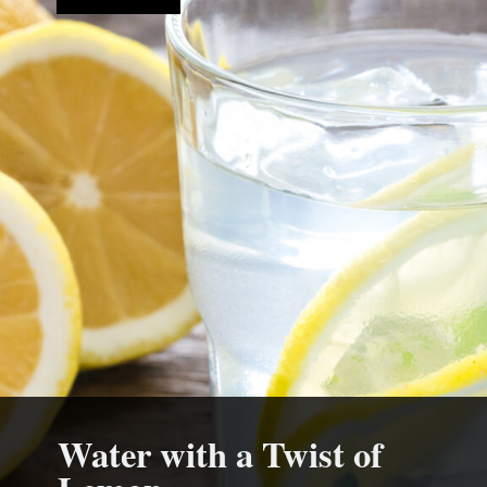
Water with a Twist of