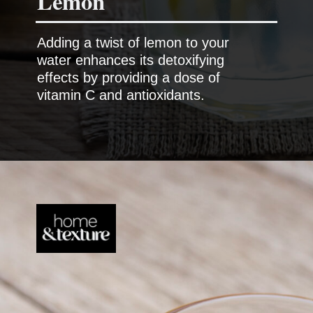
Lemon
Adding a twist of lemon to your
water enhances its detoxifying
effects by providing a dose of
vitamin C and antioxidants.