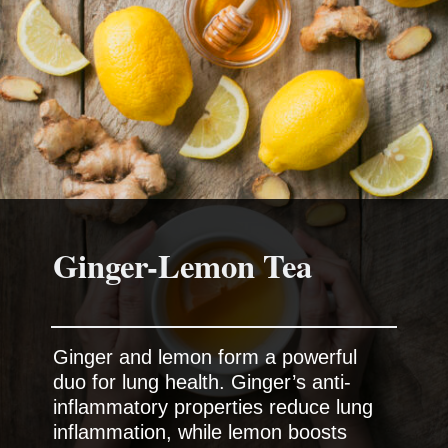
Ginger-Lemon Tea
Ginger and lemon form a powerful
duo for lung health. Ginger’s anti-
inflammatory properties reduce lung
inflammation, while lemon boosts