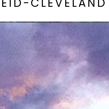
REID-CLEVELAND