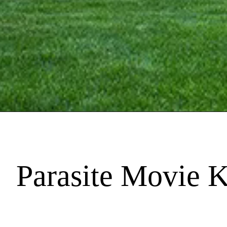
Parasite Movie 