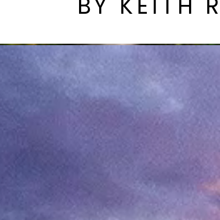
BY KEITH 