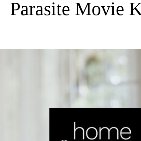
Parasite Movie 