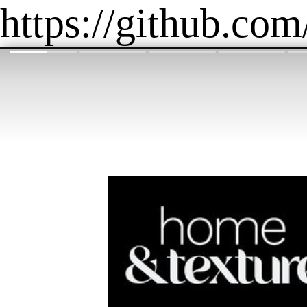
https://github.com