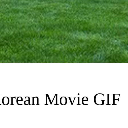
Korean Movie GIF