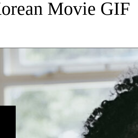
Korean Movie GIF