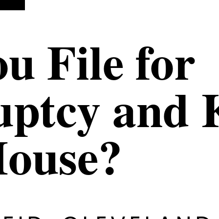
u File for
ptcy and 
House?