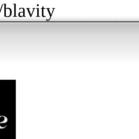
/blavity