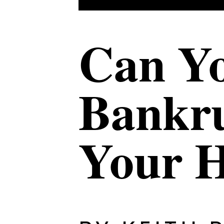
Can Yo
Bankru
Your 