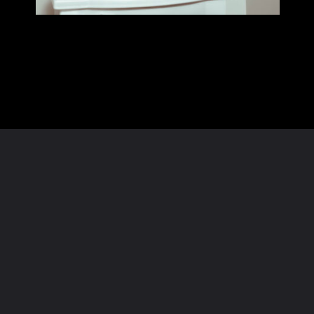
Opening
https://homeandtexture.com/web-stories/christmas-bathroom-decor/