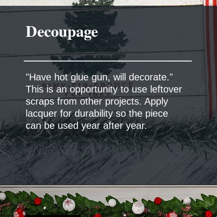
Decoupage
"Have hot glue gun, will decorate."
This is an opportunity to use leftover
scraps from other projects. Apply
lacquer for durability so the piece