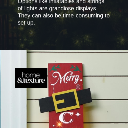
Options like inflatables and strings
of lights are grandiose displays.
They can also be time-consuming to