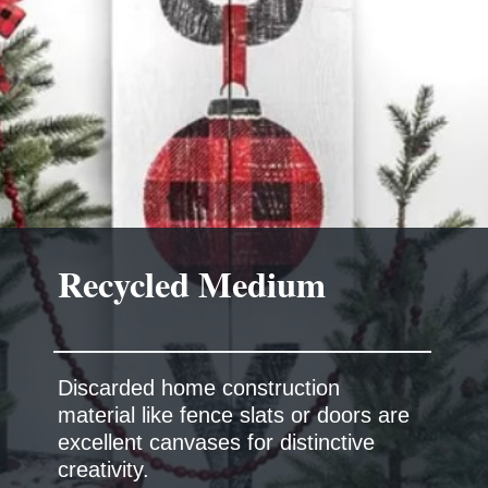
Discarded home construction
material like fence slats or doors are
excellent canvases for distinctive