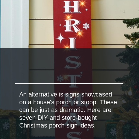
An alternative is signs showcased
on a house's porch or stoop. These
can be just as dramatic. Here are
seven DIY and store-bought