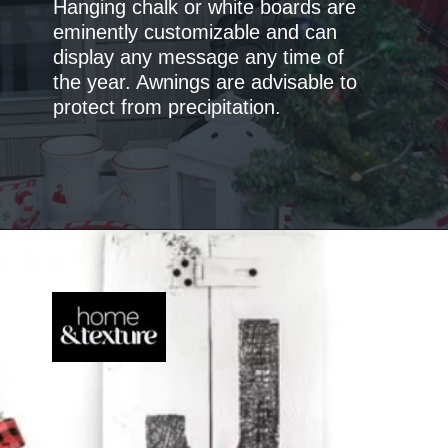
Hanging chalk or white boards are
eminently customizable and can
display any message any time of
the year. Awnings are advisable to
protect from precipitation.