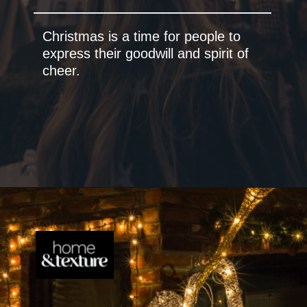
Christmas is a time for people to
express their goodwill and spirit of