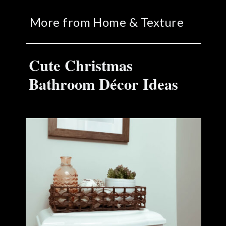
More from Home & Texture
Cute Christmas
Bathroom Décor Ideas