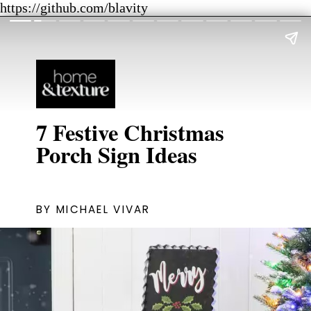
https://github.com/blavity
7 Festive Christmas
BY MICHAEL VIVAR