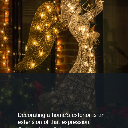
Decorating a home's exterior is an
extension of that expression.