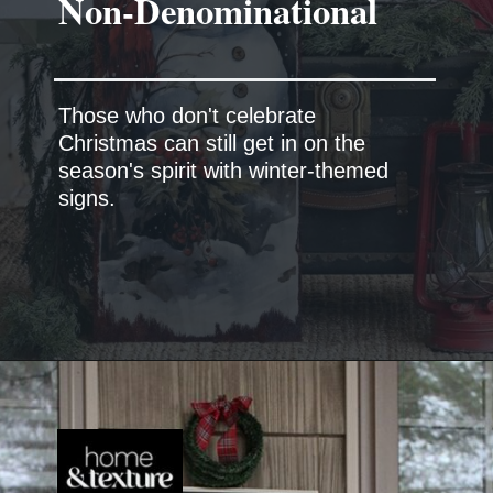
Those who don't celebrate
Christmas can still get in on the
season's spirit with winter-themed