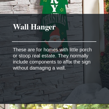
These are for homes with little porch
or stoop real estate. They normally
include components to affix the sign