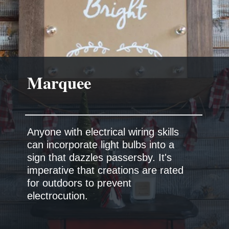
Marquee
Anyone with electrical wiring skills
can incorporate light bulbs into a
sign that dazzles passersby. It's
imperative that creations are rated
for outdoors to prevent
electrocution.