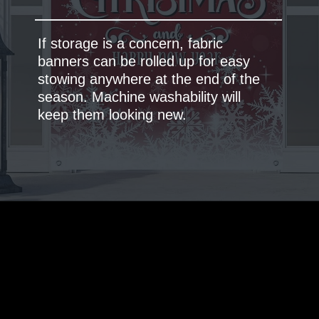
If storage is a concern, fabric
banners can be rolled up for easy
stowing anywhere at the end of the
season. Machine washability will