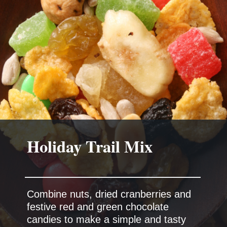
Combine nuts, dried cranberries and
festive red and green chocolate
candies to make a simple and tasty