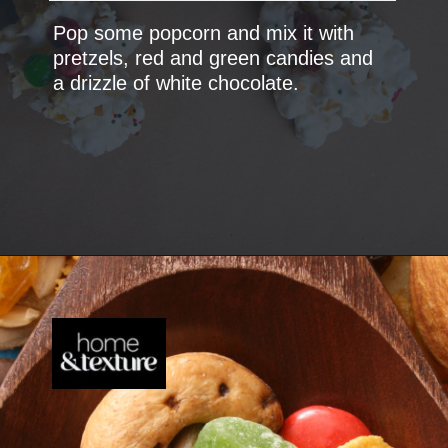
Pop some popcorn and mix it with
pretzels, red and green candies and