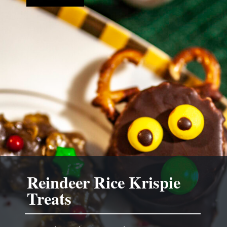
Reindeer Rice Krispie