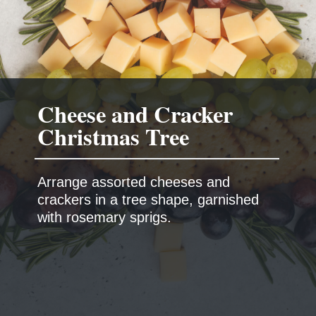
Cheese and Cracker
Arrange assorted cheeses and
crackers in a tree shape, garnished