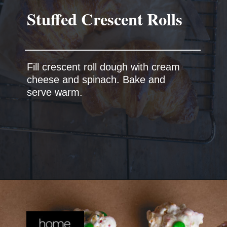
Fill crescent roll dough with cream
cheese and spinach. Bake and
serve warm.