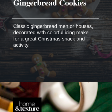
Classic gingerbread men or houses,
decorated with colorful icing make
for a great Christmas snack and
activity.