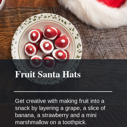
Get creative with making fruit into a
snack by layering a grape, a slice of
banana, a strawberry and a mini