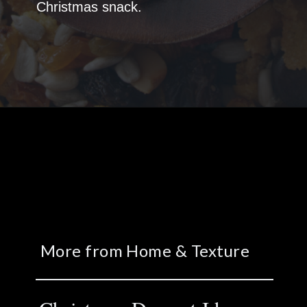
Christmas snack.
More from Home & Texture