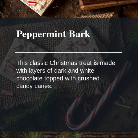
This classic Christmas treat is made
with layers of dark and white
chocolate topped with crushed