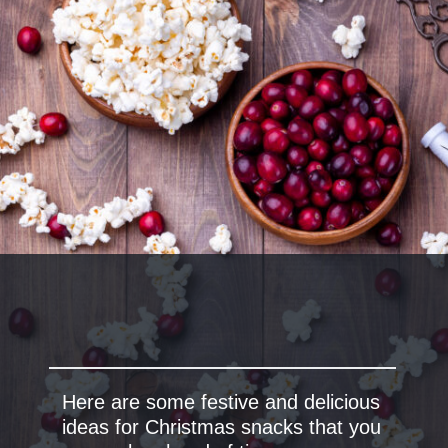
Here are some festive and delicious
ideas for Christmas snacks that you