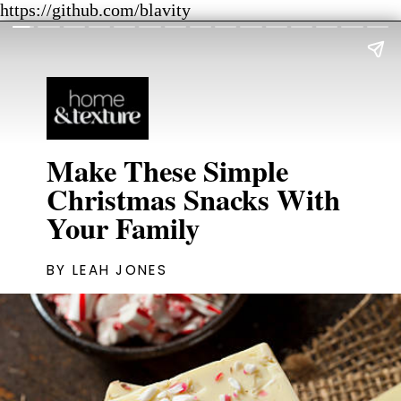
https://github.com/blavity
Make These Simple
Christmas Snacks With
Your Family
BY LEAH JONES