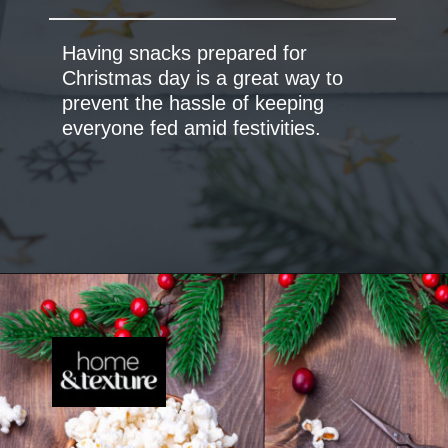
Having snacks prepared for
Christmas day is a great way to
prevent the hassle of keeping
everyone fed amid festivities.