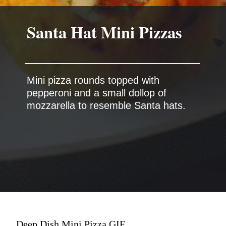
Mini pizza rounds topped with
pepperoni and a small dollop of
Deep Dish Mini Pizza GIF