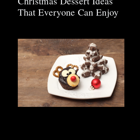
Christmas Dessert Ideas
That Everyone Can Enjoy