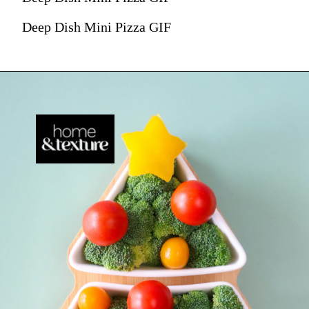
Deep Dish Mini Pizza GIF