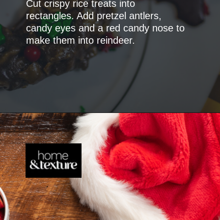
Cut crispy rice treats into
rectangles. Add pretzel antlers,
candy eyes and a red candy nose to
make them into reindeer.