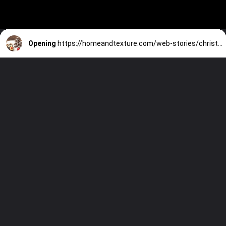
Opening
https://homeandtexture.com/web-stories/christmas-dessert-ideas/