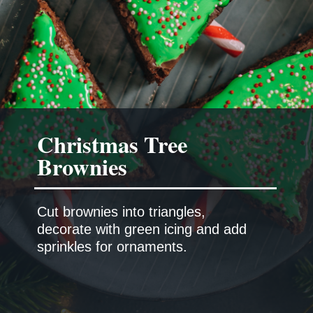
Christmas Tree
Brownies
Cut brownies into triangles,
decorate with green icing and add