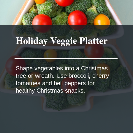
Shape vegetables into a Christmas
tree or wreath. Use broccoli, cherry
tomatoes and bell peppers for
healthy Christmas snacks.