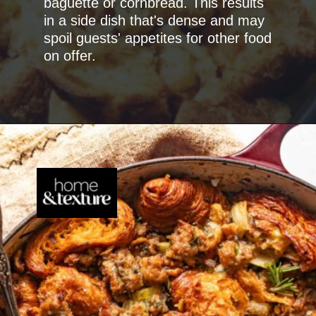
baguette or cornbread. This results
in a side dish that's dense and may
spoil guests' appetites for other food
on offer.