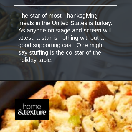
The star of most Thanksgiving
meals in the United States is turkey.
As anyone on stage and screen will
attest, a star is nothing without a
good supporting cast. One might
say stuffing is the co-star of the