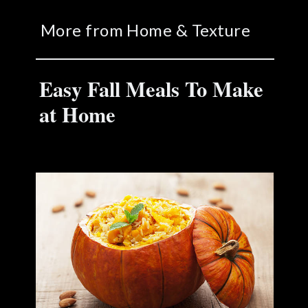
More from Home & Texture
Easy Fall Meals To Make
at Home