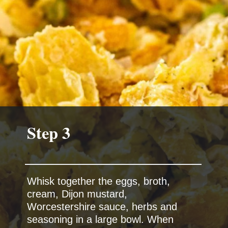
Whisk together the eggs, broth,
cream, Dijon mustard,
Worcestershire sauce, herbs and
seasoning in a large bowl. When