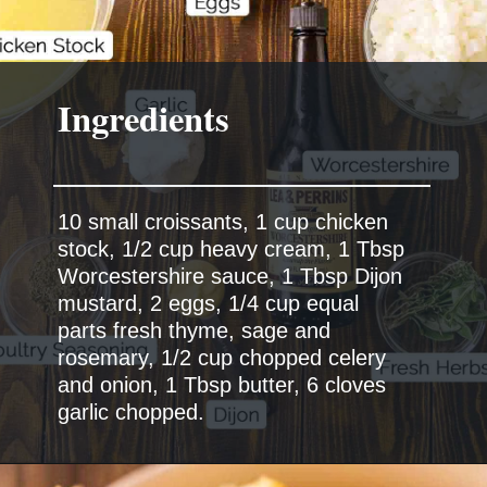
Ingredients
10 small croissants, 1 cup chicken
stock, 1/2 cup heavy cream, 1 Tbsp
Worcestershire sauce, 1 Tbsp Dijon
mustard, 2 eggs, 1/4 cup equal
parts fresh thyme, sage and
rosemary, 1/2 cup chopped celery
and onion, 1 Tbsp butter, 6 cloves
garlic chopped.