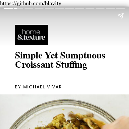
https://github.com/blavity
Simple Yet Sumptuous
Croissant Stuffing
BY MICHAEL VIVAR