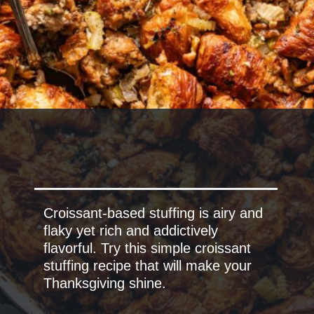
Croissant-based stuffing is airy and
flaky yet rich and addictively
flavorful. Try this simple croissant
stuffing recipe that will make your
Thanksgiving shine.