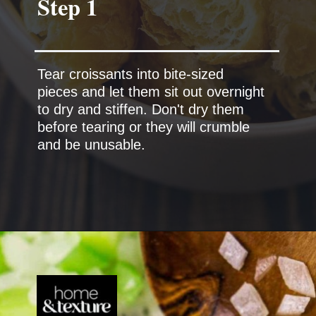
Tear croissants into bite-sized
pieces and let them sit out overnight
to dry and stiffen. Don't dry them
before tearing or they will crumble