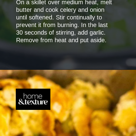
On a skillet over medium heat, melt
butter and cook celery and onion
until softened. Stir continually to
prevent it from burning. In the last
30 seconds of stirring, add garlic.
Remove from heat and put aside.