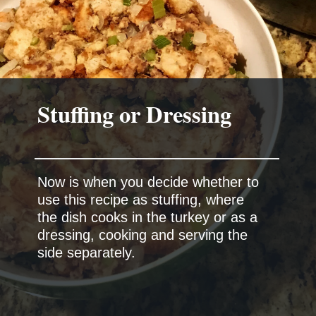
Now is when you decide whether to
use this recipe as stuffing, where
the dish cooks in the turkey or as a
dressing, cooking and serving the