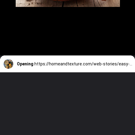
Opening
https://homeandtexture.com/web-stories/easy-fall-meals/