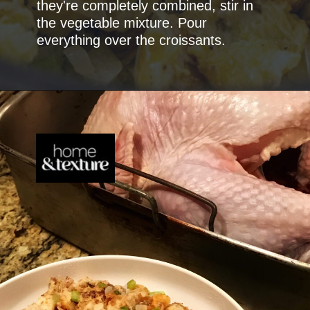
they're completely combined, stir in
the vegetable mixture. Pour
everything over the croissants.