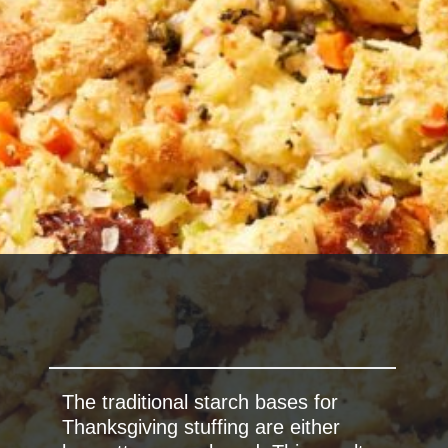
The traditional starch bases for
Thanksgiving stuffing are either