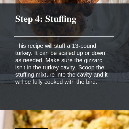
This recipe will stuff a 13-pound
turkey. It can be scaled up or down
as needed. Make sure the gizzard
isn't in the turkey cavity. Scoop the
stuffing mixture into the cavity and it
will be fully cooked with the bird.