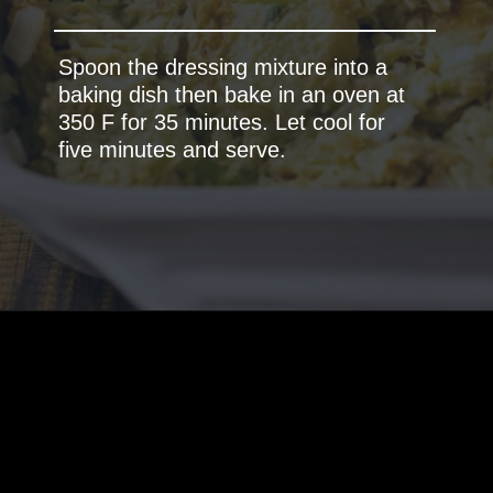
Spoon the dressing mixture into a
baking dish then bake in an oven at
350 F for 35 minutes. Let cool for