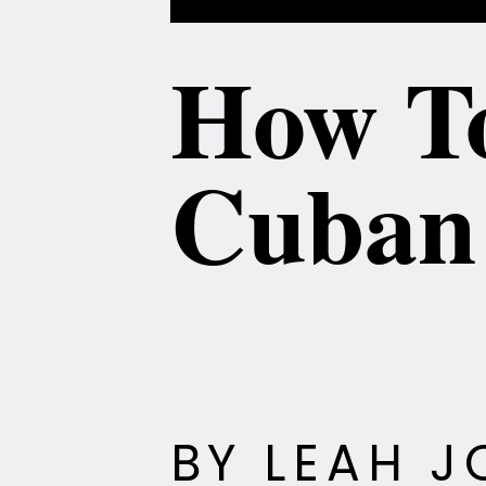
How To
BY LEAH J