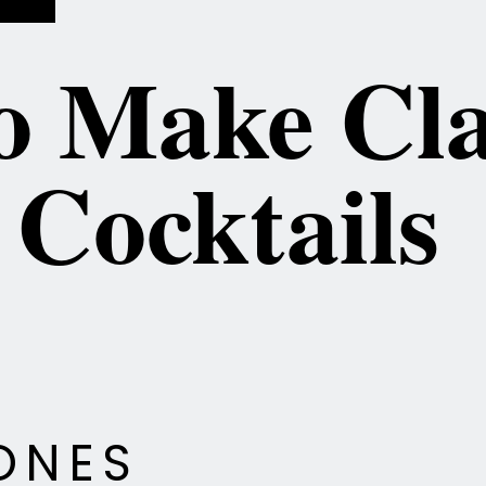
 Make Cla
ONES