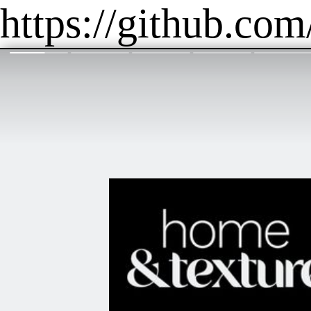
https://github.com