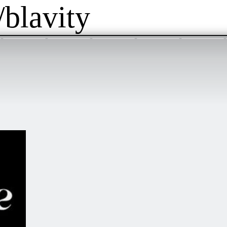
/blavity