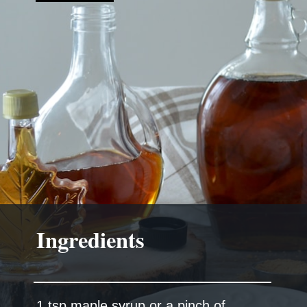
Ingredients
1 tsp maple syrup or a pinch of