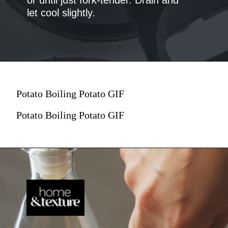
let cool slightly.
Potato Boiling Potato GIF
Potato Boiling Potato GIF