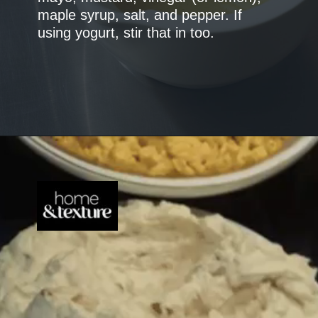
maple syrup, salt, and pepper. If
using yogurt, stir that in too.