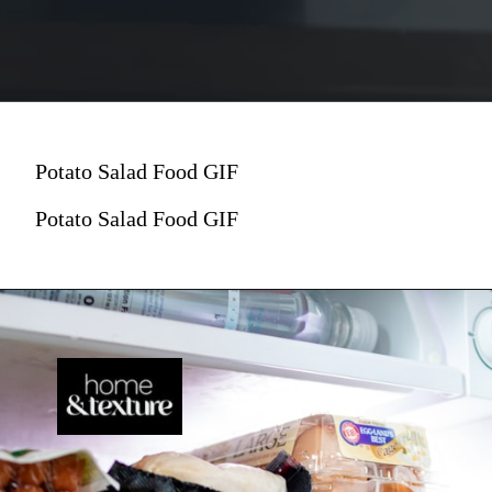
Potato Salad Food GIF
Potato Salad Food GIF