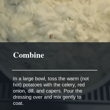
Combine
In a large bowl, toss the warm (not
hot) potatoes with the celery, red
onion, dill, and capers. Pour the
dressing over and mix gently to
coat.