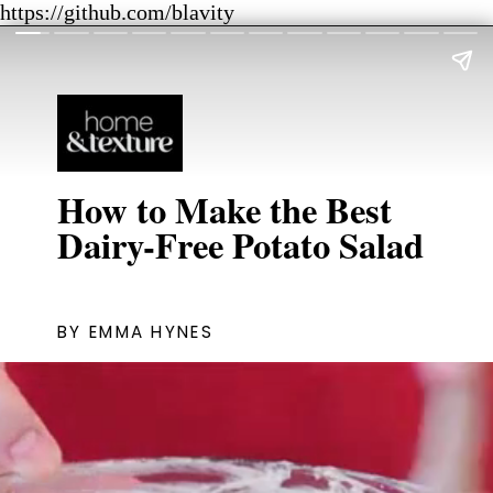
https://github.com/blavity
How to Make the Best
Dairy-Free Potato Salad
BY EMMA HYNES