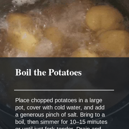
Boil the Potatoes
Place chopped potatoes in a large
pot, cover with cold water, and add
a generous pinch of salt. Bring to a
boil, then simmer for 10–15 minutes
or until just fork-tender. Drain and