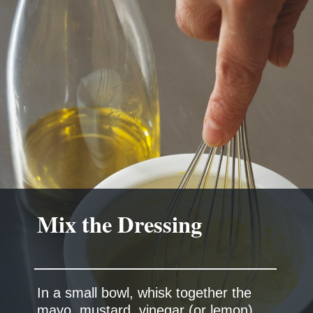
Mix the Dressing
In a small bowl, whisk together the
mayo, mustard, vinegar (or lemon),