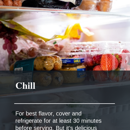
Chill
For best flavor, cover and
refrigerate for at least 30 minutes
before serving. But it’s delicious