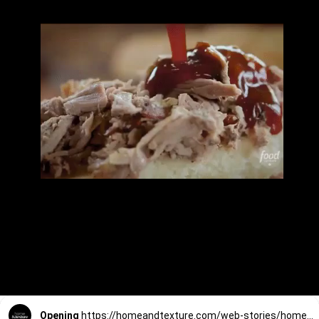
Opening
https://homeandtexture.com/web-stories/homemade-bbq-sauce/