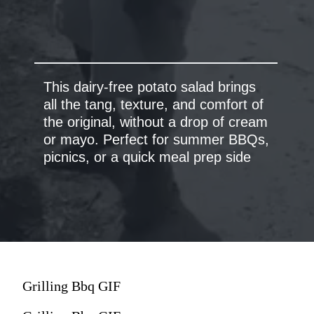
This dairy-free potato salad brings
all the tang, texture, and comfort of
the original, without a drop of cream
or mayo.
Perfect for summer BBQs,
picnics, or a quick meal prep side
Grilling Bbq GIF