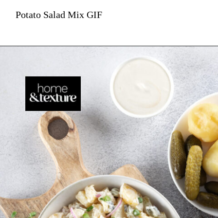
Potato Salad Mix GIF