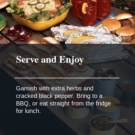
Serve and Enjoy
Garnish with extra herbs and
cracked black pepper. Bring to a
BBQ, or eat straight from the fridge
for lunch.