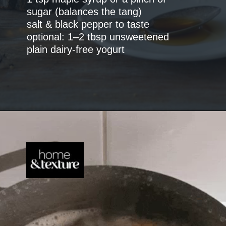
sugar (balances the tang)
salt & black pepper to taste
optional: 1–2 tbsp unsweetened
plain dairy-free yogurt