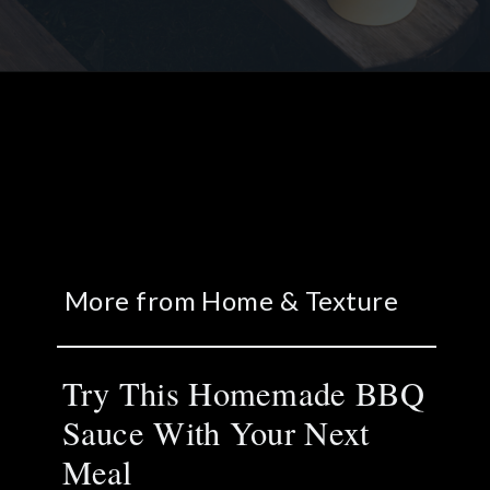
More from Home & Texture
Try This Homemade BBQ
Sauce With Your Next
Meal