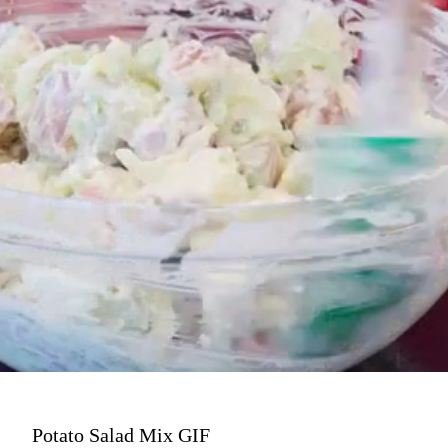
Potato Salad Mix GIF