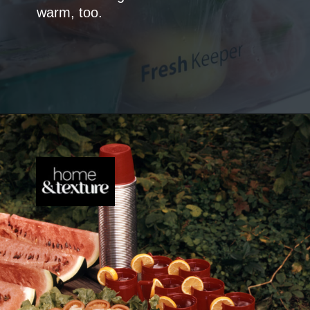
warm, too.