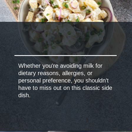
Whether you're avoiding milk for
dietary reasons, allergies, or
personal preference, you shouldn’t
have to miss out on this classic side
dish.