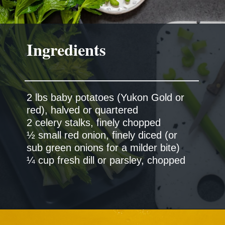
Ingredients
2 lbs baby potatoes (Yukon Gold or
red), halved or quartered
2 celery stalks, finely chopped
½ small red onion, finely diced (or
sub green onions for a milder bite)
¼ cup fresh dill or parsley, chopped