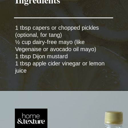
1 tbsp capers or chopped pickles
(optional, for tang)
½ cup dairy-free mayo (like
Vegenaise or avocado oil mayo)
1 tbsp Dijon mustard
1 tbsp apple cider vinegar or lemon
juice