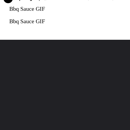
Bbq Sauce GIF
Bbq Sauce GIF