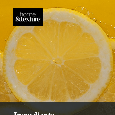
Ingredients