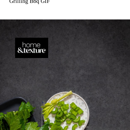
Grilling Bbq GIF