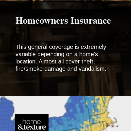
This general coverage is extremely
variable depending on a home's
location. Almost all cover theft,
fire/smoke damage and vandalism.