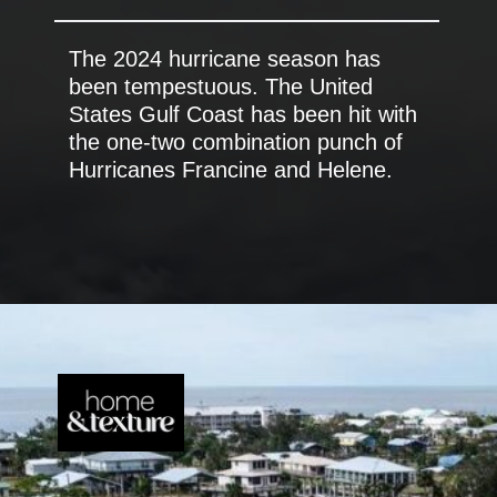
The 2024 hurricane season has
been tempestuous. The United
States Gulf Coast has been hit with
the one-two combination punch of
Hurricanes Francine and Helene.