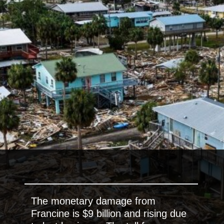
The monetary damage from
Francine is $9 billion and rising due