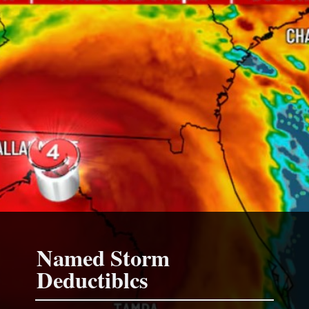
Named Storm
Deductiblcs