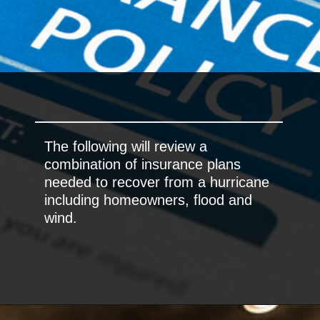
The following will review a
combination of insurance plans
needed to recover from a hurricane
including homeowners, flood and
wind.