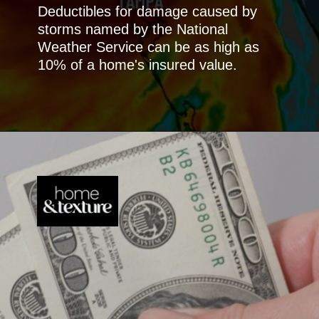
Deductibles for damage caused by
storms named by the National
Weather Service can be as high as
10% of a home's insured value.