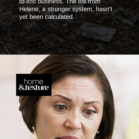
to lost business. The toll from
Helene, a stronger system, hasn't
yet been calculated.