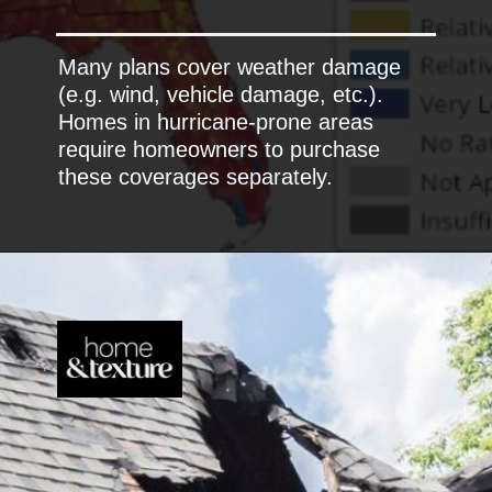
Many plans cover weather damage
(e.g. wind, vehicle damage, etc.).
Homes in hurricane-prone areas
require homeowners to purchase