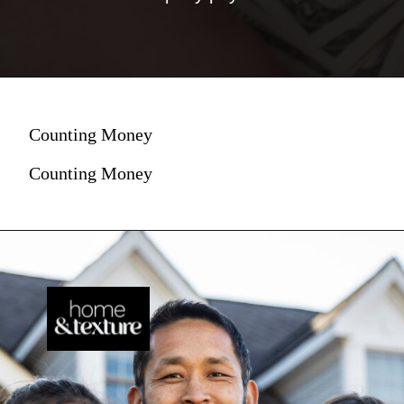
Counting Money
Counting Money