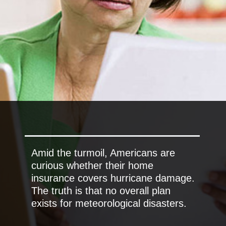
Amid the turmoil, Americans are
curious whether their home
insurance covers hurricane damage.
The truth is that no overall plan
exists for meteorological disasters.