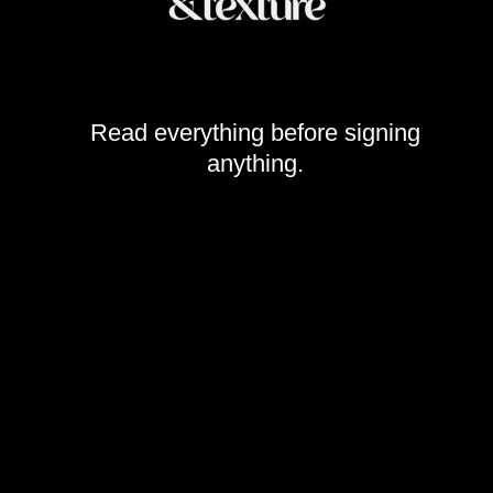
Read everything before signing
anything.