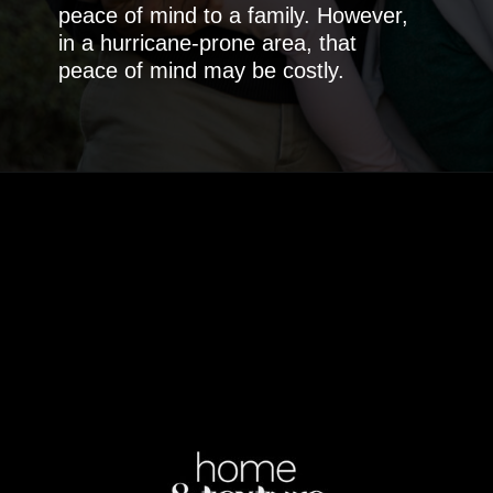
peace of mind to a family. However,
in a hurricane-prone area, that
peace of mind may be costly.