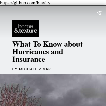
https://github.com/blavity
What To Know about
Hurricanes and
Insurance
BY MICHAEL VIVAR