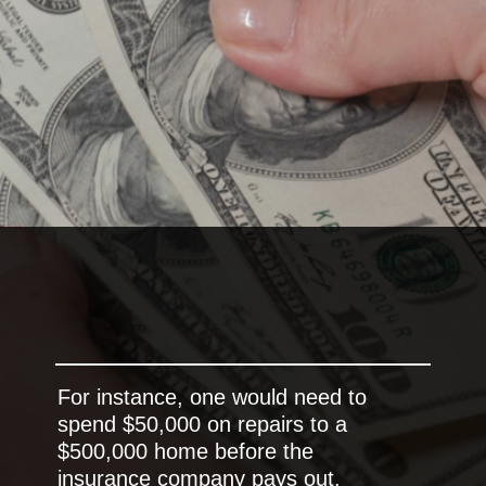
For instance, one would need to
spend $50,000 on repairs to a
$500,000 home before the
insurance company pays out.