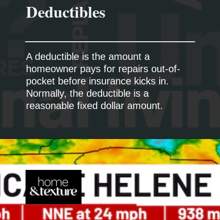
A deductible is the amount a
homeowner pays for repairs out-of-
pocket before insurance kicks in.
Normally, the deductible is a
reasonable fixed dollar amount.