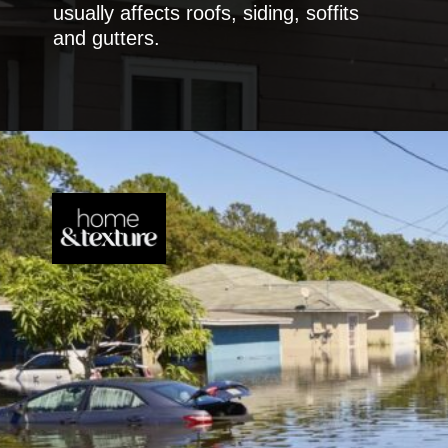
usually affects roofs, siding, soffits
and gutters.