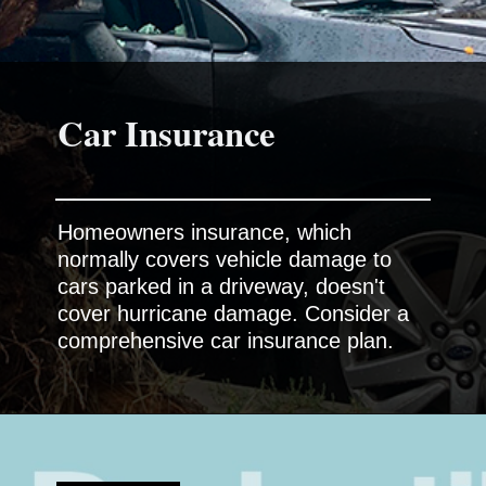
Homeowners insurance, which
normally covers vehicle damage to
cars parked in a driveway, doesn't
cover hurricane damage. Consider a