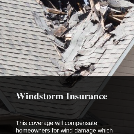
This coverage will compensate
homeowners for wind damage which