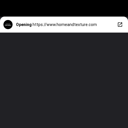
Opening
https://www.homeandtexture.com