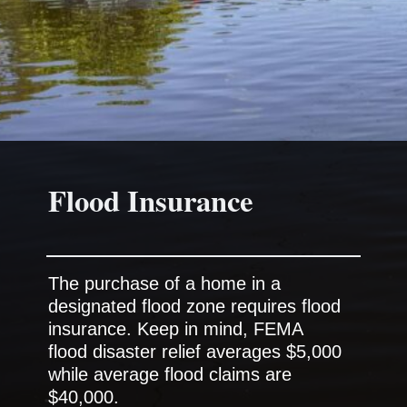
The purchase of a home in a
designated flood zone requires flood
insurance. Keep in mind, FEMA
flood disaster relief averages $5,000
while average flood claims are