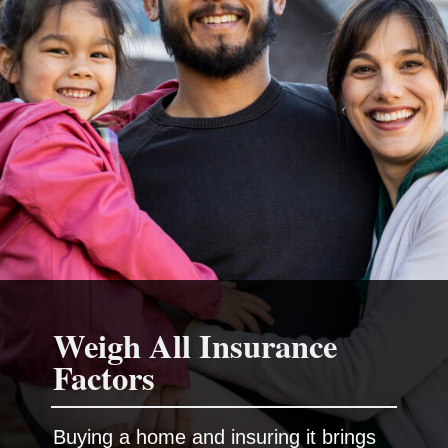
Weigh All Insurance
Buying a home and insuring it brings