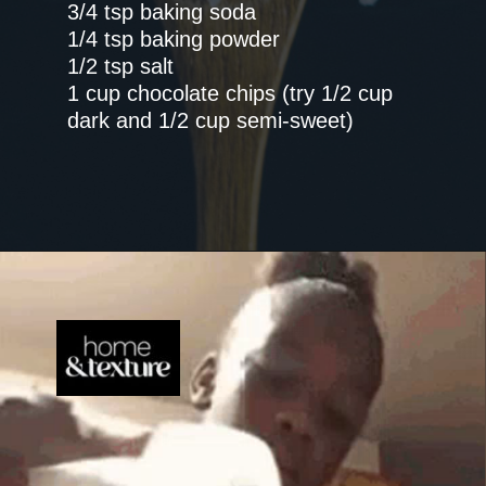
3/4 tsp baking soda
1/4 tsp baking powder
1/2 tsp salt
1 cup chocolate chips (try 1/2 cup
dark and 1/2 cup semi-sweet)