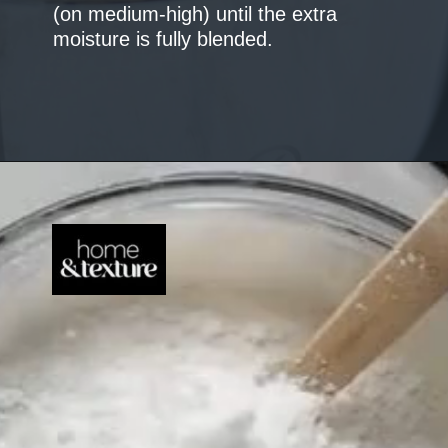
(on medium-high) until the extra
moisture is fully blended.