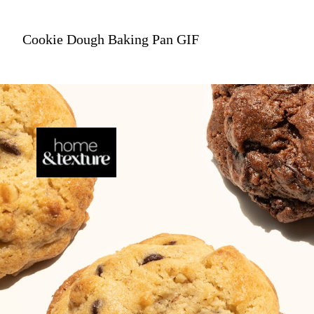
Cookie Dough Baking Pan GIF