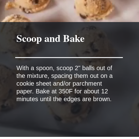
Scoop and Bake
With a spoon, scoop 2" balls out of
the mixture, spacing them out on a
cookie sheet and/or parchment
paper. Bake at 350F for about 12
minutes until the edges are brown.