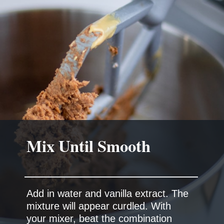
Mix Until Smooth
Add in water and vanilla extract. The
mixture will appear curdled. With
your mixer, beat the combination