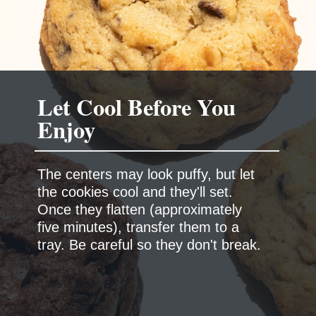
Let Cool Before You
Enjoy
The centers may look puffy, but let
the cookies cool and they'll set.
Once they flatten (approximately
five minutes), transfer them to a
tray. Be careful so they don't break.