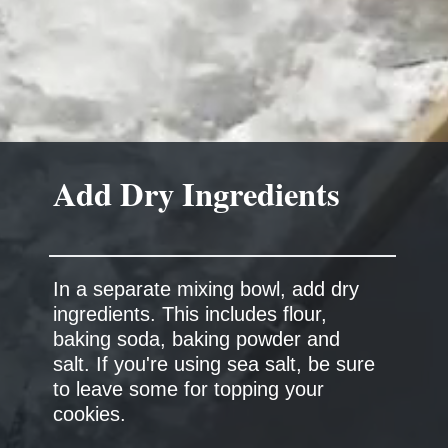
Add Dry Ingredients
In a separate mixing bowl, add dry
ingredients. This includes flour,
baking soda, baking powder and
salt. If you're using sea salt, be sure
to leave some for topping your
cookies.