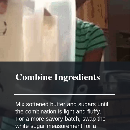
Combine Ingredients
Mix softened butter and sugars until
the combination is light and fluffy.
For a more savory batch, swap the
white sugar measurement for a