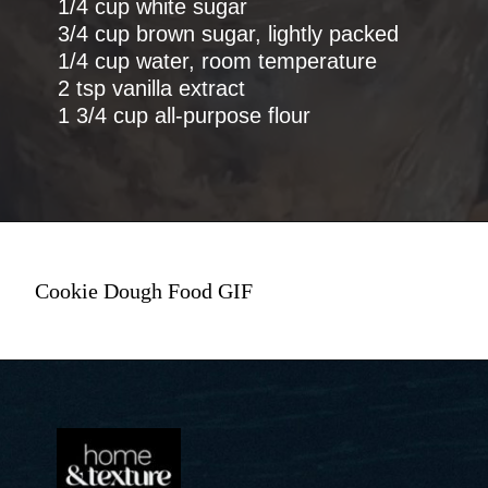
1/4 cup white sugar
3/4 cup brown sugar, lightly packed
1/4 cup water, room temperature
2 tsp vanilla extract
1 3/4 cup all-purpose flour
Cookie Dough Food GIF