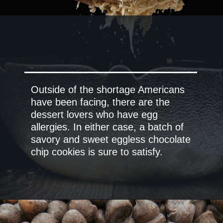
Outside of the shortage Americans
have been facing, there are the
dessert lovers who have egg
allergies. In either case, a batch of
savory and sweet eggless chocolate
chip cookies is sure to satisfy.