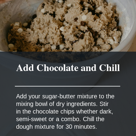
Add Chocolate and Chill
Add your sugar-butter mixture to the
mixing bowl of dry ingredients. Stir
in the chocolate chips whether dark,
semi-sweet or a combo. Chill the
dough mixture for 30 minutes.