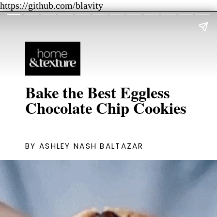
https://github.com/blavity
Bake the Best Eggless
Chocolate Chip Cookies
BY ASHLEY NASH BALTAZAR