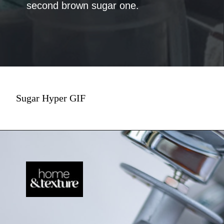
second brown sugar one.
Sugar Hyper GIF