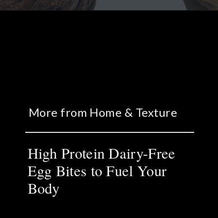
More from Home & Texture
High Protein Dairy-Free
Egg Bites to Fuel Your
Body