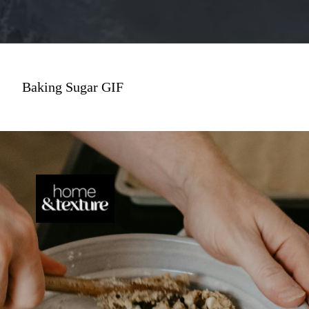
Baking Sugar GIF