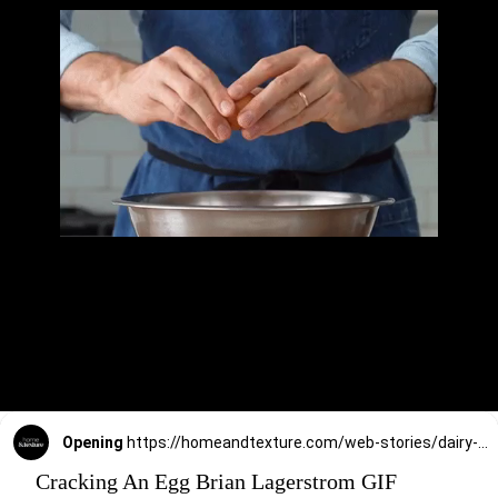
Opening
https://homeandtexture.com/web-stories/dairy-free-egg-bites/
Cracking An Egg Brian Lagerstrom GIF