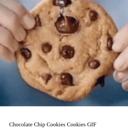
Chocolate Chip Cookies Cookies GIF