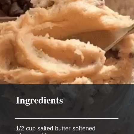
Ingredients
1/2 cup salted butter softened