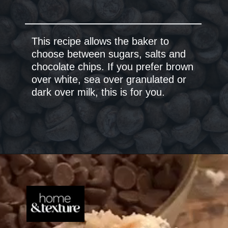
This recipe allows the baker to
choose between sugars, salts and
chocolate chips. If you prefer brown
over white, sea over granulated or
dark over milk, this is for you.