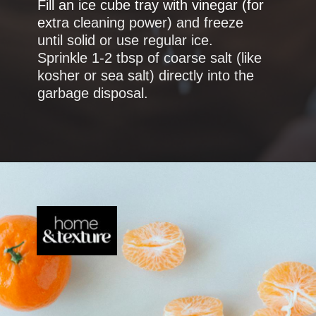
Fill an ice cube tray with vinegar (for
ext
ra cleaning power) and freeze
until solid or use regular ice.
Sprinkle 1-2 tbsp of coarse salt (like
kosher or sea salt) directly into the
garbage disposal.