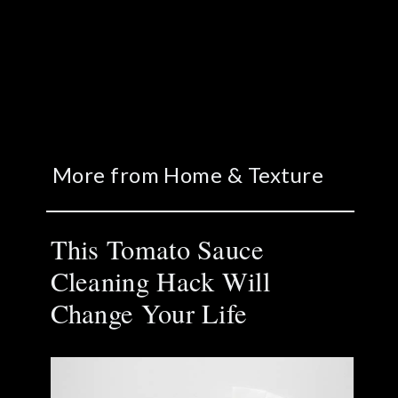
More from Home & Texture
This Tomato Sauce
Cleaning Hack Will
Change Your Life