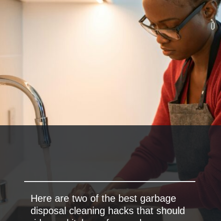
Here are two of the best garbage
disposal cleaning hacks that should