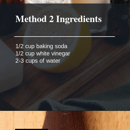
Method 2 Ingredients
1/2 cup baking soda
1/2 cup white vinegar
2-3 cups of water