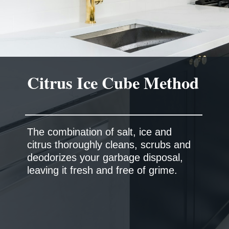
The combination of salt, ice and
citrus thoroughly cleans, scrubs and
deodorizes your garbage disposal,