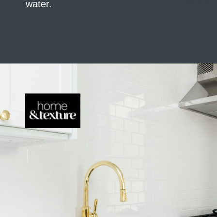
water.