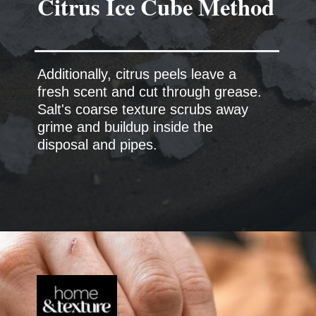
Additionally, citrus peels leave a
fresh scent and cut through grease.
Salt's coarse texture scrubs away
grime and buildup inside the