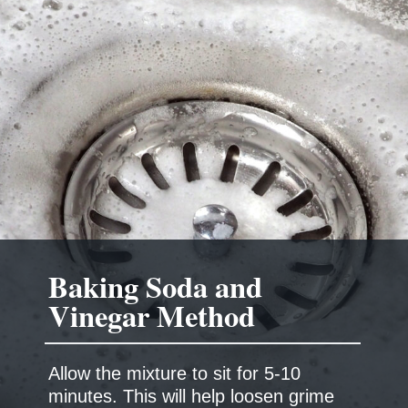
Baking Soda and
Allow the mixture to sit for 5-10
minutes. This will help loosen grime