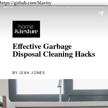
https://github.com/blavity
Effective Garbage
Disposal Cleaning Hacks
BY LEAH JONES