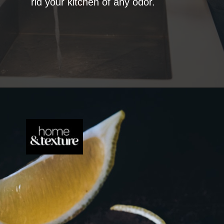
rid your kitchen of any odor.