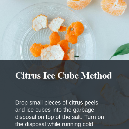
Drop small pieces of citrus peels
and ice cubes into the garbage
disposal on top of the salt. Turn on
the disposal while running cold