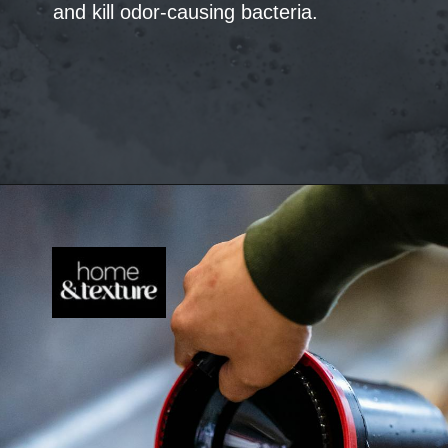
and kill odor-causing bacteria.