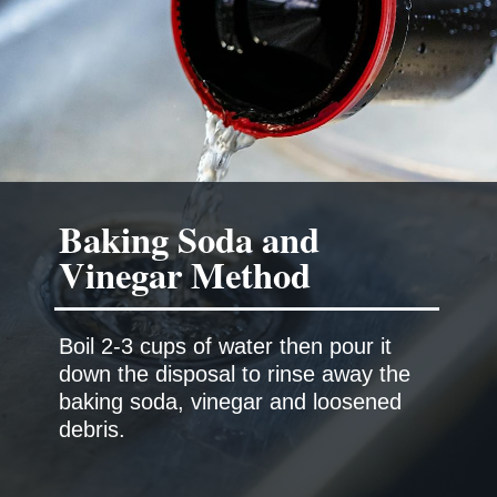
Baking Soda and
Boil 2-3 cups of water then pour it
down the disposal to rinse away the
baking soda, vinegar and loosened
debris.