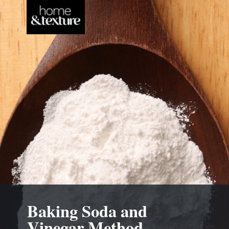
Baking Soda and