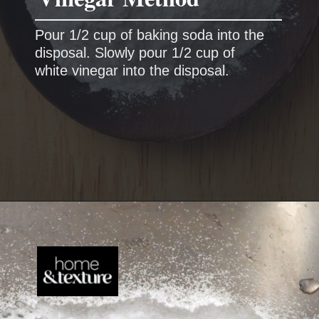
Pour 1/2 cup of baking soda into the
disposal.
Slowly pour 1/2 cup of
white vinegar into the disposal.