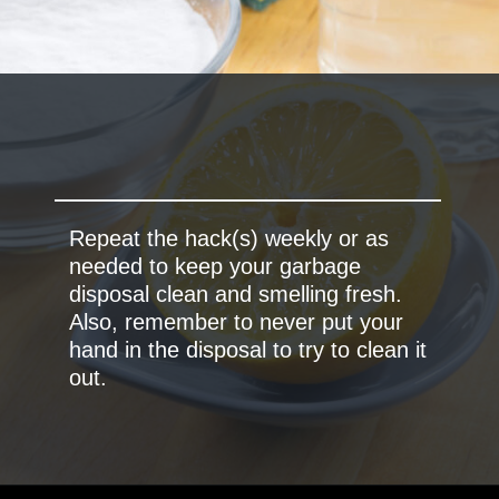
Repeat the hack(s) weekly or as
needed to keep your garbage
disposal clean and smelling fresh.
Also, remember to never put your
hand in the disposal to try to clean it