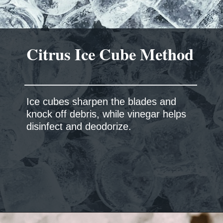
Citrus Ice Cube Method
Ice cubes sharpen the blades and
knock off debris, while vinegar helps