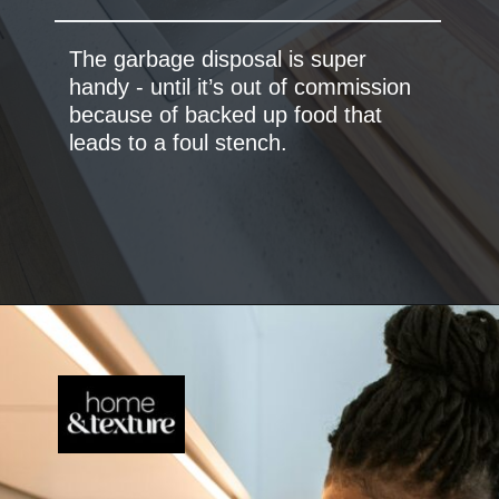
The garbage disposal is super
handy - until it’s out of commission
because of backed up food that
leads to a foul stench.