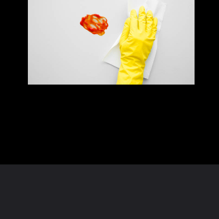
Opening
https://homeandtexture.com/web-stories/tomato-sauce-cleaning-hack/