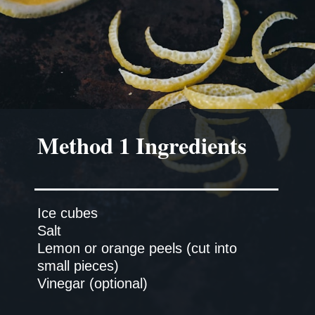
Method 1 Ingredients
Ice cubes
Salt
Lemon or orange peels (cut into
small pieces)
Vinegar (optional)