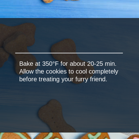
Bake at 350°F for about 20-25 min.
Allow the cookies to cool completely
before treating your furry friend.