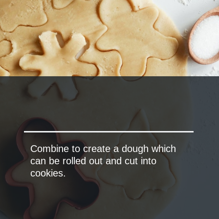
Combine to create a dough which
can be rolled out and cut into
cookies.