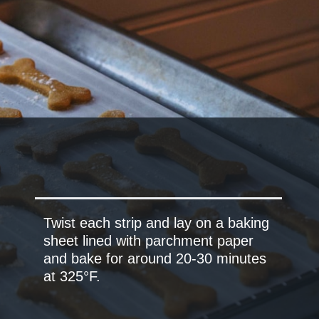
Twist each strip and lay on a baking
sheet lined with parchment paper
and bake for around 20-30 minutes
at 325°F.