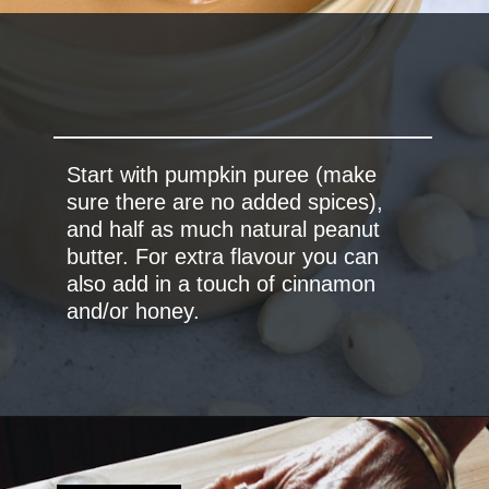
Start with pumpkin puree (make
sure there are no added spices),
and half as much natural peanut
butter. For extra flavour you can
also add in a touch of cinnamon
and/or honey.