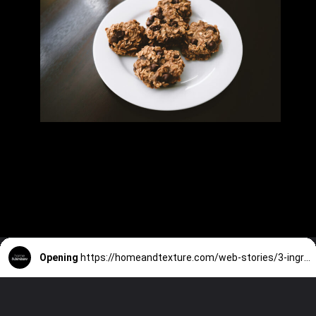
Opening
https://homeandtexture.com/web-stories/3-ingredient-no-bake-cookies/