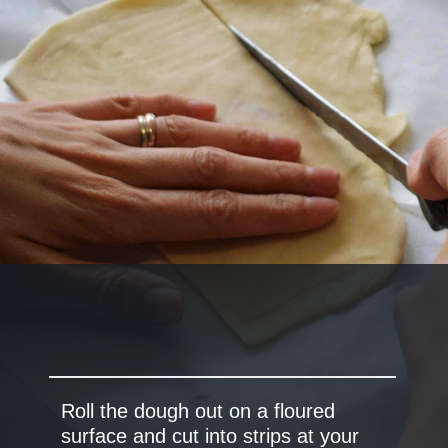
Roll the dough out on a floured
surface and cut into strips at your