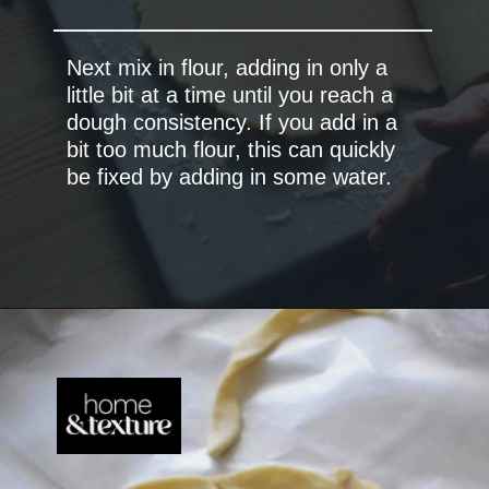
Next mix in flour, adding in only a
little bit at a time until you reach a
dough consistency. If you add in a
bit too much flour, this can quickly
be fixed by adding in some water.