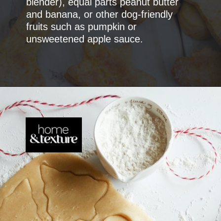
blender), equal parts peanut butter
and banana, or other dog-friendly
fruits such as pumpkin or
unsweetened apple sauce.