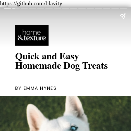
https://github.com/blavity
Quick and Easy
Homemade Dog Treats
BY EMMA HYNES