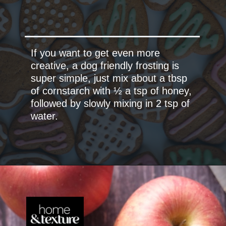
If you want to get even more
creative, a dog friendly frosting is
super simple, just mix about a tbsp
of cornstarch with ½ a tsp of honey,
followed by slowly mixing in 2 tsp of
water.