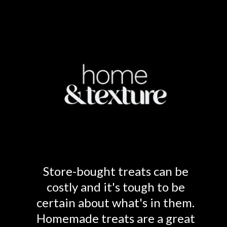
Store-bought treats can be
costly and it's tough to be
certain about what's in them.
Homemade treats are a great