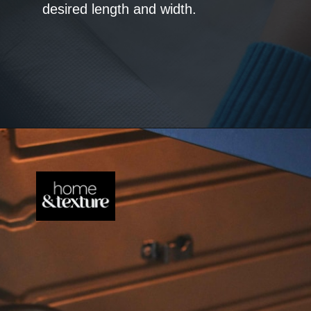
desired length and width.