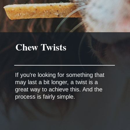
Chew Twists
If you’re looking for something that
may last a bit longer, a twist is a
great way to achieve this. And the
process is fairly simple.