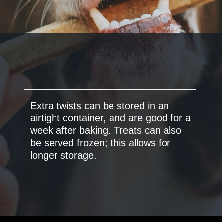
Extra twists can be stored in an
airtight container, and are good for a
week after baking. Treats can also
be served frozen; this allows for
longer storage.