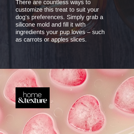
There are countless ways to
customize this treat to suit your
dog's preferences. Simply grab a
silicone mold and fill it with
ingredients your pup loves – such
as carrots or apples slices.