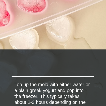
Top up the mold with either water or
a plain greek yogurt and pop into
the freezer. This typically takes
about 2-3 hours depending on the