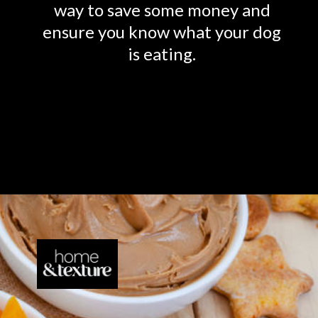
way to save some money and
ensure you know what your dog
is eating.