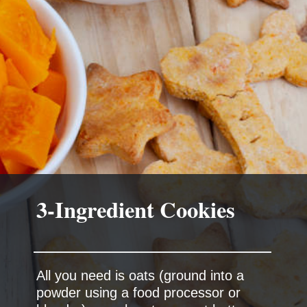
3-Ingredient Cookies
All you need is oats (ground into a
powder using a food processor or