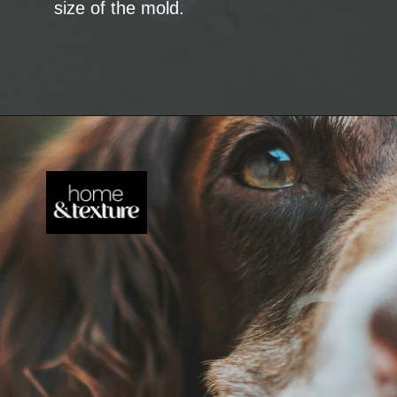
size of the mold.