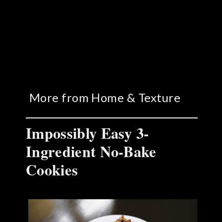
More from Home & Texture
Impossibly Easy 3-
Ingredient No-Bake
Cookies