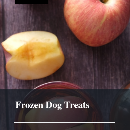
Frozen Dog Treats