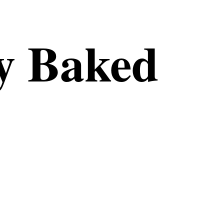
 Baked