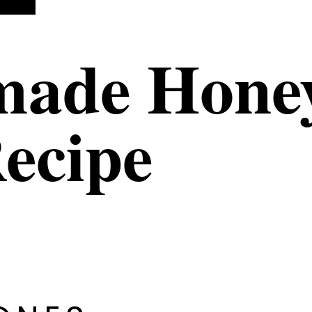
ade Honey
ecipe