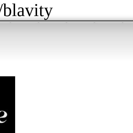
/blavity