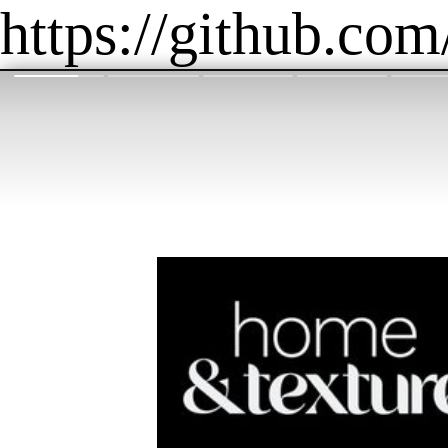
https://github.com