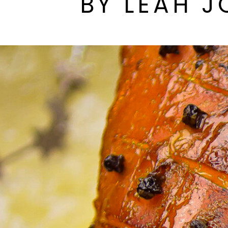
BY LEAH J