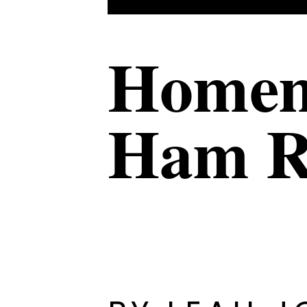
Homem
Ham R