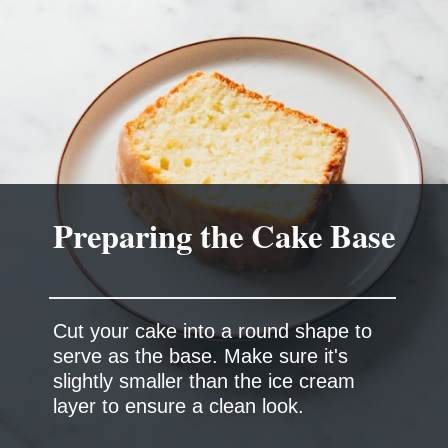
Preparing the Cake Base
Cut your cake into a round shape to
serve as the base. Make sure it's
slightly smaller than the ice cream
layer to ensure a clean look.