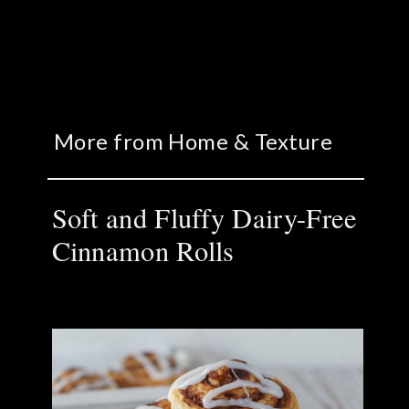
More from Home & Texture
Soft and Fluffy Dairy-Free
Cinnamon Rolls