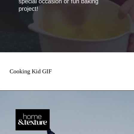
special occasion or fun baking
project!
Cooking Kid GIF