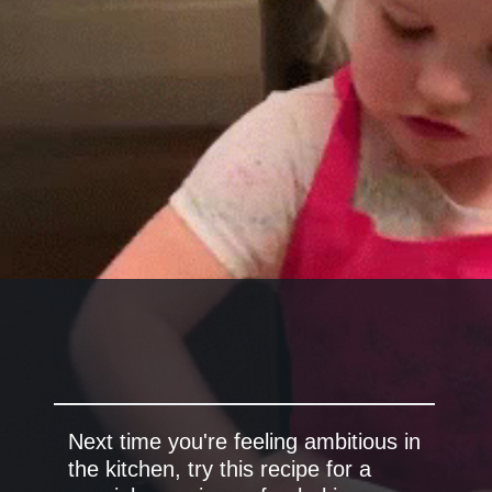
Next time you're feeling ambitious in
the kitchen, try this recipe for a