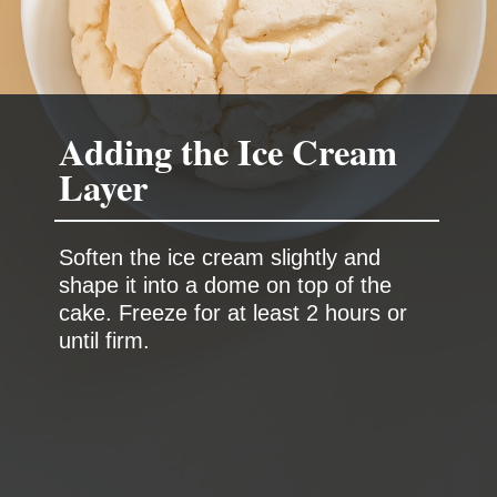
Adding the Ice Cream
Layer
Soften the ice cream slightly and
shape it into a dome on top of the
cake. Freeze for at least 2 hours or
until firm.