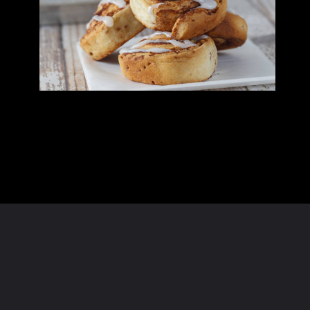
Opening
https://homeandtexture.com/web-stories/dairy-free-cinnamon-rolls/