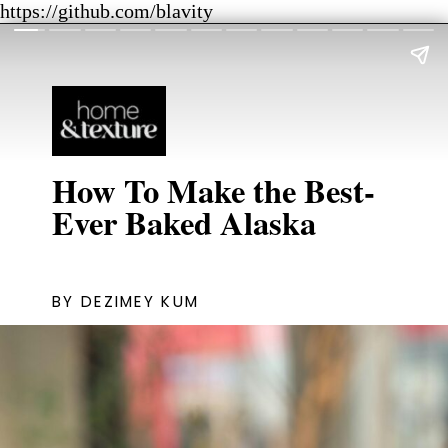
https://github.com/blavity
How To Make the Best-
Ever Baked Alaska
BY DEZIMEY KUM