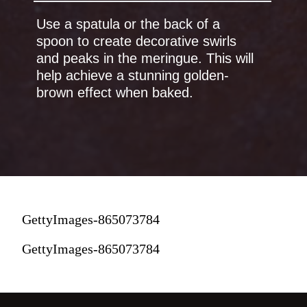
Use a spatula or the back of a
spoon to create decorative swirls
and peaks in the meringue. This will
help achieve a stunning golden-
br
own effect when baked.
GettyImages-865073784
GettyImages-865073784