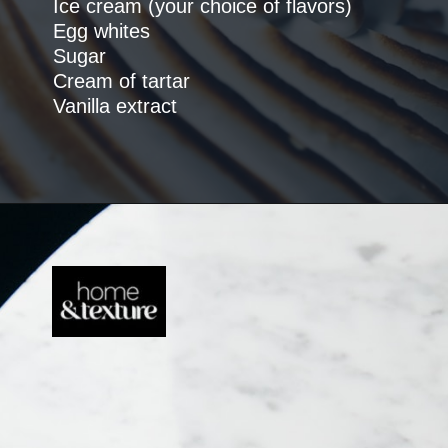
Ice cream (your choice of flavors)
Egg whites
Sugar
Cream of tartar
Vanilla extract