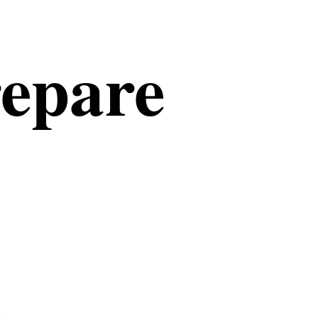
repare