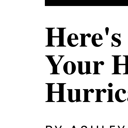
Here's
Your H
Hurri