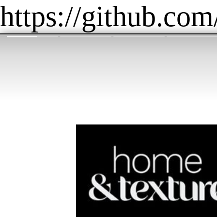
https://github.com