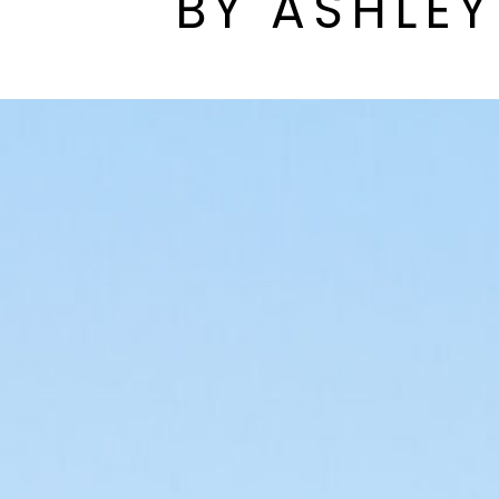
BY ASHLE