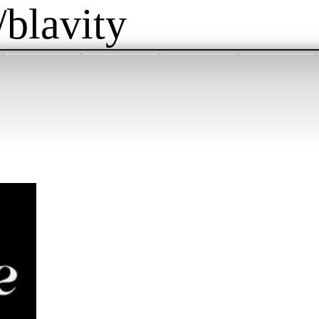
/blavity