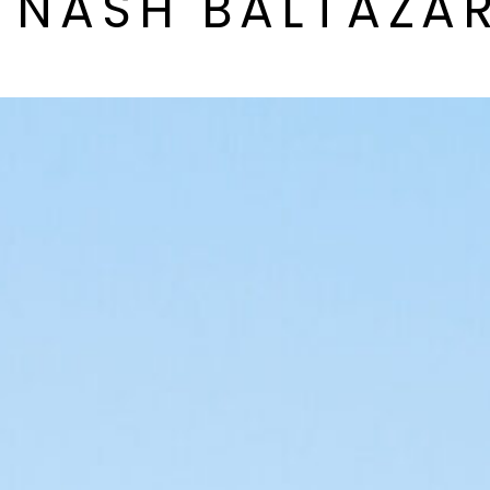
Y NASH BALTAZA