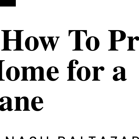
 How To P
ome for a
cane