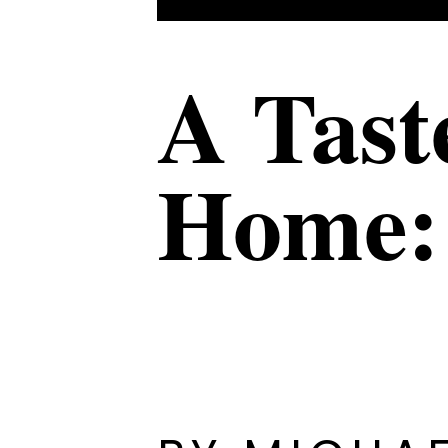
A Tast