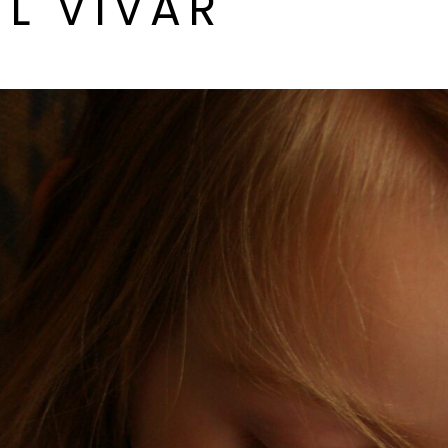
L VIVAR