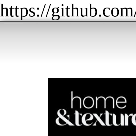
https://github.com