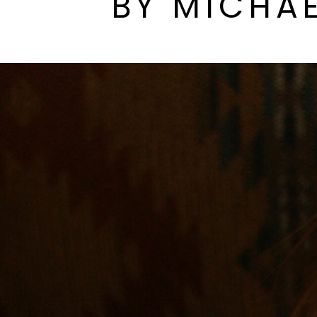
BY MICHAE