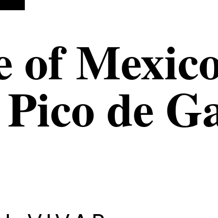
e of Mexico