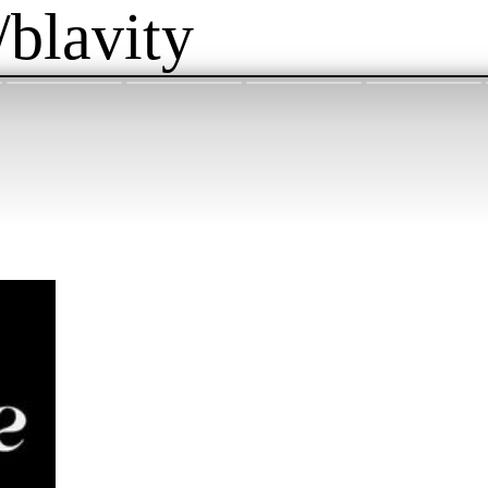
/blavity