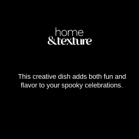
This creative dish adds both fun and
flavor to your spooky celebrations.