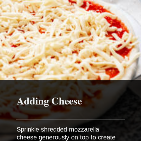
Adding Cheese
Sprinkle shredded mozzarella
cheese generously on top to create