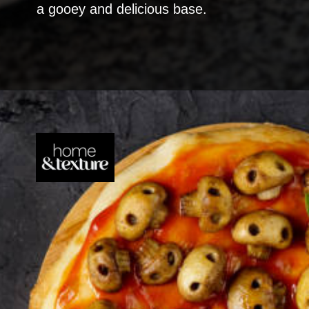
a gooey and delicious base.