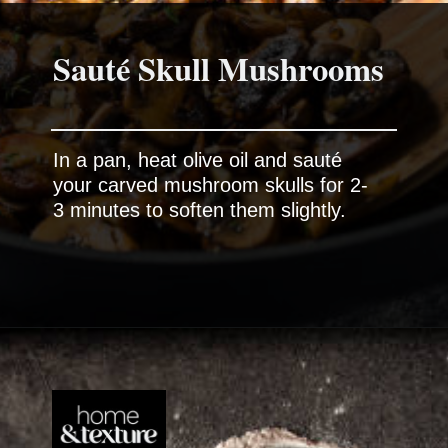
Sauté Skull Mushrooms
In a pan, heat olive oil and sauté
your carved mushroom skulls for 2-
3 minutes to soften them slightly.