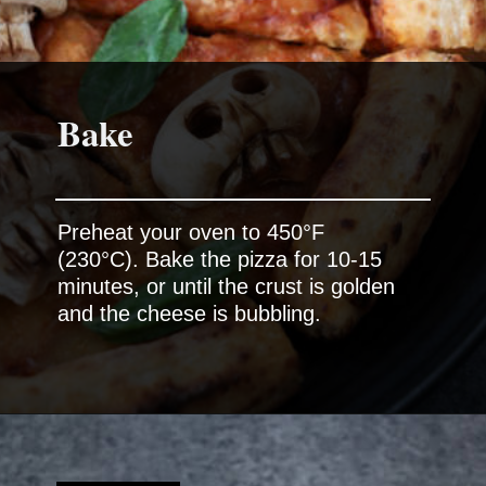
Bake
Preheat your oven to 450°F
(230°C). Bake the pizza for 10-15
minutes, or until the crust is golden
and the cheese is bubbling.