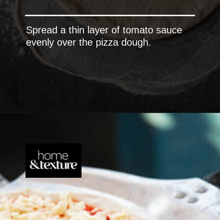
Spread a thin layer of tomato sauce
evenly over the pizza dough.