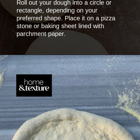
Roll out your dough into a circle or
rectangle, depending on your
preferred shape. Place it on a pizza
stone or baking sheet lined with
parchment paper.