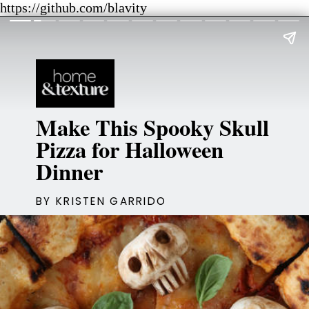
https://github.com/blavity
Make This Spooky Skull
Pizza for Halloween
Dinner
BY KRISTEN GARRIDO