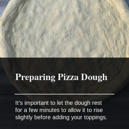
Preparing Pizza Dough
It's important to let the dough rest
for a few minutes to allow it to rise
slightly before adding your toppings.