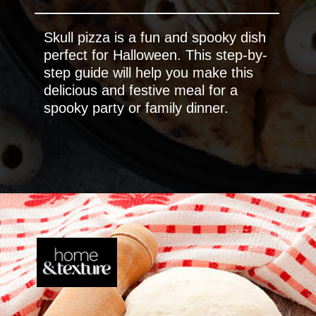
Skull pizza is a fun and spooky dish
perfect for Halloween. This step-by-
step guide will help you make this
delicious and festive meal for a
spooky party or family dinner.