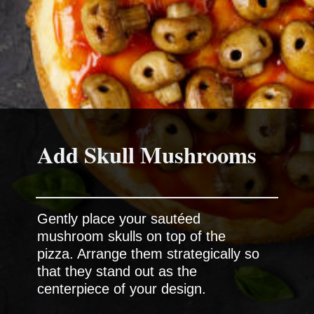
Add Skull Mushrooms
Gently place your sautéed
mushroom skulls on top of the
pizza. Arrange them strategically so
that they stand out as the
centerpiece of your design.