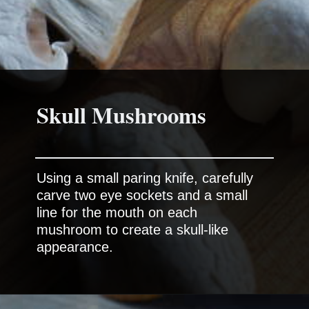
Skull Mushrooms
Using a small paring knife, carefully
carve two eye sockets and a small
line for the mouth on each
mushroom to create a skull-like
appearance.