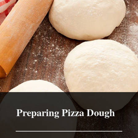
Preparing Pizza Dough