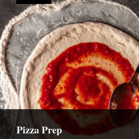
Pizza Prep