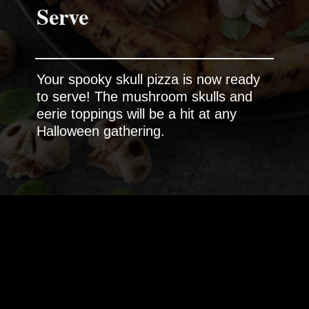
Serve
Your spooky skull pizza is now ready
to serve! The mushroom skulls and
eerie toppings will be a hit at any
Halloween gathering.