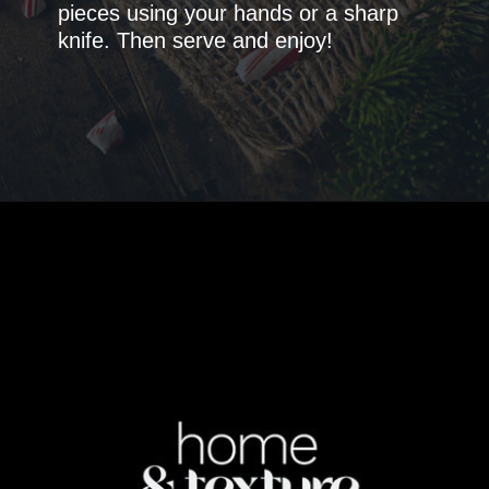
pieces using your hands or a sharp
knife. Then serve and enjoy!