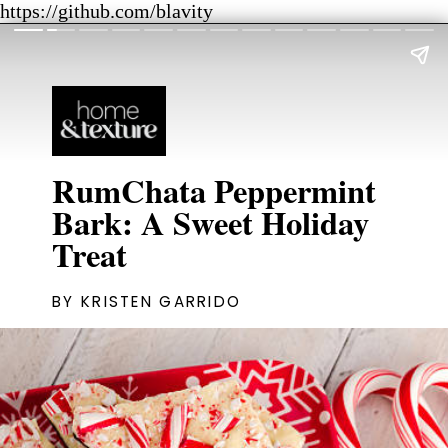
https://github.com/blavity
RumChata Peppermint
Bark: A Sweet Holiday
Treat
BY KRISTEN GARRIDO