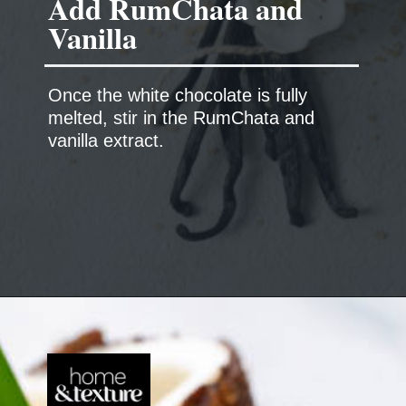
Add RumChata and
Vanilla
Once the white chocolate is fully
melted, stir in the RumChata and
vanilla extract.