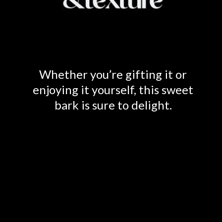
Whether you’re gifting it or
enjoying it yourself, this sweet
bark is sure to delight.