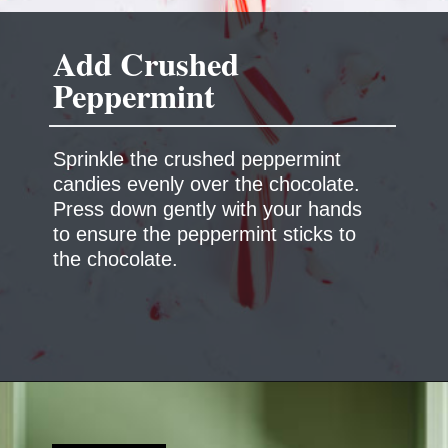
Add Crushed
Peppermint
Sprinkle the crushed peppermint
candies evenly over the chocolate.
Press down gently with your hands
to ensure the peppermint sticks to
the chocolate.