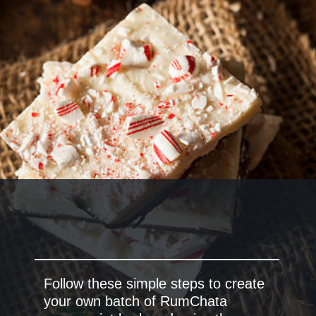
Follow these simple steps to create
your own batch of RumChata