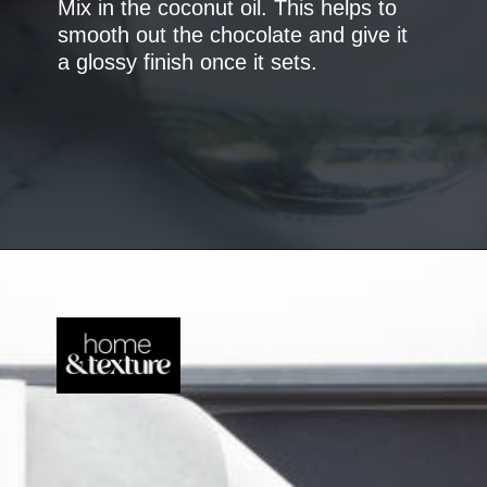
Mix in the coconut oil. This helps to
smooth out the chocolate and give it
a glossy finish once it sets.