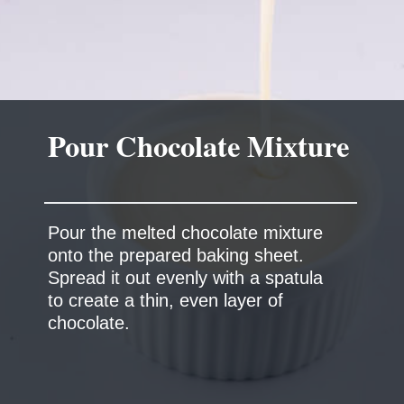
Pour Chocolate Mixture
Pour the melted chocolate mixture
onto the prepared baking sheet.
Spread it out evenly with a spatula
to create a thin, even layer of
chocolate.