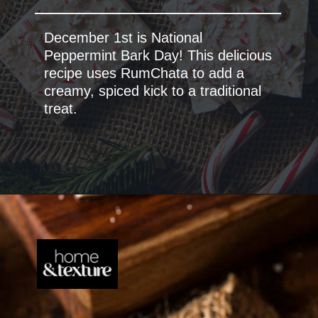
December 1st is National
Peppermint Bark Day! This delicious
recipe uses RumChata to add a
creamy, spiced kick to a traditional
treat.