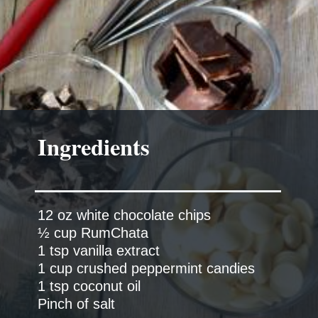
Ingredients
12 oz white chocolate chips
½ cup RumChata
1 tsp vanilla extract
1 cup crushed peppermint candies
1 tsp coconut oil
Pinch of salt