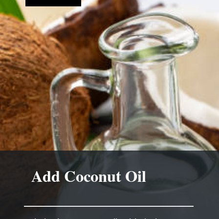
Add Coconut Oil