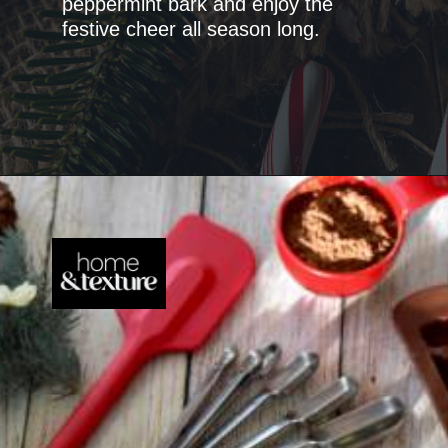
peppermint bark and enjoy the
festive cheer all season long.