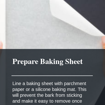
Prepare Baking Sheet
Line a baking sheet with parchment
paper or a silicone baking mat. This
will prevent the bark from sticking
and make it easy to remove once