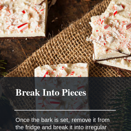
Break Into Pieces
Once the bark is set, remove it from
the fridge and break it into irregular