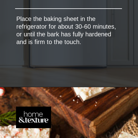
Place the baking sheet in the
refrigerator for about 30-60 minutes,
or until the bark has fully hardened
and is firm to the touch.