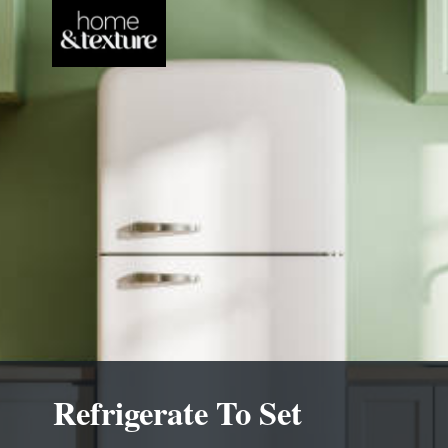
Refrigerate To Set