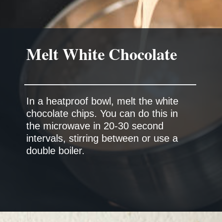
Melt White Chocolate
In a heatproof bowl, melt the white
chocolate chips. You can do this in
the microwave in 20-30 second
intervals, stirring between or use a
double boiler.