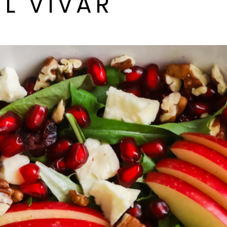
L VIVAR