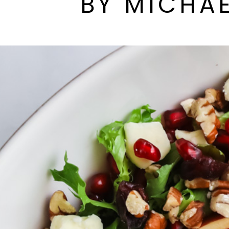
BY MICHAE