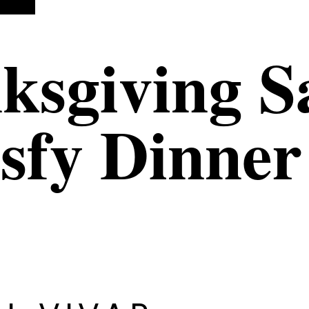
ksgiving S
isfy Dinner