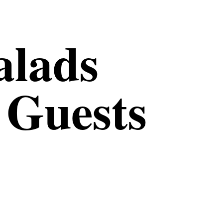
alads
 Guests