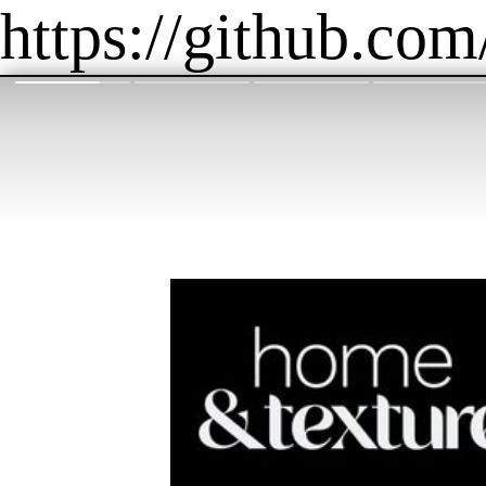
https://github.com