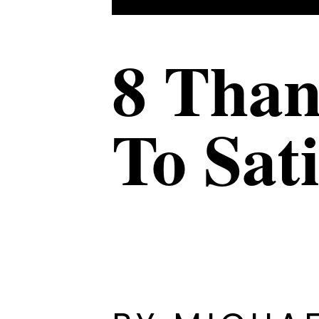
8 Than
To Sat