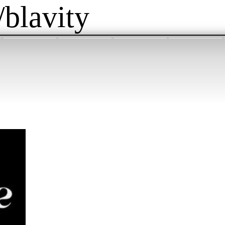
/blavity