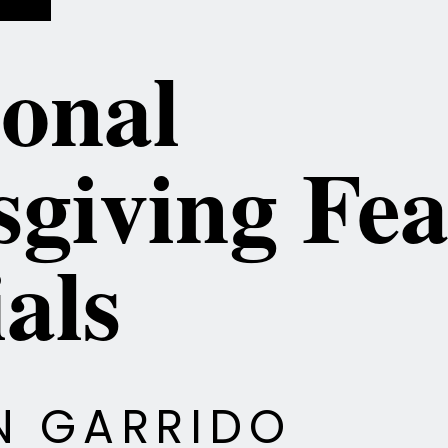
ional
giving Fea
als
EN GARRIDO