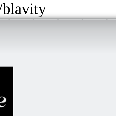
/blavity