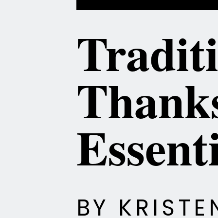
Tradit
Thanks
Essenti
BY KRIST