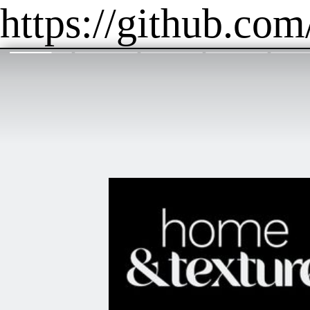
https://github.com