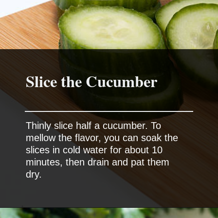
Slice the Cucumber
Thinly slice half a cucumber. To
mellow the flavor, you can soak the
slices in cold water for about 10
minutes, then drain and pat them
dry.