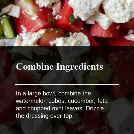
Combine Ingredients
In a large bowl, combine the
watermelon cubes, cucumber, feta
and chopped mint leaves. Drizzle
the dressing over top.