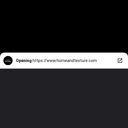
Opening
https://www.homeandtexture.com