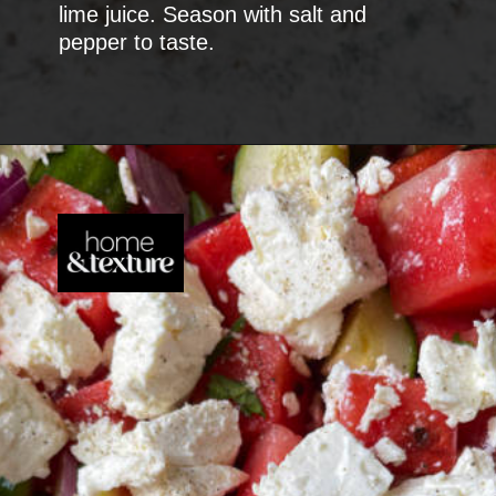
lime juice. Season with salt and
pepper to taste.