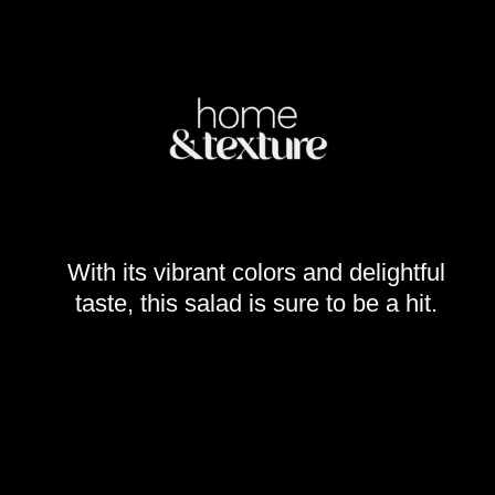
With its vibrant colors and delightful
taste, this salad is sure to be a hit.