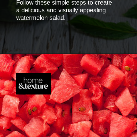
Follow these simple steps to create
a delicious and visually appealing
watermelon salad.