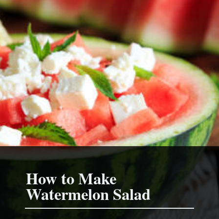
How to Make
Watermelon Sala
d