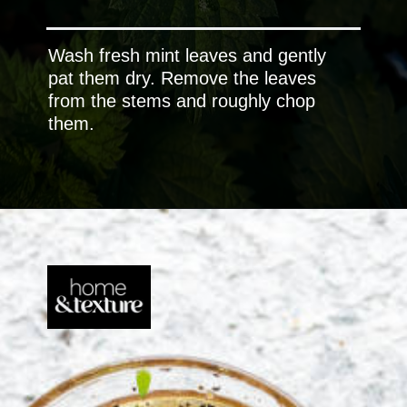
Wash fresh mint leaves and gently
pat them dry. Remove the leaves
from the stems and roughly chop
them.