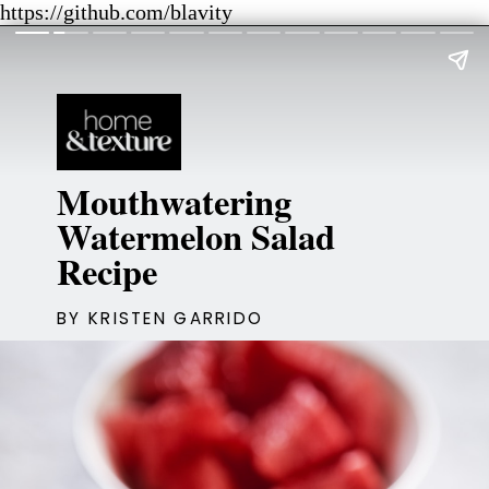
https://github.com/blavity
Mouthwatering
Watermelon Salad
Recipe
BY KRISTEN GARRIDO