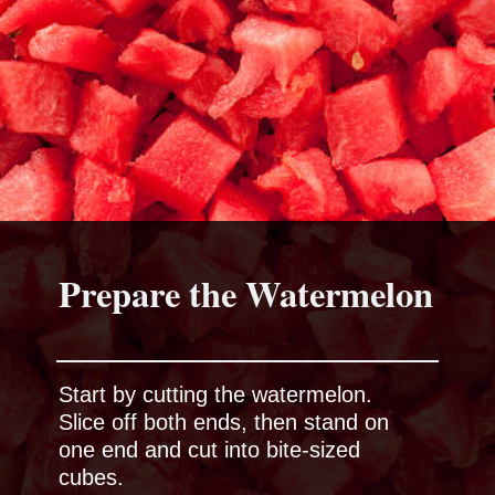
Prepare the Watermelon
Start by cutting the watermelon.
Slice off both ends, then stand on
one end and cut into bite-sized
cubes.