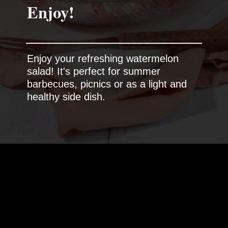
Enjoy!
Enjoy your refreshing watermelon
salad! It's perfect for summer
barbecues, picnics or as a light and
healthy side dish.