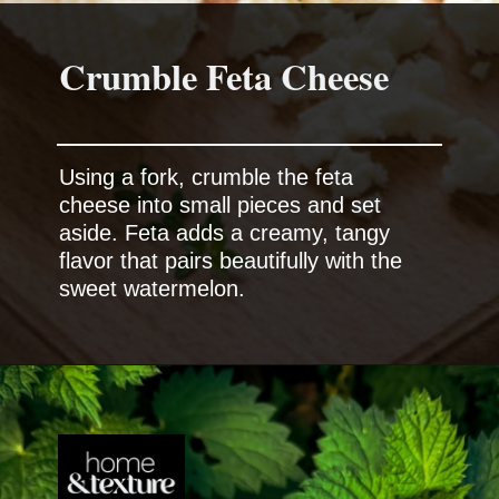
Crumble Feta Cheese
Using a fork, crumble the feta
cheese into small pieces and set
aside. Feta adds a creamy, tangy
flavor that pairs beautifully with the
sweet watermelon.