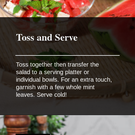
Toss and Serve
Toss together then transfer the
salad to a serving platter or
individual bowls. For an extra touch,
garnish with a few whole mint
leaves. Serve cold!