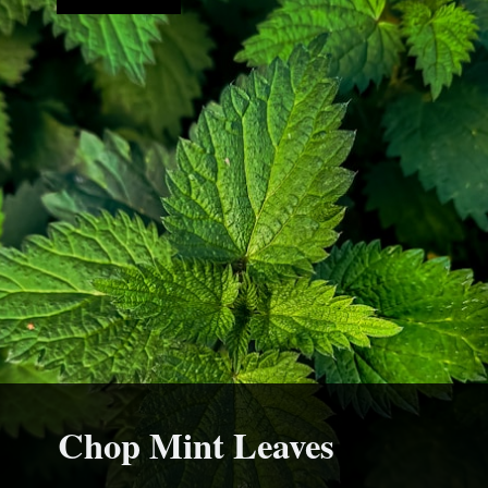
Chop Mint Leaves