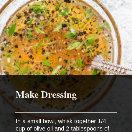
Make Dressing
In a small bowl, whisk together 1/4
cup of olive oil and 2 tablespoons of