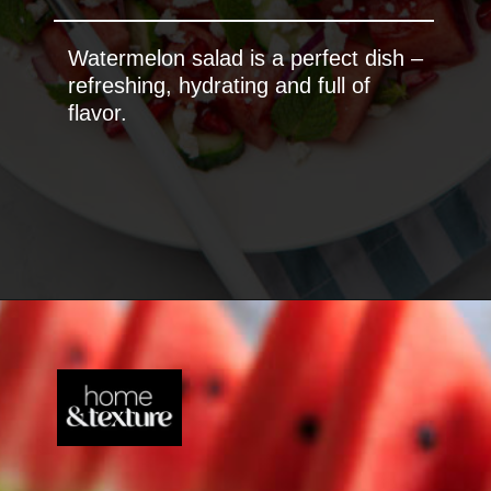
Watermelon salad is a perfect dish –
refreshing, hydrating and full of
flavor.