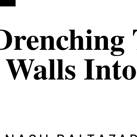
Drenching 
 Walls Int