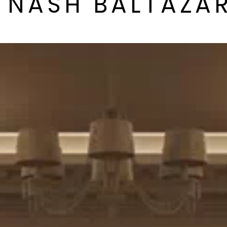
Y NASH BALTAZA