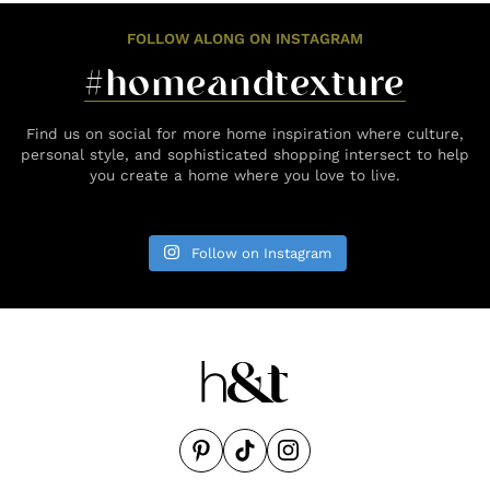
FOLLOW ALONG ON INSTAGRAM
#homeandtexture
Find us on social for more home inspiration where culture,
personal style, and sophisticated shopping intersect to help
you create a home where you love to live.
Follow on Instagram