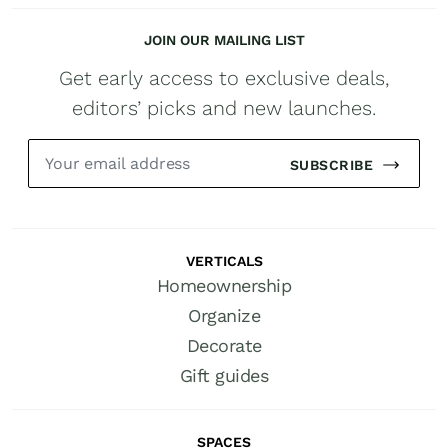
JOIN OUR MAILING LIST
Get early access to exclusive deals,
editors’ picks and new launches.
SUBSCRIBE
VERTICALS
Homeownership
Organize
Decorate
Gift guides
SPACES