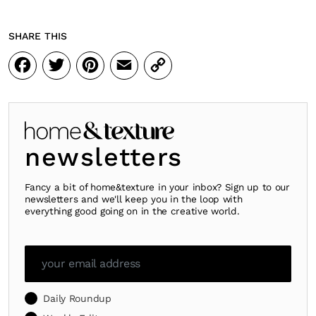
SHARE THIS
Facebook
Twitter
Pinterest
Email
Copy
Link
newsletters
Fancy a bit of home&texture in your inbox? Sign up to our
newsletters and we'll keep you in the loop with
everything good going on in the creative world.
Daily Roundup