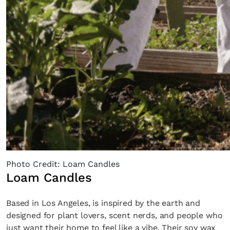
Photo Credit: Loam Candles
Loam Candles
Based in Los Angeles, is inspired by the earth and
designed for plant lovers, scent nerds, and people who
just want their home to feel like a vibe. Their soy wax