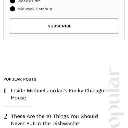
Weekly Edit
Midweek Catchup
SUBSCRIBE
POPULAR POSTS
1
Inside Michael Jordan’s Funky Chicago
House
2
These Are the 10 Things You Should
Never Put in the Dishwasher