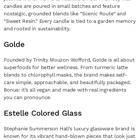
candles are poured in small batches and feature
nostalgic, grounded blends like “Scenic Route” and
“Sweet Resin.” Every candle is tied to a garden memory
and rooted in sustainability.
Golde
Founded by Trinity Mouzon Wofford, Golde is all about
superfoods for better wellness. From turmeric latte
blends to chlorophyll masks, the brand makes self-
care simple, approachable, and beautifully packaged.
Bonus: it’s all vegan and made with real ingredients
you can pronounce.
Estelle Colored Glass
Stephanie Summerson Hall’s luxury glassware brand is
known for its vibrant hand-blown pieces that look just