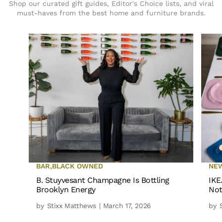
Shop our curated gift guides, Editor's Choice lists, and viral
must-haves from the best home and furniture brands.
BAR
,
BLACK OWNED
NE
B. Stuyvesant Champagne Is Bottling
IKE
Brooklyn Energy
Not
by
Stixx Matthews
| March 17, 2026
by