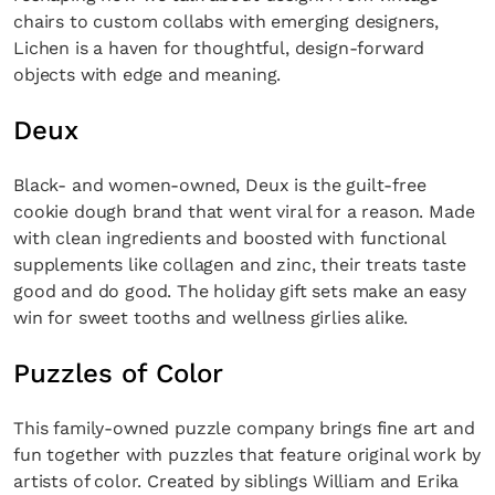
chairs to custom collabs with emerging designers,
Lichen is a haven for thoughtful, design-forward
objects with edge and meaning.
Deux
Black- and women-owned, Deux is the guilt-free
cookie dough brand that went viral for a reason. Made
with clean ingredients and boosted with functional
supplements like collagen and zinc, their treats taste
good and do good. The holiday gift sets make an easy
win for sweet tooths and wellness girlies alike.
Puzzles of Color
This family-owned puzzle company brings fine art and
fun together with puzzles that feature original work by
artists of color. Created by siblings William and Erika