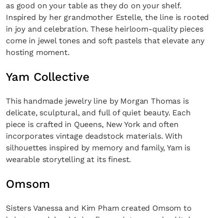
as good on your table as they do on your shelf.
Inspired by her grandmother Estelle, the line is rooted
in joy and celebration. These heirloom-quality pieces
come in jewel tones and soft pastels that elevate any
hosting moment.
Yam Collective
This handmade jewelry line by Morgan Thomas is
delicate, sculptural, and full of quiet beauty. Each
piece is crafted in Queens, New York and often
incorporates vintage deadstock materials. With
silhouettes inspired by memory and family, Yam is
wearable storytelling at its finest.
Omsom
Sisters Vanessa and Kim Pham created Omsom to