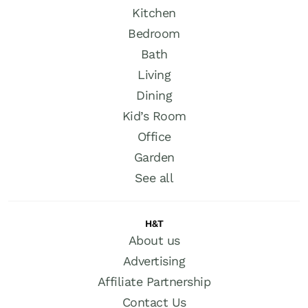
Kitchen
Bedroom
Bath
Living
Dining
Kid’s Room
Office
Garden
See all
H&T
About us
Advertising
Affiliate Partnership
Contact Us