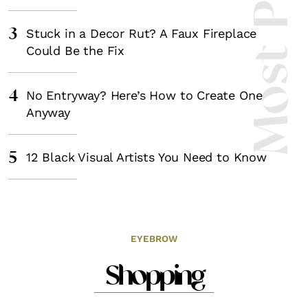
Most Popula
3
Stuck in a Decor Rut? A Faux Fireplace
Could Be the Fix
4
No Entryway? Here’s How to Create One
Anyway
5
12 Black Visual Artists You Need to Know
EYEBROW
Shopping