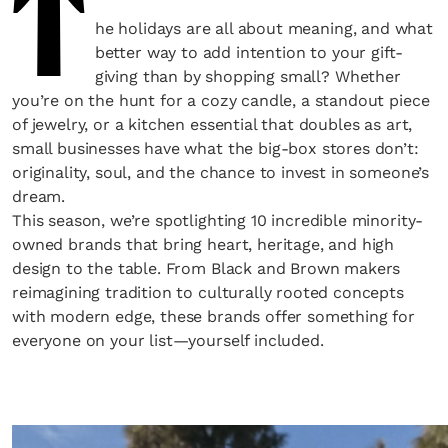
T
he holidays are all about meaning, and what
better way to add intention to your gift-
giving than by shopping small? Whether
you’re on the hunt for a cozy candle, a standout piece
of jewelry, or a kitchen essential that doubles as art,
small businesses have what the big-box stores don’t:
originality, soul, and the chance to invest in someone’s
dream.
This season, we’re spotlighting 10 incredible minority-
owned brands that bring heart, heritage, and high
design to the table. From Black and Brown makers
reimagining tradition to culturally rooted concepts
with modern edge, these brands offer something for
everyone on your list—yourself included.