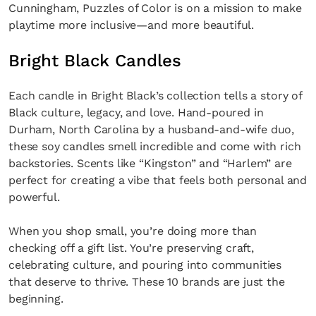
Cunningham, Puzzles of Color is on a mission to make
playtime more inclusive—and more beautiful.
Bright Black Candles
Each candle in Bright Black’s collection tells a story of
Black culture, legacy, and love. Hand-poured in
Durham, North Carolina by a husband-and-wife duo,
these soy candles smell incredible and come with rich
backstories. Scents like “Kingston” and “Harlem” are
perfect for creating a vibe that feels both personal and
powerful.
When you shop small, you’re doing more than
checking off a gift list. You’re preserving craft,
celebrating culture, and pouring into communities
that deserve to thrive. These 10 brands are just the
beginning.