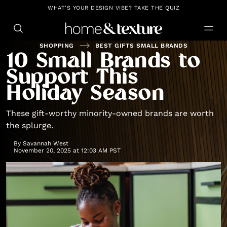
https://github.com/blavity
WHAT'S YOUR DESIGN VIBE? TAKE THE QUIZ
SHOPPING
BEST GIFTS SMALL BRANDS
10 Small Brands to
Support This
Holiday Season
These gift-worthy minority-owned brands are worth
the splurge.
By
Savannah West
November 20, 2025 at 12:03 AM PST