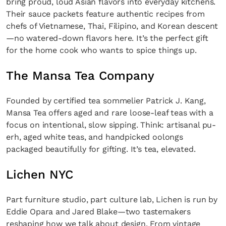
bring proud, loud Asian flavors into everyday kitchens.
Their sauce packets feature authentic recipes from
chefs of Vietnamese, Thai, Filipino, and Korean descent
—no watered-down flavors here. It’s the perfect gift
for the home cook who wants to spice things up.
The Mansa Tea Company
Founded by certified tea sommelier Patrick J. Kang,
Mansa Tea offers aged and rare loose-leaf teas with a
focus on intentional, slow sipping. Think: artisanal pu-
erh, aged white teas, and handpicked oolongs
packaged beautifully for gifting. It’s tea, elevated.
Lichen NYC
Part furniture studio, part culture lab, Lichen is run by
Eddie Opara and Jared Blake—two tastemakers
reshaping how we talk about design. From vintage