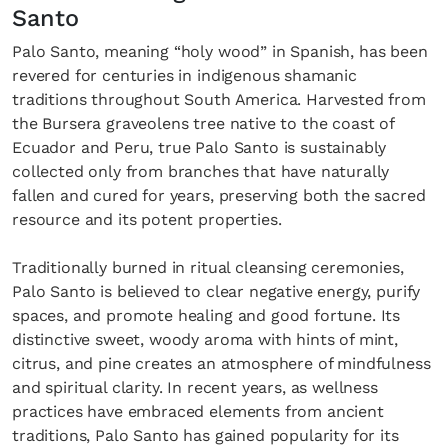
Santo
Palo Santo, meaning “holy wood” in Spanish, has been
revered for centuries in indigenous shamanic
traditions throughout South America. Harvested from
the Bursera graveolens tree native to the coast of
Ecuador and Peru, true Palo Santo is sustainably
collected only from branches that have naturally
fallen and cured for years, preserving both the sacred
resource and its potent properties.
Traditionally burned in ritual cleansing ceremonies,
Palo Santo is believed to clear negative energy, purify
spaces, and promote healing and good fortune. Its
distinctive sweet, woody aroma with hints of mint,
citrus, and pine creates an atmosphere of mindfulness
and spiritual clarity. In recent years, as wellness
practices have embraced elements from ancient
traditions, Palo Santo has gained popularity for its