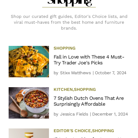
Shopping
Shop our curated gift guides, Editor's Choice lists, and
viral must-haves from the best home and furniture
brands.
SHOPPING
Fall in Love with These 4 Must-
Try Trader Joe's Picks
by
Stixx Matthews
| October 7, 2024
KITCHEN
,
SHOPPING
7 Stylish Dutch Ovens That Are
Surprisingly Affordable
by
Jessica Fields
| December 1, 2024
EDITOR'S CHOICE
,
SHOPPING