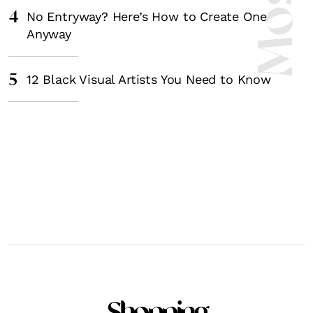
4
No Entryway? Here’s How to Create One
Anyway
5
12 Black Visual Artists You Need to Know