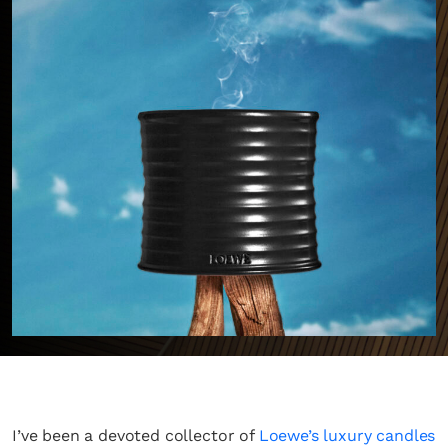
I’ve been a devoted collector of
Loewe’s luxury candles