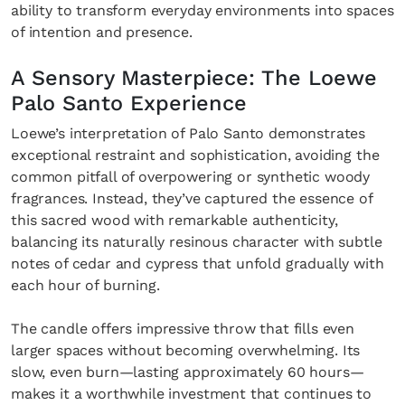
ability to transform everyday environments into spaces
of intention and presence.
A Sensory Masterpiece: The Loewe
Palo Santo Experience
Loewe’s interpretation of Palo Santo demonstrates
exceptional restraint and sophistication, avoiding the
common pitfall of overpowering or synthetic woody
fragrances. Instead, they’ve captured the essence of
this sacred wood with remarkable authenticity,
balancing its naturally resinous character with subtle
notes of cedar and cypress that unfold gradually with
each hour of burning.
The candle offers impressive throw that fills even
larger spaces without becoming overwhelming. Its
slow, even burn—lasting approximately 60 hours—
makes it a worthwhile investment that continues to