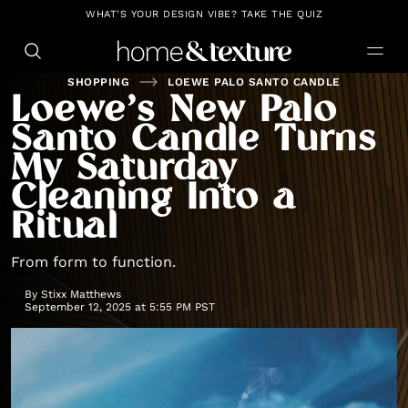
https://github.com/blavity
WHAT'S YOUR DESIGN VIBE? TAKE THE QUIZ
SHOPPING
LOEWE PALO SANTO CANDLE
Loewe’s New Palo
Santo Candle Turns
My Saturday
Cleaning Into a
Ritual
From form to function.
By
Stixx Matthews
September 12, 2025 at 5:55 PM PST