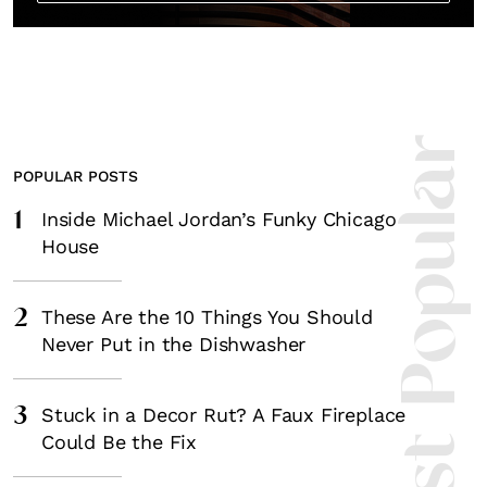
Most Popula
POPULAR POSTS
1
Inside Michael Jordan’s Funky Chicago
House
2
These Are the 10 Things You Should
Never Put in the Dishwasher
3
Stuck in a Decor Rut? A Faux Fireplace
Could Be the Fix