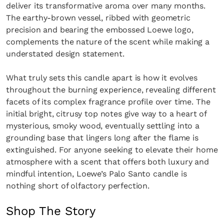
deliver its transformative aroma over many months.
The earthy-brown vessel, ribbed with geometric
precision and bearing the embossed Loewe logo,
complements the nature of the scent while making a
understated design statement.
What truly sets this candle apart is how it evolves
throughout the burning experience, revealing different
facets of its complex fragrance profile over time. The
initial bright, citrusy top notes give way to a heart of
mysterious, smoky wood, eventually settling into a
grounding base that lingers long after the flame is
extinguished. For anyone seeking to elevate their home
atmosphere with a scent that offers both luxury and
mindful intention, Loewe’s Palo Santo candle is
nothing short of olfactory perfection.
Shop The Story