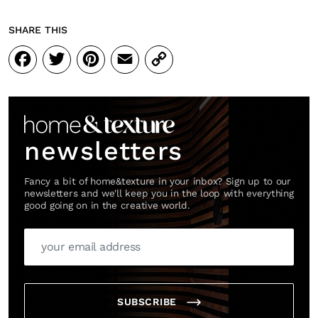
SHARE THIS
Facebook
Twitter
Pinterest
Email
Copy
Link
newsletters
Fancy a bit of home&texture in your inbox? Sign up to our
newsletters and we'll keep you in the loop with everything
good going on in the creative world.
SUBSCRIBE