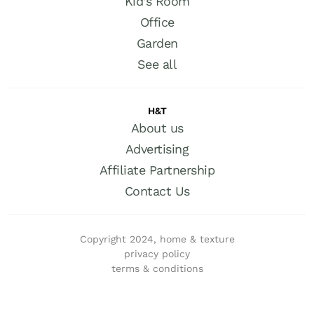
Kid’s Room
Office
Garden
See all
H&T
About us
Advertising
Affiliate Partnership
Contact Us
Copyright 2024, home & texture
privacy policy
terms & conditions