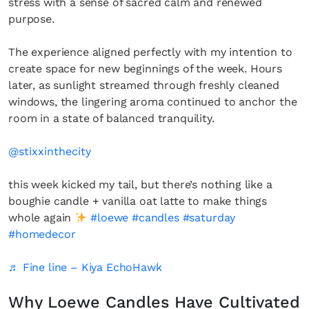
stress with a sense of sacred calm and renewed
purpose.
The experience aligned perfectly with my intention to
create space for new beginnings of the week. Hours
later, as sunlight streamed through freshly cleaned
windows, the lingering aroma continued to anchor the
room in a state of balanced tranquility.
@stixxinthecity
this week kicked my tail, but there’s nothing like a
boughie candle + vanilla oat latte to make things
whole again
#loewe
#candles
#saturday
#homedecor
♬ Fine line – Kiya EchoHawk
Why Loewe Candles Have Cultivated