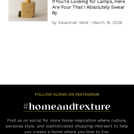
If You’re Looking for Lamps, Here
Are Four That I Absolutely Swear
By
by
Savannah West
| March 18, 2026
FOLLOW ALONG ON INSTAGRAM
#homeandtexture
Find us on social for more home inspiration where culture,
personal style, and sophisticated shopping intersect to help
you create a home where you love to live.