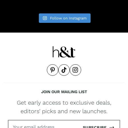
Follow on Instagram
JOIN OUR MAILING LIST
Get early access to exclusive deals,
editors’ picks and new launches.
SUBSCRIBE