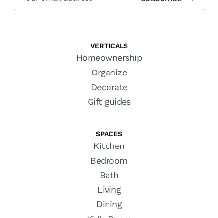
VERTICALS
Homeownership
Organize
Decorate
Gift guides
SPACES
Kitchen
Bedroom
Bath
Living
Dining