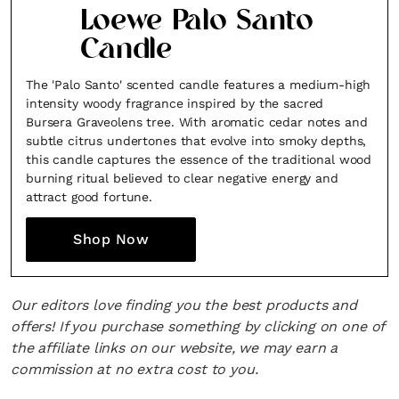
Loewe Palo Santo
Candle
The 'Palo Santo' scented candle features a medium-high
intensity woody fragrance inspired by the sacred
Bursera Graveolens tree. With aromatic cedar notes and
subtle citrus undertones that evolve into smoky depths,
this candle captures the essence of the traditional wood
burning ritual believed to clear negative energy and
attract good fortune.
Shop Now
Our editors love finding you the best products and
offers! If you purchase something by clicking on one of
the affiliate links on our website, we may earn a
commission at no extra cost to you.