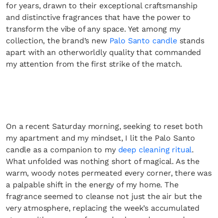
for years, drawn to their exceptional craftsmanship
and distinctive fragrances that have the power to
transform the vibe of any space. Yet among my
collection, the brand’s new
Palo Santo candle
stands
apart with an otherworldly quality that commanded
my attention from the first strike of the match.
On a recent Saturday morning, seeking to reset both
my apartment and my mindset, I lit the Palo Santo
candle as a companion to my
deep cleaning ritual
.
What unfolded was nothing short of magical. As the
warm, woody notes permeated every corner, there was
a palpable shift in the energy of my home. The
fragrance seemed to cleanse not just the air but the
very atmosphere, replacing the week’s accumulated