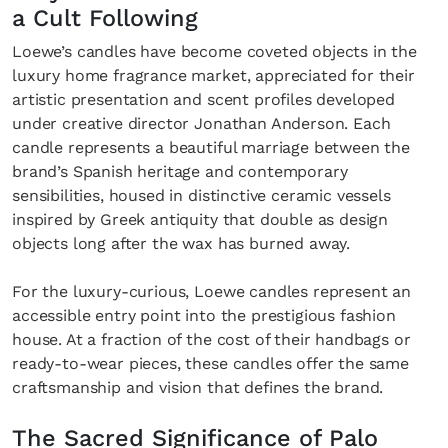
a Cult Following
Loewe’s candles have become coveted objects in the
luxury home fragrance market, appreciated for their
artistic presentation and scent profiles developed
under creative director Jonathan Anderson. Each
candle represents a beautiful marriage between the
brand’s Spanish heritage and contemporary
sensibilities, housed in distinctive ceramic vessels
inspired by Greek antiquity that double as design
objects long after the wax has burned away.
For the luxury-curious, Loewe candles represent an
accessible entry point into the prestigious fashion
house. At a fraction of the cost of their handbags or
ready-to-wear pieces, these candles offer the same
craftsmanship and vision that defines the brand.
The Sacred Significance of Palo