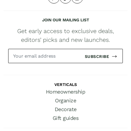
JOIN OUR MAILING LIST
Get early access to exclusive deals,
editors’ picks and new launches.
SUBSCRIBE
VERTICALS
Homeownership
Organize
Decorate
Gift guides