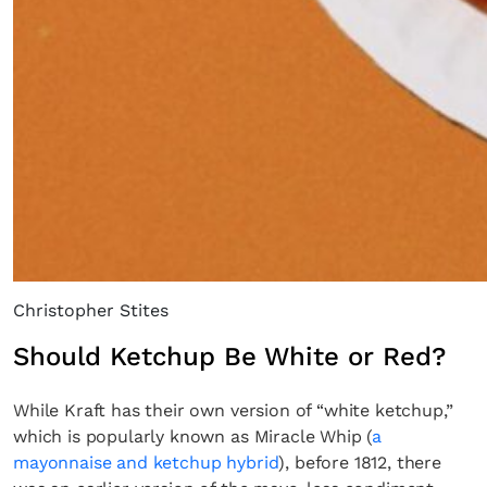
Christopher Stites
Should Ketchup Be White or Red?
While Kraft has their own version of “white ketchup,”
which is popularly known as Miracle Whip (
a
mayonnaise and ketchup hybrid
), before 1812, there