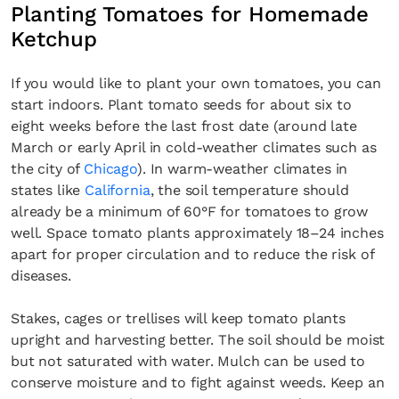
Planting Tomatoes for Homemade
Ketchup
If you would like to plant your own tomatoes, you can
start indoors. Plant tomato seeds for about six to
eight weeks before the last frost date (around late
March or early April in cold-weather climates such as
the city of
Chicago
). In warm-weather climates in
states like
California
, the soil temperature should
already be a minimum of 60°F for tomatoes to grow
well. Space tomato plants approximately 18–24 inches
apart for proper circulation and to reduce the risk of
diseases.
Stakes, cages or trellises will keep tomato plants
upright and harvesting better. The soil should be moist
but not saturated with water. Mulch can be used to
conserve moisture and to fight against weeds. Keep an