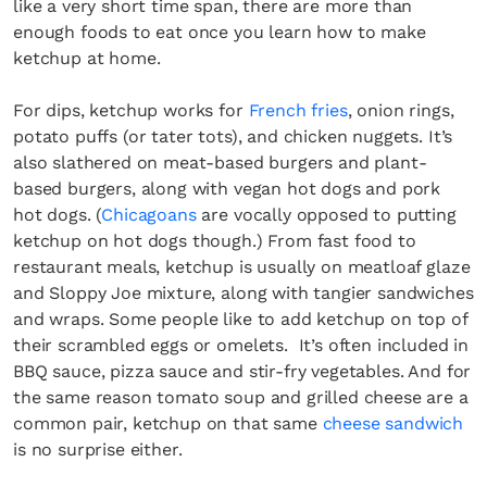
like a very short time span, there are more than
enough foods to eat once you learn how to make
ketchup at home.
For dips, ketchup works for
French fries
, onion rings,
potato puffs (or tater tots), and chicken nuggets. It’s
also slathered on meat-based burgers and plant-
based burgers, along with vegan hot dogs and pork
hot dogs. (
Chicagoans
are vocally opposed to putting
ketchup on hot dogs though.) From fast food to
restaurant meals, ketchup is usually on meatloaf glaze
and Sloppy Joe mixture, along with tangier sandwiches
and wraps. Some people like to add ketchup on top of
their scrambled eggs or omelets. It’s often included in
BBQ sauce, pizza sauce and stir-fry vegetables. And for
the same reason tomato soup and grilled cheese are a
common pair, ketchup on that same
cheese sandwich
is no surprise either.