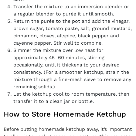
Transfer the mixture to an immersion blender or
a regular blender to purée it until smooth.
Return the purée to the pot and add the vinegar,
brown sugar, tomato paste, salt, ground mustard,
cinnamon, cloves, allspice, black pepper and
cayenne pepper. Stir well to combine.
Simmer the mixture over low heat for
approximately 45–60 minutes, stirring
occasionally, until it thickens to your desired
consistency. (For a smoother ketchup, strain the
mixture through a fine-mesh sieve to remove any
remaining solids.)
Let the ketchup cool to room temperature, then
transfer it to a clean jar or bottle.
How to Store Homemade Ketchup
Before putting homemade ketchup away, it’s important