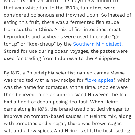
was an earlier version of the mayo-less condiment
that was white too. In the 1500s, tomatoes were
considered poisonous and frowned upon. So instead of
eating this fruit, there was a fermented fish sauce
from southern China. A mix of fish intestines, meat
byproducts and soybeans were used to create “ge-
tchup” or “koe-cheup” by the
Southern Min dialect
.
Stored for use during ocean voyages, the pastes were
used for trading from Indonesia to the Philippines.
By 1812, a Philadelphia scientist named James Mease
was credited with a new recipe for “
love apples
,” which
was the name for tomatoes at the time. (Apples were
then believed to be an aphrodisiac.) However, the fruit
had a habit of decomposing too fast. When Heinz
came along in 1876, the brand used distilled vinegar to
improve on tomato-based sauces. In Heinz’s mix, along
with tomatoes and vinegar, there was brown sugar,
salt and a few spices. And Heinz is still the best-selling