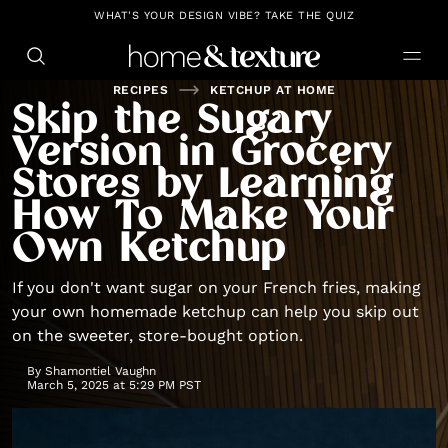
https://github.com/blavity
WHAT'S YOUR DESIGN VIBE? TAKE THE QUIZ
RECIPES
KETCHUP AT HOME
Skip the Sugary
Version in Grocery
Stores by Learning
How To Make Your
Own Ketchup
If you don't want sugar on your French fries, making
your own homemade ketchup can help you skip out
on the sweeter, store-bought option.
By
Shamontiel Vaughn
March 5, 2025 at 5:29 PM PST