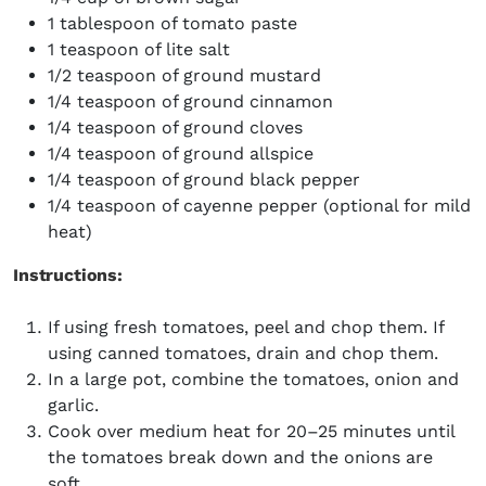
1 tablespoon of tomato paste
1 teaspoon of lite salt
1/2 teaspoon of ground mustard
1/4 teaspoon of ground cinnamon
1/4 teaspoon of ground cloves
1/4 teaspoon of ground allspice
1/4 teaspoon of ground black pepper
1/4 teaspoon of cayenne pepper (optional for mild
heat)
Instructions:
If using fresh tomatoes, peel and chop them. If
using canned tomatoes, drain and chop them.
In a large pot, combine the tomatoes, onion and
garlic.
Cook over medium heat for 20–25 minutes until
the tomatoes break down and the onions are
soft.