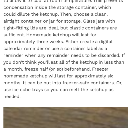
to allow it to cool at room temperature. This prevents
condensation inside the storage container, which
could dilute the ketchup. Then, choose a clean,
airtight container or jar for storage. Glass jars with
tight-fitting lids are ideal, but plastic containers are
sufficient. Homemade ketchup will last for
approximately three weeks. Either create a digital
calendar reminder or use a container label as a
reminder when any remainder needs to be discarded. If
you don’t think you’ll eat all of the ketchup in less than
a month, freeze half (or so) beforehand. Freezer
homemade ketchup will last for approximately six
months. It can be put into freezer-safe containers. Or,
use ice cube trays so you can melt the ketchup as
needed.