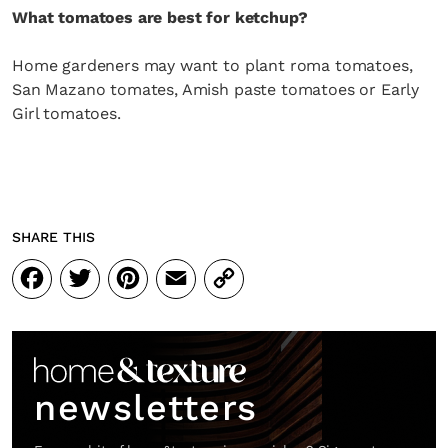
What tomatoes are best for ketchup?
Home gardeners may want to plant roma tomatoes,
San Mazano tomates, Amish paste tomatoes or Early
Girl tomatoes.
SHARE THIS
Facebook
Twitter
Pinterest
Email
Copy
Link
newsletters