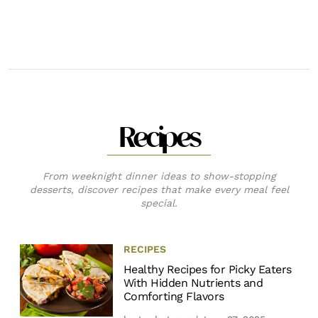
Recipes
From weeknight dinner ideas to show-stopping
desserts, discover recipes that make every meal feel
special.
RECIPES
Healthy Recipes for Picky Eaters
With Hidden Nutrients and
Comforting Flavors