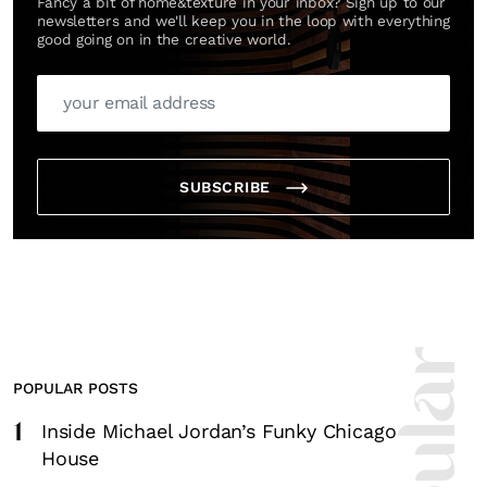
Fancy a bit of home&texture in your inbox? Sign up to our
newsletters and we'll keep you in the loop with everything
good going on in the creative world.
SUBSCRIBE
POPULAR POSTS
1
Inside Michael Jordan’s Funky Chicago
House