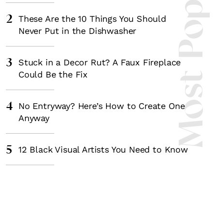
Most Popula
2
These Are the 10 Things You Should
Never Put in the Dishwasher
3
Stuck in a Decor Rut? A Faux Fireplace
Could Be the Fix
4
No Entryway? Here’s How to Create One
Anyway
5
12 Black Visual Artists You Need to Know