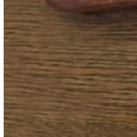
Fancy a bit of home&texture in
your inbox?
Sign up to our newsletters and we'll keep you in
the loop with everything good going on in the
creative world.
SUBSCRIBE
Cancel
*By submitting this form, you agree to the
Terms & Conditions
and
Privacy
Policy
.