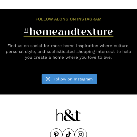
FOLLOW ALONG ON INSTAGRAM
#homeandtexture
Find us on social for more home inspiration where culture,
personal style, and sophisticated shopping intersect to help
you create a home where you love to live.
Follow on Instagram