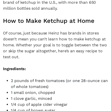
brand of ketchup in the U.S., with more than 650
million bottles sold annually.
How to Make Ketchup at Home
Of course, just because Heinz has brands in stores
doesn’t mean you can’t learn how to make ketchup at
home. Whether your goal is to toggle between the two
or skip the sugar altogether, here’s an easy recipe to
test out.
Ingredients:
2 pounds of fresh tomatoes (or one 28-ounce can
of whole tomatoes)
1 small onion, chopped
1 clove garlic, minced
1/4 cup of apple cider vinegar
1/4 cup of brown sugar