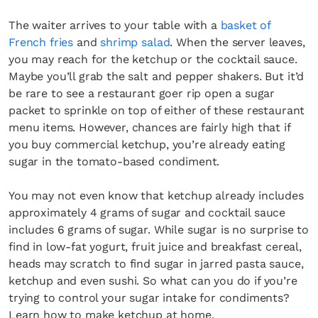
The waiter arrives to your table with a
basket of
French fries
and
shrimp salad
. When the server leaves,
you may reach for the ketchup or the cocktail sauce.
Maybe you’ll grab the salt and pepper shakers. But it’d
be rare to see a restaurant goer rip open a sugar
packet to sprinkle on top of either of these restaurant
menu items. However, chances are fairly high that if
you buy commercial ketchup, you’re already eating
sugar in the tomato-based condiment.
You may not even know that ketchup already includes
approximately 4 grams of sugar and cocktail sauce
includes 6 grams of sugar. While sugar is no surprise to
find in low-fat yogurt, fruit juice and breakfast cereal,
heads may scratch to find sugar in jarred pasta sauce,
ketchup and even sushi. So what can you do if you’re
trying to control your sugar intake for condiments?
Learn how to make ketchup at home.