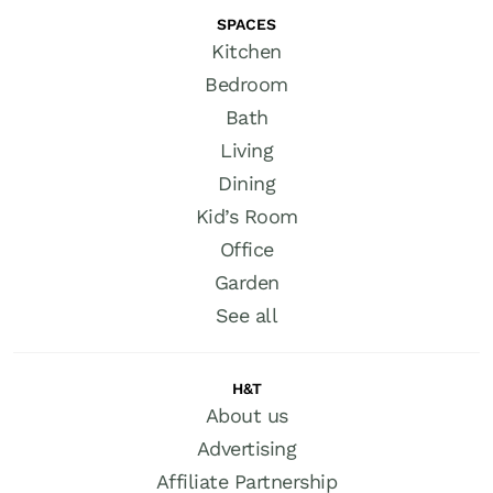
SPACES
Kitchen
Bedroom
Bath
Living
Dining
Kid’s Room
Office
Garden
See all
H&T
About us
Advertising
Affiliate Partnership