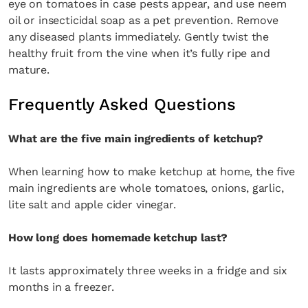
eye on tomatoes in case pests appear, and use neem
oil or insecticidal soap as a pet prevention. Remove
any diseased plants immediately. Gently twist the
healthy fruit from the vine when it’s fully ripe and
mature.
Frequently Asked Questions
What are the five main ingredients of ketchup?
When learning how to make ketchup at home, the five
main ingredients are whole tomatoes, onions, garlic,
lite salt and apple cider vinegar.
How long does homemade ketchup last?
It lasts approximately three weeks in a fridge and six
months in a freezer.