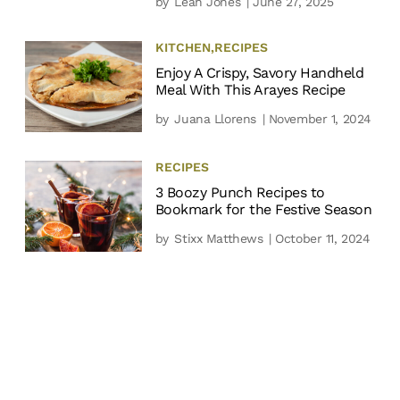
by
Leah Jones
| June 27, 2025
KITCHEN
,
RECIPES
Enjoy A Crispy, Savory Handheld
Meal With This Arayes Recipe
by
Juana Llorens
| November 1, 2024
RECIPES
3 Boozy Punch Recipes to
Bookmark for the Festive Season
by
Stixx Matthews
| October 11, 2024