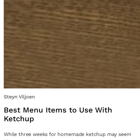
Steyn Viljoen
Best Menu Items to Use With
Ketchup
While three weeks for homemade ketchup may seem