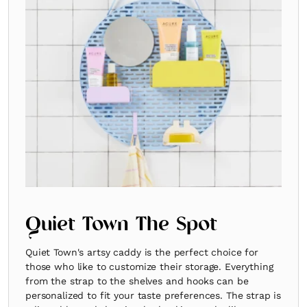
Quiet Town The Spot
Quiet Town's artsy caddy is the perfect choice for
those who like to customize their storage. Everything
from the strap to the shelves and hooks can be
personalized to fit your taste preferences. The strap is