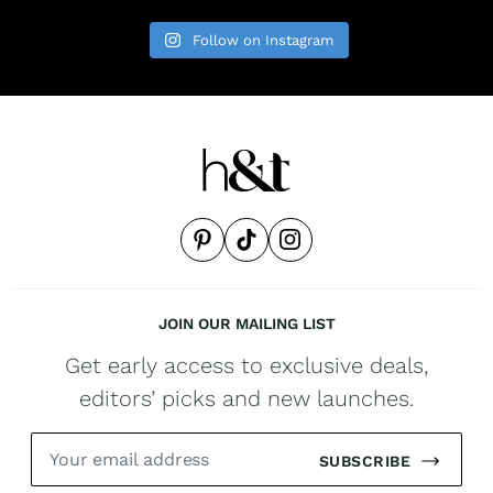
Follow on Instagram
JOIN OUR MAILING LIST
Get early access to exclusive deals,
editors’ picks and new launches.
SUBSCRIBE