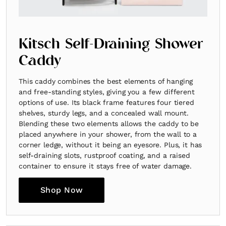
Kitsch Self-Draining Shower
Caddy
This caddy combines the best elements of hanging
and free-standing styles, giving you a few different
options of use. Its black frame features four tiered
shelves, sturdy legs, and a concealed wall mount.
Blending these two elements allows the caddy to be
placed anywhere in your shower, from the wall to a
corner ledge, without it being an eyesore. Plus, it has
self-draining slots, rustproof coating, and a raised
container to ensure it stays free of water damage.
Shop Now