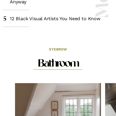
Anyway
5
12 Black Visual Artists You Need to Know
EYEBROW
Bathroom