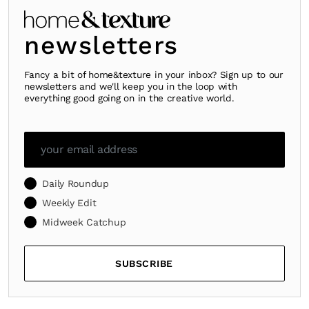
newsletters
Fancy a bit of home&texture in your inbox? Sign up to our
newsletters and we'll keep you in the loop with
everything good going on in the creative world.
Daily Roundup
Weekly Edit
Midweek Catchup
SUBSCRIBE