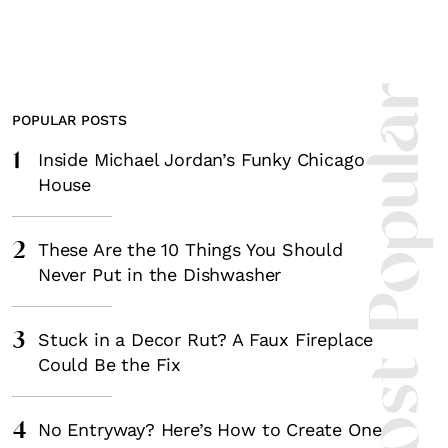
Most Popula
POPULAR POSTS
1
Inside Michael Jordan’s Funky Chicago
House
2
These Are the 10 Things You Should
Never Put in the Dishwasher
3
Stuck in a Decor Rut? A Faux Fireplace
Could Be the Fix
4
No Entryway? Here’s How to Create One