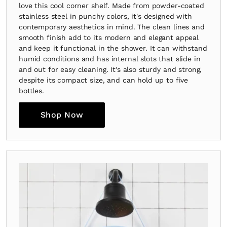
love this cool corner shelf. Made from powder-coated
stainless steel in punchy colors, it's designed with
contemporary aesthetics in mind. The clean lines and
smooth finish add to its modern and elegant appeal
and keep it functional in the shower. It can withstand
humid conditions and has internal slots that slide in
and out for easy cleaning. It's also sturdy and strong,
despite its compact size, and can hold up to five
bottles.
Shop Now