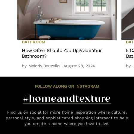
BATHROOM
BA
How Often Should You Upgrade Your
5 C
Bathroom?
Ba
by
Melody Beuzelin
| August 28, 2024
by
FOLLOW ALONG ON INSTAGRAM
#homeandtexture
Find us on social for more home inspiration where culture,
personal style, and sophisticated shopping intersect to help
you create a home where you love to live.