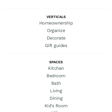
VERTICALS
Homeownership
Organize
Decorate
Gift guides
SPACES
Kitchen
Bedroom
Bath
Living
Dining
Kid’s Room