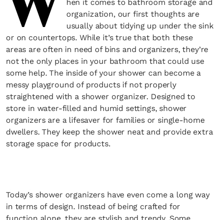
W
hen it comes to bathroom storage and
organization, our first thoughts are
usually about tidying up under the sink
or on countertops. While it’s true that both these
areas are often in need of bins and organizers, they’re
not the only places in your bathroom that could use
some help. The inside of your shower can become a
messy playground of products if not properly
straightened with a shower organizer. Designed to
store in water-filled and humid settings, shower
organizers are a lifesaver for families or single-home
dwellers. They keep the shower neat and provide extra
storage space for products.
Today’s shower organizers have even come a long way
in terms of design. Instead of being crafted for
function alone, they are stylish and trendy. Some