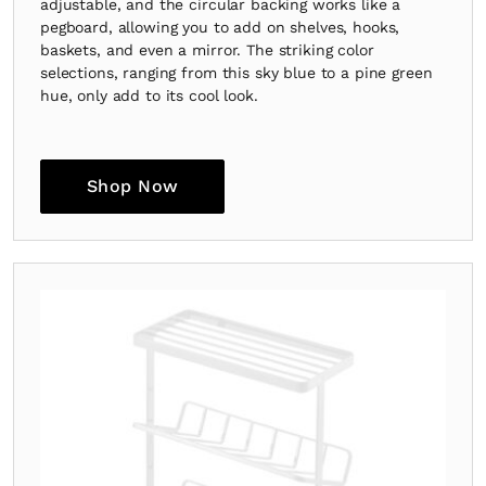
adjustable, and the circular backing works like a
pegboard, allowing you to add on shelves, hooks,
baskets, and even a mirror. The striking color
selections, ranging from this sky blue to a pine green
hue, only add to its cool look.
Shop Now