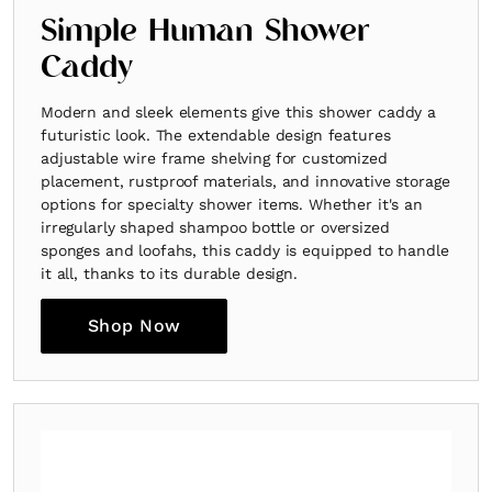
Simple Human Shower
Caddy
Modern and sleek elements give this shower caddy a
futuristic look. The extendable design features
adjustable wire frame shelving for customized
placement, rustproof materials, and innovative storage
options for specialty shower items. Whether it's an
irregularly shaped shampoo bottle or oversized
sponges and loofahs, this caddy is equipped to handle
it all, thanks to its durable design.
Shop Now