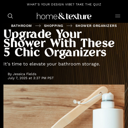
https://github.com/blavity
WHAT'S YOUR DESIGN VIBE? TAKE THE QUIZ
BATHROOM
SHOPPING
SHOWER ORGANIZERS
Upgrade Your
Shower With These
5 Chic Organizers
It's time to elevate your bathroom storage.
By
Jessica Fields
July 7, 2025 at 3:37 PM PST