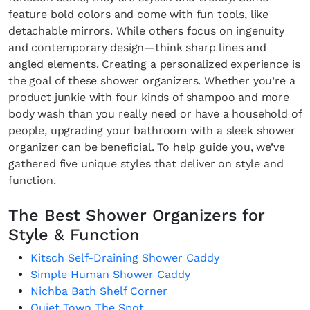
feature bold colors and come with fun tools, like
detachable mirrors. While others focus on ingenuity
and contemporary design—think sharp lines and
angled elements. Creating a personalized experience is
the goal of these shower organizers. Whether you’re a
product junkie with four kinds of shampoo and more
body wash than you really need or have a household of
people, upgrading your bathroom with a sleek shower
organizer can be beneficial. To help guide you, we’ve
gathered five unique styles that deliver on style and
function.
The Best Shower Organizers for
Style & Function
Kitsch Self-Draining Shower Caddy
Simple Human Shower Caddy
Nichba Bath Shelf Corner
Quiet Town The Spot