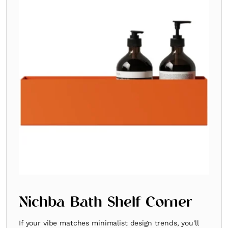
Nichba Bath Shelf Corner
If your vibe matches minimalist design trends, you'll