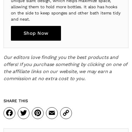
unique slant design, which helps maximize space,
allowing them to hold more bottles. It also has hooks
on the side to keep sponges and other bath items tidy
and neat.
Shop Now
Our editors love finding you the best products and
offers! If you purchase something by clicking on one of
the affiliate links on our website, we may earn a
commission at no extra cost to you.
SHARE THIS
Facebook
Twitter
Pinterest
Email
Copy
Link