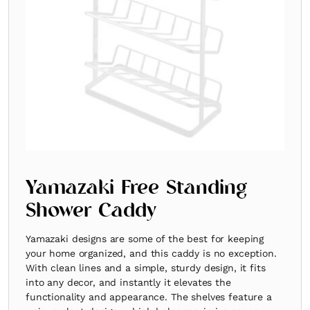
Yamazaki Free Standing
Shower Caddy
Yamazaki designs are some of the best for keeping
your home organized, and this caddy is no exception.
With clean lines and a simple, sturdy design, it fits
into any decor, and instantly it elevates the
functionality and appearance. The shelves feature a