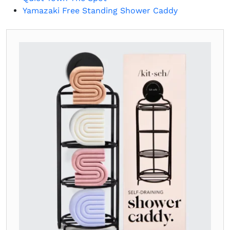
Yamazaki Free Standing Shower Caddy