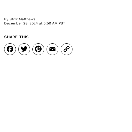
By
Stixx Matthews
December 28, 2024 at 5:50 AM PST
SHARE THIS
Facebook
Twitter
Pinterest
Email
Copy
Link