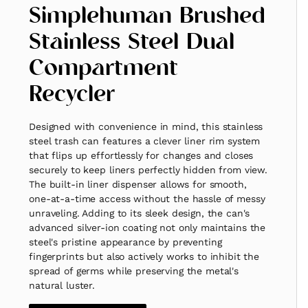
Simplehuman Brushed
Stainless Steel Dual
Compartment
Recycler
Designed with convenience in mind, this stainless
steel trash can features a clever liner rim system
that flips up effortlessly for changes and closes
securely to keep liners perfectly hidden from view.
The built-in liner dispenser allows for smooth,
one-at-a-time access without the hassle of messy
unraveling. Adding to its sleek design, the can's
advanced silver-ion coating not only maintains the
steel's pristine appearance by preventing
fingerprints but also actively works to inhibit the
spread of germs while preserving the metal's
natural luster.