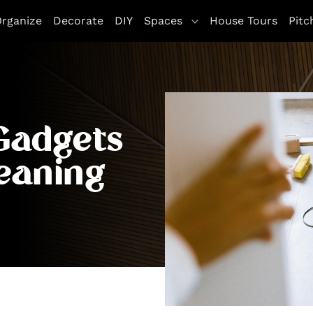
rganize
Decorate
DIY
Spaces
House Tours
Pitc
Gadgets
eaning