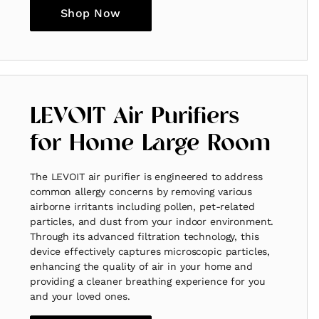
Shop Now
LEVOIT Air Purifiers
for Home Large Room
The LEVOIT air purifier is engineered to address
common allergy concerns by removing various
airborne irritants including pollen, pet-related
particles, and dust from your indoor environment.
Through its advanced filtration technology, this
device effectively captures microscopic particles,
enhancing the quality of air in your home and
providing a cleaner breathing experience for you
and your loved ones.