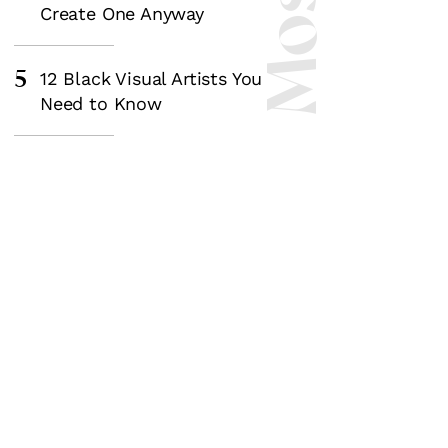
Create One Anyway
5
12 Black Visual Artists You
Need to Know