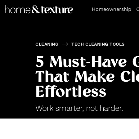
https://github.com/blavity
Homeownership
O
CLEANING
TECH CLEANING TOOLS
5 Must-Have 
That Make Cl
Effortless
Work smarter, not harder.