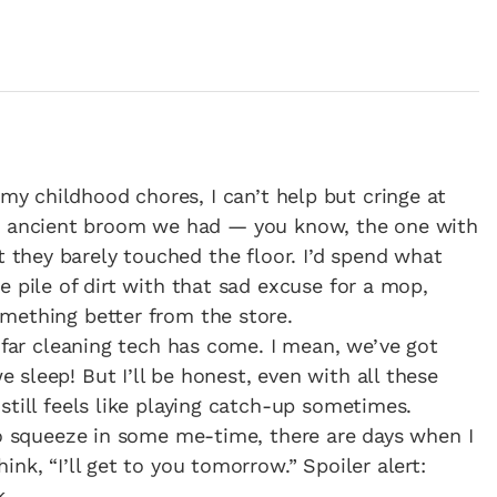
 my childhood chores, I can’t help but cringe at
 ancient broom we had — you know, the one with
t they barely touched the floor. I’d spend what
e pile of dirt with that sad excuse for a mop,
mething better from the store.
w far cleaning tech has come. I mean, we’ve got
 sleep! But I’ll be honest, even with all these
still feels like playing catch-up sometimes.
to squeeze in some me-time, there are days when I
nk, “I’ll get to you tomorrow.” Spoiler alert:
k.