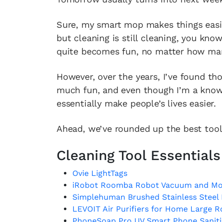
Sure, my smart mop makes things easier
but cleaning is still cleaning, you know
quite becomes fun, no matter how man
However, over the years, I’ve found th
much fun, and even though I’m a known
essentially make people’s lives easier.
Ahead, we’ve rounded up the best tool
Cleaning Tool Essentials
Ovie LightTags
iRobot Roomba Robot Vacuum and M
Simplehuman Brushed Stainless Steel
LEVOIT Air Purifiers for Home Large 
PhoneSoap Pro UV Smart Phone Sanitiz