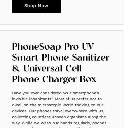
Shop Now
PhoneSoap Pro UV
Smart Phone Sanitizer
& Universal Cell
Phone Charger Box
Have you ever considered your smartphone's
invisible inhabitants? Most of us prefer not to
dwell on the microscopic world thriving on our
devices. Our phones travel everywhere with us,
collecting countless unseen organisms along the
way. While we wash our hands regularly, phones