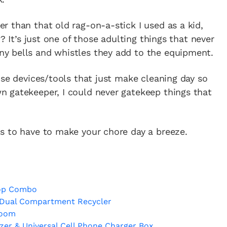
 than that old rag-on-a-stick I used as a kid,
? It’s just one of those adulting things that never
y bells and whistles they add to the equipment.
ose devices/tools that just make cleaning day so
 gatekeeper, I could never gatekeep things that
s to have to make your chore day a breeze.
op Combo
 Dual Compartment Recycler
Room
er & Universal Cell Phone Charger Box