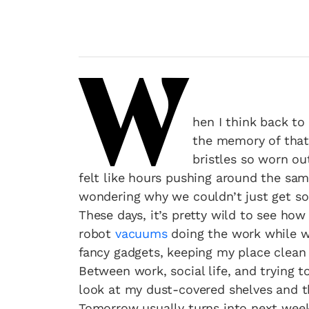
W
hen I think back to
the memory of that
bristles so worn ou
felt like hours pushing around the sam
wondering why we couldn’t just get so
These days, it’s pretty wild to see ho
robot
vacuums
doing the work while we
fancy gadgets, keeping my place clean 
Between work, social life, and trying 
look at my dust-covered shelves and thi
Tomorrow usually turns into next wee