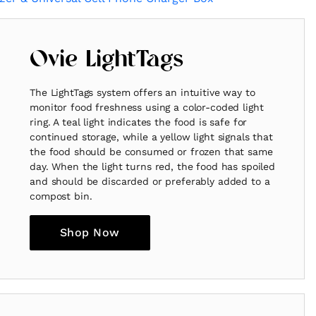
Ovie LightTags
The LightTags system offers an intuitive way to
monitor food freshness using a color-coded light
ring. A teal light indicates the food is safe for
continued storage, while a yellow light signals that
the food should be consumed or frozen that same
day. When the light turns red, the food has spoiled
and should be discarded or preferably added to a
compost bin.
Shop Now