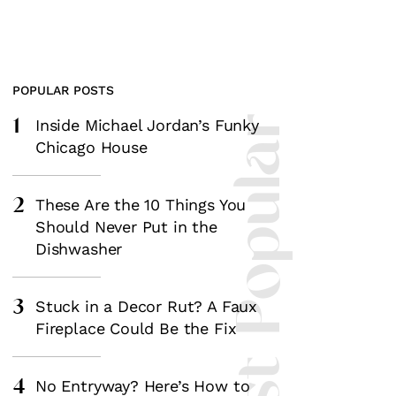
POPULAR POSTS
1
Most Popular
Inside Michael Jordan’s Funky
Chicago House
2
These Are the 10 Things You
Should Never Put in the
Dishwasher
3
Stuck in a Decor Rut? A Faux
Fireplace Could Be the Fix
4
No Entryway? Here’s How to