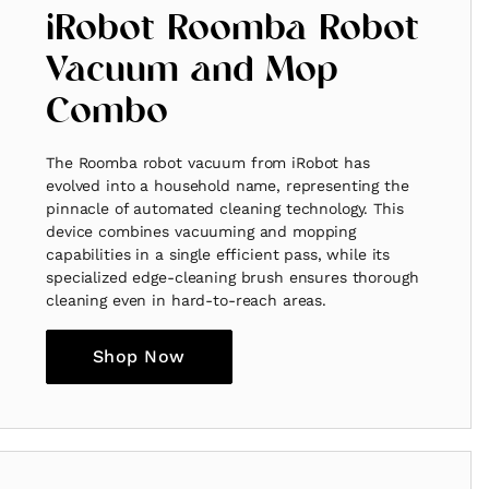
iRobot Roomba Robot
Vacuum and Mop
Combo
The Roomba robot vacuum from iRobot has
evolved into a household name, representing the
pinnacle of automated cleaning technology. This
device combines vacuuming and mopping
capabilities in a single efficient pass, while its
specialized edge-cleaning brush ensures thorough
cleaning even in hard-to-reach areas.
Shop Now