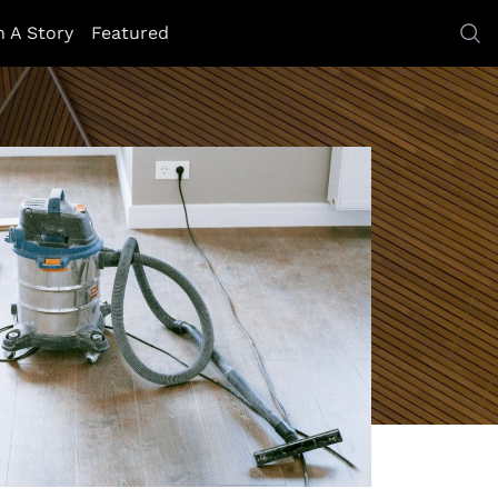
h A Story
Featured