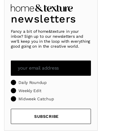
newsletters
Fancy a bit of home&texture in your
inbox? Sign up to our newsletters and
we'll keep you in the loop with everything
good going on in the creative world.
Daily Roundup
Weekly Edit
Midweek Catchup
SUBSCRIBE