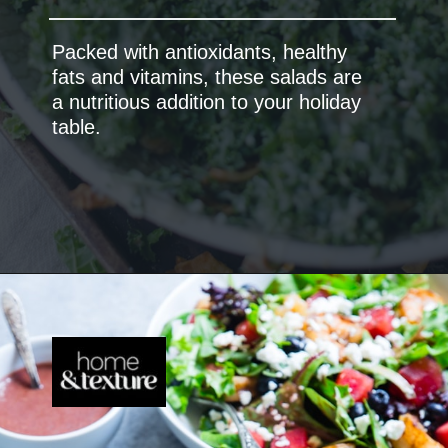
Packed with antioxidants, healthy
fats and vitamins, these salads are
a nutritious addition to your holiday
table.