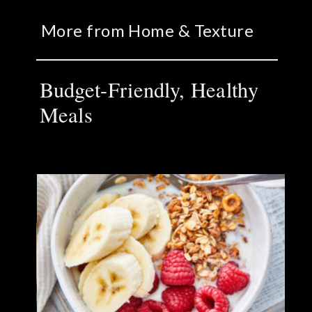
More from Home & Texture
Budget-Friendly, Healthy
Meals