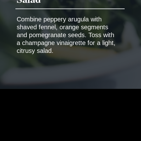
Combine peppery arugula with
shaved fennel, orange segments
and pomegranate seeds. Toss with
a champagne vinaigrette for a light,
citrusy salad.