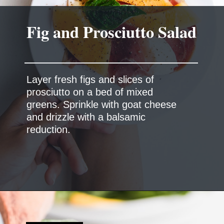
Fig and Prosciutto Salad
Layer fresh figs and slices of
prosciutto on a bed of mixed
greens. Sprinkle with goat cheese
and drizzle with a balsamic
reduction.