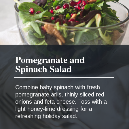
Pomegranate and
Spinach Salad
Combine baby spinach with fresh
pomegranate arils, thinly sliced red
onions and feta cheese. Toss with a
light honey-lime dressing for a
refreshing holiday salad.