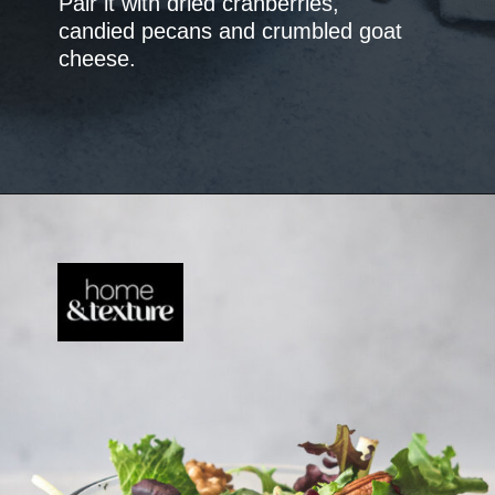
Pair it with dried cranberries,
candied pecans and crumbled goat
cheese.