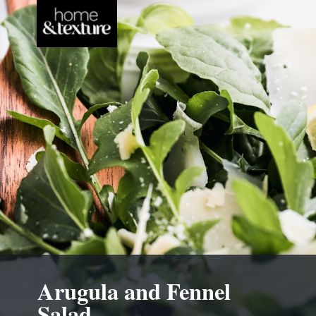
Arugula and Fennel
Salad