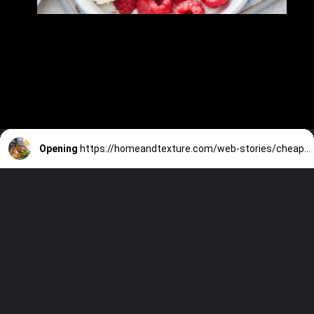
Opening
https://homeandtexture.com/web-stories/cheap-but-healthy-meals/