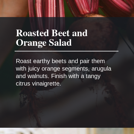
Roasted Beet and
Orange Salad
Roast earthy beets and pair them
with juicy orange segments, arugula
and walnuts. Finish with a tangy
citrus vinaigrette.