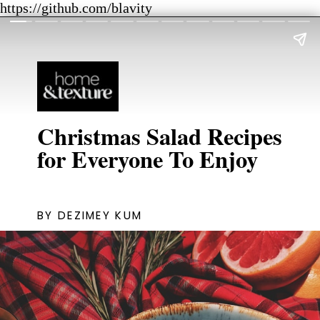
https://github.com/blavity
Christmas Salad Recipes
for Everyone To Enjoy
BY DEZIMEY KUM