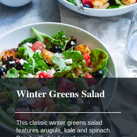
Winter Greens Salad
This classic winter greens salad
features arugula, kale and spinach.