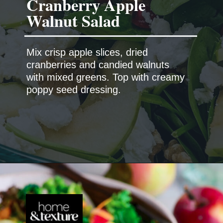
Cranberry Apple
Walnut Salad
Mix crisp apple slices, dried
cranberries and candied walnuts
with mixed greens. Top with creamy
poppy seed dressing.