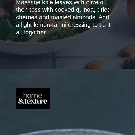
Massage kale leaves with olive oil,
then toss with cooked quinoa, dried
cherries and toasted almonds. Add
a light lemon-tahini dressing to tie it
all together.