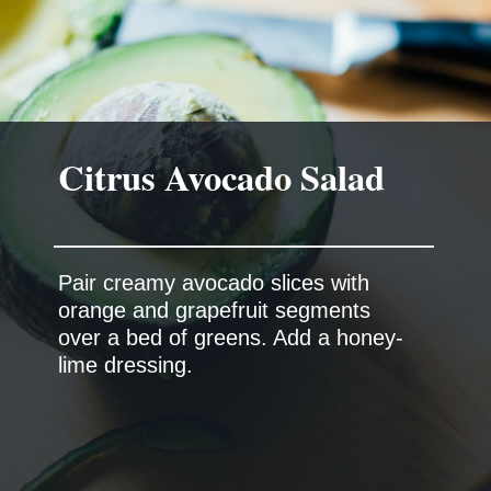
Citrus Avocado Salad
Pair creamy avocado slices with
orange and grapefruit segments
over a bed of greens. Add a honey-
lime dressing.