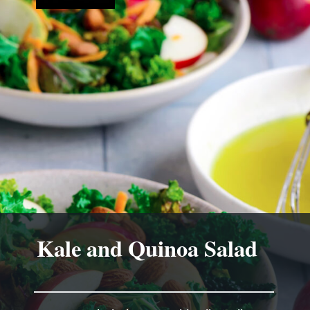
Kale and Quinoa Salad