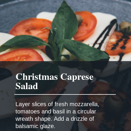
Christmas Caprese
Salad
Layer slices of fresh mozzarella,
tomatoes and basil in a circular
wreath shape. Add a drizzle of
balsamic glaze.