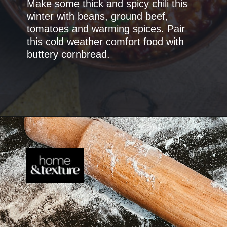
Make some thick and spicy chili this
winter with beans, ground beef,
tomatoes and warming spices. Pair
this cold weather comfort food with