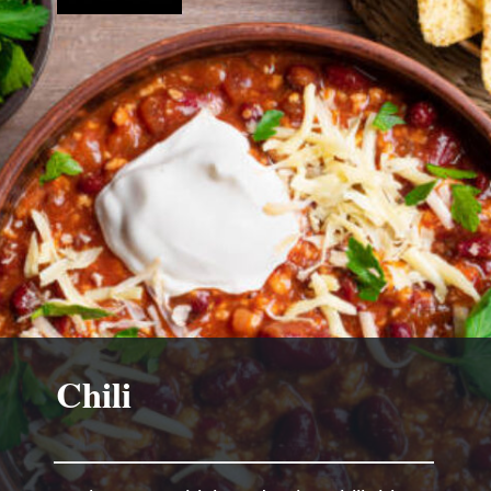
Chili