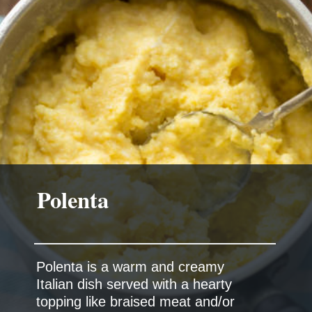
Polenta
Polenta is a warm and creamy
Italian dish served with a hearty
topping like braised meat and/or