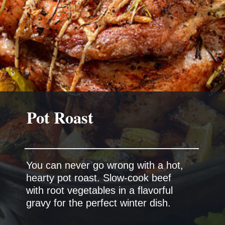
Pot Roast
You can never go wrong with a hot,
hearty pot roast. Slow-cook beef
with root vegetables in a flavorful