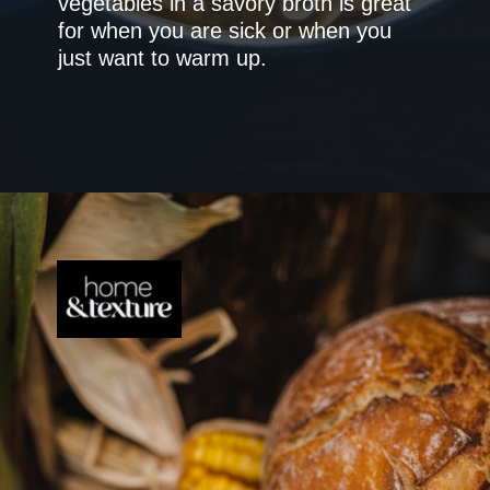
vegetables in a savory broth is great
for when you are sick or when you