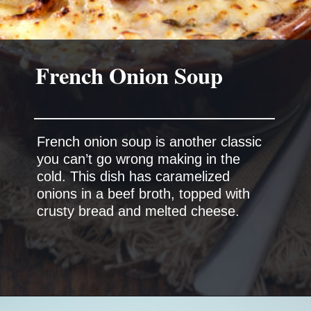
French onion soup is another classic
you can’t go wrong making in the
cold. This dish has caramelized
onions in a beef broth, topped with
crusty bread and melted cheese.