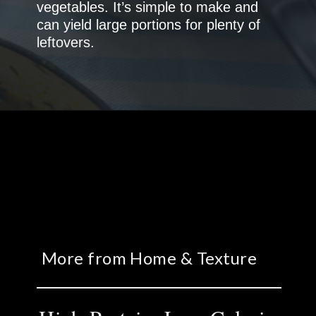
vegetables. It’s simple to make and
can yield large portions for plenty of
More from Home & Texture