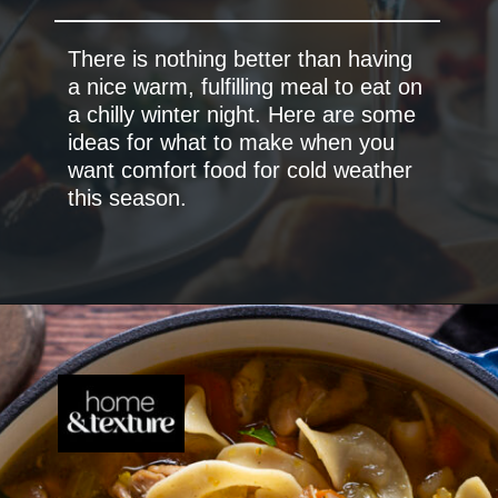
There is nothing better than having
a nice warm, fulfilling meal to eat on
a chilly winter night. Here are some
ideas for what to make when you
want comfort food for cold weather
this season.