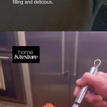
filling and delicious.