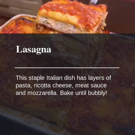
Lasagna
This staple Italian dish has layers of
pasta, ricotta cheese, meat sauce
and mozzarella. Bake until bubbly!