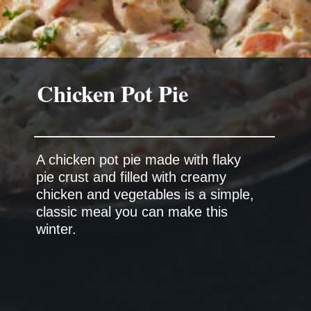
A chicken pot pie made with flaky
pie crust and filled with creamy
chicken and vegetables is a simple,
classic meal you can make this