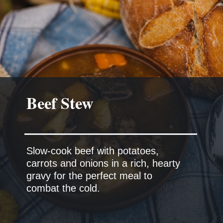
Beef Stew
Slow-cook beef with potatoes,
carrots and onions in a rich, hearty
gravy for the perfect meal to