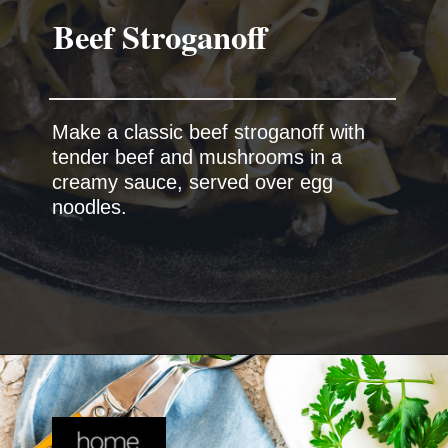
Make a classic beef stroganoff with
tender beef and mushrooms in a
creamy sauce, served over egg