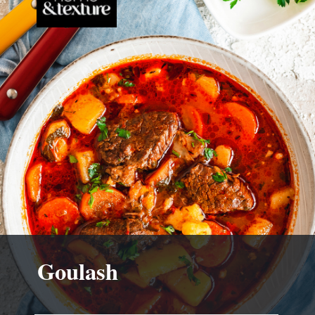
Goulash