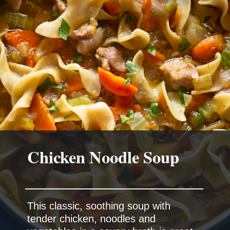
This classic, soothing soup with
tender chicken, noodles and