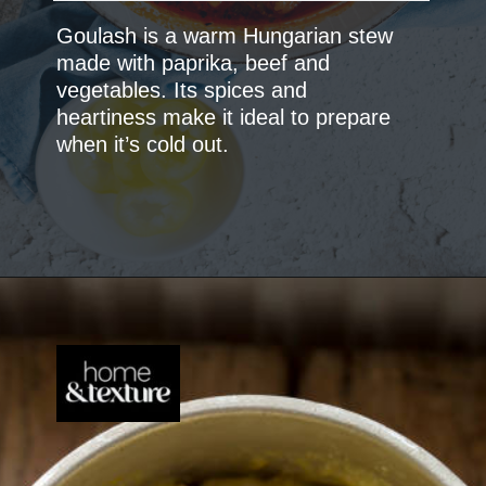
Goulash is a warm Hungarian stew
made with paprika, beef and
vegetables. Its spices and
heartiness make it ideal to prepare