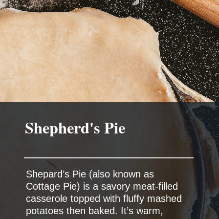
Shepard’s Pie (also known as
Cottage Pie) is a savory meat-filled
casserole topped with fluffy mashed
potatoes then baked. It’s warm,