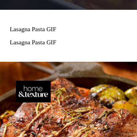
Lasagna Pasta GIF
Lasagna Pasta GIF