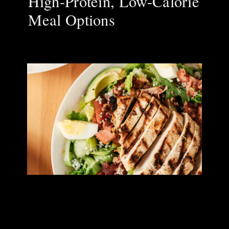
High-Protein, Low-Calorie
Meal Options