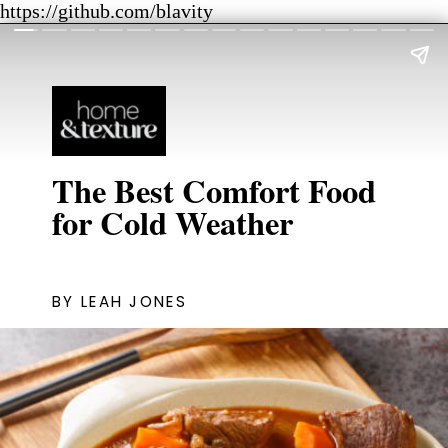
https://github.com/blavity
The Best Comfort Food
for Cold Weather
BY LEAH JONES