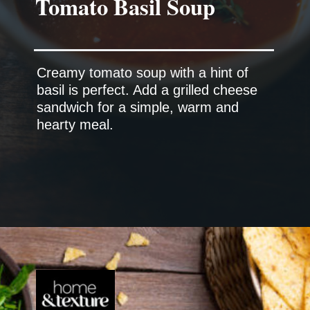
Creamy tomato soup with a hint of
basil is perfect. Add a grilled cheese
sandwich for a simple, warm and
hearty meal.