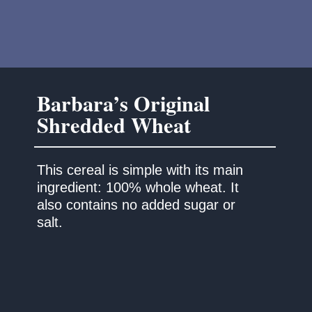
Barbara’s Original
This cereal is simple with its main
ingredient: 100% whole wheat. It
also contains no added sugar or