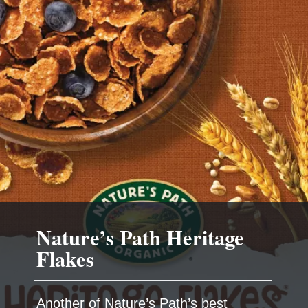
Nature’s Path Heritage
Another of Nature’s Path’s best