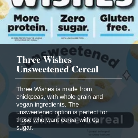
Three Wishes
Three Wishes is made from
chickpeas, with whole grain and
vegan ingredients. The
unsweetened option is perfect for
those who want cereal with 0g