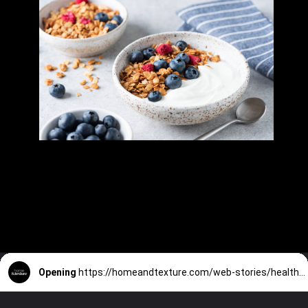
Opening
https://homeandtexture.com/web-stories/healthy-breakfast-ideas/