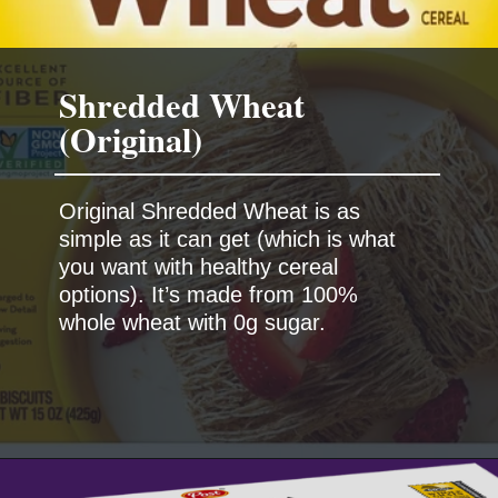
Shredded Wheat
Original Shredded Wheat is as
simple as it can get (which is what
you want with healthy cereal
options). It’s made from 100%