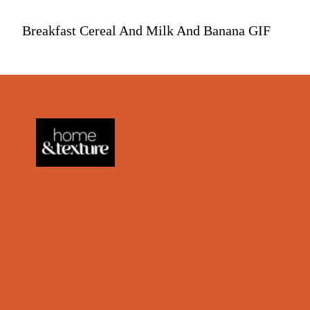
Breakfast Cereal And Milk And Banana GIF