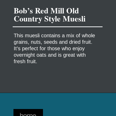
Bob’s Red Mill Old
This muesli contains a mix of whole
grains, nuts, seeds and dried fruit.
It’s perfect for those who enjoy
overnight oats and is great with