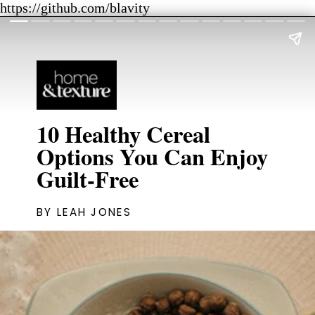
https://github.com/blavity
10 Healthy Cereal
Options You Can Enjoy
Guilt-Free
BY LEAH JONES