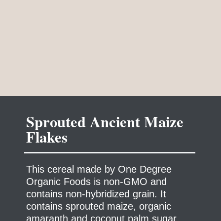
Sprouted Ancient Maize
This cereal made by One Degree
Organic Foods is non-GMO and
contains non-hybridized grain. It
contains sprouted maize, organic
amaranth and coconut palm sugar