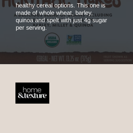
healthy cereal options. This one is
made of whole wheat, barley,
quinoa and spelt with just 4g sugar
per serving.