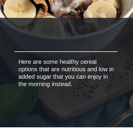
Here are some healthy cereal
options that are nutritious and low in
added sugar that you can enjoy in