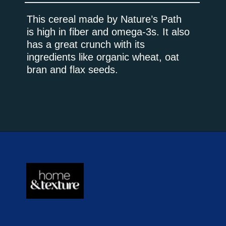
This cereal made by Nature’s Path
is high in fiber and omega-3s. It also
has a great crunch with its
ingredients like organic wheat, oat