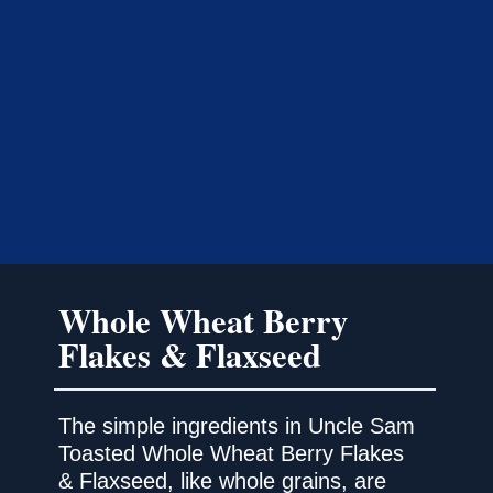
Whole Wheat Berry
Flakes & Flaxseed
The simple ingredients in Uncle Sam
Toasted Whole Wheat Berry Flakes
& Flaxseed, like whole grains, are