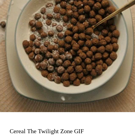
Cereal The Twilight Zone GIF