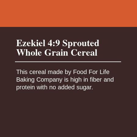
Ezekiel 4:9 Sprouted
This cereal made by Food For Life
Baking Company is high in fiber and