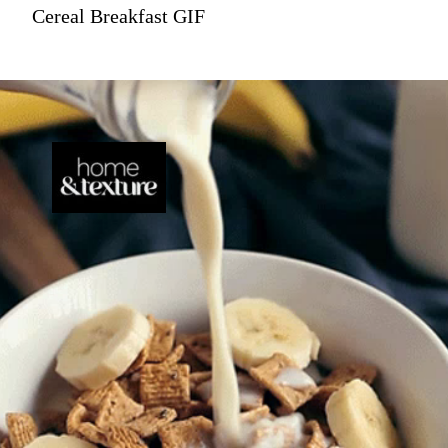
Cereal Breakfast GIF