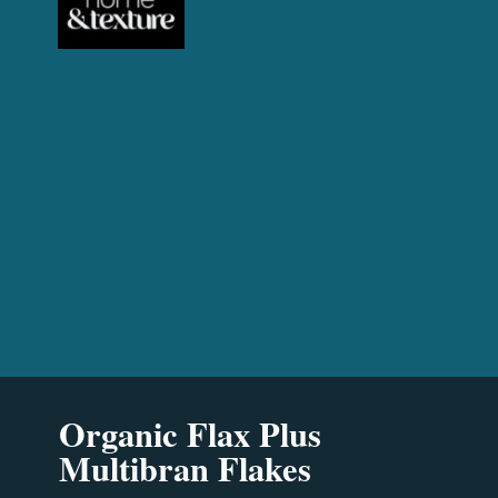
Organic Flax Plus
Multibran Flakes