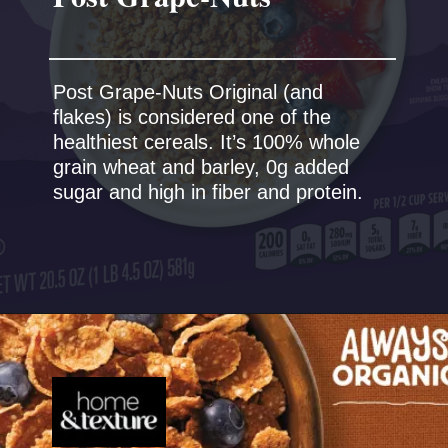
Post Grape-Nuts Original (and
flakes) is considered one of the
healthiest cereals. It’s 100% whole
grain wheat and barley, 0g added