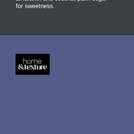
for sweetness.