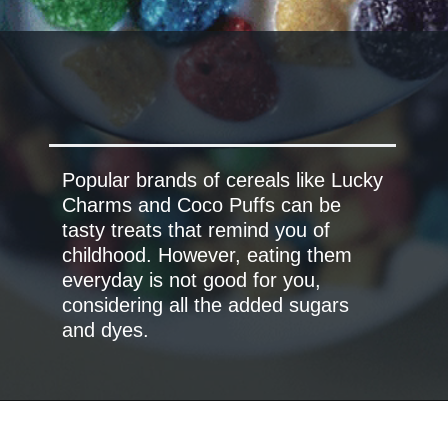
Popular brands of cereals like Lucky
Charms and Coco Puffs can be
tasty treats that remind you of
childhood. However, eating them
everyday is not good for you,
considering all the added sugars
and dyes.