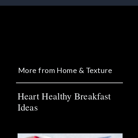
More from Home & Texture
Heart Healthy Breakfast
Ideas