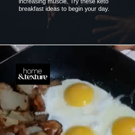
increasing muscle. Try these keto
breakfast ideas to begin your day.