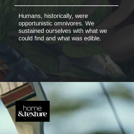
Humans, historically, were
opportunistic omnivores. We
sustained ourselves with what we
could find and what was edible.