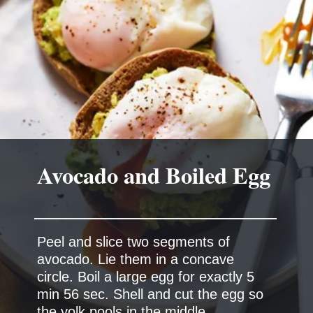
Peel and slice two segments of
avocado. Lie them in a concave
circle. Boil a large egg for exactly 5
min 56 sec. Shell and cut the egg so
the yolk pools in the middle.