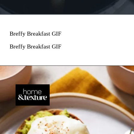
Breffy Breakfast GIF
Breffy Breakfast GIF