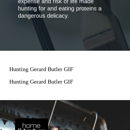
expense and risk of life made
hunting for and eating proteins a
dangerous delicacy.
Hunting Gerard Butler GIF
Hunting Gerard Butler GIF