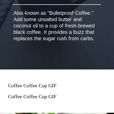
Also known as "Bulletproof Coffee."
Add some unsalted butter and
coconut oil to a cup of fresh-brewed
black coffee. It provides a buzz that
Coffee Coffee Cup GIF
Coffee Coffee Cup GIF