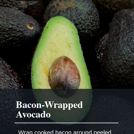
Bacon-Wrapped
Wrap cooked bacon around peeled,