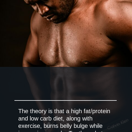
The theory is that a high fat/protein
and low carb diet, along with
exercise, burns belly bulge while