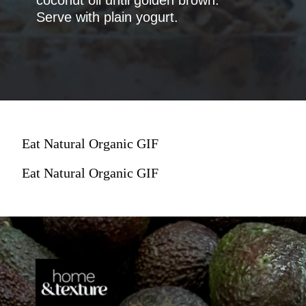
Serve with plain yogurt.
Eat Natural Organic GIF
Eat Natural Organic GIF