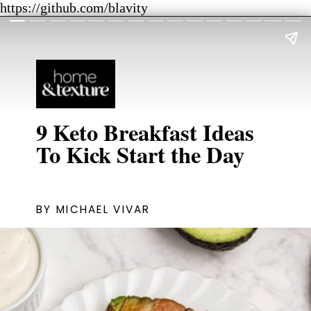
https://github.com/blavity
9 Keto Breakfast Ideas
To Kick Start the Day
BY MICHAEL VIVAR