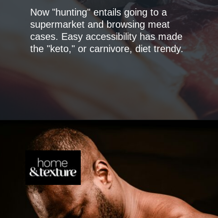
Now "hunting" entails going to a
supermarket and browsing meat
cases. Easy accessibility has made
the "keto," or carnivore, diet trendy.