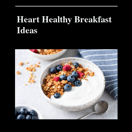
Heart Healthy Breakfast
Ideas