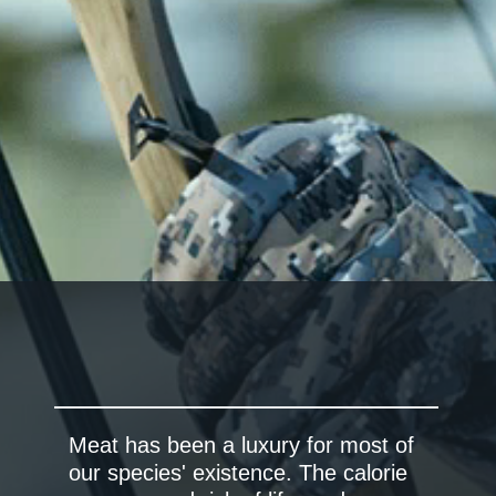
Meat has been a luxury for most of
our species' existence. The calorie