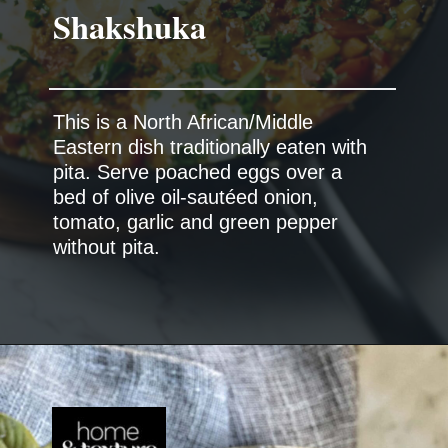
Shakshuka
This is a North African/Middle
Eastern dish traditionally eaten with
pita. Serve poached eggs over a
bed of olive oil-sautéed onion,
tomato, garlic and green pepper
without pita.