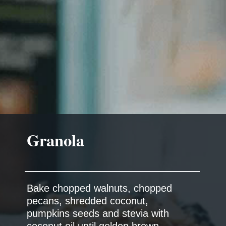
Granola
Bake chopped walnuts, chopped
pecans, shredded coconut,
pumpkins seeds and stevia with
coconut oil until golden brown.