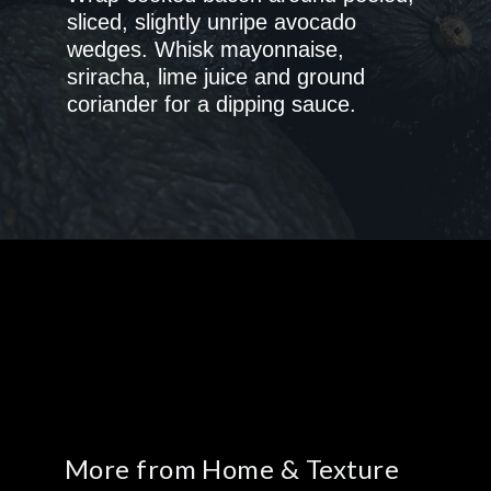
sliced, slightly unripe avocado
wedges. Whisk mayonnaise,
sriracha, lime juice and ground
coriander for a dipping sauce.
More from Home & Texture