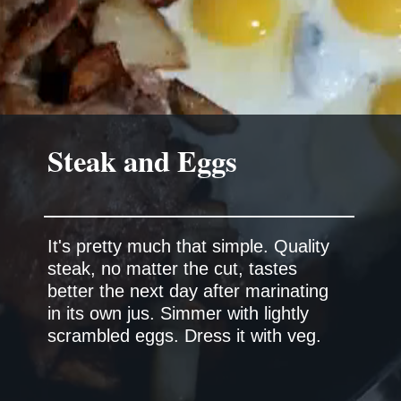
It's pretty much that simple. Quality
steak, no matter the cut, tastes
better the next day after marinating
in its own jus. Simmer with lightly
scrambled eggs. Dress it with veg.