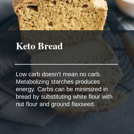
Low carb doesn't mean no carb.
Metabolizing starches produces
energy. Carbs can be minimized in
bread by substituting white flour with