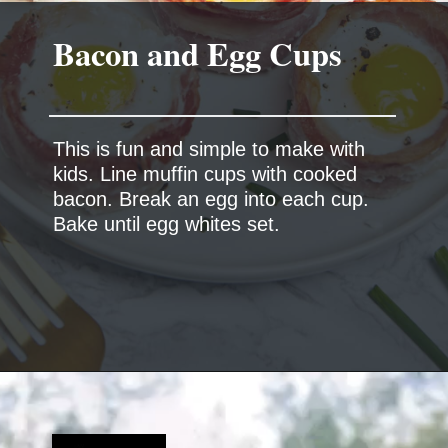
This is fun and simple to make with
kids. Line muffin cups with cooked
bacon. Break an egg into each cup.
Bake until egg whites set.