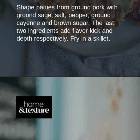
Shape patties from ground pork with
ground sage, salt, pepper, ground
cayenne and brown sugar. The last
two ingredients add flavor kick and
depth respectively. Fry in a skillet.