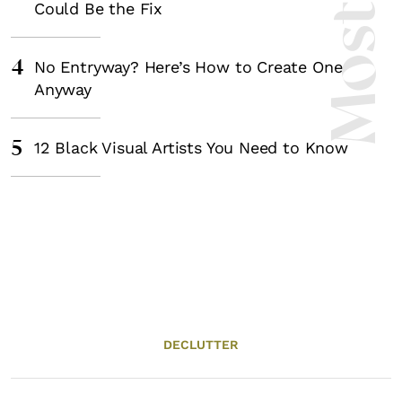
Could Be the Fix
4
No Entryway? Here’s How to Create One
Anyway
5
12 Black Visual Artists You Need to Know
DECLUTTER