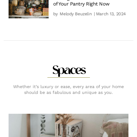
of Your Pantry Right Now
by
Melody Beuzelin
| March 13, 2024
Spaces
Whether it’s luxury or ease, every area of your home
should be as fabulous and unique as you.