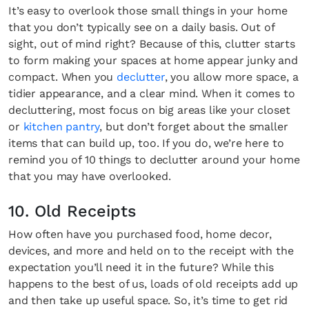
It’s easy to overlook those small things in your home
that you don’t typically see on a daily basis. Out of
sight, out of mind right? Because of this, clutter starts
to form making your spaces at home appear junky and
compact. When you
declutter
, you allow more space, a
tidier appearance, and a clear mind. When it comes to
decluttering, most focus on big areas like your closet
or
kitchen pantry
, but don’t forget about the smaller
items that can build up, too. If you do, we’re here to
remind you of 10 things to declutter around your home
that you may have overlooked.
10. Old Receipts
How often have you purchased food, home decor,
devices, and more and held on to the receipt with the
expectation you’ll need it in the future? While this
happens to the best of us, loads of old receipts add up
and then take up useful space. So, it’s time to get rid