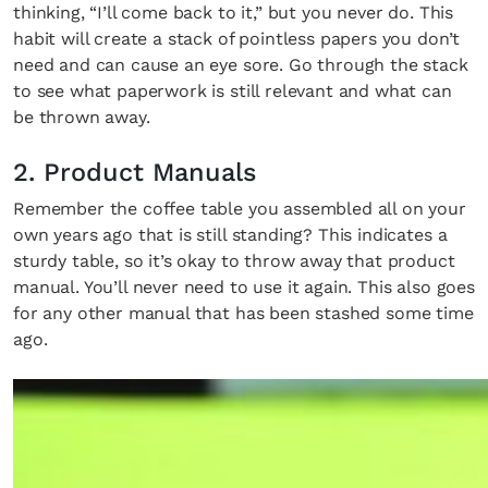
×
thinking, “I’ll come back to it,” but you never do. This
habit will create a stack of pointless papers you don’t
need and can cause an eye sore. Go through the stack
to see what paperwork is still relevant and what can
be thrown away.
2. Product Manuals
Fancy a bit of home&texture in
Remember the coffee table you assembled all on your
your inbox?
own years ago that is still standing? This indicates a
sturdy table, so it’s okay to throw away that product
Sign up to our newsletters and we'll keep you in
manual. You’ll never need to use it again. This also goes
the loop with everything good going on in the
for any other manual that has been stashed some time
ago.
creative world.
SUBSCRIBE
Cancel