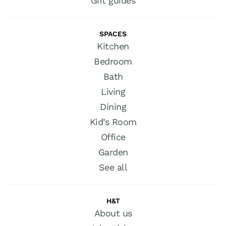
Gift guides
SPACES
Kitchen
Bedroom
Bath
Living
Dining
Kid’s Room
Office
Garden
See all
H&T
About us