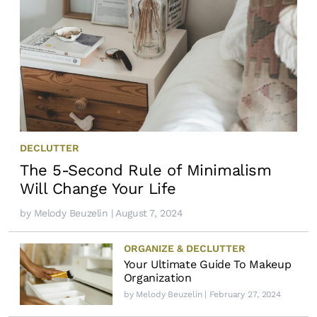
DECLUTTER
The 5-Second Rule of Minimalism
Will Change Your Life
by
Melody Beuzelin
| August 7, 2024
ORGANIZE & DECLUTTER
Your Ultimate Guide To Makeup
Organization
by
Melody Beuzelin
| February 27, 2024