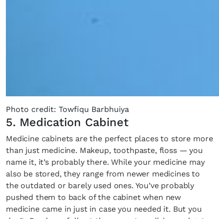
Photo credit: Towfiqu Barbhuiya
5. Medication Cabinet
Medicine cabinets are the perfect places to store more
than just medicine. Makeup, toothpaste, floss — you
name it, it’s probably there. While your medicine may
also be stored, they range from newer medicines to
the outdated or barely used ones. You’ve probably
pushed them to back of the cabinet when new
medicine came in just in case you needed it. But you