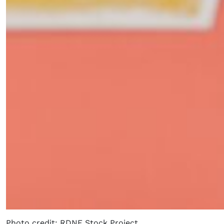
Photo credit: RDNE Stock Project