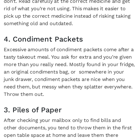
don’t. Read carefully at the correct medicine and get
rid of what you’re not using. This makes it easier to
pick up the correct medicine instead of risking taking
something old and outdated.
4. Condiment Packets
Excessive amounts of condiment packets come after a
tasty takeout meal. You ask for extra and you’re given
more than you really need. Mostly found in your fridge,
an original condiments bag, or somewhere in your
junk drawer, condiment packets are nice when you
need them, but messy when they splatter everywhere.
Throw them out.
3. Piles of Paper
After checking your mailbox only to find bills and
other documents, you tend to throw them in the first
open table space at home and leave them there