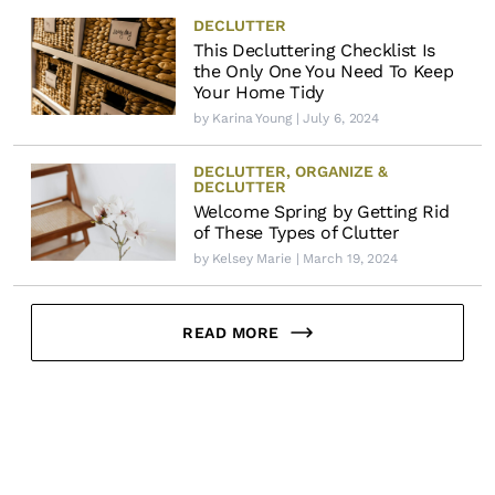
DECLUTTER
This Decluttering Checklist Is
the Only One You Need To Keep
Your Home Tidy
by
Karina Young
| July 6, 2024
DECLUTTER
,
ORGANIZE &
DECLUTTER
Welcome Spring by Getting Rid
of These Types of Clutter
by
Kelsey Marie
| March 19, 2024
READ MORE