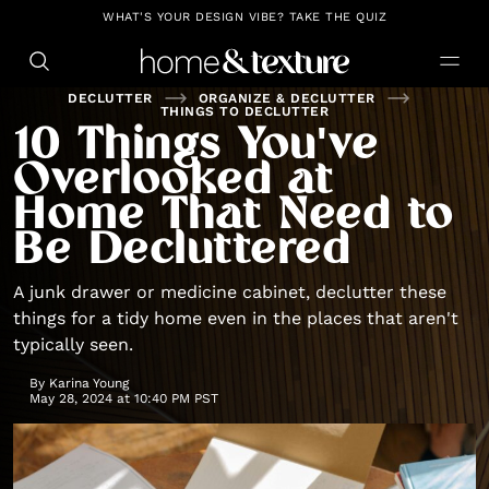
https://github.com/blavity
WHAT'S YOUR DESIGN VIBE? TAKE THE QUIZ
DECLUTTER
ORGANIZE & DECLUTTER
THINGS TO DECLUTTER
10 Things You've
Overlooked at
Home That Need to
Be Decluttered
A junk drawer or medicine cabinet, declutter these
things for a tidy home even in the places that aren't
typically seen.
By
Karina Young
May 28, 2024 at 10:40 PM PST