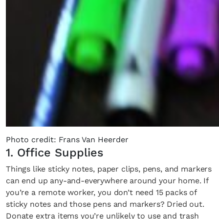
Photo credit: Frans Van Heerder
1. Office Supplies
Things like sticky notes, paper clips, pens, and markers
can end up any-and-everywhere around your home. If
you’re a remote worker, you don’t need 15 packs of
sticky notes and those pens and markers? Dried out.
Donate extra items you’re unlikely to use and trash