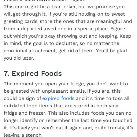
This one might be a tear jerker, but we promise you
will get through it. If you’re still holding on to sweet
greeting cards, store the ones that are meaningful and
from a departed loved one in a special place. Figure
out which you’re okay throwing out and keeping. Keep
in mind, the goal is to declutter, so no matter the
emotional attachment, get rid of them. You’ll be glad
you did later.
7. Expired Foods
The moment you open your fridge, you don’t want to
be greeted with unpleasant smells. If you are, this
could be sign of
expired foods
and it’s time to toss all
outdated food items that are stored in both your
fridge and freezer. This also includes foods you can no
longer identify or remember the last time you touched
it. It’s likely you won’t eat it again and, quite frankly, it’s
leaving a stench.