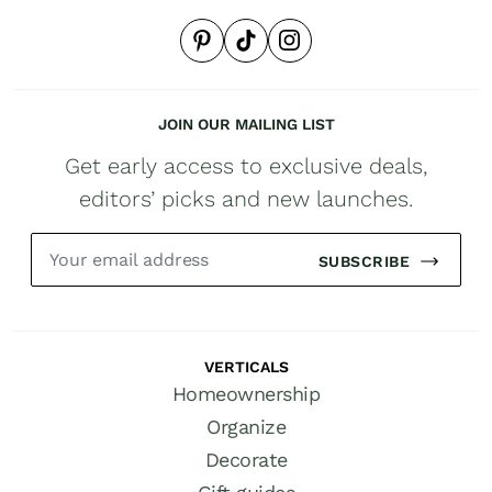
JOIN OUR MAILING LIST
Get early access to exclusive deals,
editors’ picks and new launches.
SUBSCRIBE
VERTICALS
Homeownership
Organize
Decorate