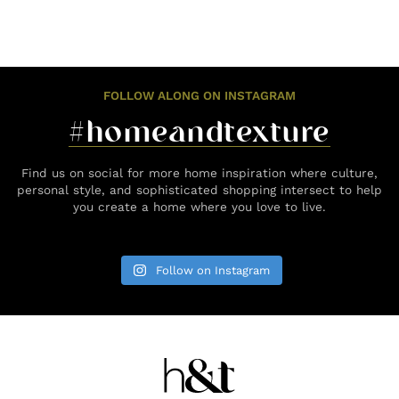
FOLLOW ALONG ON INSTAGRAM
#homeandtexture
Find us on social for more home inspiration where culture,
personal style, and sophisticated shopping intersect to help
you create a home where you love to live.
Follow on Instagram