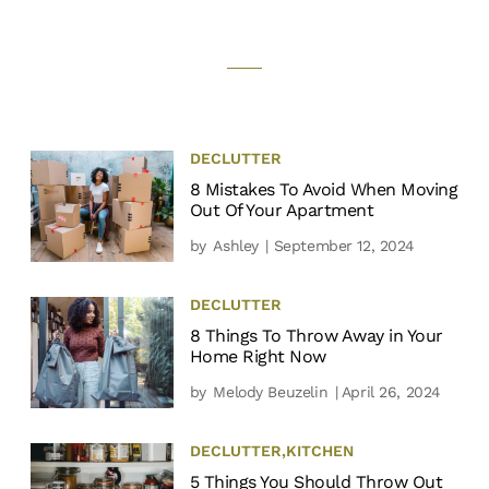
DECLUTTER
8 Mistakes To Avoid When Moving
Out Of Your Apartment
by
Ashley
| September 12, 2024
DECLUTTER
8 Things To Throw Away in Your
Home Right Now
by
Melody Beuzelin
| April 26, 2024
DECLUTTER
,
KITCHEN
5 Things You Should Throw Out