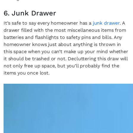
6. Junk Drawer
It’s safe to say every homeowner has a
junk drawer
. A
drawer filled with the most miscellaneous items from
batteries and flashlights to safety pins and bills. Any
homeowner knows just about anything is thrown in
this space when you can’t make up your mind whether
it should be trashed or not. Decluttering this draw will
not only free up space, but you’ll probably find the
items you once lost.