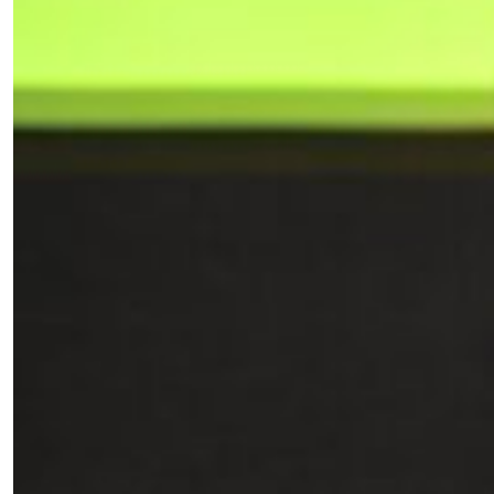
*By submitting this form, you agree to the
Terms & Conditions
and
Privacy
Policy
.