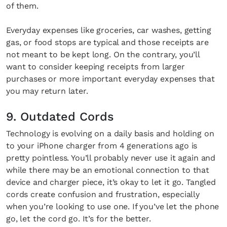
of them.
Everyday expenses like groceries, car washes, getting
gas, or food stops are typical and those receipts are
not meant to be kept long. On the contrary, you’ll
want to consider keeping receipts from larger
purchases or more important everyday expenses that
you may return later.
9. Outdated Cords
Technology is evolving on a daily basis and holding on
to your iPhone charger from 4 generations ago is
pretty pointless. You’ll probably never use it again and
while there may be an emotional connection to that
device and charger piece, it’s okay to let it go. Tangled
cords create confusion and frustration, especially
when you’re looking to use one. If you’ve let the phone
go, let the cord go. It’s for the better.