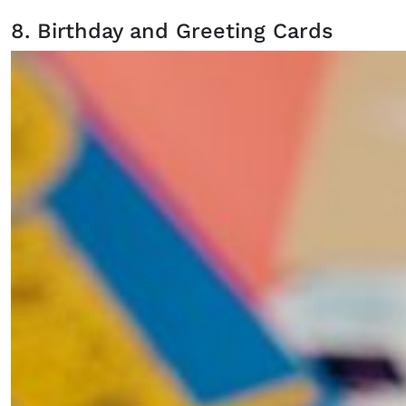
8. Birthday and Greeting Cards