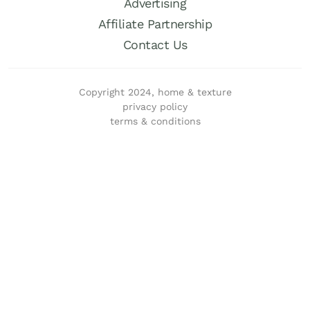
Advertising
Affiliate Partnership
Contact Us
Copyright 2024, home & texture
privacy policy
terms & conditions