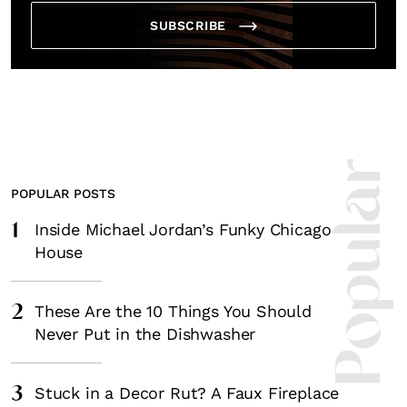
SUBSCRIBE
Most Popula
POPULAR POSTS
1
Inside Michael Jordan’s Funky Chicago
House
2
These Are the 10 Things You Should
Never Put in the Dishwasher
3
Stuck in a Decor Rut? A Faux Fireplace