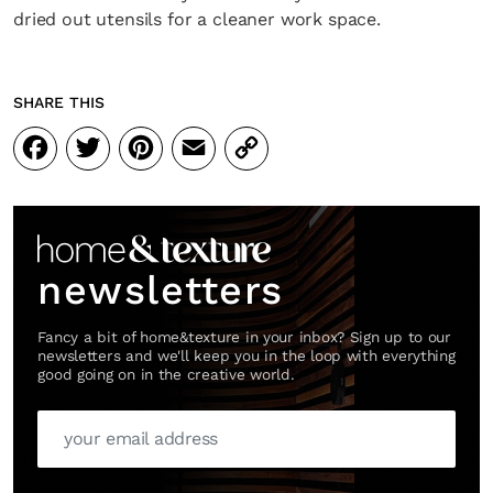
dried out utensils for a cleaner work space.
SHARE THIS
Facebook
Twitter
Pinterest
Email
Copy
Link
newsletters
Fancy a bit of home&texture in your inbox? Sign up to our
newsletters and we'll keep you in the loop with everything
good going on in the creative world.