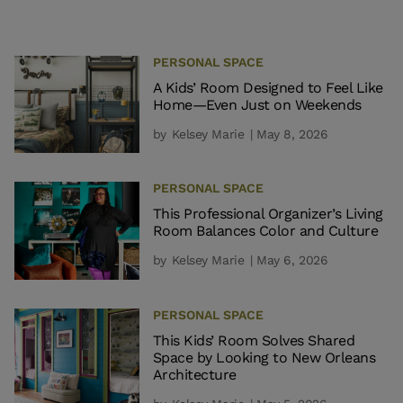
PERSONAL SPACE
A Kids’ Room Designed to Feel Like
Home—Even Just on Weekends
by
Kelsey Marie
| May 8, 2026
PERSONAL SPACE
This Professional Organizer’s Living
Room Balances Color and Culture
by
Kelsey Marie
| May 6, 2026
PERSONAL SPACE
This Kids’ Room Solves Shared
Space by Looking to New Orleans
Architecture