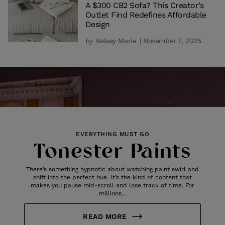
A $300 CB2 Sofa? This Creator’s
Outlet Find Redefines Affordable
Design
by
Kelsey Marie
| November 7, 2025
EVERYTHING MUST GO
Tonester Paints
There’s something hypnotic about watching paint swirl and
shift into the perfect hue. It’s the kind of content that
makes you pause mid-scroll and lose track of time. For
millions...
READ MORE