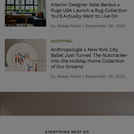
Interior Designer Nate Berkus x
Rugs USA Launch a Rug Collection
You’ll Actually Want to Live On
by
Kelsey Marie
| September 29, 2025
SHOPPING
Anthropologie x New York City
Ballet Just Turned
The Nutcracker
Into the Holiday Home Collection
of Our Dreams
by
Kelsey Marie
| September 25, 2025
EVERYTHING MUST GO