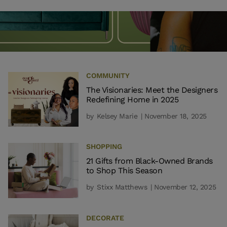
COMMUNITY
The Visionaries: Meet the Designers
Redefining Home in 2025
by
Kelsey Marie
| November 18, 2025
SHOPPING
21 Gifts from Black-Owned Brands
to Shop This Season
by
Stixx Matthews
| November 12, 2025
DECORATE