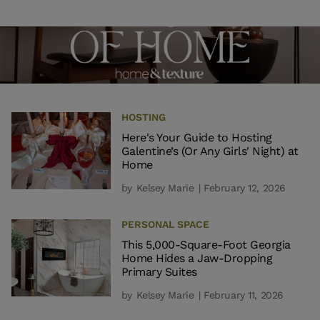
HOSTING
Here's Your Guide to Hosting
Galentine’s (Or Any Girls' Night) at
Home
by
Kelsey Marie
| February 12, 2026
PERSONAL SPACE
This 5,000-Square-Foot Georgia
Home Hides a Jaw-Dropping
Primary Suites
by
Kelsey Marie
| February 11, 2026