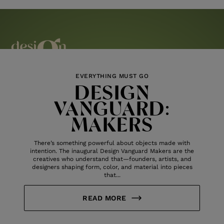
EVERYTHING MUST GO
DESIGN
VANGUARD:
MAKERS
There’s something powerful about objects made with
intention. The inaugural Design Vanguard Makers are the
creatives who understand that—founders, artists, and
designers shaping form, color, and material into pieces
that...
READ MORE