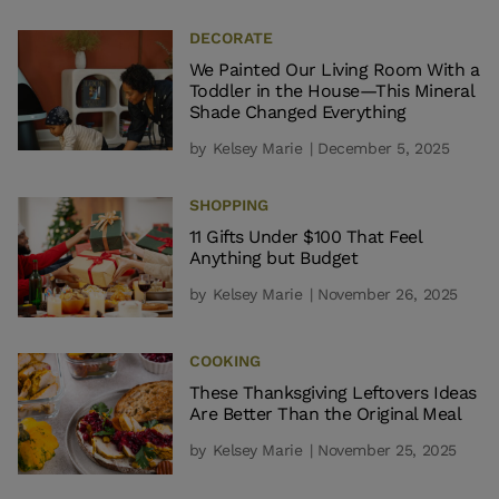
DECORATE
We Painted Our Living Room With a
Toddler in the House—This Mineral
Shade Changed Everything
by
Kelsey Marie
| December 5, 2025
SHOPPING
11 Gifts Under $100 That Feel
Anything but Budget
by
Kelsey Marie
| November 26, 2025
COOKING
These Thanksgiving Leftovers Ideas
Are Better Than the Original Meal
by
Kelsey Marie
| November 25, 2025