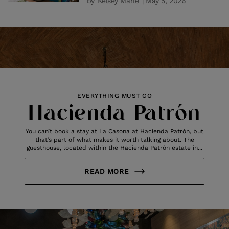
by
Kelsey Marie
| May 5, 2026
EVERYTHING MUST GO
Hacienda Patrón
You can’t book a stay at La Casona at Hacienda Patrón, but
that’s part of what makes it worth talking about. The
guesthouse, located within the Hacienda Patrón estate in...
READ MORE