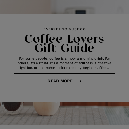
EVERYTHING MUST GO
Coffee Lovers
Gift Guide
For some people, coffee is simply a morning drink. For
others, it’s a ritual. It’s a moment of stillness, a creative
ignition, or an anchor before the day begins. Coffee...
READ MORE