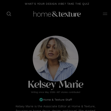
https://github.com/blavity
WHAT'S YOUR DESIGN VIBE? TAKE THE QUIZ
Kelsey Marie
Writing since May 2026• 497 stories contributed
Home & Texture Staff
Kelsey Marie is the Associate Editor at Home & Texture,
focusing on home decor, design, and travel. She started