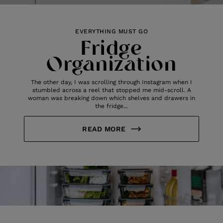
EVERYTHING MUST GO
Fridge
Organization
The other day, I was scrolling through Instagram when I
stumbled across a reel that stopped me mid-scroll. A
woman was breaking down which shelves and drawers in
the fridge...
READ MORE