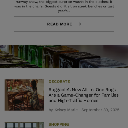
runway show, the biggest surprise wasn’t in the clothes; it
was in the chairs. Guests didn’t sit on sleek benches or last
year’s...
READ MORE
DECORATE
Ruggable’s New All-In-One Rugs
Are a Game-Changer for Families
and High-Traffic Homes
by
Kelsey Marie
| September 30, 2025
SHOPPING