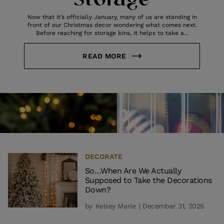
Storage
Now that it’s officially January, many of us are standing in
front of our Christmas decor wondering what comes next.
Before reaching for storage bins, it helps to take a...
READ MORE
DECORATE
So…When Are We Actually
Supposed to Take the Decorations
Down?
by
Kelsey Marie
| December 31, 2025