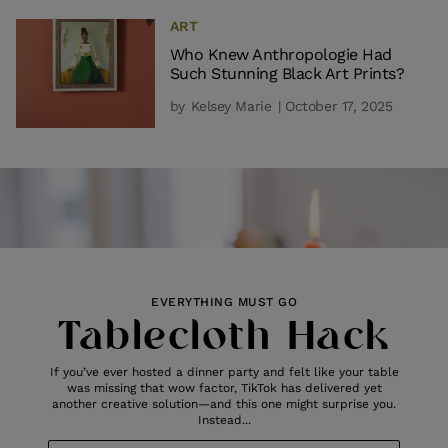
ART
Who Knew Anthropologie Had
Such Stunning Black Art Prints?
by
Kelsey Marie
| October 17, 2025
EVERYTHING MUST GO
Tablecloth Hack
If you’ve ever hosted a dinner party and felt like your table
was missing that wow factor, TikTok has delivered yet
another creative solution—and this one might surprise you.
Instead...