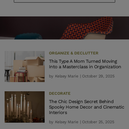
ORGANIZE & DECLUTTER
This Type A Mom Turned Moving
Into a Masterclass in Organization
by
Kelsey Marie
| October 29, 2025
DECORATE
The Chic Design Secret Behind
Spooky Home Decor and Cinematic
Interiors
by
Kelsey Marie
| October 25, 2025