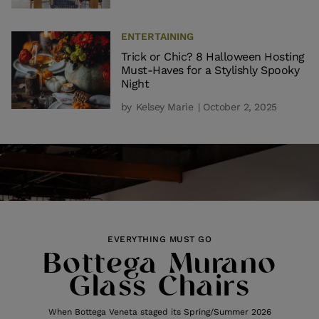
ENTERTAINING
Trick or Chic? 8 Halloween Hosting
Must-Haves for a Stylishly Spooky
Night
by
Kelsey Marie
| October 2, 2025
EVERYTHING MUST GO
Bottega Murano
Glass Chairs
When Bottega Veneta staged its Spring/Summer 2026