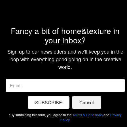
Christmas
Ornament
Collection
Fancy a bit of home&texture in
I’ve always appreciated a well-done, thoughtfully themed
your inbox?
Christmas tree. There’s something satisfying about cohesion
and a tree that looks “finished.” I still love that idea, but
last year, when my...
Sign up to our newsletters and we'll keep you in the
loop with everything good going on in the creative
READ MORE
world.
SUBSCRIBE
Cancel
*By submitting this form, you agree to the
Terms & Conditions
and
Privacy
COMMUNITY
Policy
.