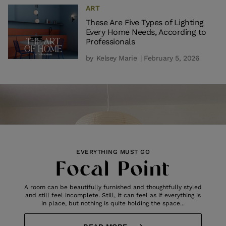
ART
These Are Five Types of Lighting
Every Home Needs, According to
Professionals
by
Kelsey Marie
| February 5, 2026
EVERYTHING MUST GO
Focal Point
A room can be beautifully furnished and thoughtfully styled
and still feel incomplete. Still, it can feel as if everything is
in place, but nothing is quite holding the space...