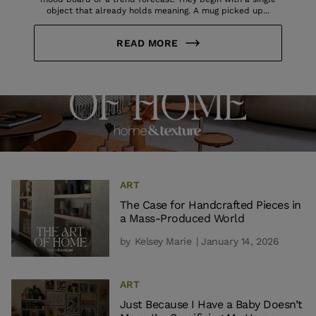
object that already holds meaning. A mug picked up...
READ MORE
ART
The Case for Handcrafted Pieces in
a Mass-Produced World
by
Kelsey Marie
| January 14, 2026
ART
Just Because I Have a Baby Doesn’t