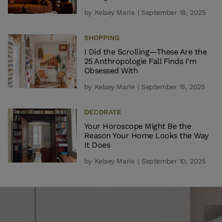
by
Kelsey Marie
| September 18, 2025
SHOPPING
I Did the Scrolling—These Are the
25 Anthropologie Fall Finds I’m
Obsessed With
by
Kelsey Marie
| September 15, 2025
DECORATE
Your Horoscope Might Be the
Reason Your Home Looks the Way
It Does
by
Kelsey Marie
| September 10, 2025