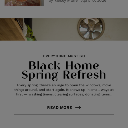
by
Kelsey Marie
| April 10, 2026
EVERYTHING MUST GO
Black Home
Spring Refresh
Every spring, there’s an urge to open the windows, move
things around, and start again. It shows up in small ways at
first — washing linens, clearing surfaces, donating items...
READ MORE