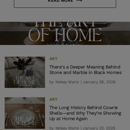
READ MORE
ART
There's a Deeper Meaning Behind
Stone and Marble in Black Homes
by
Kelsey Marie
| January 28, 2026
ART
The Long History Behind Cowrie
Shells—and Why They’re Showing
Up at Home Again
by
Kelsey Marie
| January 23, 2026