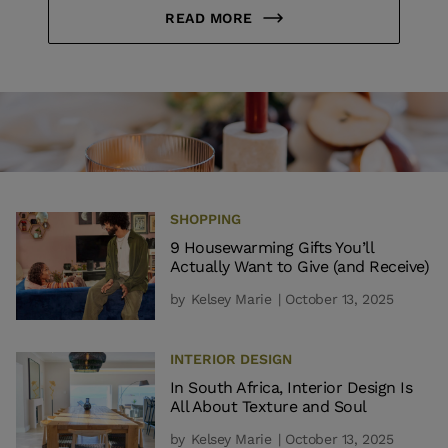
READ MORE
SHOPPING
9 Housewarming Gifts You’ll
Actually Want to Give (and Receive)
by
Kelsey Marie
| October 13, 2025
INTERIOR DESIGN
In South Africa, Interior Design Is
All About Texture and Soul
by
Kelsey Marie
| October 13, 2025