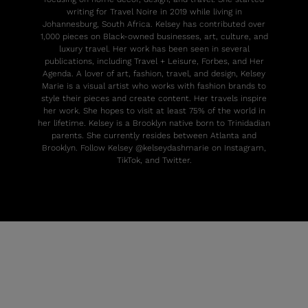
writing for Travel Noire in 2019 while living in
Johannesburg, South Africa. Kelsey has contributed over
1,000 pieces on Black-owned businesses, art, culture, and
luxury travel. Her work has been seen in several
publications, including Travel + Leisure, Forbes, and Her
Agenda. A lover of art, fashion, travel, and design, Kelsey
Marie is a visual artist who works with fashion brands to
style their pieces and create content. Her travels inspire
her work. She hopes to visit at least 75% of the world in
her lifetime. Kelsey is a Brooklyn native born to Trinidadian
parents. She currently resides between Atlanta and
Brooklyn. Follow Kelsey @kelseydashmarie on Instagram,
TikTok, and Twitter.