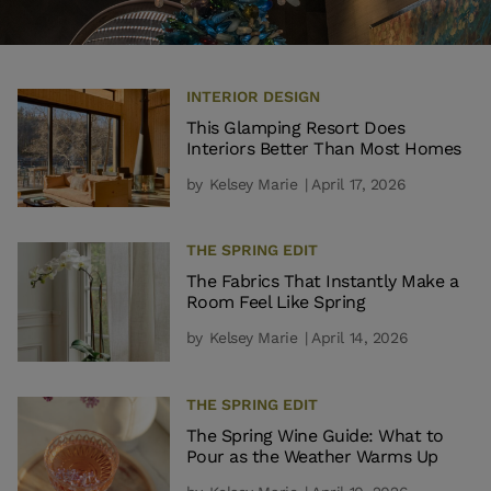
INTERIOR DESIGN
This Glamping Resort Does
Interiors Better Than Most Homes
by
Kelsey Marie
| April 17, 2026
THE SPRING EDIT
The Fabrics That Instantly Make a
Room Feel Like Spring
by
Kelsey Marie
| April 14, 2026
THE SPRING EDIT
The Spring Wine Guide: What to
Pour as the Weather Warms Up