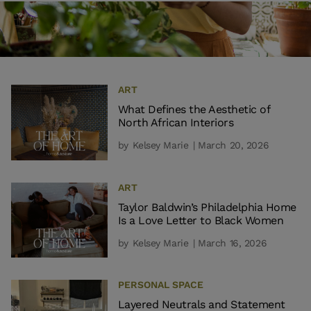
ART
What Defines the Aesthetic of
North African Interiors
by
Kelsey Marie
| March 20, 2026
ART
Taylor Baldwin’s Philadelphia Home
Is a Love Letter to Black Women
by
Kelsey Marie
| March 16, 2026
PERSONAL SPACE
Layered Neutrals and Statement