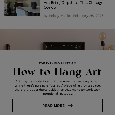
Art Bring Depth to This Chicago
Condo
by
Kelsey Marie
| February 26, 2026
EVERYTHING MUST GO
How to Hang Art
Art may be subjective, but placement absolutely is not.
While there’s no single “correct” piece of art for a space,
there are dependable guidelines that make artwork look
intentional instead...
READ MORE