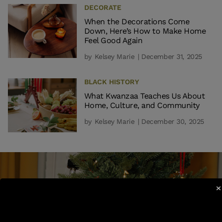
DECORATE
When the Decorations Come
Down, Here’s How to Make Home
Feel Good Again
by
Kelsey Marie
| December 31, 2025
BLACK HISTORY
What Kwanzaa Teaches Us About
Home, Culture, and Community
by
Kelsey Marie
| December 30, 2025
×
EVERYTHING MUST GO