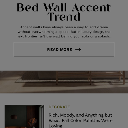
Bed Wall Accent
Trend
Accent walls have always been a way to add drama
without overwhelming a space. But in luxury design, the
next frontier isn’t the wall behind your sofa or a splash...
READ MORE
DECORATE
Rich, Moody, and Anything but
Basic: Fall Color Palettes We’re
Loving