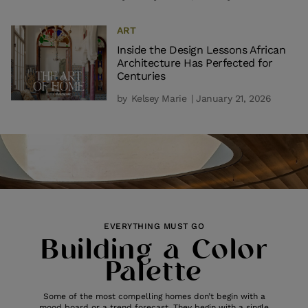
ART
Inside the Design Lessons African
Architecture Has Perfected for
Centuries
by
Kelsey Marie
| January 21, 2026
EVERYTHING MUST GO
Building a Color
Palette
Some of the most compelling homes don’t begin with a
mood board or a trend forecast. They begin with a single