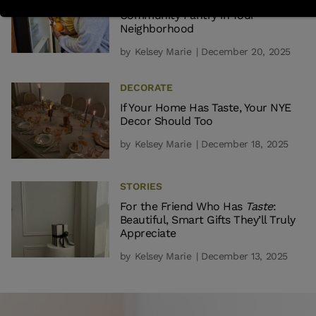
What It Really Takes to Start a
Community Pantry in Your
Neighborhood
by
Kelsey Marie
| December 20, 2025
DECORATE
If Your Home Has Taste, Your NYE
Decor Should Too
by
Kelsey Marie
| December 18, 2025
STORIES
For the Friend Who Has
Taste
:
Beautiful, Smart Gifts They’ll Truly
Appreciate
by
Kelsey Marie
| December 13, 2025