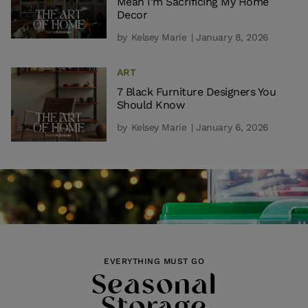
Mean I’m Sacrificing My Home
Decor
by
Kelsey Marie
| January 8, 2026
ART
7 Black Furniture Designers You
Should Know
by
Kelsey Marie
| January 6, 2026
EVERYTHING MUST GO
Seasonal