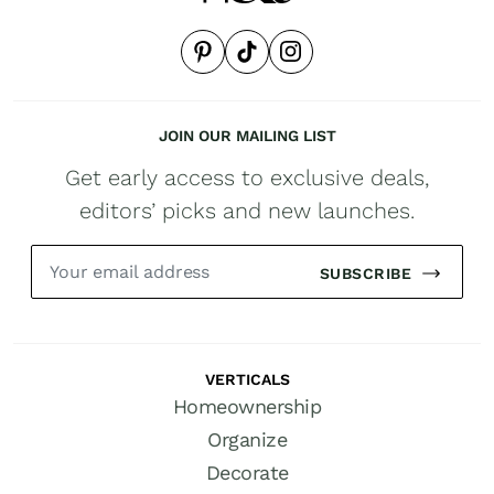
JOIN OUR MAILING LIST
Get early access to exclusive deals,
editors’ picks and new launches.
SUBSCRIBE
VERTICALS
Homeownership
Organize
Decorate