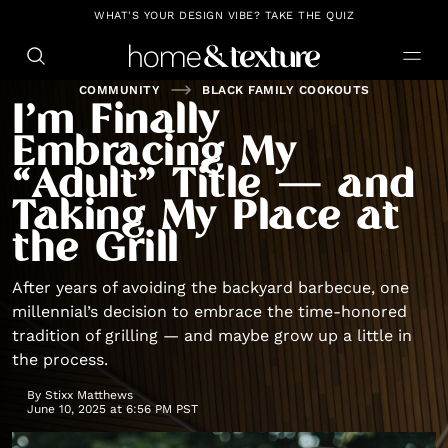
https://github.com/blavity
WHAT'S YOUR DESIGN VIBE? TAKE THE QUIZ
COMMUNITY
BLACK FAMILY COOKOUTS
I’m Finally
Embracing My
“Adult” Title — and
Taking My Place at
the Grill
After years of avoiding the backyard barbecue, one
millennial’s decision to embrace the time-honored
tradition of grilling — and maybe grow up a little in
the process.
By
Stixx Matthews
June 10, 2025 at 6:56 PM PST