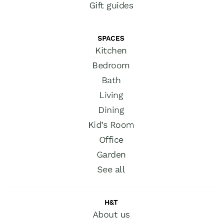
Gift guides
SPACES
Kitchen
Bedroom
Bath
Living
Dining
Kid’s Room
Office
Garden
See all
H&T
About us