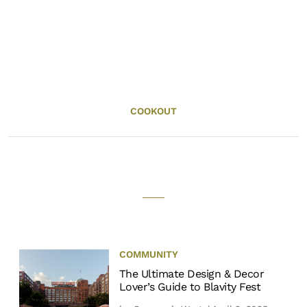
COOKOUT
COMMUNITY
The Ultimate Design & Decor
Lover’s Guide to Blavity Fest