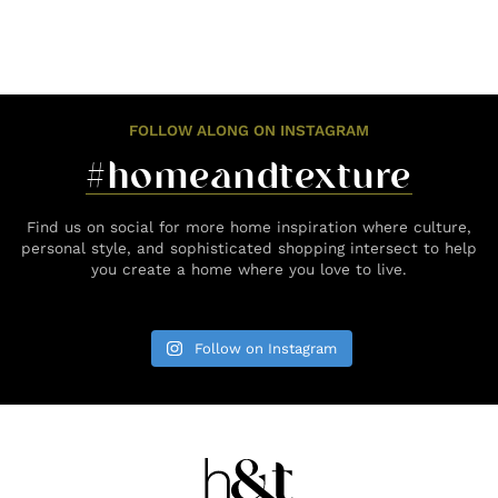
FOLLOW ALONG ON INSTAGRAM
#homeandtexture
Find us on social for more home inspiration where culture,
personal style, and sophisticated shopping intersect to help
you create a home where you love to live.
Follow on Instagram