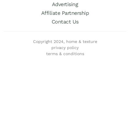
Advertising
Affiliate Partnership
Contact Us
Copyright 2024, home & texture
privacy policy
terms & conditions