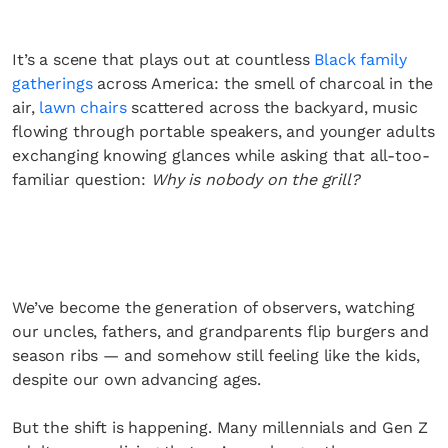
It’s a scene that plays out at countless
Black family
gatherings
across America: the smell of charcoal in the
air,
lawn chairs
scattered across the backyard, music
flowing through portable speakers, and younger adults
exchanging knowing glances while asking that all-too-
familiar question:
Why is nobody on the grill?
We’ve become the generation of observers, watching
our uncles, fathers, and grandparents flip burgers and
season ribs — and somehow still feeling like the kids,
despite our own advancing ages.
But the shift is happening. Many millennials and Gen Z