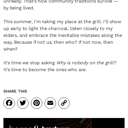
unready. That’s how community traditions survive —
by being lived.
This summer, I’m taking my place at the grill. I’ll show
up early to light the charcoal, listen closely to my
elders, and embrace the inevitable mistakes along the
way. Because if not us, then who? If not now, then
when?
It’s time we stop asking
Why is nobody on the grill?
It’s time to become the ones who are.
SHARE THIS
Facebook
Twitter
Pinterest
Email
Copy
Link