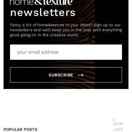
newsletters
Fancy a bit of home&texture in your inbox? Sign up to our
newsletters and we'll keep you in the loop with everything
good going on in the creative world.
SUBSCRIBE
POPULAR POSTS