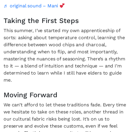
♬ original sound – Mani
Taking the First Steps
This summer, I’ve started my own apprenticeship of
sorts: asking about temperature control, learning the
difference between wood chips and charcoal,
understanding when to flip, and most importantly,
mastering the nuances of seasoning. There’s a rhythm
to it — a blend of intuition and technique — and I’m
determined to learn while I still have elders to guide
me.
Moving Forward
We can’t afford to let these traditions fade. Every time
we hesitate to take on these roles, another thread in
our cultural fabric risks being lost. It’s on us to
preserve and evolve these customs, even if we feel