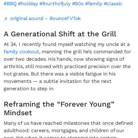
#BBQ
#holiday
#fourthofjuly
#90s
#family
#classic
♬ original sound – BounceTVTok
A Generational Shift at the Grill
At 34, I recently found myself watching my uncle at a
family cookout
, manning the grill he’s commanded for
over two decades. His hands, now showing signs of
arthritis, still moved with practiced precision over the
hot grates. But there was a visible fatigue in his
movements — a subtle invitation for the next
generation to step in.
Reframing the “Forever Young”
Mindset
Many of us have reached milestones that once defined
adulthood: careers, mortgages, and children of our
own. Yet when it comes to stepping into certain