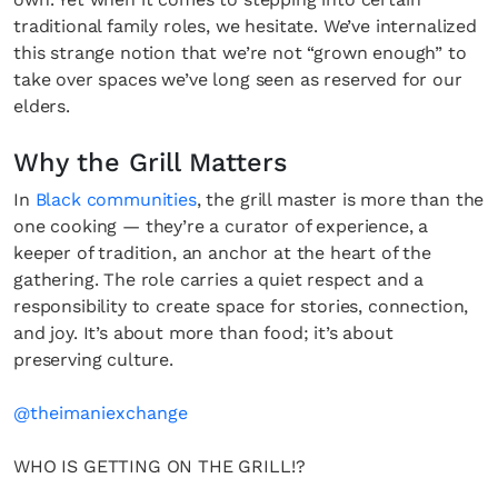
traditional family roles, we hesitate. We’ve internalized
this strange notion that we’re not “grown enough” to
take over spaces we’ve long seen as reserved for our
elders.
Why the Grill Matters
In
Black communities
, the grill master is more than the
one cooking — they’re a curator of experience, a
keeper of tradition, an anchor at the heart of the
gathering. The role carries a quiet respect and a
responsibility to create space for stories, connection,
and joy. It’s about more than food; it’s about
preserving culture.
@theimaniexchange
WHO IS GETTING ON THE GRILL!?