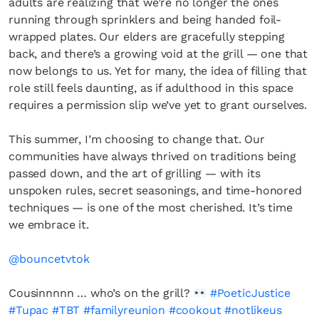
adults are realizing that we’re no longer the ones
running through sprinklers and being handed foil-
wrapped plates. Our elders are gracefully stepping
back, and there’s a growing void at the grill — one that
now belongs to us. Yet for many, the idea of filling that
role still feels daunting, as if adulthood in this space
requires a permission slip we’ve yet to grant ourselves.
This summer, I’m choosing to change that. Our
communities have always thrived on traditions being
passed down, and the art of grilling — with its
unspoken rules, secret seasonings, and time-honored
techniques — is one of the most cherished. It’s time
we embrace it.
@bouncetvtok
Cousinnnnn … who’s on the grill?
#PoeticJustice
#Tupac
#TBT
#familyreunion
#cookout
#notlikeus