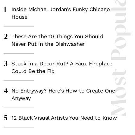
Most Popula
1
Inside Michael Jordan’s Funky Chicago
House
2
These Are the 10 Things You Should
Never Put in the Dishwasher
3
Stuck in a Decor Rut? A Faux Fireplace
Could Be the Fix
4
No Entryway? Here’s How to Create One
Anyway
5
12 Black Visual Artists You Need to Know