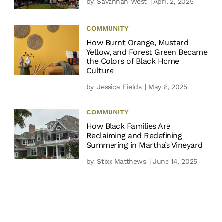
by
Savannah West
| April 2, 2025
COMMUNITY
How Burnt Orange, Mustard
Yellow, and Forest Green Became
the Colors of Black Home
Culture
by
Jessica Fields
| May 8, 2025
COMMUNITY
How Black Families Are
Reclaiming and Redefining
Summering in Martha’s Vineyard
by
Stixx Matthews
| June 14, 2025