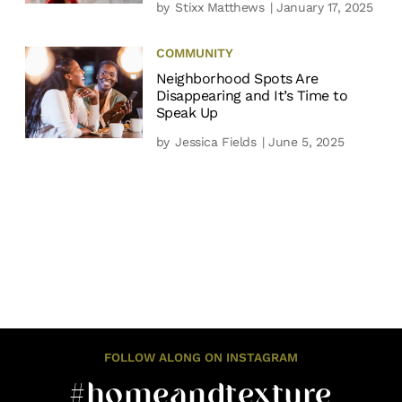
by
Stixx Matthews
| January 17, 2025
COMMUNITY
Neighborhood Spots Are
Disappearing and It’s Time to
Speak Up
by
Jessica Fields
| June 5, 2025
FOLLOW ALONG ON INSTAGRAM
#homeandtexture