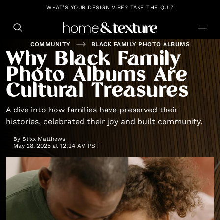
https://github.com/blavity
WHAT'S YOUR DESIGN VIBE? TAKE THE QUIZ
COMMUNITY
BLACK FAMILY PHOTO ALBUMS
Why Black Family
Photo Albums Are
Cultural Treasures
A dive into how families have preserved their
histories, celebrated their joy and built community.
By
Stixx Matthews
May 28, 2025 at 12:24 AM PST