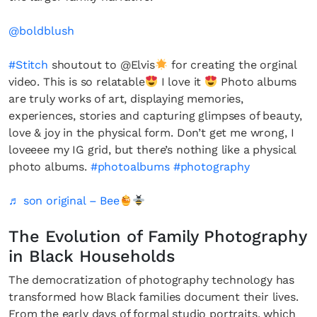
@boldblush
#Stitch
shoutout to @Elvis
for creating the orginal
video. This is so relatable
I love it
Photo albums
are truly works of art, displaying memories,
experiences, stories and capturing glimpses of beauty,
love & joy in the physical form. Don’t get me wrong, I
loveeee my IG grid, but there’s nothing like a physical
photo albums.
#photoalbums
#photography
♬ son original – Bee
The Evolution of Family Photography
in Black Households
The democratization of photography technology has
transformed how Black families document their lives.
From the early days of formal studio portraits, which