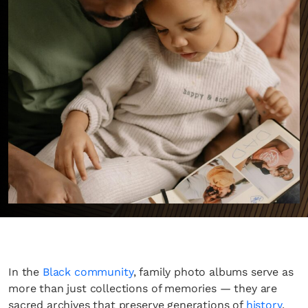
In the
Black community
, family photo albums serve as
more than just collections of memories — they are
sacred archives that preserve generations of
history
,