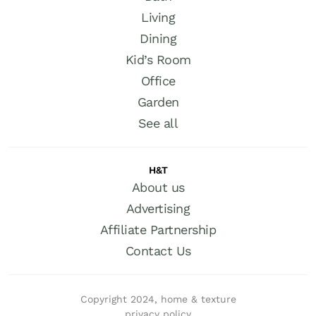
Living
Dining
Kid’s Room
Office
Garden
See all
H&T
About us
Advertising
Affiliate Partnership
Contact Us
Copyright 2024, home & texture
privacy policy