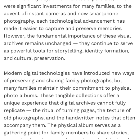
were significant investments for many families, to the
advent of instant cameras and now smartphone
photography, each technological advancement has
made it easier to capture and preserve memories.
However, the fundamental importance of these visual
archives remains unchanged — they continue to serve
as powerful tools for storytelling, identity formation,
and cultural preservation.
Modern digital technologies have introduced new ways
of preserving and sharing family photographs, but
many families maintain their commitment to physical
photo albums. These tangible collections offer a
unique experience that digital archives cannot fully
replicate — the ritual of turning pages, the texture of
old photographs, and the handwritten notes that often
accompany them. The physical album serves as a
gathering point for family members to share stories,