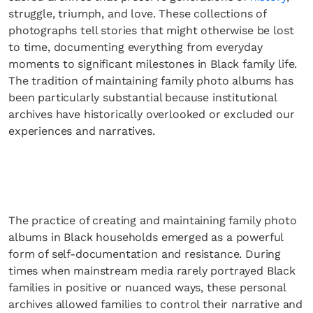
struggle, triumph, and love. These collections of
photographs tell stories that might otherwise be lost
to time, documenting everything from everyday
moments to significant milestones in Black family life.
The tradition of maintaining family photo albums has
been particularly substantial because institutional
archives have historically overlooked or excluded our
experiences and narratives.
The practice of creating and maintaining family photo
albums in Black households emerged as a powerful
form of self-documentation and resistance. During
times when mainstream media rarely portrayed Black
families in positive or nuanced ways, these personal
archives allowed families to control their narrative and