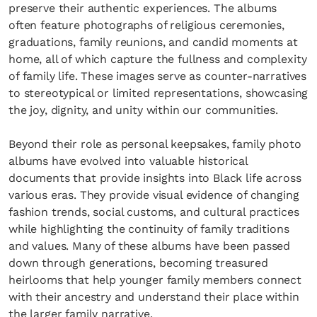
preserve their authentic experiences. The albums
often feature photographs of religious ceremonies,
graduations, family reunions, and candid moments at
home, all of which capture the fullness and complexity
of family life. These images serve as counter-narratives
to stereotypical or limited representations, showcasing
the joy, dignity, and unity within our communities.
Beyond their role as personal keepsakes, family photo
albums have evolved into valuable historical
documents that provide insights into Black life across
various eras. They provide visual evidence of changing
fashion trends, social customs, and cultural practices
while highlighting the continuity of family traditions
and values. Many of these albums have been passed
down through generations, becoming treasured
heirlooms that help younger family members connect
with their ancestry and understand their place within
the larger family narrative.