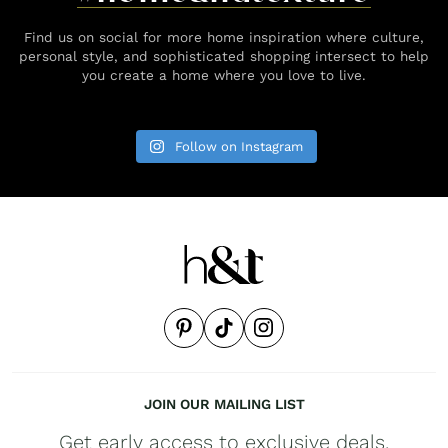
Find us on social for more home inspiration where culture,
personal style, and sophisticated shopping intersect to help
you create a home where you love to live.
Follow on Instagram
JOIN OUR MAILING LIST
Get early access to exclusive deals,