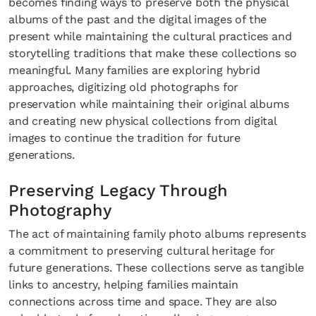
becomes finding ways to preserve both the physical
albums of the past and the digital images of the
present while maintaining the cultural practices and
storytelling traditions that make these collections so
meaningful. Many families are exploring hybrid
approaches, digitizing old photographs for
preservation while maintaining their original albums
and creating new physical collections from digital
images to continue the tradition for future
generations.
Preserving Legacy Through
Photography
The act of maintaining family photo albums represents
a commitment to preserving cultural heritage for
future generations. These collections serve as tangible
links to ancestry, helping families maintain
connections across time and space. They are also