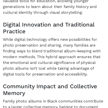
valuable tools for education, allowing younger
generations to learn about their family history and
cultural identity through visual storytelling.
Digital Innovation and Traditional
Practice
While digital technology offers new possibilities for
photo preservation and sharing, many families are
finding ways to blend traditional album-keeping with
modern methods. This hybrid approach ensures that
the emotional and cultural significance of physical
photo albums isn’t lost while taking advantage of
digital tools for preservation and accessibility.
Community Impact and Collective
Memory
Family photo albums in Black communities contribute
to a larger collective memory, helping to document