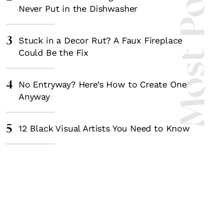
Most Popula
Never Put in the Dishwasher
3
Stuck in a Decor Rut? A Faux Fireplace
Could Be the Fix
4
No Entryway? Here’s How to Create One
Anyway
5
12 Black Visual Artists You Need to Know