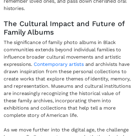
remember loved ones, and pass down cherished oral
histories.
The Cultural Impact and Future of
Family Albums
The significance of family photo albums in Black
communities extends beyond individual families to
influence broader cultural movements and artistic
expressions.
Contemporary artists
and archivists have
drawn inspiration from these personal collections to
create works that explore themes of identity, memory,
and representation. Museums and cultural institutions
are increasingly recognizing the historical value of
these family archives, incorporating them into
exhibitions and collections that help tell a more
complete story of American life.
As we move further into the digital age, the challenge