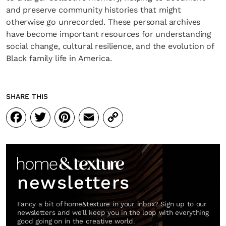
and preserve community histories that might
otherwise go unrecorded. These personal archives
have become important resources for understanding
social change, cultural resilience, and the evolution of
Black family life in America.
SHARE THIS
Facebook
Twitter
Pinterest
Email
Copy
Link
newsletters
Fancy a bit of home&texture in your inbox? Sign up to our
newsletters and we'll keep you in the loop with everything
good going on in the creative world.