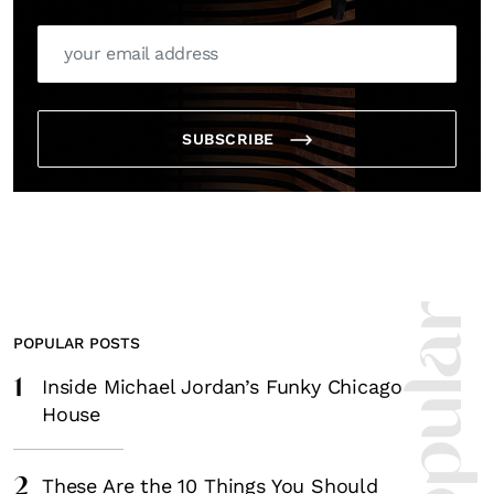
SUBSCRIBE
POPULAR POSTS
1
Inside Michael Jordan’s Funky Chicago
House
2
These Are the 10 Things You Should