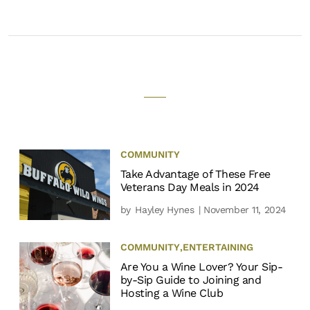
COMMUNITY
Take Advantage of These Free
Veterans Day Meals in 2024
by
Hayley Hynes
| November 11, 2024
COMMUNITY
,
ENTERTAINING
Are You a Wine Lover? Your Sip-
by-Sip Guide to Joining and
Hosting a Wine Club