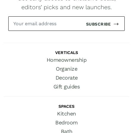
editors’ picks and new launches.
SUBSCRIBE
VERTICALS
Homeownership
Organize
Decorate
Gift guides
SPACES
Kitchen
Bedroom
Bath