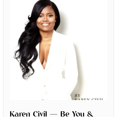
Karen Civil — Be You &