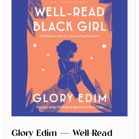
Glory Edim — Well-Read