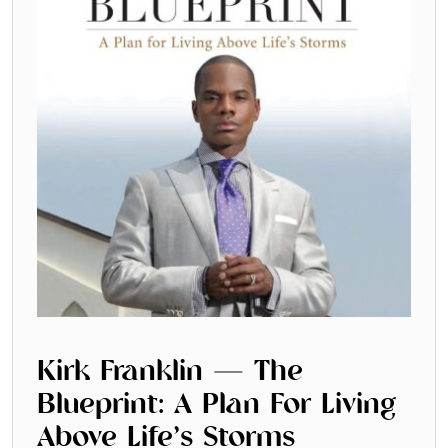
Kirk Franklin — The
Blueprint: A Plan For Living
Above Life’s Storms