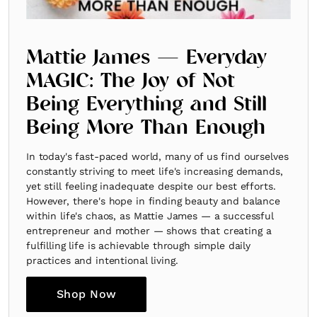
Mattie James — Everyday
MAGIC: The Joy of Not
Being Everything and Still
Being More Than Enough
In today's fast-paced world, many of us find ourselves
constantly striving to meet life's increasing demands,
yet still feeling inadequate despite our best efforts.
However, there's hope in finding beauty and balance
within life's chaos, as Mattie James — a successful
entrepreneur and mother — shows that creating a
fulfilling life is achievable through simple daily
practices and intentional living.
Shop Now