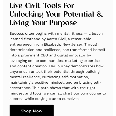
Live Civil: Tools For
Unlocking Your Potential &
Living Your Purpose
Success often begins with mental fitness — a lesson
learned firsthand by Karen Civil, a remarkable
entrepreneur from Elizabeth, New Jersey. Through
determination and resilience, she transformed herself
into a prominent CEO and digital innovator by
leveraging online communities, marketing expertise
and content creation. Her journey demonstrates how
anyone can unlock their potential through building
mental resilience, cultivating self-motivation,
maintaining a positive mindset, and embracing self-
acceptance. This path shows that with the right
mindset and tools, we can all chart our own course to
success while staying true to ourselves.
Shop Now