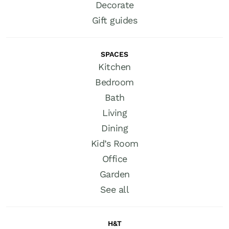
Decorate
Gift guides
SPACES
Kitchen
Bedroom
Bath
Living
Dining
Kid’s Room
Office
Garden
See all
H&T