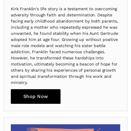
Kirk Franklin's life story is a testament to overcoming
adversity through faith and determination. Despite
facing early childhood abandonment by both parents,
including a mother who repeatedly expressed he was
unwanted, he found stability when his Aunt Gertrude
adopted him at age four. Growing up without positive
male role models and watching his sister battle
addiction, Franklin faced numerous challenges.
However, he transformed these hardships into
motivation, ultimately becoming a beacon of hope for
others by sharing his experiences of personal growth
and spiritual transformation through his work and
ministry.
Shop Now