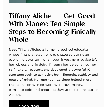
Tiffany Aliche — Get Good
With Money: Ten Simple
Steps to Becoming Finically
Whole
Meet Tiffany Aliche, a former preschool educator
whose financial stability was shattered during an
economic downturn when poor investment advice left
her jobless and in debt. Through her personal journey
to financial recovery, she developed a powerful 10-
step approach to achieving both financial stability and
peace of mind. Her method has since helped more
than a million women worldwide save money,
eliminate debt and create pathways to building lasting
wealth.
Shop Now