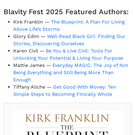
Blavity Fest 2025 Featured Authors:
Kirk Franklin —
The Blueprint: A Plan For Living
Above Life’s Storms
Glory Edim —
Well-Read Black Girl: Finding Our
Stories, Discovering Ourselves
Karen Civil —
Be You & Live Civil: Tools For
Unlocking Your Potential & Living Your Purpose
Mattie James —
Everyday MAGIC: The Joy of Not
Being Everything and Still Being More Than
Enough
Tiffany Aliche —
Get Good With Money: Ten
Simple Steps to Becoming Finically Whole