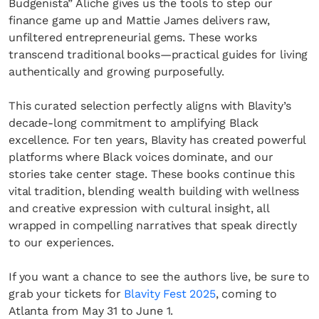
Budgenista” Aliche gives us the tools to step our
finance game up and Mattie James delivers raw,
unfiltered entrepreneurial gems. These works
transcend traditional books—practical guides for living
authentically and growing purposefully.
This curated selection perfectly aligns with Blavity’s
decade-long commitment to amplifying Black
excellence. For ten years, Blavity has created powerful
platforms where Black voices dominate, and our
stories take center stage. These books continue this
vital tradition, blending wealth building with wellness
and creative expression with cultural insight, all
wrapped in compelling narratives that speak directly
to our experiences.
If you want a chance to see the authors live, be sure to
grab your tickets for
Blavity Fest 2025
, coming to
Atlanta from May 31 to June 1.