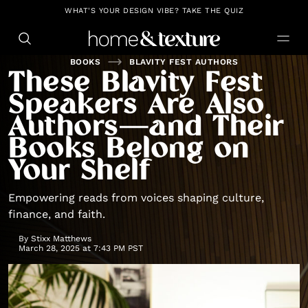
https://github.com/blavity
WHAT'S YOUR DESIGN VIBE? TAKE THE QUIZ
BOOKS
BLAVITY FEST AUTHORS
These Blavity Fest
Speakers Are Also
Authors—and Their
Books Belong on
Your Shelf
Empowering reads from voices shaping culture,
finance, and faith.
By
Stixx Matthews
March 28, 2025 at 7:43 PM PST