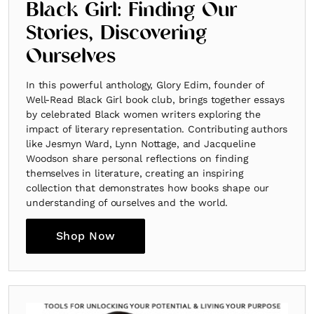
Black Girl: Finding Our
Stories, Discovering
Ourselves
In this powerful anthology, Glory Edim, founder of
Well-Read Black Girl book club, brings together essays
by celebrated Black women writers exploring the
impact of literary representation. Contributing authors
like Jesmyn Ward, Lynn Nottage, and Jacqueline
Woodson share personal reflections on finding
themselves in literature, creating an inspiring
collection that demonstrates how books shape our
understanding of ourselves and the world.
Shop Now