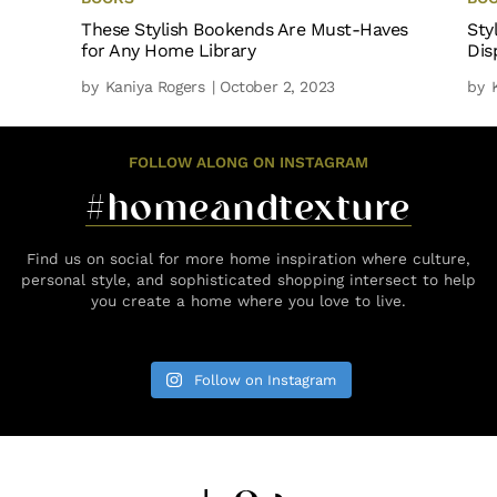
These Stylish Bookends Are Must-Haves
Sty
for Any Home Library
Dis
by
Kaniya Rogers
| October 2, 2023
by
FOLLOW ALONG ON INSTAGRAM
#homeandtexture
Find us on social for more home inspiration where culture,
personal style, and sophisticated shopping intersect to help
you create a home where you love to live.
Follow on Instagram