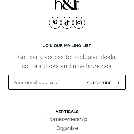
JOIN OUR MAILING LIST
Get early access to exclusive deals,
editors’ picks and new launches.
SUBSCRIBE
VERTICALS
Homeownership
Organize