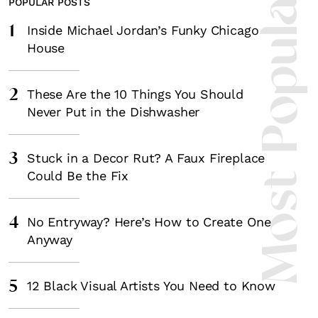
Most Popula
POPULAR POSTS
1
Inside Michael Jordan’s Funky Chicago
House
2
These Are the 10 Things You Should
Never Put in the Dishwasher
3
Stuck in a Decor Rut? A Faux Fireplace
Could Be the Fix
4
No Entryway? Here’s How to Create One
Anyway
5
12 Black Visual Artists You Need to Know