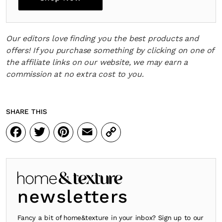
Our editors love finding you the best products and
offers! If you purchase something by clicking on one of
the affiliate links on our website, we may earn a
commission at no extra cost to you.
SHARE THIS
Facebook
Twitter
Pinterest
Email
Copy
Link
newsletters
Fancy a bit of home&texture in your inbox? Sign up to our