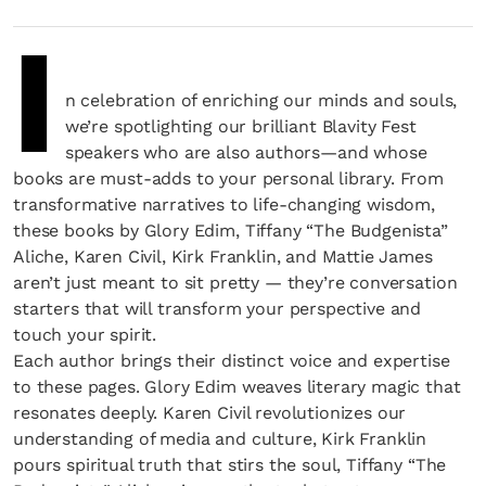
I
n celebration of enriching our minds and souls,
we’re spotlighting our brilliant Blavity Fest
speakers who are also authors—and whose
books are must-adds to your personal library. From
transformative narratives to life-changing wisdom,
these books by Glory Edim, Tiffany “The Budgenista”
Aliche, Karen Civil, Kirk Franklin, and Mattie James
aren’t just meant to sit pretty — they’re conversation
starters that will transform your perspective and
touch your spirit.
Each author brings their distinct voice and expertise
to these pages. Glory Edim weaves literary magic that
resonates deeply. Karen Civil revolutionizes our
understanding of media and culture, Kirk Franklin
pours spiritual truth that stirs the soul, Tiffany “The