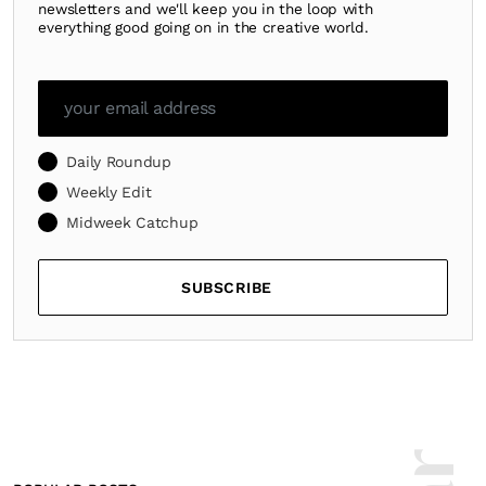
newsletters and we'll keep you in the loop with
everything good going on in the creative world.
Daily Roundup
Weekly Edit
Midweek Catchup
SUBSCRIBE