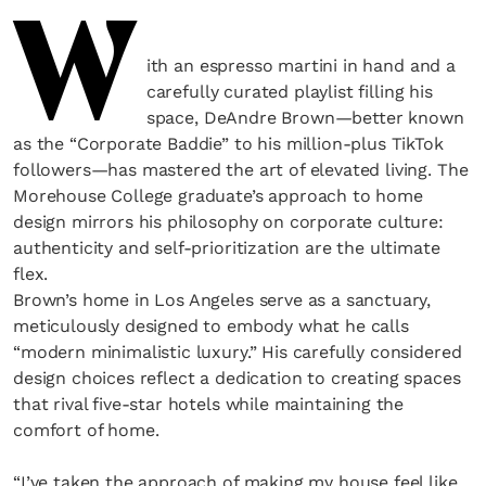
W
ith an espresso martini in hand and a
carefully curated playlist filling his
space, DeAndre Brown—better known
as the “Corporate Baddie” to his million-plus TikTok
followers—has mastered the art of elevated living. The
Morehouse College graduate’s approach to home
design mirrors his philosophy on corporate culture:
authenticity and self-prioritization are the ultimate
flex.
Brown’s home in Los Angeles serve as a sanctuary,
meticulously designed to embody what he calls
“modern minimalistic luxury.” His carefully considered
design choices reflect a dedication to creating spaces
that rival five-star hotels while maintaining the
comfort of home.
“I’ve taken the approach of making my house feel like