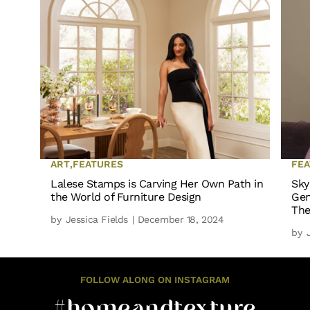
ART
,
FEATURES
FE
Lalese Stamps is Carving Her Own Path in
Sky
the World of Furniture Design
Gen
The
by
Jessica Fields
| December 18, 2024
by
FOLLOW ALONG ON INSTAGRAM
#homeandtexture