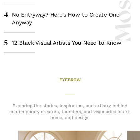
4
No Entryway? Here’s How to Create One
Anyway
5
12 Black Visual Artists You Need to Know
EYEBROW
Exploring the stories, inspiration, and artistry behind
contemporary creators, founders, and visionaries in art,
home, and design.