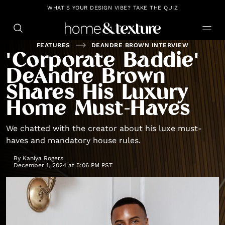
https://github.com/blavity
WHAT'S YOUR DESIGN VIBE? TAKE THE QUIZ
FEATURES
DEANDRE BROWN INTERVIEW
'Corporate Baddie'
DeAndre Brown
Shares His Luxury
Home Must-Haves
We chatted with the creator about his luxe must-
haves and mandatory house rules.
By
Kaniya Rogers
December 1, 2024 at 5:06 PM PST