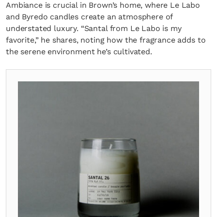
Ambiance is crucial in Brown’s home, where Le Labo
and Byredo candles create an atmosphere of
understated luxury. “Santal from Le Labo is my
favorite,” he shares, noting how the fragrance adds to
the serene environment he’s cultivated.