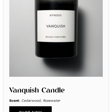
Vanquish Candle
Scent
:
Cedarwood, Rosewater