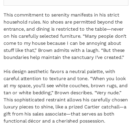
This commitment to serenity manifests in his strict
household rules. No shoes are permitted beyond the
entrance, and dining is restricted to the table—never
on his carefully selected furniture. “Many people don’t
come to my house because I can be annoying about
stuff like that,” Brown admits with a laugh. “But these
boundaries help maintain the sanctuary I’ve created.”
His design aesthetic favors a neutral palette, with
careful attention to texture and tone. “When you look
at my space, you’ll see white couches, brown rugs, and
tan or white bedding,” Brown describes. “Very nude.”
This sophisticated restraint allows his carefully chosen
luxury pieces to shine, like a prized Cartier catchall—a
gift from his sales associate—that serves as both
functional décor and a cherished possession.