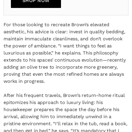
SHOP NOW
For those looking to recreate Brown’s elevated
aesthetic, his advice is clear: invest in quality bedding,
maintain immaculate cleanliness, and don’t overlook
the power of ambiance. “I want things to feel as
luxurious as possible,” he explains. This philosophy
extends to his spaces’ continuous evolution—recently
adding an olive tree to incorporate more greenery,
proving that even the most refined homes are always
works in progress.
After his frequent travels, Brown’s return-home ritual
epitomizes his approach to luxury living: his
housekeeper prepares the space the day before his
arrival, allowing him to immediately unwind in a
pristine environment. “I’ll relax in the tub, read a book,
and then get in bed,” he says. “It’s mandatory that I