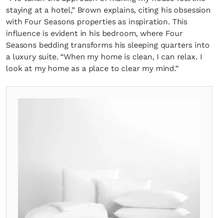
staying at a hotel,” Brown explains, citing his obsession
with Four Seasons properties as inspiration. This
influence is evident in his bedroom, where Four
Seasons bedding transforms his sleeping quarters into
a luxury suite. “When my home is clean, I can relax. I
look at my home as a place to clear my mind.”