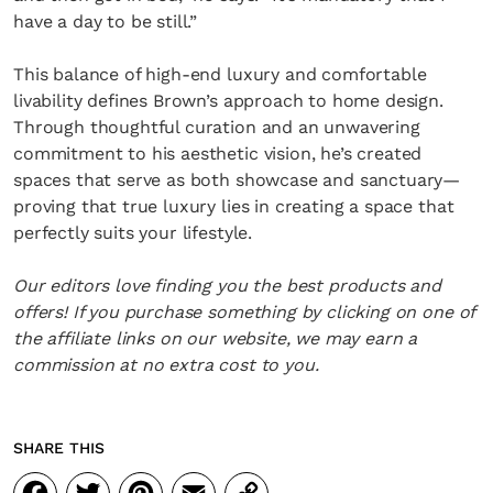
have a day to be still.”
This balance of high-end luxury and comfortable
livability defines Brown’s approach to home design.
Through thoughtful curation and an unwavering
commitment to his aesthetic vision, he’s created
spaces that serve as both showcase and sanctuary—
proving that true luxury lies in creating a space that
perfectly suits your lifestyle.
Our editors love finding you the best products and
offers! If you purchase something by clicking on one of
the affiliate links on our website, we may earn a
commission at no extra cost to you.
SHARE THIS