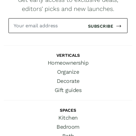
editors’ picks and new launches.
SUBSCRIBE
VERTICALS
Homeownership
Organize
Decorate
Gift guides
SPACES
Kitchen
Bedroom
Bath