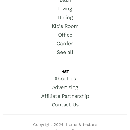
Living
Dining
Kid’s Room
Office
Garden
See all
H&T
About us
Advertising
Affiliate Partnership
Contact Us
Copyright 2024, home & texture