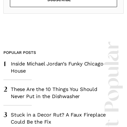
Most Popula
POPULAR POSTS
1
Inside Michael Jordan’s Funky Chicago
House
2
These Are the 10 Things You Should
Never Put in the Dishwasher
3
Stuck in a Decor Rut? A Faux Fireplace
Could Be the Fix