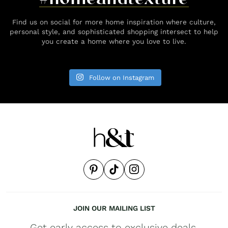
Find us on social for more home inspiration where culture,
personal style, and sophisticated shopping intersect to help
you create a home where you love to live.
Follow on Instagram
JOIN OUR MAILING LIST
Get early access to exclusive deals,