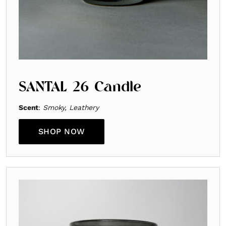
SANTAL 26 Candle
Scent
:
Smoky, Leathery
SHOP NOW