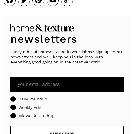
Facebook
Twitter
Pinterest
Email
Copy
Link
newsletters
Fancy a bit of home&texture in your inbox? Sign up to our
newsletters and we'll keep you in the loop with
everything good going on in the creative world.
Daily Roundup
Weekly Edit
Midweek Catchup
SUBSCRIBE