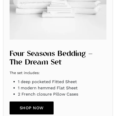
Four Seasons Bedding –
The Dream Set
The set includes:
1 deep pocketed Fitted Sheet ​
1 modern hemmed Flat Sheet ​
2 French closure Pillow Cases
SHOP NOW