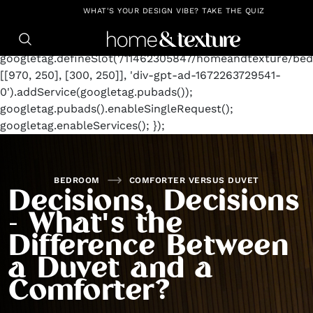
https://github.com/blavity
window.googletag =
WHAT'S YOUR DESIGN VIBE? TAKE THE QUIZ
window.googletag || {cmd: []};
googletag.cmd.push(function() {
googletag.defineSlot('/11462305847/homeandtexture/bed
[[970, 250], [300, 250]], 'div-gpt-ad-1672263729541-
0').addService(googletag.pubads());
googletag.pubads().enableSingleRequest();
googletag.enableServices(); });
BEDROOM
COMFORTER VERSUS DUVET
Decisions, Decisions
- What's the
Difference Between
a Duvet and a
Comforter?