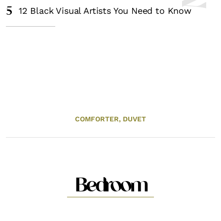
5
12 Black Visual Artists You Need to Know
COMFORTER,
DUVET
Bedroom