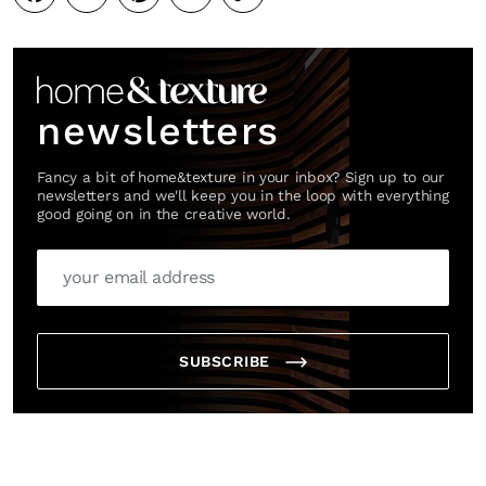
Link
newsletters
Fancy a bit of home&texture in your inbox? Sign up to our
newsletters and we'll keep you in the loop with everything
good going on in the creative world.
SUBSCRIBE