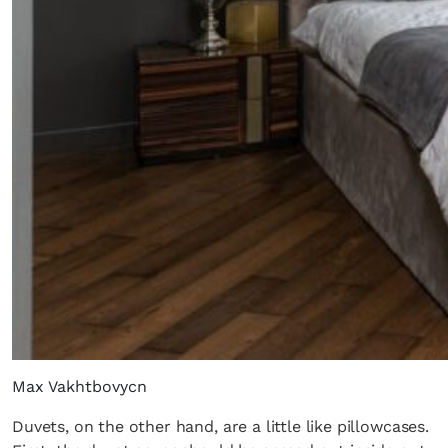
Max Vakhtbovycn
Duvets, on the other hand, are a little like pillowcases.