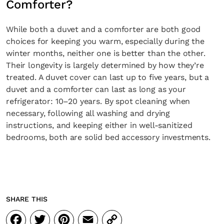
Comforter?
While both a duvet and a comforter are both good
choices for keeping you warm, especially during the
winter months, neither one is better than the other.
Their longevity is largely determined by how they’re
treated. A duvet cover can last up to five years, but a
duvet and a comforter can last as long as your
refrigerator: 10–20 years. By spot cleaning when
necessary, following all washing and drying
instructions, and keeping either in well-sanitized
bedrooms, both are solid bed accessory investments.
SHARE THIS
Facebook
Twitter
Pinterest
Email
Copy