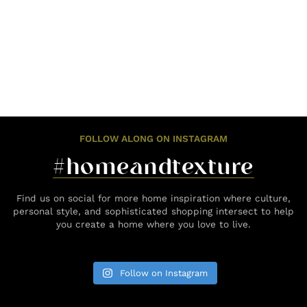
FOLLOW ALONG ON INSTAGRAM
#homeandtexture
Find us on social for more home inspiration where culture,
personal style, and sophisticated shopping intersect to help
you create a home where you love to live.
Follow on Instagram