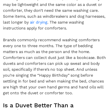
may be lightweight and the same color as a duvet or
comforter, they don’t need the same washing care.
Some items, such as windbreakers and dog harnesses,
last longer by
air drying
. The same washing
instructions apply for comforters.
Brands commonly recommend washing comforters
every one to three months. The type of bedding
matters as much as the person and the home.
Comforters can collect dust just like a bookcase. Both
duvets and comforters can pick up sweat and body
soil, specifically if there’s no top sheet. And unless
you’re singing the “Happy Birthday” song before
settling in for bed and when making the bed, chances
are high that your own hand germs and hand oils will
get onto the duvet or comforter too.
Is a Duvet Better Than a