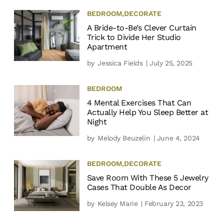
BEDROOM
,
DECORATE
A Bride-to-Be’s Clever Curtain
Trick to Divide Her Studio
Apartment
by
Jessica Fields
| July 25, 2025
BEDROOM
4 Mental Exercises That Can
Actually Help You Sleep Better at
Night
by
Melody Beuzelin
| June 4, 2024
BEDROOM
,
DECORATE
Save Room With These 5 Jewelry
Cases That Double As Decor
by
Kelsey Marie
| February 23, 2023