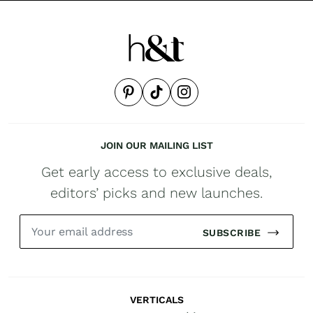
JOIN OUR MAILING LIST
Get early access to exclusive deals,
editors’ picks and new launches.
SUBSCRIBE
VERTICALS