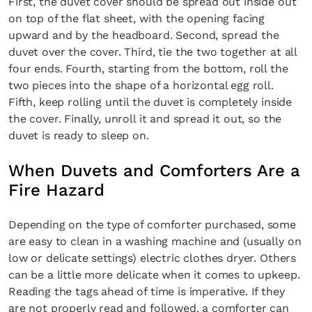
First, the duvet cover should be spread out inside out
on top of the flat sheet, with the opening facing
upward and by the headboard. Second, spread the
duvet over the cover. Third, tie the two together at all
four ends. Fourth, starting from the bottom, roll the
two pieces into the shape of a horizontal egg roll.
Fifth, keep rolling until the duvet is completely inside
the cover. Finally, unroll it and spread it out, so the
duvet is ready to sleep on.
When Duvets and Comforters Are a
Fire Hazard
Depending on the type of comforter purchased, some
are easy to clean in a washing machine and (usually on
low or delicate settings) electric clothes dryer. Others
can be a little more delicate when it comes to upkeep.
Reading the tags ahead of time is imperative. If they
are not properly read and followed, a comforter can