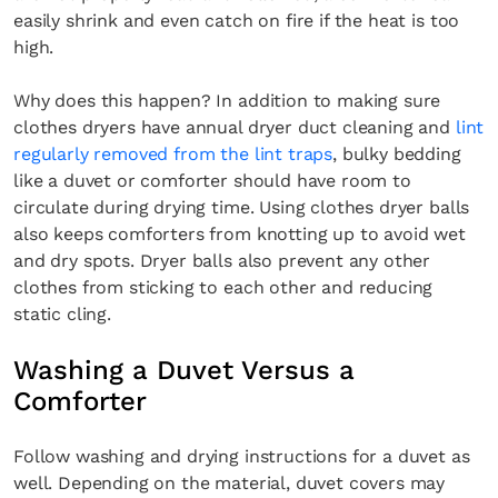
easily shrink and even catch on fire if the heat is too
high.
Why does this happen? In addition to making sure
clothes dryers have annual dryer duct cleaning and
lint
regularly removed from the lint traps
, bulky bedding
like a duvet or comforter should have room to
circulate during drying time. Using clothes dryer balls
also keeps comforters from knotting up to avoid wet
and dry spots. Dryer balls also prevent any other
clothes from sticking to each other and reducing
static cling.
Washing a Duvet Versus a
Comforter
Follow washing and drying instructions for a duvet as
well. Depending on the material, duvet covers may