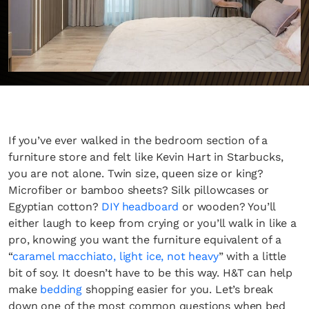
If you’ve ever walked in the bedroom section of a
furniture store and felt like Kevin Hart in Starbucks,
you are not alone. Twin size, queen size or king?
Microfiber or bamboo sheets? Silk pillowcases or
Egyptian cotton?
DIY headboard
or wooden? You’ll
either laugh to keep from crying or you’ll walk in like a
pro, knowing you want the furniture equivalent of a
“
caramel macchiato, light ice, not heavy
” with a little
bit of soy. It doesn’t have to be this way. H&T can help
make
bedding
shopping easier for you. Let’s break
down one of the most common questions when bed