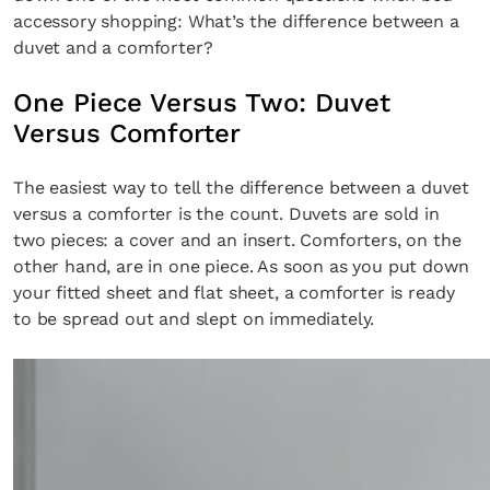
accessory shopping: What’s the difference between a
duvet and a comforter?
One Piece Versus Two: Duvet
Versus Comforter
The easiest way to tell the difference between a duvet
versus a comforter is the count. Duvets are sold in
two pieces: a cover and an insert. Comforters, on the
other hand, are in one piece. As soon as you put down
your fitted sheet and flat sheet, a comforter is ready
to be spread out and slept on immediately.