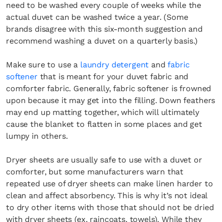
need to be washed every couple of weeks while the
actual duvet can be washed twice a year. (Some
brands disagree with this six-month suggestion and
recommend washing a duvet on a quarterly basis.)
Make sure to use a
laundry detergent
and
fabric
softener
that is meant for your duvet fabric and
comforter fabric. Generally, fabric softener is frowned
upon because it may get into the filling. Down feathers
may end up matting together, which will ultimately
cause the blanket to flatten in some places and get
lumpy in others.
Dryer sheets are usually safe to use with a duvet or
comforter, but some manufacturers warn that
repeated use of dryer sheets can make linen harder to
clean and affect absorbency. This is why it’s not ideal
to dry other items with those that should not be dried
with dryer sheets (ex. raincoats, towels). While they