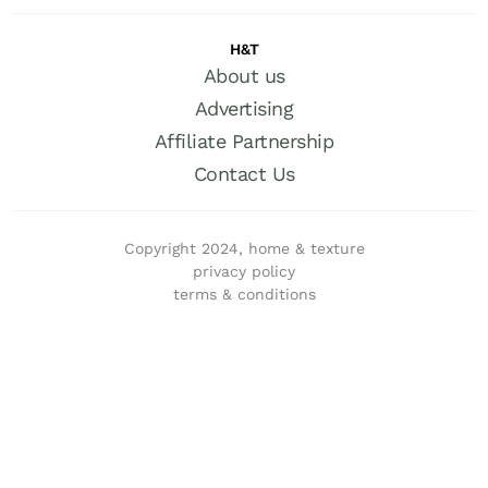
H&T
About us
Advertising
Affiliate Partnership
Contact Us
Copyright 2024, home & texture
privacy policy
terms & conditions