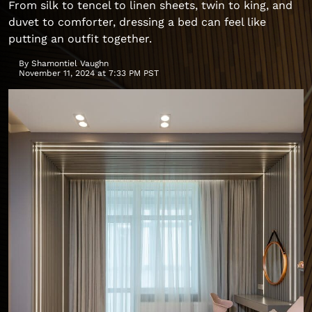
From silk to tencel to linen sheets, twin to king, and
duvet to comforter, dressing a bed can feel like
putting an outfit together.
By
Shamontiel Vaughn
November 11, 2024 at 7:33 PM PST