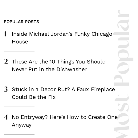
Most Popula
POPULAR POSTS
1
Inside Michael Jordan’s Funky Chicago
House
2
These Are the 10 Things You Should
Never Put in the Dishwasher
3
Stuck in a Decor Rut? A Faux Fireplace
Could Be the Fix
4
No Entryway? Here’s How to Create One
Anyway