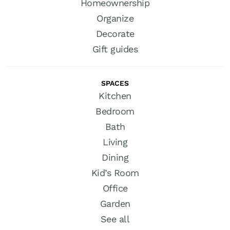
Homeownership
Organize
Decorate
Gift guides
SPACES
Kitchen
Bedroom
Bath
Living
Dining
Kid’s Room
Office
Garden
See all