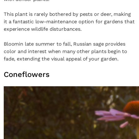
This plant is rarely bothered by pests or deer, making
it a fantastic low-maintenance option for gardens that
experience wildlife disturbances.
Bloomin late summer to fall, Russian sage provides
color and interest when many other plants begin to
fade, extending the visual appeal of your garden.
Coneflowers