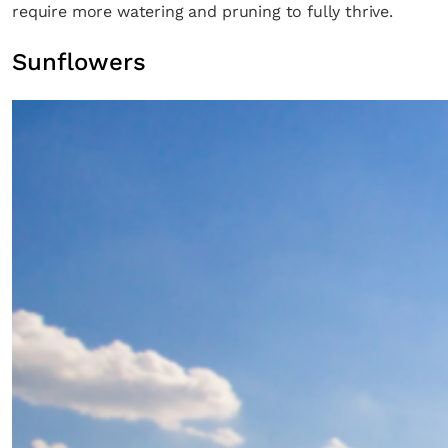
require more watering and pruning to fully thrive.
Sunflowers