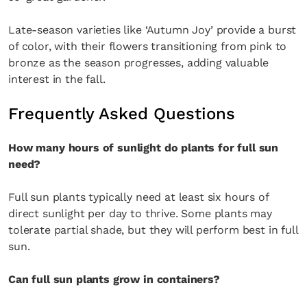
Late-season varieties like ‘Autumn Joy’ provide a burst
of color, with their flowers transitioning from pink to
bronze as the season progresses, adding valuable
interest in the fall.
Frequently Asked Questions
How many hours of sunlight do plants for full sun
need?
Full sun plants typically need at least six hours of
direct sunlight per day to thrive. Some plants may
tolerate partial shade, but they will perform best in full
sun.
Can full sun plants grow in containers?