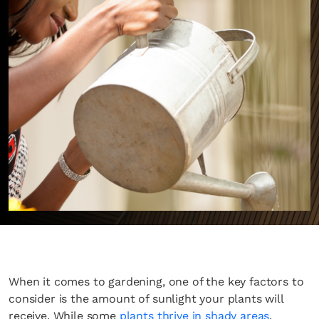
When it comes to gardening, one of the key factors to
consider is the amount of sunlight your plants will
receive. While some
plants thrive in shady areas
,