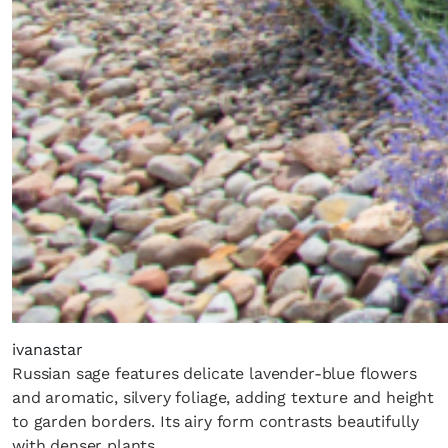
ivanastar
Russian sage features delicate lavender-blue flowers
and aromatic, silvery foliage, adding texture and height
to garden borders. Its airy form contrasts beautifully
with denser plants.