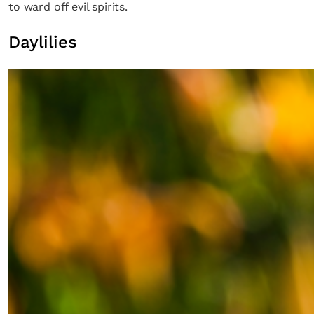
to ward off evil spirits.
Daylilies