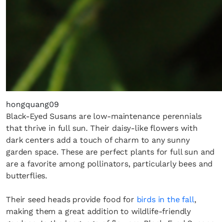
hongquang09
Black-Eyed Susans are low-maintenance perennials
that thrive in full sun. Their daisy-like flowers with
dark centers add a touch of charm to any sunny
garden space. These are perfect plants for full sun and
are a favorite among pollinators, particularly bees and
butterflies.
Their seed heads provide food for
birds in the fall
,
making them a great addition to wildlife-friendly