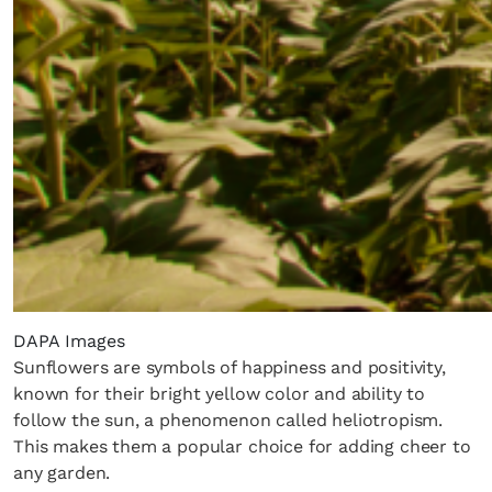
DAPA Images
Sunflowers are symbols of happiness and positivity,
known for their bright yellow color and ability to
follow the sun, a phenomenon called heliotropism.
This makes them a popular choice for adding cheer to
any garden.