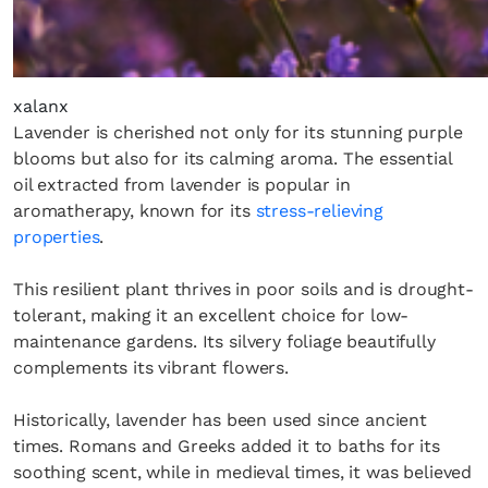
xalanx
Lavender is cherished not only for its stunning purple
blooms but also for its calming aroma. The essential
oil extracted from lavender is popular in
aromatherapy, known for its
stress-relieving
properties
.
This resilient plant thrives in poor soils and is drought-
tolerant, making it an excellent choice for low-
maintenance gardens. Its silvery foliage beautifully
complements its vibrant flowers.
Historically, lavender has been used since ancient
times. Romans and Greeks added it to baths for its
soothing scent, while in medieval times, it was believed