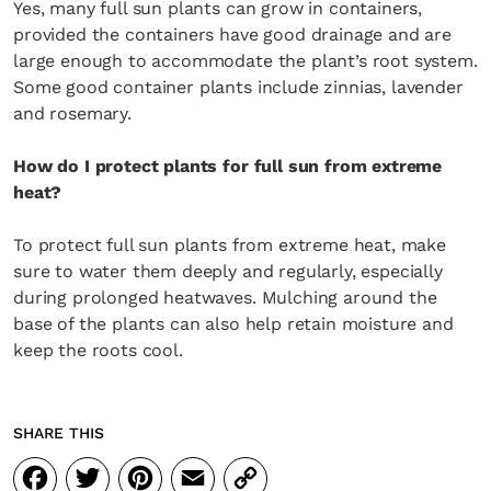
Yes, many full sun plants can grow in containers,
provided the containers have good drainage and are
large enough to accommodate the plant’s root system.
Some good container plants include zinnias, lavender
and rosemary.
How do I protect plants for full sun from extreme
heat?
To protect full sun plants from extreme heat, make
sure to water them deeply and regularly, especially
during prolonged heatwaves. Mulching around the
base of the plants can also help retain moisture and
keep the roots cool.
SHARE THIS
Facebook
Twitter
Pinterest
Email
Copy