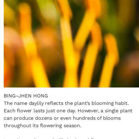
BING-JHEN HONG
The name daylily reflects the plant’s blooming habit.
Each flower lasts just one day. However, a single plant
can produce dozens or even hundreds of blooms
throughout its flowering season.