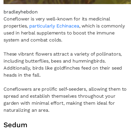
bradleyhebdon
Coneflower is very well-known for its medicinal
properties,
particularly Echinacea
, which is commonly
used in herbal supplements to boost the immune
system and combat colds.
These vibrant flowers attract a variety of pollinators,
including butterflies, bees and hummingbirds.
Additionally, birds like goldfinches feed on their seed
heads in the fall.
Coneflowers are prolific self-seeders, allowing them to
spread and establish themselves throughout your
garden with minimal effort, making them ideal for
naturalizing an area.
Sedum