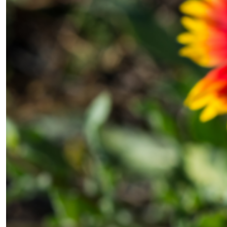
×
Fancy a bit of home&texture in
your inbox?
Sign up to our newsletters and we'll keep you in