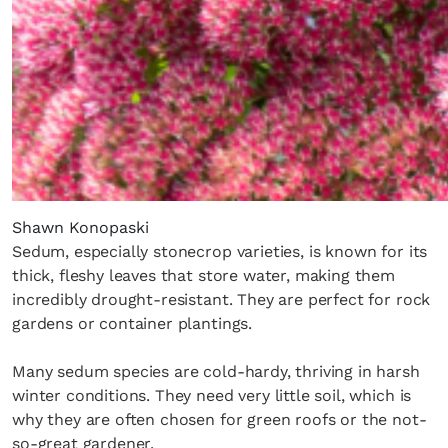
Shawn Konopaski
Sedum, especially stonecrop varieties, is known for its
thick, fleshy leaves that store water, making them
incredibly drought-resistant. They are perfect for rock
gardens or container plantings.
Many sedum species are cold-hardy, thriving in harsh
winter conditions. They need very little soil, which is
why they are often chosen for green roofs or the not-
so-great gardener.