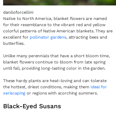
the loop with everything good going on in the
creative world.
daniloforcellini
Native to North America, blanket flowers are named
for their resemblance to the vibrant red and yellow
colorful patterns of Native American blankets. They are
excellent for
pollinator gardens
, attracting bees and
butterflies.
SUBSCRIBE
Cancel
*By submitting this form, you agree to the
Terms & Conditions
and
Privacy
Unlike many perennials that have a short bloom time,
Policy
.
blanket flowers continue to bloom from late spring
until fall, providing long-lasting color in the garden.
These hardy plants are heat-loving and can tolerate
the hottest, driest conditions, making them
ideal for
xeriscaping
or regions with scorching summers.
Black-Eyed Susans