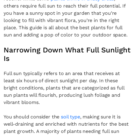
others require full sun to reach their full potential. If
you have a sunny spot in your garden that you’re
looking to fill with vibrant flora, you’re in the right
place. This guide is all about the best plants for full
sun and adding a pop of color to your outdoor space.
Narrowing Down What Full Sunlight
Is
Full sun typically refers to an area that receives at
least six hours of direct sunlight per day. In these
bright conditions, plants that are categorized as full
sun plants will flourish, producing lush foliage and
vibrant blooms.
You should consider the
soil type
, making sure it is
well-draining and enriched with nutrients for the best
plant growth. A majority of plants needing full sun