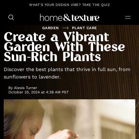
https://github.com/blavity
WHAT'S YOUR DESIGN VIBE? TAKE THE QUIZ
GARDEN
PLANT CARE
Create a Vibrant
Garden With These
Sun-Rich Plants
Discover the best plants that thrive in full sun, from
sunflowers to lavender.
By
Alexis Turner
October 25, 2024 at 4:38 AM PST