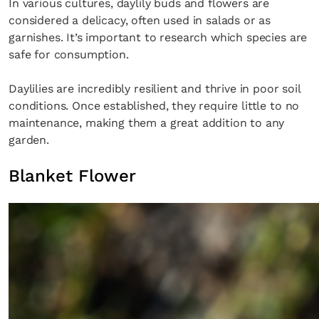
In various cultures, daylily buds and flowers are
considered a delicacy, often used in salads or as
garnishes. It’s important to research which species are
safe for consumption.
Daylilies are incredibly resilient and thrive in poor soil
conditions. Once established, they require little to no
maintenance, making them a great addition to any
garden.
Blanket Flower