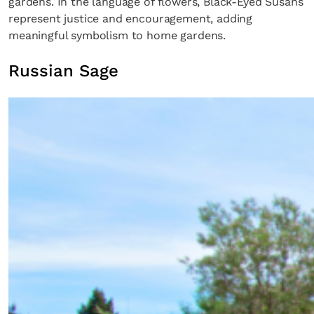
gardens. In the language of flowers, Black-Eyed Susans
represent justice and encouragement, adding
meaningful symbolism to home gardens.
Russian Sage