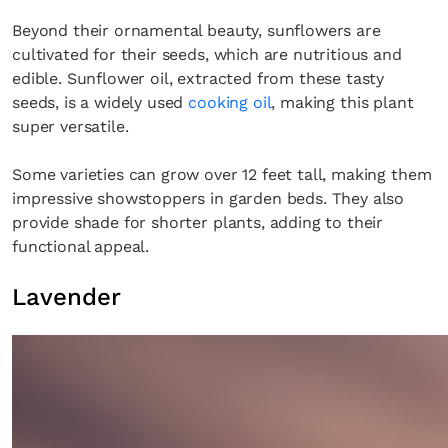
Beyond their ornamental beauty, sunflowers are
cultivated for their seeds, which are nutritious and
edible. Sunflower oil, extracted from these tasty
seeds, is a widely used
cooking oil
, making this plant
super versatile.
Some varieties can grow over 12 feet tall, making them
impressive showstoppers in garden beds. They also
provide shade for shorter plants, adding to their
functional appeal.
Lavender