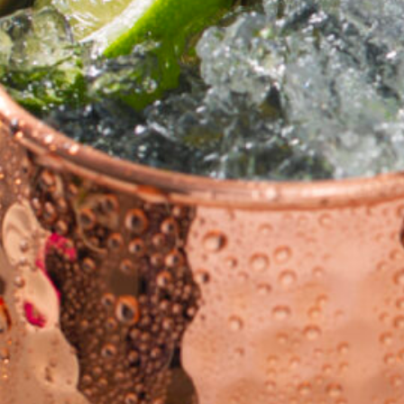
cy a bit of home&texture in your in
newsletters and we'll keep you in the loop with everythi