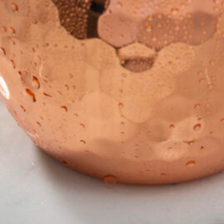
in the creative world.
SUBSCRIBE
Cancel
*By submitting this form, you agree to the
Terms & Conditions
and
Privacy Policy
.