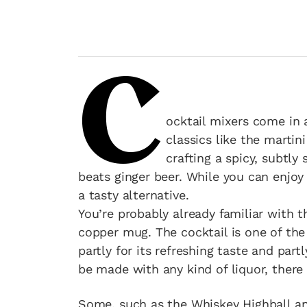
C
ocktail mixers come in 
classics like the marti
crafting a spicy, subtly
beats ginger beer. While you can enjoy 
a tasty alternative.
You’re probably already familiar with 
copper mug. The cocktail is one of t
partly for its refreshing taste and part
be made with any kind of liquor, there 
Some, such as the Whiskey Highball and