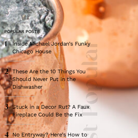
POPULAR POSTS
1
Most Popular
Inside Michael Jordan’s Funky
Chicago House
×
2
These Are the 10 Things You
Should Never Put in the
Dishwasher
3
Stuck in a Decor Rut? A Faux
Fireplace Could Be the Fix
box?
4
No Entryway? Here’s How to
ng good going on