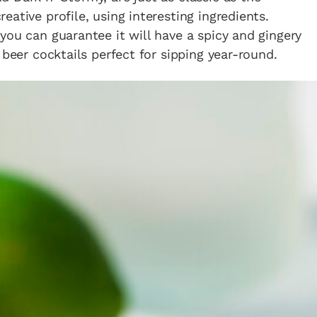
ative profile, using interesting ingredients.
you can guarantee it will have a spicy and gingery
 beer cocktails perfect for sipping year-round.