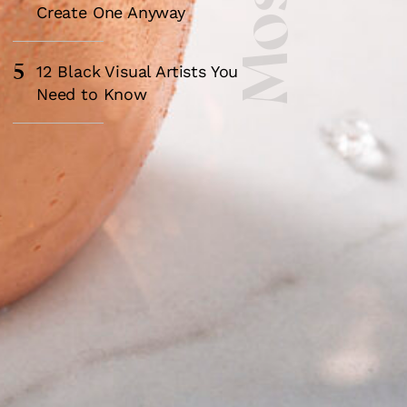
Create One Anyway
5
12 Black Visual Artists You
Need to Know