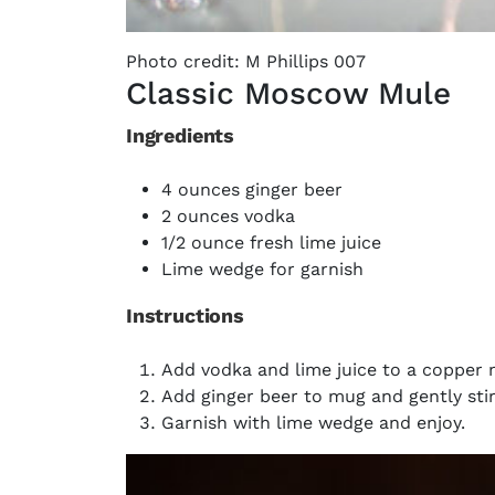
Photo credit: M Phillips 007
Classic Moscow Mule
Ingredients
4 ounces ginger beer
2 ounces vodka
1/2 ounce fresh lime juice
Lime wedge for garnish
Instructions
Add vodka and lime juice to a copper 
Add ginger beer to mug and gently stir
Garnish with lime wedge and enjoy.