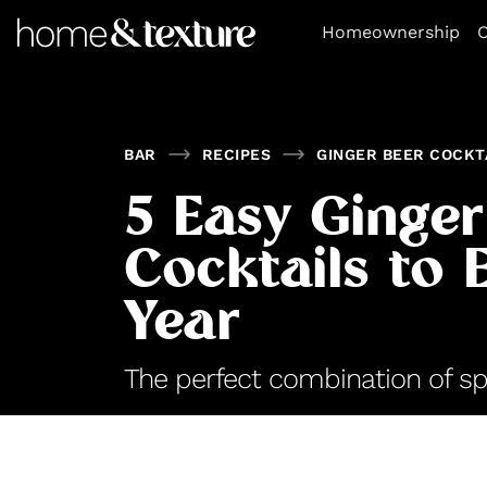
https://github.com/blavity
Homeownership
O
BAR
RECIPES
GINGER BEER COCKT
5 Easy Ginger
Cocktails to E
Year
The perfect combination of sp