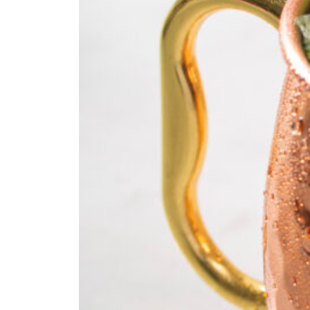
Fan
Sign up to our 