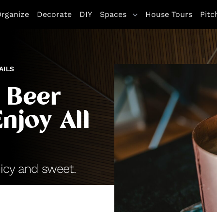
rganize
Decorate
DIY
Spaces
House Tours
Pitc
AILS
 Beer
njoy All
icy and sweet.