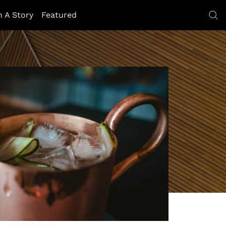
h A Story
Featured