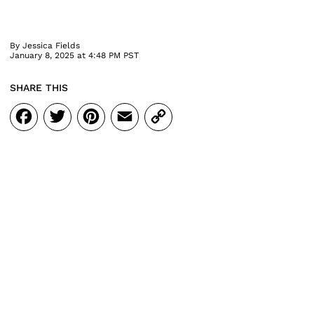
By
Jessica Fields
January 8, 2025 at 4:48 PM PST
SHARE THIS
Facebook
Twitter
Pinterest
Email
Copy
Link