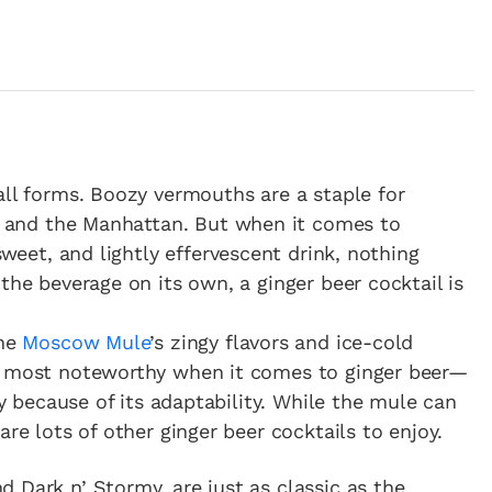
all forms. Boozy vermouths are a staple for
ni and the Manhattan. But when it comes to
 sweet, and lightly effervescent drink, nothing
the beverage on its own, a ginger beer cocktail is
the
Moscow Mule
’s zingy flavors and ice-cold
he most noteworthy when it comes to ginger beer—
ly because of its adaptability. While the mule can
are lots of other ginger beer cocktails to enjoy.
 Dark n’ Stormy, are just as classic as the