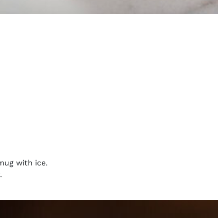
mug with ice.
.