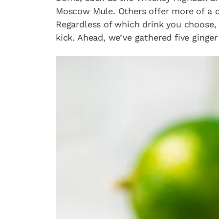
Moscow Mule. Others offer more of a cre
Regardless of which drink you choose, 
kick. Ahead, we’ve gathered five ginger