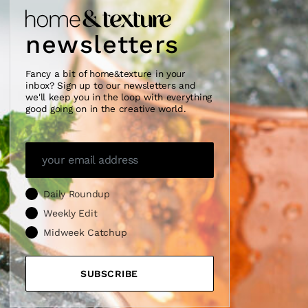
newsletters
Fancy a bit of home&texture in your
inbox? Sign up to our newsletters and
we'll keep you in the loop with everything
good going on in the creative world.
Daily Roundup
Weekly Edit
Midweek Catchup
SUBSCRIBE