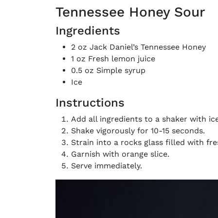
Tennessee Honey Sour
Ingredients
2 oz Jack Daniel’s Tennessee Honey
1 oz Fresh lemon juice
0.5 oz Simple syrup
Ice
Instructions
Add all ingredients to a shaker with ice
Shake vigorously for 10-15 seconds.
Strain into a rocks glass filled with fre
Garnish with orange slice.
Serve immediately.