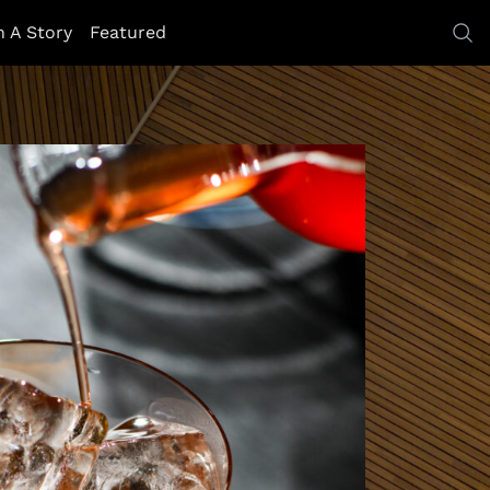
h A Story
Featured