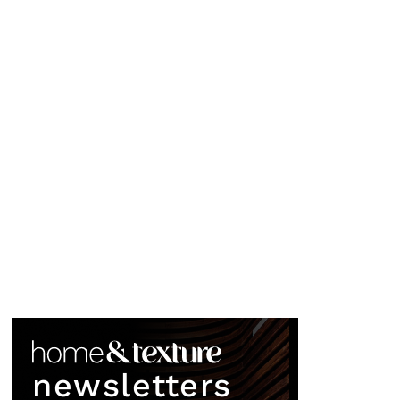
newsletters