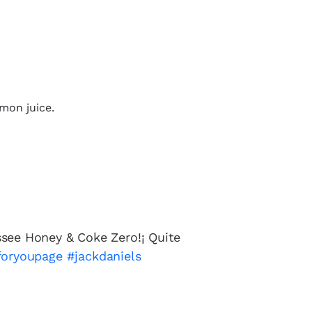
emon juice.
see Honey & Coke Zero!¡ Quite
foryoupage
#jackdaniels