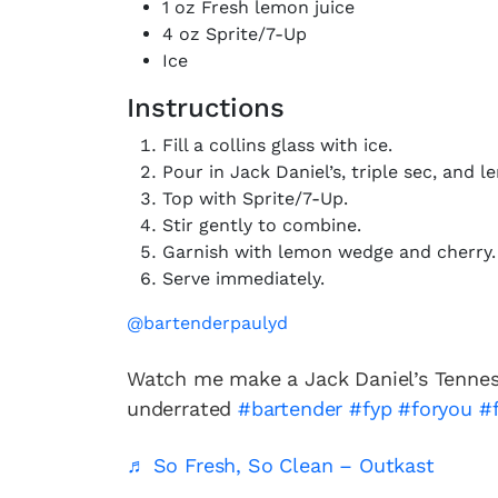
1 oz Fresh lemon juice
4 oz Sprite/7-Up
Ice
Instructions
Fill a collins glass with ice.
Pour in Jack Daniel’s, triple sec, and l
Top with Sprite/7-Up.
Stir gently to combine.
Garnish with lemon wedge and cherry.
Serve immediately.
@bartenderpaulyd
Watch me make a Jack Daniel’s Tennes
underrated
#bartender
#fyp
#foryou
#
♬ So Fresh, So Clean – Outkast