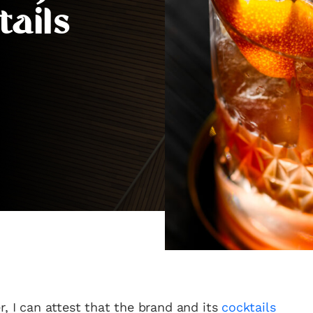
tails
r, I can attest that the brand and its
cocktails