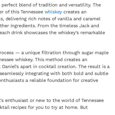
perfect blend of tradition and versatility. The
er of this Tennessee
whiskey
creates an
, delivering rich notes of vanilla and caramel
her ingredients. From the timeless Jack and
 each drink showcases the whiskey’s remarkable
Process — a unique filtration through sugar maple
nnessee whiskey. This method creates an
niel’s apart in cocktail creation. The result is a
e seamlessly integrating with both bold and subtle
nthusiasts a reliable foundation for creative
’s enthusiast or new to the world of Tennessee
tail recipes for you to try at home. But