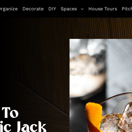
rganize
Decorate
DIY
Spaces
House Tours
Pitc
 To
ic Jack