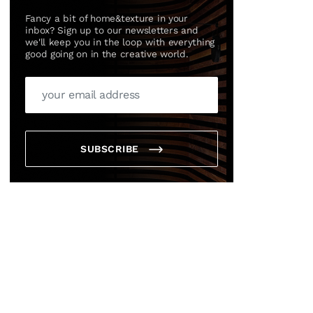
Fancy a bit of home&texture in your
inbox? Sign up to our newsletters and
we'll keep you in the loop with everything
good going on in the creative world.
SUBSCRIBE