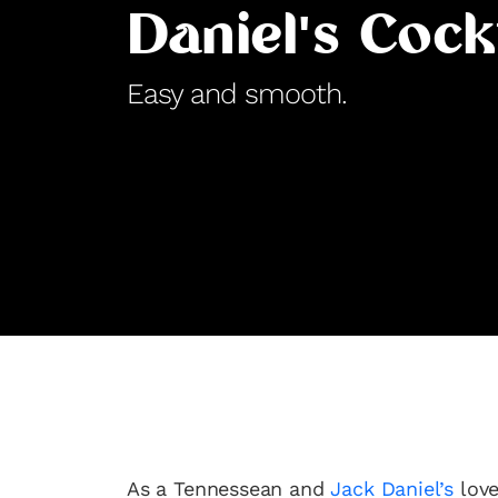
Daniel's Cock
Easy and smooth.
As a Tennessean and
Jack Daniel’s
love