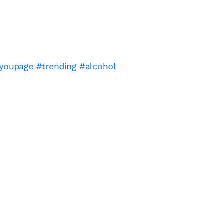
ryoupage
#trending
#alcohol