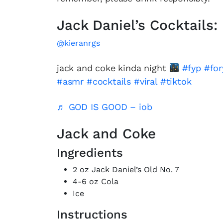
Jack Daniel’s Cocktails:
@kieranrgs
jack and coke kinda night
#fyp
#fo
#asmr
#cocktails
#viral
#tiktok
♬ GOD IS GOOD – iob
Jack and Coke
Ingredients
2 oz Jack Daniel’s Old No. 7
4-6 oz Cola
Ice
Instructions