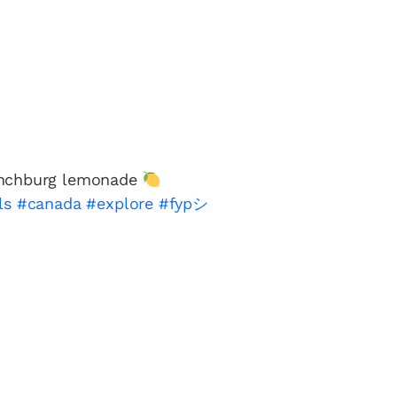
ynchburg lemonade
ls
#canada
#explore
#fypシ