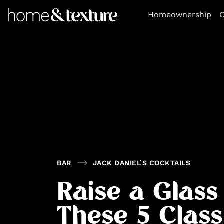
https://github.com/blavity
Homeownership
O
BAR
JACK DANIEL’S COCKTAILS
Raise a Glass
These 5 Class