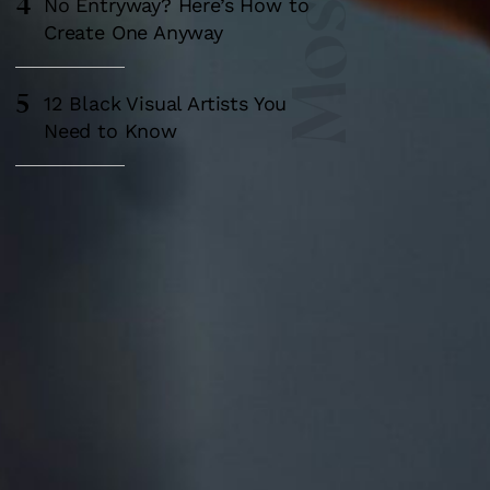
4
No Entryway? Here’s How to
Create One Anyway
5
12 Black Visual Artists You
Need to Know