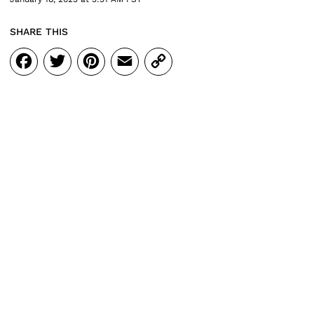
SHARE THIS
Facebook
Twitter
Pinterest
Email
Copy
Link