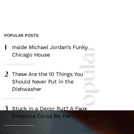
POPULAR POSTS
1
Most Popular
Inside Michael Jordan’s Funky
Chicago House
2
These Are the 10 Things You
Should Never Put in the
Dishwasher
3
Stuck in a Decor Rut? A Faux
Fireplace Could Be the Fix