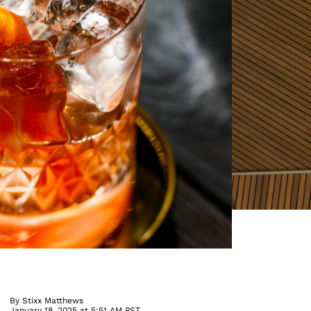
By
Stixx Matthews
January 18, 2025 at 5:51 AM PST