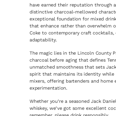
have earned their reputation through a 
distinctive charcoal-mellowed charact
exceptional foundation for mixed drinks
that enhance rather than overwhelm ot
Coke to contemporary craft cocktails,
adaptability.
The magic lies in the Lincoln County 
charcoal before aging that defines Te
unmatched smoothness that sets Jack Da
spirit that maintains its identity whil
mixers, offering bartenders and home e
experimentation.
Whether you’re a seasoned Jack Daniel
whiskey, we’ve got some excellent cock
remember, please drink responsibly.