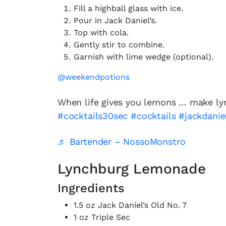
Fill a highball glass with ice.
Pour in Jack Daniel’s.
Top with cola.
Gently stir to combine.
Garnish with lime wedge (optional).
@weekendpotions
When life gives you lemons … make l
#cocktails30sec
#cocktails
#jackdanie
♬ Bartender – NossoMonstro
Lynchburg Lemonade
Ingredients
1.5 oz Jack Daniel’s Old No. 7
1 oz Triple Sec