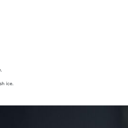
.
sh ice.