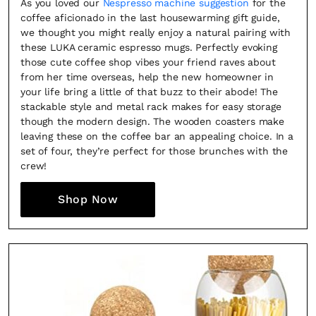
As you loved our
Nespresso machine suggestion
for the
coffee aficionado in the last housewarming gift guide,
we thought you might really enjoy a natural pairing with
these LUKA ceramic espresso mugs. Perfectly evoking
those cute coffee shop vibes your friend raves about
from her time overseas, help the new homeowner in
your life bring a little of that buzz to their abode! The
stackable style and metal rack makes for easy storage
though the modern design. The wooden coasters make
leaving these on the coffee bar an appealing choice. In a
set of four, they’re perfect for those brunches with the
crew!
Shop Now