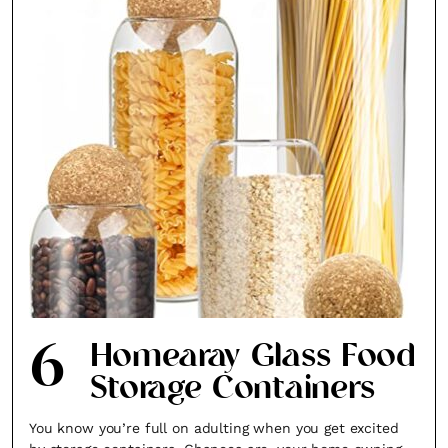
6
Homearay Glass Food
Storage Containers
You know you’re full on adulting when you get excited