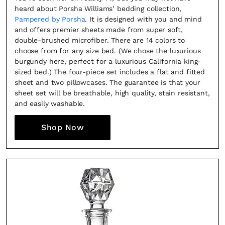
heard about Porsha Williams’ bedding collection,
Pampered by Porsha
. It is designed with you and mind
and offers premier sheets made from super soft,
double-brushed microfiber. There are 14 colors to
choose from for any size bed. (We chose the luxurious
burgundy here, perfect for a luxurious California king-
sized bed.) The four-piece set includes a flat and fitted
sheet and two pillowcases. The guarantee is that your
sheet set will be breathable, high quality, stain resistant,
and easily washable.
Shop Now