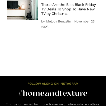
These Are the Best Black Friday
TV Deals To Shop To Have New
TV by Christmas
by
Melody Beuzelin
| November 23,
2023
FOLLOW ALONG ON INSTAGRAM
#homeandtexture
Find us on social for more home inspiration where culture,