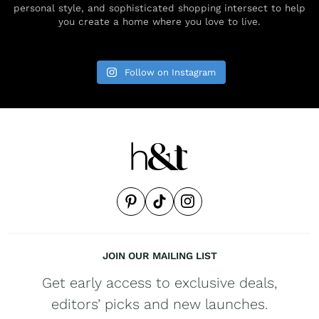
personal style, and sophisticated shopping intersect to help
you create a home where you love to live.
Follow on Instagram
JOIN OUR MAILING LIST
Get early access to exclusive deals,
editors’ picks and new launches.