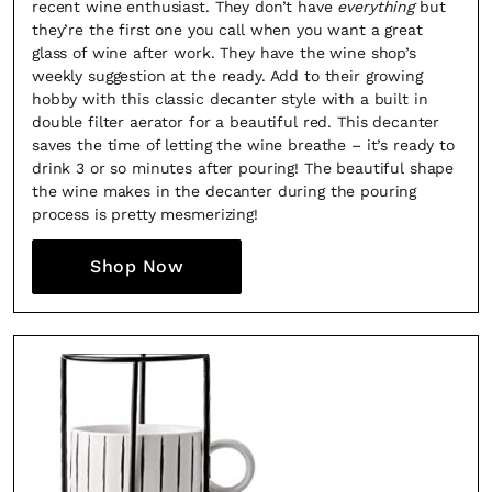
recent wine enthusiast. They don’t have
everything
but
they’re the first one you call when you want a great
glass of wine after work. They have the wine shop’s
weekly suggestion at the ready. Add to their growing
hobby with this classic decanter style with a built in
double filter aerator for a beautiful red. This decanter
saves the time of letting the wine breathe – it’s ready to
drink 3 or so minutes after pouring! The beautiful shape
the wine makes in the decanter during the pouring
process is pretty mesmerizing!
Shop Now