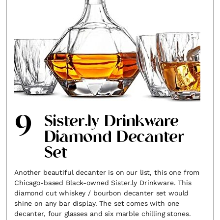
9
Sister.ly Drinkware
Diamond Decanter
Set
Another beautiful decanter is on our list, this one from
Chicago-based Black-owned Sister.ly Drinkware. This
diamond cut whiskey / bourbon decanter set would
shine on any bar display. The set comes with one
decanter, four glasses and six marble chilling stones.