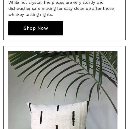
While not crystal, the pieces are very sturdy and
dishwasher safe making for easy clean up after those
whiskey tasting nights.
Shop Now