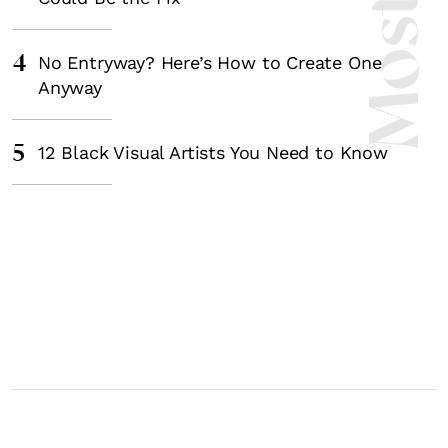
4
No Entryway? Here’s How to Create One
Anyway
5
12 Black Visual Artists You Need to Know