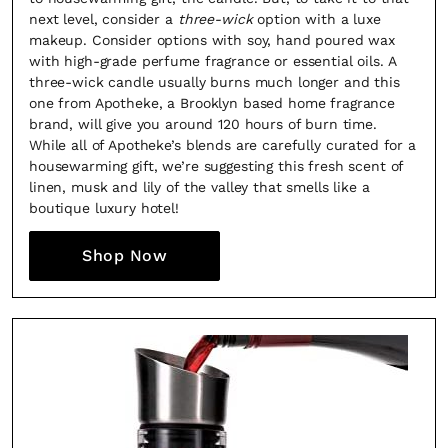
next level, consider a
three-wick
option with a luxe
makeup. Consider options with soy, hand poured wax
with high-grade perfume fragrance or essential oils. A
three-wick candle usually burns much longer and this
one from Apotheke, a Brooklyn based home fragrance
brand, will give you around 120 hours of burn time.
While all of Apotheke’s blends are carefully curated for a
housewarming gift, we’re suggesting this fresh scent of
linen, musk and lily of the valley that smells like a
boutique luxury hotel!
Shop Now