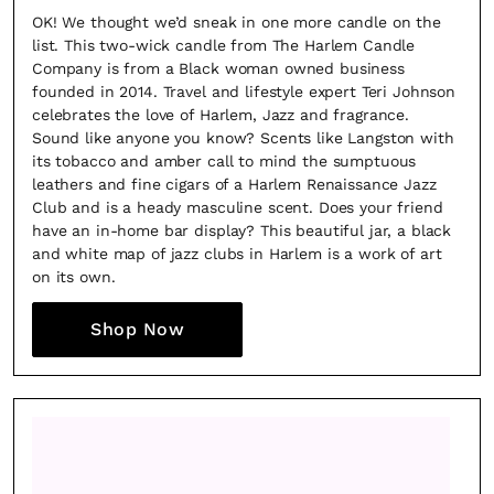
OK! We thought we’d sneak in one more candle on the
list. This two-wick candle from The Harlem Candle
Company is from a Black woman owned business
founded in 2014. Travel and lifestyle expert Teri Johnson
celebrates the love of Harlem, Jazz and fragrance.
Sound like anyone you know? Scents like Langston with
its tobacco and amber call to mind the sumptuous
leathers and fine cigars of a Harlem Renaissance Jazz
Club and is a heady masculine scent. Does your friend
have an in-home bar display? This beautiful jar, a black
and white map of jazz clubs in Harlem is a work of art
on its own.
Shop Now