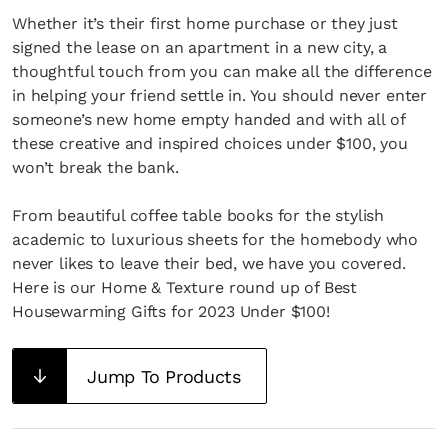
Whether it’s their first home purchase or they just
signed the lease on an apartment in a new city, a
thoughtful touch from you can make all the difference
in helping your friend settle in. You should never enter
someone’s new home empty handed and with all of
these creative and inspired choices under $100, you
won’t break the bank.
From beautiful coffee table books for the stylish
academic to luxurious sheets for the homebody who
never likes to leave their bed, we have you covered.
Here is our Home & Texture round up of Best
Housewarming Gifts for 2023 Under $100!
Jump To Products