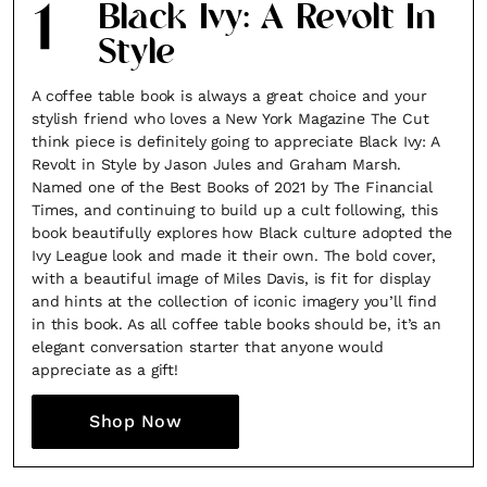
1
Black Ivy: A Revolt In
Style
A coffee table book is always a great choice and your
stylish friend who loves a New York Magazine The Cut
think piece is definitely going to appreciate Black Ivy: A
Revolt in Style by Jason Jules and Graham Marsh.
Named one of the Best Books of 2021 by The Financial
Times, and continuing to build up a cult following, this
book beautifully explores how Black culture adopted the
Ivy League look and made it their own. The bold cover,
with a beautiful image of Miles Davis, is fit for display
and hints at the collection of iconic imagery you’ll find
in this book. As all coffee table books should be, it’s an
elegant conversation starter that anyone would
appreciate as a gift!
Shop Now