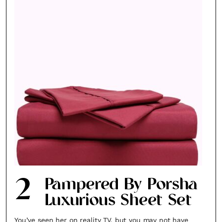
2
Pampered By Porsha
Luxurious Sheet Set
You’ve seen her on reality TV, but you may not have