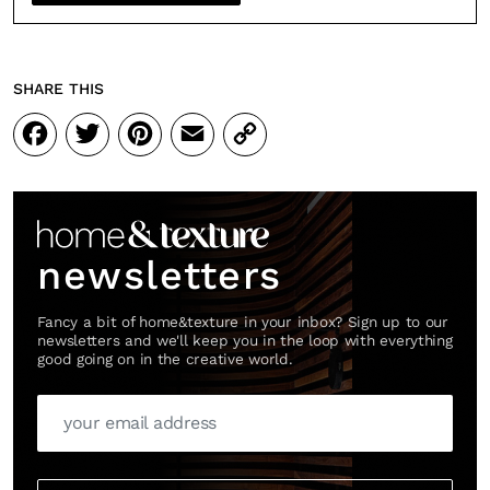
SHARE THIS
Facebook
Twitter
Pinterest
Email
Copy
Link
newsletters
Fancy a bit of home&texture in your inbox? Sign up to our
newsletters and we'll keep you in the loop with everything
good going on in the creative world.