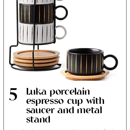
5
Luka porcelain
espresso cup with
saucer and metal
stand