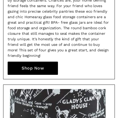
by storage containers. Chances are, your home owning
friend feels the same way. For your friend who loves
gazing into precise celebrity pantries these eco friendly
and chic Homearay glass food storage containers are a
great and practical gift! BPA- free glass jars are ideal for
food storage and organization. The round bamboo cork
closure that still manages to seal makes the container
truly unique. It’s honestly the kind of gift that your
×
friend will get the most use of and continue to buy
more! This set of four gives you a great start, and design
friendly beginning!
Shop Now
Fancy a bit of home&texture in
your inbox?
Sign up to our newsletters and we'll keep you in