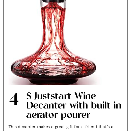
4
S Juststart Wine
Decanter with built in
aerator pourer
This decanter makes a great gift for a friend that’s a