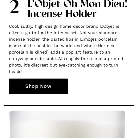
2
L’Objet Oh Mon Dieu!
Incense Holder
Cool, sultry, high design home decor brand L’Objet is
often a go-to for the interior set. Not your standard
incense holder, the parted lips in Limoges porcelain
(some of the best in the world and where Hermes
porcelain is kilned) adds a pop art feature to an
entryway or side table. At roughly the size of a printed
photo, it’s discreet but eye-catching enough to turn
heads!
Shop Now