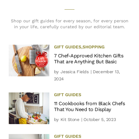
Shop our gift guides for every season, for every person
in your life, carefully curated by our editorial team.
GIFT GUIDES
,
SHOPPING
7 Chef-Approved Kitchen Gifts
That are Anything But Basic
by
Jessica Fields
| December 13,
2024
GIFT GUIDES
11 Cookbooks from Black Chefs
That You Need to Display
by
Kit Stone
| October 5, 2023
GIFT GUIDES