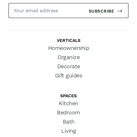
SUBSCRIBE
VERTICALS
Homeownership
Organize
Decorate
Gift guides
SPACES
Kitchen
Bedroom
Bath
Living