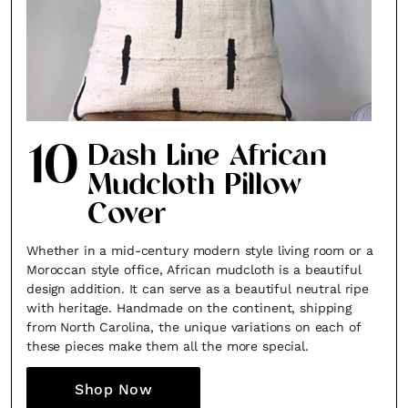
10
Dash Line African
Mudcloth Pillow
Cover
Whether in a mid-century modern style living room or a
Moroccan style office, African mudcloth is a beautiful
design addition. It can serve as a beautiful neutral ripe
with heritage. Handmade on the continent, shipping
from North Carolina, the unique variations on each of
these pieces make them all the more special.
Shop Now