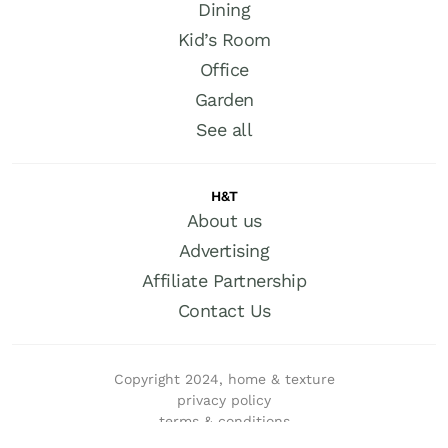
Dining
Kid’s Room
Office
Garden
See all
H&T
About us
Advertising
Affiliate Partnership
Contact Us
Copyright 2024, home & texture
privacy policy
terms & conditions