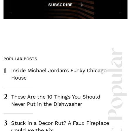
SUBSCRIBE
Most Popula
POPULAR POSTS
1
Inside Michael Jordan’s Funky Chicago
House
2
These Are the 10 Things You Should
Never Put in the Dishwasher
3
Stuck in a Decor Rut? A Faux Fireplace
Could Be the Fix