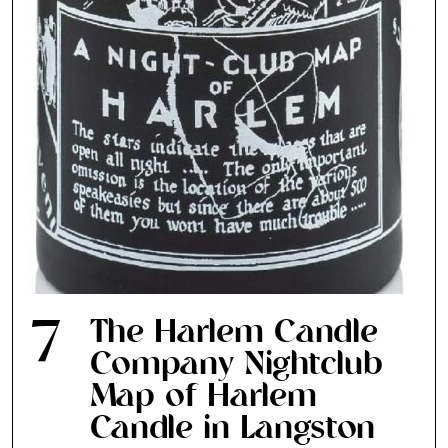
the loop with everything good going on in the
creative world.
SUBSCRIBE
Cancel
*By submitting this form, you agree to the
Terms & Conditions
and
Privacy
Policy
.
7
The Harlem Candle
Company Nightclub
Map of Harlem
Candle in Langston