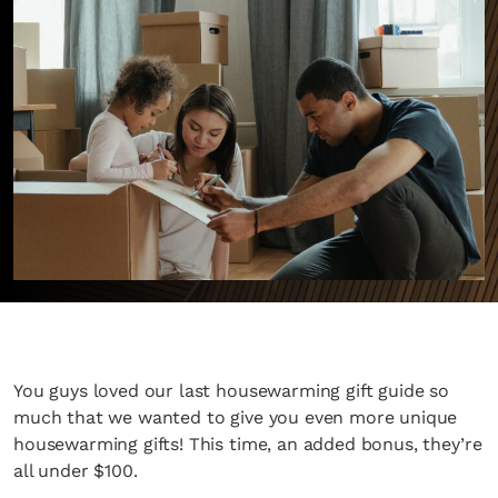
You guys loved our last housewarming gift guide so
much that we wanted to give you even more unique
housewarming gifts! This time, an added bonus, they’re
all under $100.