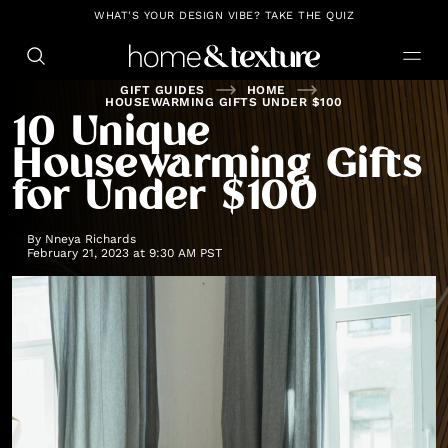
https://github.com/blavity
WHAT'S YOUR DESIGN VIBE? TAKE THE QUIZ
GIFT GUIDES
HOME
HOUSEWARMING GIFTS UNDER $100
10 Unique
Housewarming Gifts
for Under $100
By
Nneya Richards
February 21, 2023 at 9:30 AM PST