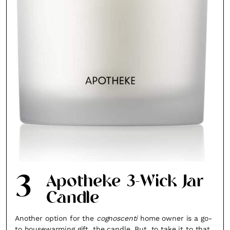
3
Apotheke 3-Wick Jar
Candle
Another option for the
cognoscenti
home owner is a go-
to housewarming gift, the candle. But, to take it to that