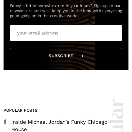
Fancy a bit of home&texture in your inbox? Sign up to our
newsletters and we'll keep you in the loop with everything
good going on in the creative world.
SUBSCRIBE
POPULAR POSTS
1
Inside Michael Jordan’s Funky Chicago
House