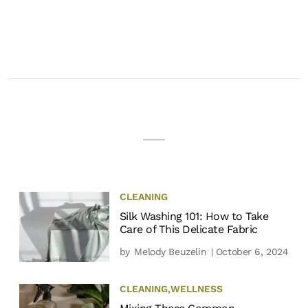
CLEANING
Silk Washing 101: How to Take
Care of This Delicate Fabric
by
Melody Beuzelin
| October 6, 2024
CLEANING
,
WELLNESS