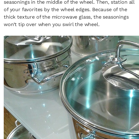
seasonings in the middle of the wheel. Then, station all
of your favorites by the wheel edges. Because of the
thick texture of the microwave glass, the seasonings
won’t tip over when you swirl the wheel.