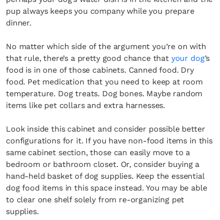
pup always keeps you company while you prepare
dinner.
No matter which side of the argument you’re on with
that rule, there’s a pretty good chance that
your dog
’s
×
food is in one of those cabinets. Canned food. Dry
food. Pet medication that you need to keep at room
temperature. Dog treats. Dog bones. Maybe random
items like pet collars and extra harnesses.
Look inside this cabinet and consider possible better
configurations for it. If you have non-food items in this
same cabinet section, those can easily move to a
Fancy a bit of home&texture in
bedroom or bathroom closet. Or, consider buying a
your inbox?
hand-held basket of dog supplies. Keep the essential
dog food items in this space instead. You may be able
Sign up to our newsletters and we'll keep you in
to clear one shelf solely from re-organizing pet
the loop with everything good going on in the
supplies.