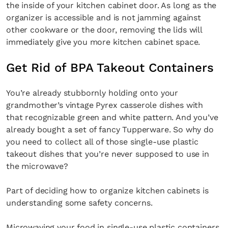
the inside of your kitchen cabinet door. As long as the
organizer is accessible and is not jamming against
other cookware or the door, removing the lids will
immediately give you more kitchen cabinet space.
Get Rid of BPA Takeout Containers
You’re already stubbornly holding onto your
grandmother’s vintage Pyrex casserole dishes with
that recognizable green and white pattern. And you’ve
already bought a set of fancy Tupperware. So why do
you need to collect all of those single-use plastic
takeout dishes that you’re never supposed to use in
the microwave?
Part of deciding how to organize kitchen cabinets is
understanding some safety concerns.
Microwaving your food in single-use plastic containers