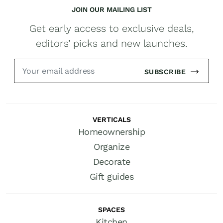
JOIN OUR MAILING LIST
Get early access to exclusive deals,
editors’ picks and new launches.
SUBSCRIBE
VERTICALS
Homeownership
Organize
Decorate
Gift guides
SPACES
Kitchen