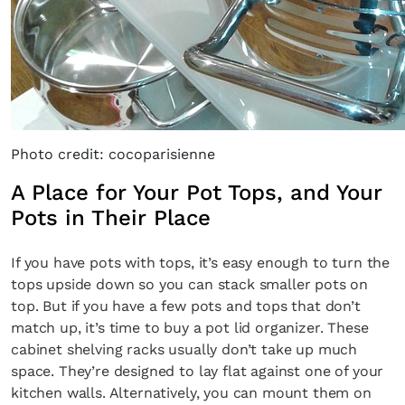
Photo credit: cocoparisienne
A Place for Your Pot Tops, and Your
Pots in Their Place
If you have pots with tops, it’s easy enough to turn the
tops upside down so you can stack smaller pots on
top. But if you have a few pots and tops that don’t
match up, it’s time to buy a pot lid organizer. These
cabinet shelving racks usually don’t take up much
space. They’re designed to lay flat against one of your
kitchen walls. Alternatively, you can mount them on