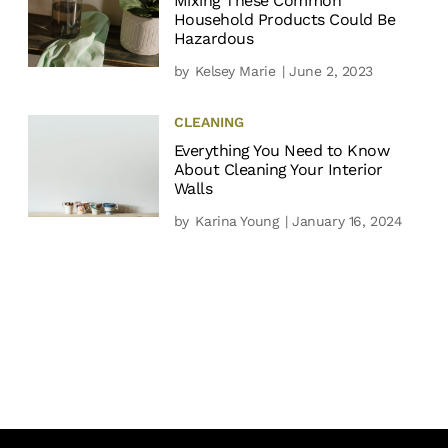
Mixing These Common
Household Products Could Be
Hazardous
by
Kelsey Marie
| June 2, 2023
CLEANING
Everything You Need to Know
About Cleaning Your Interior
Walls
by
Karina Young
| January 16, 2024