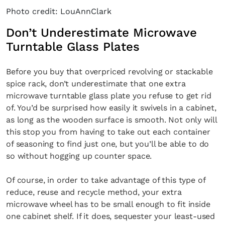
Photo credit: LouAnnClark
Don’t Underestimate Microwave
Turntable Glass Plates
Before you buy that overpriced revolving or stackable
spice rack, don’t underestimate that one extra
microwave turntable glass plate you refuse to get rid
of. You’d be surprised how easily it swivels in a cabinet,
as long as the wooden surface is smooth. Not only will
this stop you from having to take out each container
of seasoning to find just one, but you’ll be able to do
so without hogging up counter space.
Of course, in order to take advantage of this type of
reduce, reuse and recycle method, your extra
microwave wheel has to be small enough to fit inside
one cabinet shelf. If it does, sequester your least-used