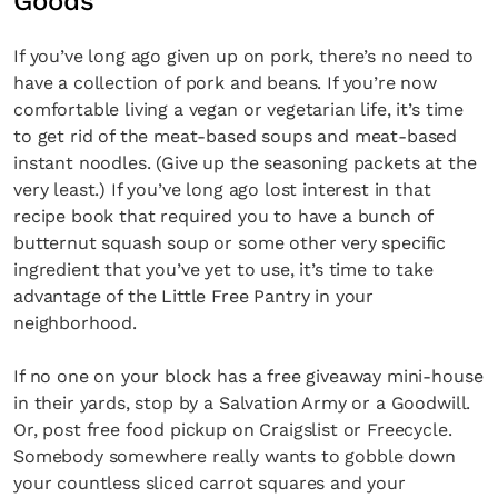
Goods
If you’ve long ago given up on pork, there’s no need to
have a collection of pork and beans. If you’re now
comfortable living a vegan or vegetarian life, it’s time
to get rid of the meat-based soups and meat-based
instant noodles. (Give up the seasoning packets at the
very least.) If you’ve long ago lost interest in that
recipe book that required you to have a bunch of
butternut squash soup or some other very specific
ingredient that you’ve yet to use, it’s time to take
advantage of the Little Free Pantry in your
neighborhood.
If no one on your block has a free giveaway mini-house
in their yards, stop by a Salvation Army or a Goodwill.
Or, post free food pickup on Craigslist or Freecycle.
Somebody somewhere really wants to gobble down
your countless sliced carrot squares and your