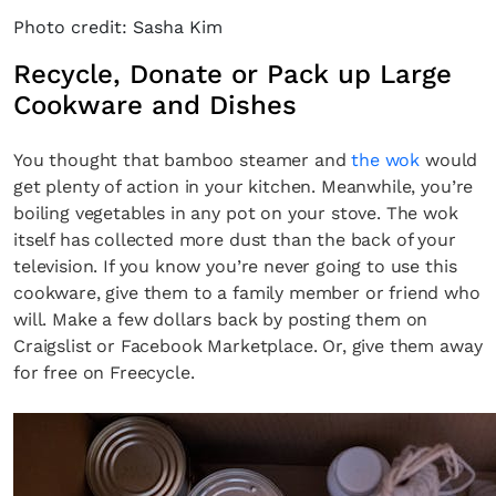
Photo credit: Sasha Kim
Recycle, Donate or Pack up Large
Cookware and Dishes
You thought that bamboo steamer and
the wok
would
get plenty of action in your kitchen. Meanwhile, you’re
boiling vegetables in any pot on your stove. The wok
itself has collected more dust than the back of your
television. If you know you’re never going to use this
cookware, give them to a family member or friend who
will. Make a few dollars back by posting them on
Craigslist or Facebook Marketplace. Or, give them away
for free on Freecycle.