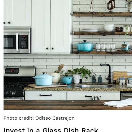
Photo credit: Odiseo Castrejon
Invest in a Glass Dish Rack