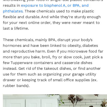
results in
exposure to bisphenol A, or BPA, and
phthalates.
These chemicals used to make plastic
flexible and durable. And while they’re sturdy enough
for your next online order, they were never meant to
last a lifetime.
These chemicals, mainly BPA, disrupt your body’s
hormones and have been linked to obesity, diabetes
and reproductive harm. Even if you microwave food far
more than you bake, broil, fry or slow cook, just pick a
few Tupperware containers and casserole dishes
instead. Get rid of the takeout dishes, or find another
use for them such as organizing your garage utility
drawer or keeping track of small office supplies (ex.
rubber bands).