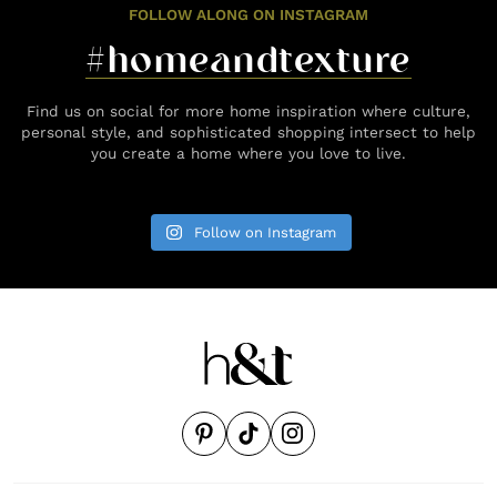
FOLLOW ALONG ON INSTAGRAM
#homeandtexture
Find us on social for more home inspiration where culture,
personal style, and sophisticated shopping intersect to help
you create a home where you love to live.
Follow on Instagram