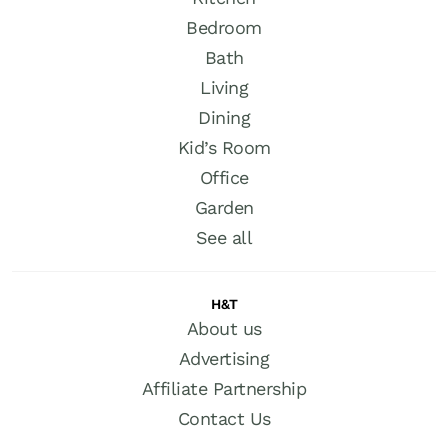
Bedroom
Bath
Living
Dining
Kid’s Room
Office
Garden
See all
H&T
About us
Advertising
Affiliate Partnership
Contact Us