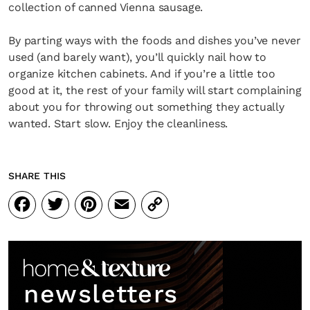
collection of canned Vienna sausage.
By parting ways with the foods and dishes you’ve never
used (and barely want), you’ll quickly nail how to
organize kitchen cabinets. And if you’re a little too
good at it, the rest of your family will start complaining
about you for throwing out something they actually
wanted. Start slow. Enjoy the cleanliness.
SHARE THIS
Facebook
Twitter
Pinterest
Email
Copy
Link
newsletters