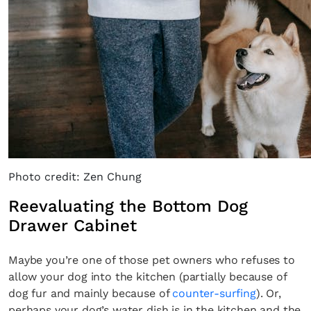
Photo credit: Zen Chung
Reevaluating the Bottom Dog
Drawer Cabinet
Maybe you’re one of those pet owners who refuses to
allow your dog into the kitchen (partially because of
dog fur and mainly because of
counter-surfing
). Or,
perhaps your dog’s water dish is in the kitchen and the