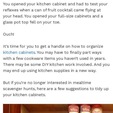
You opened your kitchen cabinet and had to test your
reflexes when a can of fruit cocktail came flying at
your head. You opened your full-size cabinets and a
glass pot top fell on your toe.
Ouch!
It’s time for you to get a handle on how to organize
kitchen cabinets
. You may have to finally part ways
with a few cookware items you haven’t used in years.
There may be some DIY kitchen work involved. And you
may end up using kitchen supplies in a new way.
But if you’re no longer interested in mealtime
scavenger hunts, here are a few suggestions to tidy up
your kitchen cabinets.