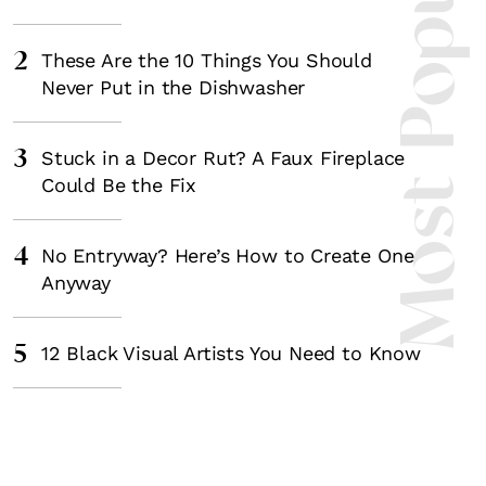
Most Popula
2
These Are the 10 Things You Should
Never Put in the Dishwasher
3
Stuck in a Decor Rut? A Faux Fireplace
Could Be the Fix
4
No Entryway? Here’s How to Create One
Anyway
5
12 Black Visual Artists You Need to Know