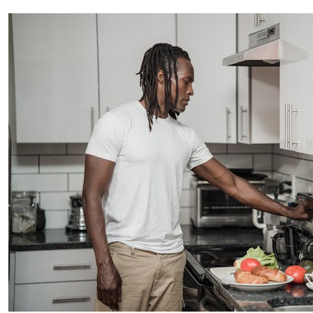
creative world.
SUBSCRIBE
Cancel
*By submitting this form, you agree to the
Terms & Conditions
and
Privacy
Policy
.