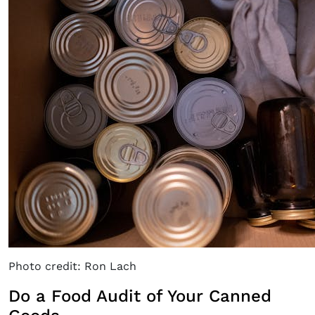
Photo credit: Ron Lach
Do a Food Audit of Your Canned