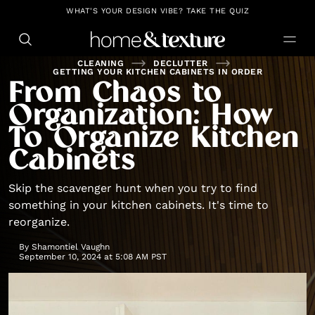
https://github.com/blavity
WHAT'S YOUR DESIGN VIBE? TAKE THE QUIZ
CLEANING
DECLUTTER
GETTING YOUR KITCHEN CABINETS IN ORDER
From Chaos to
Organization: How
To Organize Kitchen
Cabinets
Skip the scavenger hunt when you try to find
something in your kitchen cabinets. It's time to
reorganize.
By
Shamontiel Vaughn
September 10, 2024 at 5:08 AM PST