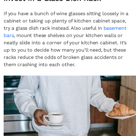
If you have a bunch of wine glasses sitting loosely in a
cabinet or taking up plenty of kitchen cabinet space,
try a glass dish rack instead. Also useful in
basement
bars
, mount these shelves on your kitchen walls or
neatly slide into a corner of your kitchen cabinet. It’s
up to you to decide how many you’ll need, but these
racks reduce the odds of broken glass accidents or
them crashing into each other.