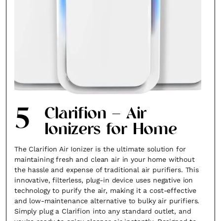
5
Clarifion – Air
Ionizers for Home
The Clarifion Air Ionizer is the ultimate solution for
maintaining fresh and clean air in your home without
the hassle and expense of traditional air purifiers. This
innovative, filterless, plug-in device uses negative ion
technology to purify the air, making it a cost-effective
and low-maintenance alternative to bulky air purifiers.
Simply plug a Clarifion into any standard outlet, and