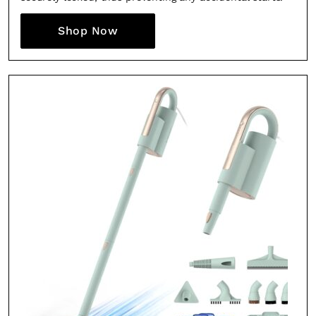
Shop Now