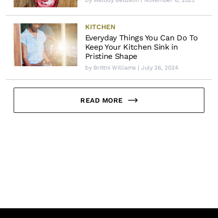
by
Melody Beuzelin
| November 6, 2023
KITCHEN
Everyday Things You Can Do To
Keep Your Kitchen Sink in
Pristine Shape
by
Brittni Williams
| July 26, 2024
READ MORE