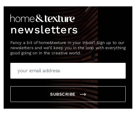
Link
newsletters
Fancy a bit of home&texture in your inbox? Sign up to our
newsletters and we'll keep you in the loop with everything
good going on in the creative world.
SUBSCRIBE