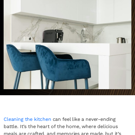
Cleaning the kitchen
can feel like a never-ending
battle. It’s the heart of the home, where delicious
meals are crafted, and memories are made, but it’s