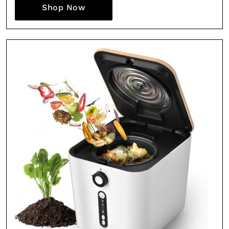
Shop Now