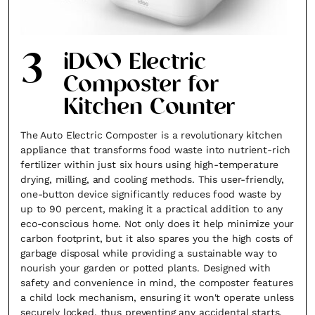
3
iDOO Electric
Composter for
Kitchen Counter
The Auto Electric Composter is a revolutionary kitchen
appliance that transforms food waste into nutrient-rich
fertilizer within just six hours using high-temperature
drying, milling, and cooling methods. This user-friendly,
one-button device significantly reduces food waste by
up to 90 percent, making it a practical addition to any
eco-conscious home. Not only does it help minimize your
carbon footprint, but it also spares you the high costs of
garbage disposal while providing a sustainable way to
nourish your garden or potted plants. Designed with
safety and convenience in mind, the composter features
a child lock mechanism, ensuring it won't operate unless
securely locked, thus preventing any accidental starts.