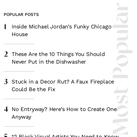
Most Popula
POPULAR POSTS
1
Inside Michael Jordan’s Funky Chicago
House
2
These Are the 10 Things You Should
Never Put in the Dishwasher
3
Stuck in a Decor Rut? A Faux Fireplace
Could Be the Fix
4
No Entryway? Here’s How to Create One
Anyway
12 Black Visual Artists You Need to Know