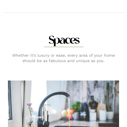
Spaces
Whether it’s luxury or ease, every area of your home
should be as fabulous and unique as you.