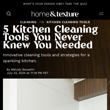
https://github.com/blavity
WHAT'S YOUR DESIGN VIBE? TAKE THE QUIZ
CLEANING
KITCHEN CLEANING TOOLS
5 Kitchen Cleaning
Tools You Never
Knew You Needed
Innovative cleaning tools and strategies for a
sparkling kitchen.
By
Melody Beuzelin
July 22, 2024 at 11:18 PM PST