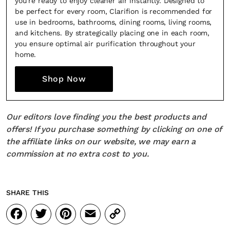
you're ready to enjoy cleaner air instantly. Designed to
be perfect for every room, Clarifion is recommended for
use in bedrooms, bathrooms, dining rooms, living rooms,
and kitchens. By strategically placing one in each room,
you ensure optimal air purification throughout your
home.
Shop Now
Our editors love finding you the best products and
offers! If you purchase something by clicking on one of
the affiliate links on our website, we may earn a
commission at no extra cost to you.
SHARE THIS
Facebook
Twitter
Pinterest
Email
Copy