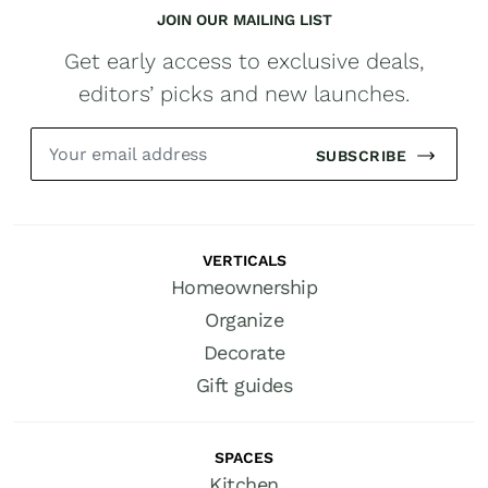
JOIN OUR MAILING LIST
Get early access to exclusive deals,
editors’ picks and new launches.
SUBSCRIBE
VERTICALS
Homeownership
Organize
Decorate
Gift guides
SPACES
Kitchen