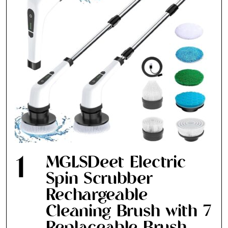
1
MGLSDeet Electric
Spin Scrubber
Rechargeable
Cleaning Brush with 7