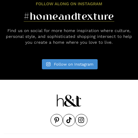
FOLLOW ALONG ON INSTAGRAM
#homeandtexture
Find us on social for more home inspiration where culture,
personal style, and sophisticated shopping intersect to help
you create a home where you love to live.
Follow on Instagram