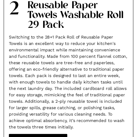
2
Reusable Paper
Towels Washable Roll
29 Pack
Switching to the 28+1 Pack Roll of Reusable Paper
Towels is an excellent way to reduce your kitchen's
environmental impact while maintaining convenience
and functionality. Made from 100 percent flannel cotton,
these reusable towels are tree-free and paperless,
offering an eco-friendly alternative to traditional paper
towels. Each pack is designed to last an entire week,
with enough towels to handle daily kitchen tasks until
the next laundry day. The included cardboard roll allows
for easy storage, mimicking the feel of traditional paper
towels. Additionally, a 2-ply reusable towel is included
for larger spills, grease catching, or polishing tasks,
providing versatility for various cleaning needs. To
achieve optimal absorbency, it’s recommended to wash
the towels three times initially.