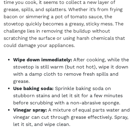
time you cook, it seems to collect a new layer of
grease, spills, and splatters. Whether it’s from frying
bacon or simmering a pot of tomato sauce, the
stovetop quickly becomes a greasy, sticky mess. The
challenge lies in removing the buildup without
scratching the surface or using harsh chemicals that
could damage your appliances.
Wipe down immediately:
After cooking, while the
stovetop is still warm (but not hot), wipe it down
with a damp cloth to remove fresh spills and
grease.
Use baking soda:
Sprinkle baking soda on
stubborn stains and let it sit for a few minutes
before scrubbing with a non-abrasive sponge.
Vinegar spray:
A mixture of equal parts water and
vinegar can cut through grease effectively. Spray,
let it sit, and wipe clean.