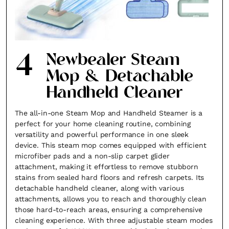
4
Newbealer Steam
Mop & Detachable
×
Handheld Cleaner
The all-in-one Steam Mop and Handheld Steamer is a
perfect for your home cleaning routine, combining
versatility and powerful performance in one sleek
device. This steam mop comes equipped with efficient
microfiber pads and a non-slip carpet glider
Fancy a bit of home&texture in
attachment, making it effortless to remove stubborn
stains from sealed hard floors and refresh carpets. Its
your inbox?
detachable handheld cleaner, along with various
attachments, allows you to reach and thoroughly clean
Sign up to our newsletters and we'll keep you in
those hard-to-reach areas, ensuring a comprehensive
the loop with everything good going on in the
cleaning experience. With three adjustable steam modes