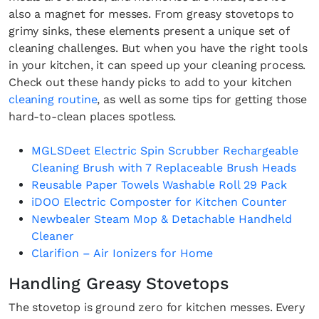
also a magnet for messes. From greasy stovetops to
grimy sinks, these elements present a unique set of
cleaning challenges. But when you have the right tools
in your kitchen, it can speed up your cleaning process.
Check out these handy picks to add to your kitchen
cleaning routine
, as well as some tips for getting those
hard-to-clean places spotless.
MGLSDeet Electric Spin Scrubber Rechargeable
Cleaning Brush with 7 Replaceable Brush Heads
Reusable Paper Towels Washable Roll 29 Pack
iDOO Electric Composter for Kitchen Counter
Newbealer Steam Mop & Detachable Handheld
Cleaner
Clarifion – Air Ionizers for Home
Handling Greasy Stovetops
The stovetop is ground zero for kitchen messes. Every