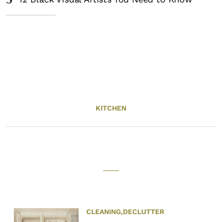
5
KITCHEN
CLEANING
,
DECLUTTER