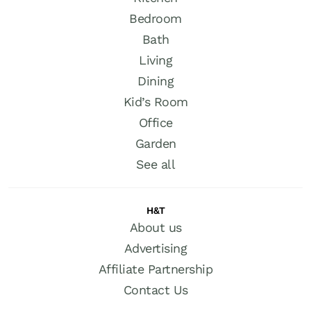
Bedroom
Bath
Living
Dining
Kid’s Room
Office
Garden
See all
H&T
About us
Advertising
Affiliate Partnership
Contact Us