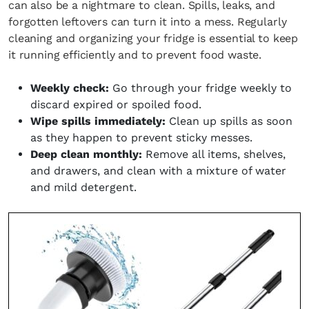
can also be a nightmare to clean. Spills, leaks, and
forgotten leftovers can turn it into a mess. Regularly
cleaning and organizing your fridge is essential to keep
it running efficiently and to prevent food waste.
Weekly check:
Go through your fridge weekly to
discard expired or spoiled food.
Wipe spills immediately:
Clean up spills as soon
as they happen to prevent sticky messes.
Deep clean monthly:
Remove all items, shelves,
and drawers, and clean with a mixture of water
and mild detergent.