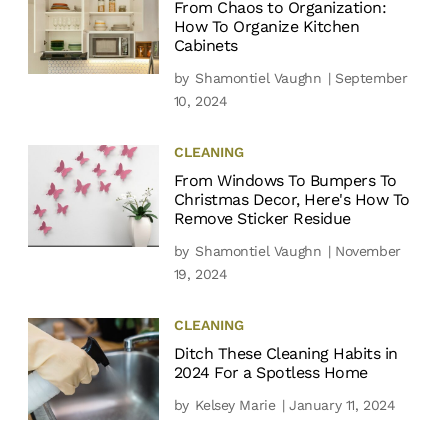
From Chaos to Organization:
How To Organize Kitchen
Cabinets
by
Shamontiel Vaughn
| September
10, 2024
CLEANING
From Windows To Bumpers To
Christmas Decor, Here's How To
Remove Sticker Residue
by
Shamontiel Vaughn
| November
19, 2024
CLEANING
Ditch These Cleaning Habits in
2024 For a Spotless Home
by
Kelsey Marie
| January 11, 2024