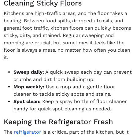
Cleaning Sticky Floors
Kitchens are high-traffic areas, and the floor takes a
beating. Between food spills, dropped utensils, and
general foot traffic, kitchen floors can quickly become
sticky, dirty, and stained. Regular sweeping and
mopping are crucial, but sometimes it feels like the
floor is always a mess, no matter how often you clean
it.
Sweep daily:
A quick sweep each day can prevent
crumbs and dirt from building up.
Mop weekly:
Use a mop and a gentle floor
cleaner to tackle sticky spots and stains.
Spot clean:
Keep a spray bottle of floor cleaner
handy for quick spot cleaning as needed.
Keeping the Refrigerator Fresh
The
refrigerator
is a critical part of the kitchen, but it