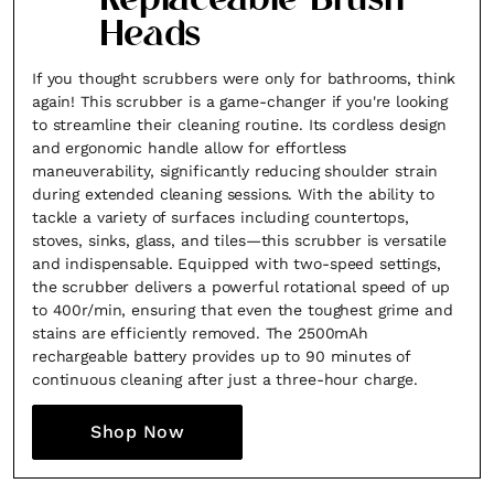
Replaceable Brush
Heads
If you thought scrubbers were only for bathrooms, think
again! This scrubber is a game-changer if you're looking
to streamline their cleaning routine. Its cordless design
and ergonomic handle allow for effortless
maneuverability, significantly reducing shoulder strain
during extended cleaning sessions. With the ability to
tackle a variety of surfaces including countertops,
stoves, sinks, glass, and tiles—this scrubber is versatile
and indispensable. Equipped with two-speed settings,
the scrubber delivers a powerful rotational speed of up
to 400r/min, ensuring that even the toughest grime and
stains are efficiently removed. The 2500mAh
rechargeable battery provides up to 90 minutes of
continuous cleaning after just a three-hour charge.
Shop Now