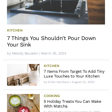
KITCHEN
7 Things You Shouldn't Pour Down
Your Sink
by
Melody Beuzelin
| March 25, 2024
KITCHEN
7 Items From Target To Add Tiny
Luxe Touches to Your Kitchen
by
Erika Hardison
| August 22, 2023
COOKING
5 Holiday Treats You Can Make
With Matcha