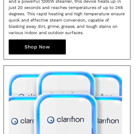
and a powerful 1200W steamer, this device heats up in
creative world.
just 20 seconds and reaches temperatures of up to 248
degrees. This rapid heating and high temperature ensure
quick and effective steam conversion, capable of
blasting away dirt, grime, grease, and tough stains on
various indoor and outdoor surfaces.
SUBSCRIBE
Cancel
Shop Now
*By submitting this form, you agree to the
Terms & Conditions
and
Privacy
Policy
.