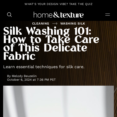
https://github.com/blavity
WHAT'S YOUR DESIGN VIBE? TAKE THE QUIZ
CLEANING
WASHING SILK
Silk Washing 101:
How to Take Care
of This Delicate
Fabric
Learn essential techniques for silk care.
By
Melody Beuzelin
October 6, 2024 at 7:36 PM PST