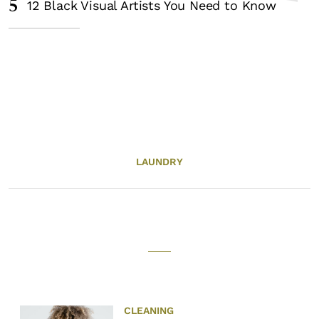
5
12 Black Visual Artists You Need to Know
LAUNDRY
CLEANING