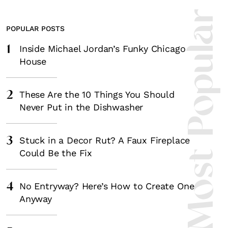
Most Popula
POPULAR POSTS
1
Inside Michael Jordan’s Funky Chicago
House
2
These Are the 10 Things You Should
Never Put in the Dishwasher
3
Stuck in a Decor Rut? A Faux Fireplace
Could Be the Fix
4
No Entryway? Here’s How to Create One
Anyway