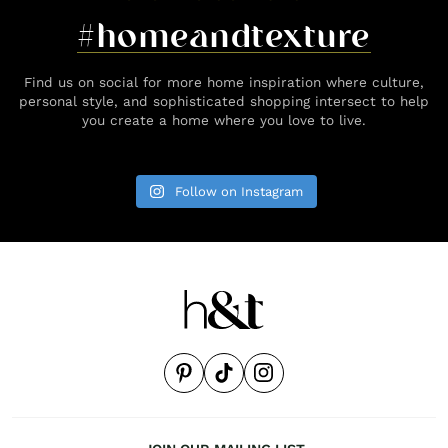
#homeandtexture
Find us on social for more home inspiration where culture,
personal style, and sophisticated shopping intersect to help
you create a home where you love to live.
Follow on Instagram