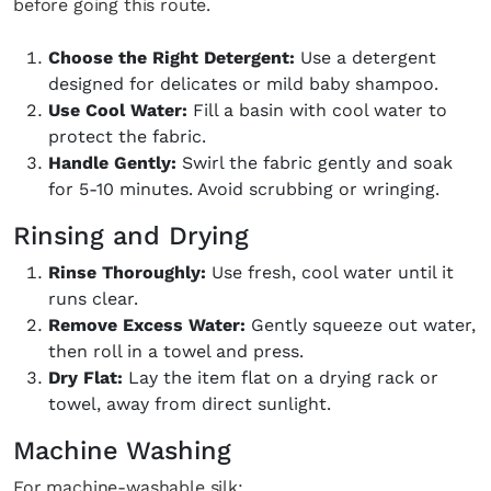
before going this route.
creative world.
Choose the Right Detergent:
Use a detergent
designed for delicates or mild baby shampoo.
Use Cool Water:
Fill a basin with cool water to
protect the fabric.
SUBSCRIBE
Cancel
Handle Gently:
Swirl the fabric gently and soak
for 5-10 minutes. Avoid scrubbing or wringing.
*By submitting this form, you agree to the
Terms & Conditions
and
Privacy
Policy
.
Rinsing and Drying
Rinse Thoroughly:
Use fresh, cool water until it
runs clear.
Remove Excess Water:
Gently squeeze out water,
then roll in a towel and press.
Dry Flat:
Lay the item flat on a drying rack or
towel, away from direct sunlight.
Machine Washing
For machine-washable silk: