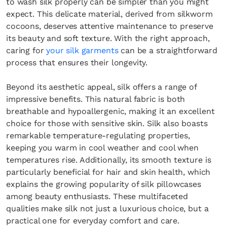
to wash silk properly can be simpler than you might
expect. This delicate material, derived from silkworm
cocoons, deserves attentive maintenance to preserve
its beauty and soft texture. With the right approach,
caring for
your silk garments
can be a straightforward
process that ensures their longevity.
Beyond its aesthetic appeal, silk offers a range of
impressive benefits. This natural fabric is both
breathable and hypoallergenic, making it an excellent
choice for those with sensitive skin. Silk also boasts
remarkable temperature-regulating properties,
keeping you warm in cool weather and cool when
temperatures rise. Additionally, its smooth texture is
particularly beneficial for hair and skin health, which
explains the growing popularity of silk pillowcases
among beauty enthusiasts. These multifaceted
qualities make silk not just a luxurious choice, but a
practical one for everyday comfort and care.