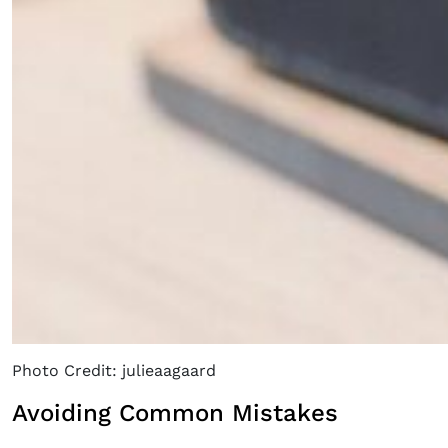
Photo Credit: julieaagaard
Avoiding Common Mistakes