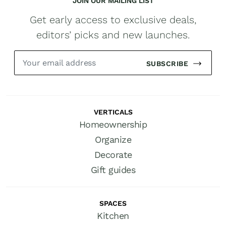
JOIN OUR MAILING LIST
Get early access to exclusive deals,
editors’ picks and new launches.
SUBSCRIBE
VERTICALS
Homeownership
Organize
Decorate
Gift guides
SPACES
Kitchen