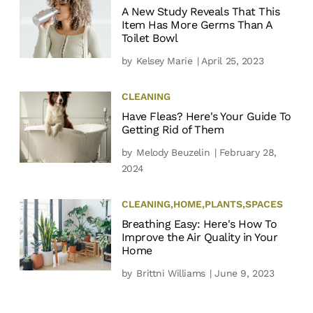
A New Study Reveals That This
Item Has More Germs Than A
Toilet Bowl
by
Kelsey Marie
| April 25, 2023
CLEANING
Have Fleas? Here's Your Guide To
Getting Rid of Them
by
Melody Beuzelin
| February 28,
2024
CLEANING
,
HOME
,
PLANTS
,
SPACES
Breathing Easy: Here's How To
Improve the Air Quality in Your
Home
by
Brittni Williams
| June 9, 2023