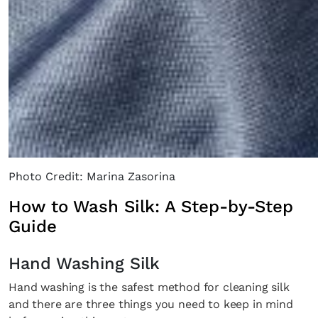
×
Photo Credit: Marina Zasorina
How to Wash Silk: A Step-by-Step
Guide
Fancy a bit of home&texture in
your inbox?
Hand Washing Silk
Hand washing is the safest method for cleaning silk
Sign up to our newsletters and we'll keep you in
and there are three things you need to keep in mind
the loop with everything good going on in the