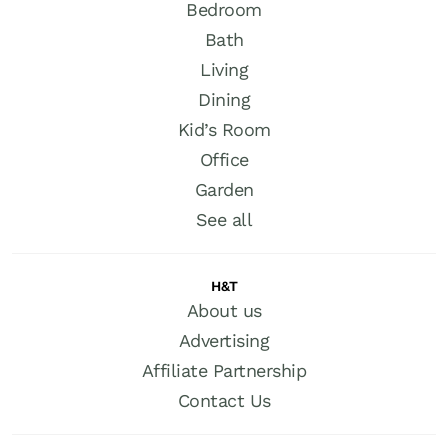
Bedroom
Bath
Living
Dining
Kid’s Room
Office
Garden
See all
H&T
About us
Advertising
Affiliate Partnership
Contact Us