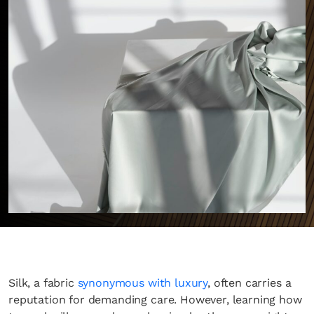
Silk, a fabric
synonymous with luxury
, often carries a
reputation for demanding care. However, learning how