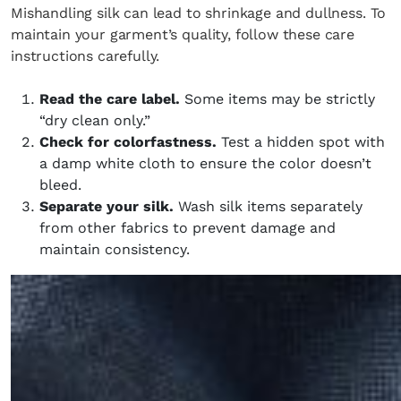
Mishandling silk can lead to shrinkage and dullness. To
maintain your garment’s quality, follow these care
instructions carefully.
Read the care label.
Some items may be strictly
“dry clean only.”
Check for colorfastness.
Test a hidden spot with
a damp white cloth to ensure the color doesn’t
bleed.
Separate your silk.
Wash silk items separately
from other fabrics to prevent damage and
maintain consistency.