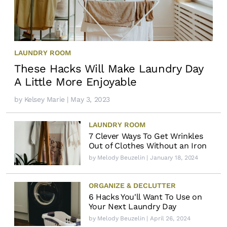
LAUNDRY ROOM
These Hacks Will Make Laundry Day
A Little More Enjoyable
by
Kelsey Marie
| May 3, 2023
LAUNDRY ROOM
7 Clever Ways To Get Wrinkles
Out of Clothes Without an Iron
by
Melody Beuzelin
| January 18, 2024
ORGANIZE & DECLUTTER
6 Hacks You'll Want To Use on
Your Next Laundry Day
by
Melody Beuzelin
| April 26, 2024