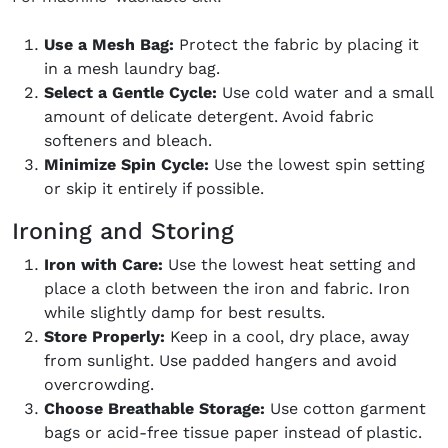
Use a Mesh Bag:
Protect the fabric by placing it
in a mesh laundry bag.
Select a Gentle Cycle:
Use cold water and a small
amount of delicate detergent. Avoid fabric
softeners and bleach.
Minimize Spin Cycle:
Use the lowest spin setting
or skip it entirely if possible.
Ironing and Storing
Iron with Care:
Use the lowest heat setting and
place a cloth between the iron and fabric. Iron
while slightly damp for best results.
Store Properly:
Keep in a cool, dry place, away
from sunlight. Use padded hangers and avoid
overcrowding.
Choose Breathable Storage:
Use cotton garment
bags or acid-free tissue paper instead of plastic.