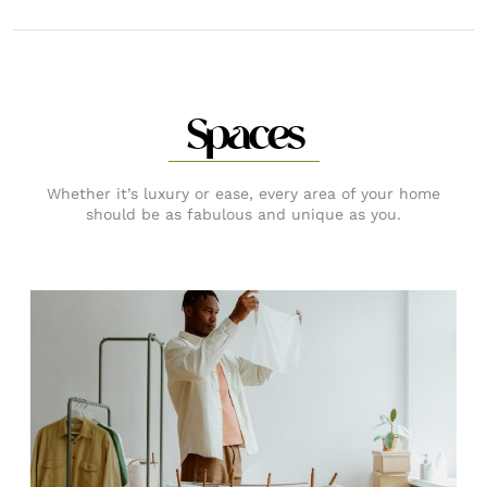
Spaces
Whether it’s luxury or ease, every area of your home
should be as fabulous and unique as you.