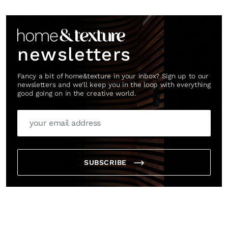
Link
newsletters
Fancy a bit of home&texture in your inbox? Sign up to our
newsletters and we'll keep you in the loop with everything
good going on in the creative world.
SUBSCRIBE