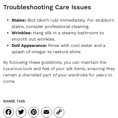
Troubleshooting Care Issues
Stains:
Blot (don’t rub) immediately. For stubborn
stains, consider professional cleaning.
Wrinkles:
Hang silk in a steamy bathroom to
smooth out wrinkles.
Dull Appearance:
Rinse with cool water and a
splash of vinegar to restore shine.
By following these guidelines, you can maintain the
luxurious look and feel of your silk items, ensuring they
remain a cherished part of your wardrobe for years to
come.
SHARE THIS
Facebook
Twitter
Pinterest
Email
Copy