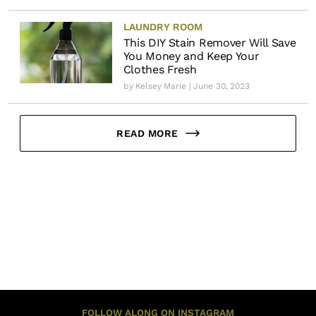
LAUNDRY ROOM
This DIY Stain Remover Will Save
You Money and Keep Your
Clothes Fresh
by
Kelsey Marie
| June 30, 2023
READ MORE
FOLLOW ALONG ON INSTAGRAM