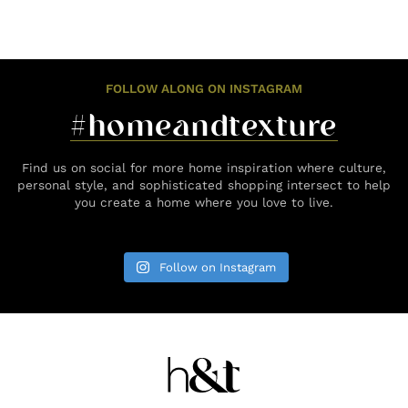
FOLLOW ALONG ON INSTAGRAM
#homeandtexture
Find us on social for more home inspiration where culture,
personal style, and sophisticated shopping intersect to help
you create a home where you love to live.
Follow on Instagram