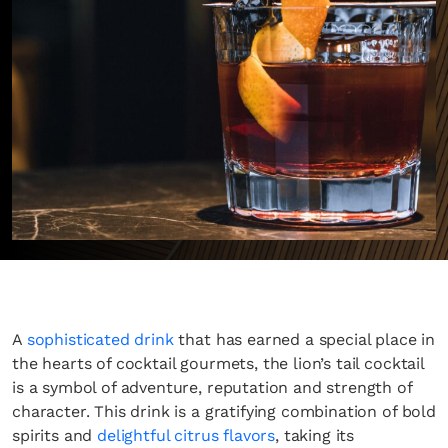
A
sophisticated drink
that has earned a special place in
the hearts of cocktail gourmets, the lion’s tail cocktail
is a symbol of adventure, reputation and strength of
character. This drink is a gratifying combination of bold
spirits and
delightful citrus flavors
, taking its