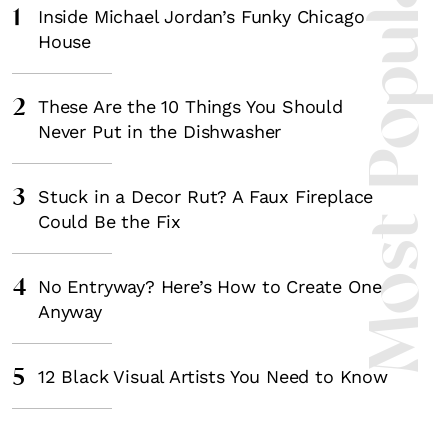
Most Popula
1
Inside Michael Jordan’s Funky Chicago
House
2
These Are the 10 Things You Should
Never Put in the Dishwasher
3
Stuck in a Decor Rut? A Faux Fireplace
Could Be the Fix
4
No Entryway? Here’s How to Create One
Anyway
5
12 Black Visual Artists You Need to Know