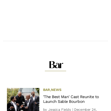
Bar
BAR
,
NEWS
'The Best Man' Cast Reunite to
Launch Sable Bourbon
by
Jessica Fields
| December 24,