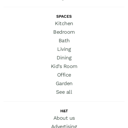
SPACES
Kitchen
Bedroom
Bath
Living
Dining
Kid’s Room
Office
Garden
See all
H&T
About us
Advertising