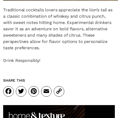
Traditional cocktails lovers appreciate the lion’s tail as
a classic combination of whiskey and citrus punch,
with sweet notes hitting home. Experimental drinkers
savor it as an adventure on bold flavors, alternative
sweeteners and many shades of citrus. These
perspectives allow for flavor options to personalize
taste preferences.
Drink Responsibly!
SHARE THIS
Facebook
Twitter
Pinterest
Email
Copy
Link