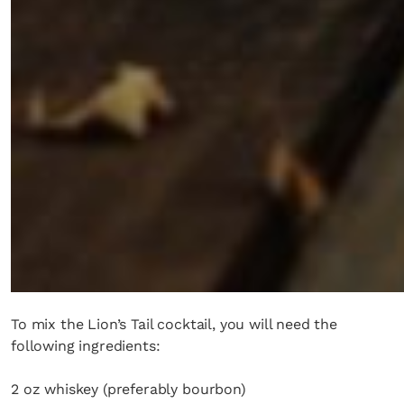
To mix the Lion’s Tail cocktail, you will need the
following ingredients:
2 oz whiskey (preferably bourbon)