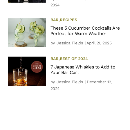
2024
BAR
,
RECIPES
These 5 Cucumber Cocktails Are
Perfect for Warm Weather
by
Jessica Fields
| April 21, 2025
BAR
,
BEST OF 2024
7 Japanese Whiskies to Add to
Your Bar Cart
by
Jessica Fields
| December 12,
2024