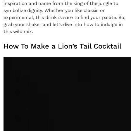
inspiration and name from the king of the jungle to
symbolize dignity. Whether you like classic or
experimental, this drink is sure to find your palate. So,
grab your shaker and let’s dive into how to indulge in
this wild mix.
How To Make a Lion’s Tail Cocktail