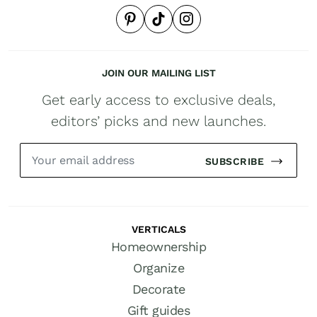
JOIN OUR MAILING LIST
Get early access to exclusive deals,
editors’ picks and new launches.
SUBSCRIBE
VERTICALS
Homeownership
Organize
Decorate
Gift guides