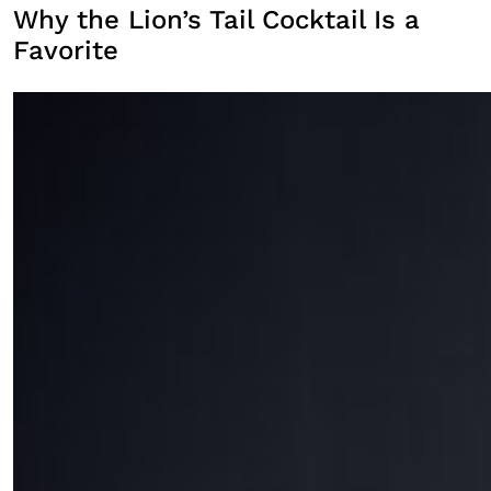
Why the Lion’s Tail Cocktail Is a
Favorite