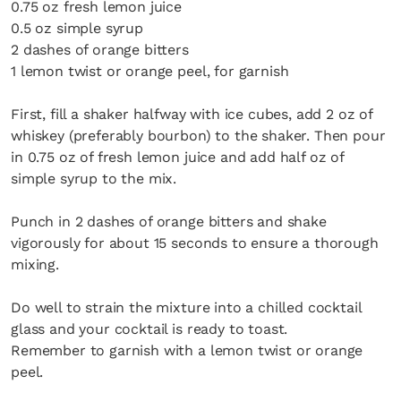
0.75 oz fresh lemon juice
0.5 oz simple syrup
2 dashes of orange bitters
1 lemon twist or orange peel, for garnish
First, fill a shaker halfway with ice cubes, add 2 oz of
whiskey (preferably bourbon) to the shaker. Then pour
in 0.75 oz of fresh lemon juice and add half oz of
simple syrup to the mix.
Punch in 2 dashes of orange bitters and shake
vigorously for about 15 seconds to ensure a thorough
mixing.
Do well to strain the mixture into a chilled cocktail
glass and your cocktail is ready to toast.
Remember to garnish with a lemon twist or orange
peel.