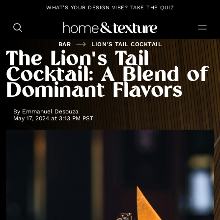
https://github.com/blavity
WHAT'S YOUR DESIGN VIBE? TAKE THE QUIZ
BAR
LION’S TAIL COCKTAIL
The Lion's Tail
Cocktail: A Blend of
Dominant Flavors
By
Emmanuel Desouza
May 17, 2024 at 3:13 PM PST