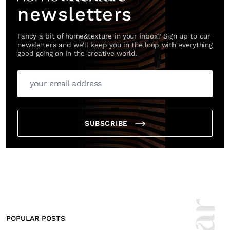
newsletters
Fancy a bit of home&texture in your inbox? Sign up to our
newsletters and we'll keep you in the loop with everything
good going on in the creative world.
SUBSCRIBE
POPULAR POSTS